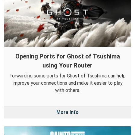
Opening Ports for Ghost of Tsushima
using Your Router
Forwarding some ports for Ghost of Tsushima can help
improve your connections and make it easier to play
with others.
More Info