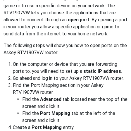
game or to use a specific device on your network. The
RTV1907VW lets you choose the applications that are
allowed to connect through an
open port
. By opening a port
in your router you allow a specific application or game to
send data from the internet to your home network.
The following steps will show you how to open ports on the
Askey RTV1907VW router:
On the computer or device that you are forwarding
ports to, you will need to set up a
static IP address
.
Go ahead and log in to your Askey RTV1907VW router.
Find the Port Mapping section in your Askey
RTV1907VW router.
Find the
Advanced
tab located near the top of the
screen and click it.
Find the
Port Mapping
tab at the left of the
screen and click it.
Create a
Port Mapping
entry.