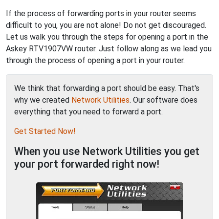
If the process of forwarding ports in your router seems
difficult to you, you are not alone! Do not get discouraged.
Let us walk you through the steps for opening a port in the
Askey RTV1907VW router. Just follow along as we lead you
through the process of opening a port in your router.
We think that forwarding a port should be easy. That's
why we created
Network Utilities
. Our software does
everything that you need to forward a port.
Get Started Now!
When you use Network Utilities you get
your port forwarded right now!