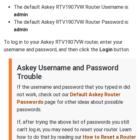
The default Askey RTV1907VW Router Username is:
admin
The default Askey RTV1907VW Router Password is:
admin
To log in to your Askey RTV1907VW router, enter your
username and password, and then click the
Login
button.
Askey Username and Password
Trouble
If the username and password that you typed in did
not work, check out our
Default Askey Router
Passwords
page for other ideas about possible
passwords.
If, after trying the above list of passwords you still
can't log in, you may need to reset your router. Learn
how to do that by reading our
How to Reset a Router