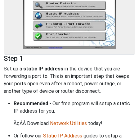
Step 1
Set up a
static IP address
in the device that you are
forwarding a port to. This is an important step that keeps
your ports open even after a reboot, power outage, or
another type of device or router disconnect.
Recommended
- Our free program will setup a static
IP address for you.
Ã¢ÂÂ Download
Network Utilities
today!
Or follow our
Static IP Address
guides to setup a