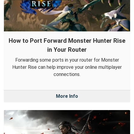
How to Port Forward Monster Hunter Rise
in Your Router
Forwarding some ports in your router for Monster
Hunter Rise can help improve your online multiplayer
connections.
More Info