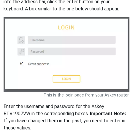
into the address bar, click the enter button on your
keyboard. A box similar to the one below should appear.
This is the login page from your Askey router.
Enter the username and password for the Askey
RTV1907VW in the corresponding boxes.
Important Note:
If you have changed them in the past, you need to enter in
those values.