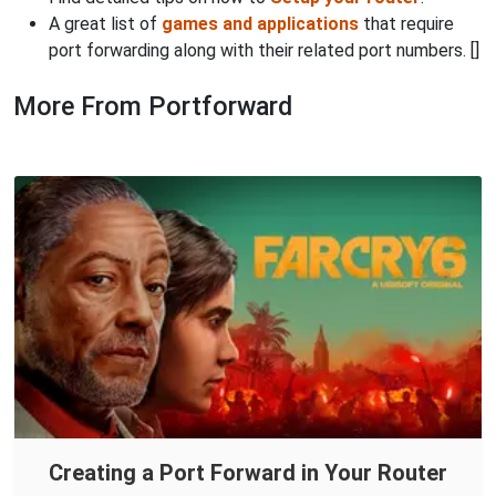
A great list of
games and applications
that require
port forwarding along with their related port numbers. []
More From Portforward
Creating a Port Forward in Your Router