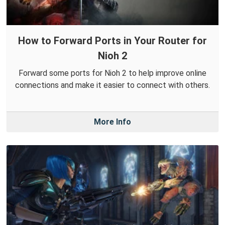
How to Forward Ports in Your Router for
Nioh 2
Forward some ports for Nioh 2 to help improve online
connections and make it easier to connect with others.
More Info