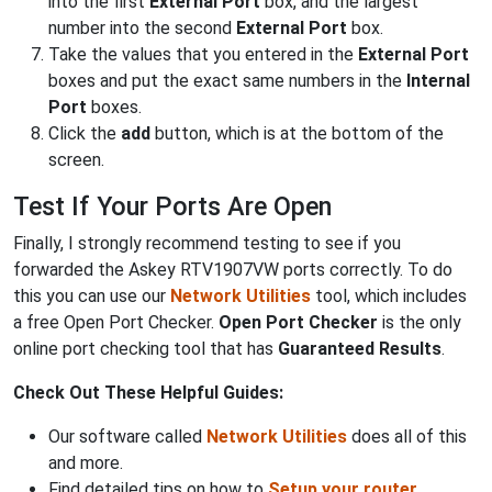
into the first
External Port
box, and the largest
number into the second
External Port
box.
Take the values that you entered in the
External Port
boxes and put the exact same numbers in the
Internal
Port
boxes.
Click the
add
button, which is at the bottom of the
screen.
Test If Your Ports Are Open
Finally, I strongly recommend testing to see if you
forwarded the Askey RTV1907VW ports correctly. To do
this you can use our
Network Utilities
tool, which includes
a free Open Port Checker.
Open Port Checker
is the only
online port checking tool that has
Guaranteed Results
.
Check Out These Helpful Guides:
Our software called
Network Utilities
does all of this
and more.
Find detailed tips on how to
Setup your router
.