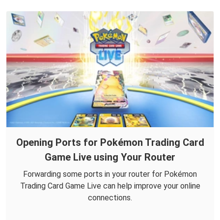
Opening Ports for Pokémon Trading Card
Game Live using Your Router
Forwarding some ports in your router for Pokémon
Trading Card Game Live can help improve your online
connections.