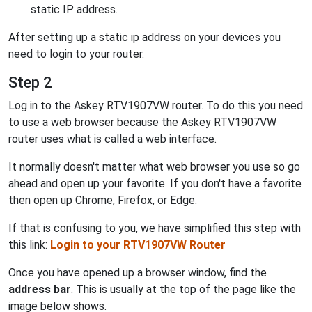
static IP address.
After setting up a static ip address on your devices you
need to login to your router.
Step 2
Log in to the Askey RTV1907VW router. To do this you need
to use a web browser because the Askey RTV1907VW
router uses what is called a web interface.
It normally doesn't matter what web browser you use so go
ahead and open up your favorite. If you don't have a favorite
then open up Chrome, Firefox, or Edge.
If that is confusing to you, we have simplified this step with
this link:
Login to your RTV1907VW Router
Once you have opened up a browser window, find the
address bar
. This is usually at the top of the page like the
image below shows.