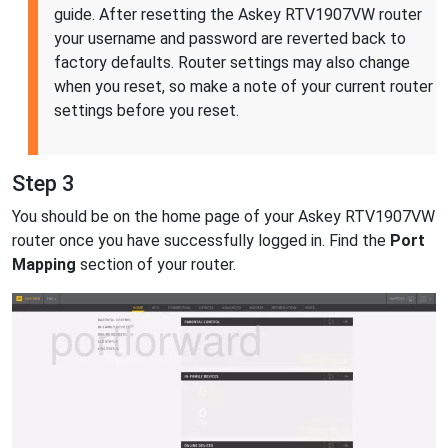
guide. After resetting the Askey RTV1907VW router
your username and password are reverted back to
factory defaults. Router settings may also change
when you reset, so make a note of your current router
settings before you reset.
Step 3
You should be on the home page of your Askey RTV1907VW
router once you have successfully logged in. Find the
Port
Mapping
section of your router.