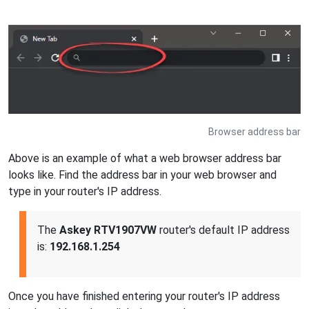
Browser address bar
Above is an example of what a web browser address bar
looks like. Find the address bar in your web browser and
type in your router's IP address.
The
Askey RTV1907VW
router's default IP address
is:
192.168.1.254
Once you have finished entering your router's IP address