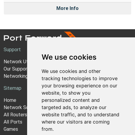
More Info
Support
We use cookies
Network Utilities Support
Our Support Model
We use cookies and other
Networking Guides
tracking technologies to improve
your browsing experience on our
Sitemap
website, to show you
personalized content and
Home
targeted ads, to analyze our
Network Software
website traffic, and to understand
All Routers
where our visitors are coming
All Ports
from.
Games