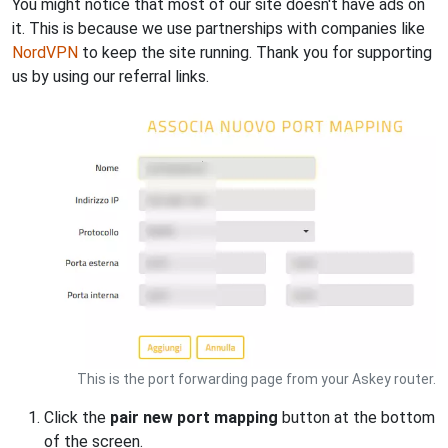
You might notice that most of our site doesn't have ads on
it. This is because we use partnerships with companies like
NordVPN
to keep the site running. Thank you for supporting
us by using our referral links.
This is the port forwarding page from your Askey router.
Click the
pair new port mapping
button at the bottom
of the screen.