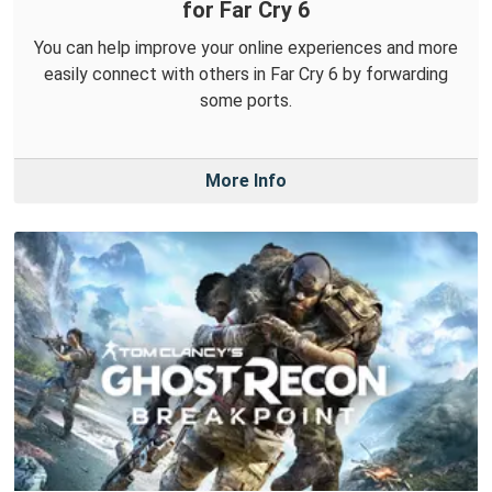
for Far Cry 6
You can help improve your online experiences and more
easily connect with others in Far Cry 6 by forwarding
some ports.
More Info