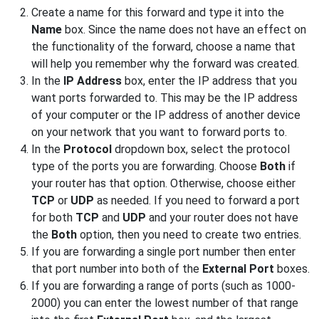
Create a name for this forward and type it into the
Name
box. Since the name does not have an effect on
the functionality of the forward, choose a name that
will help you remember why the forward was created.
In the
IP Address
box, enter the IP address that you
want ports forwarded to. This may be the IP address
of your computer or the IP address of another device
on your network that you want to forward ports to.
In the
Protocol
dropdown box, select the protocol
type of the ports you are forwarding. Choose
Both
if
your router has that option. Otherwise, choose either
TCP
or
UDP
as needed. If you need to forward a port
for both
TCP
and
UDP
and your router does not have
the
Both
option, then you need to create two entries.
If you are forwarding a single port number then enter
that port number into both of the
External Port
boxes.
If you are forwarding a range of ports (such as 1000-
2000) you can enter the lowest number of that range