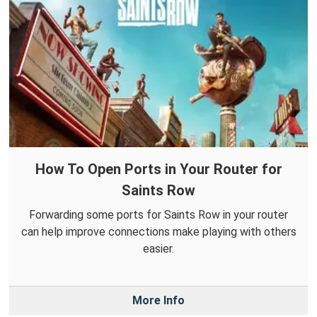
How To Open Ports in Your Router for
Saints Row
Forwarding some ports for Saints Row in your router
can help improve connections make playing with others
easier.
More Info