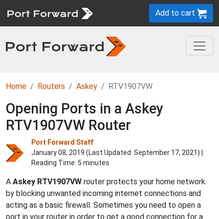
Add to cart
Home
Routers
Askey
RTV1907VW
Opening Ports in a Askey
RTV1907VW Router
Port Forward Staff
January 08, 2019 (Last Updated:
September 17, 2021
) |
Reading Time: 5 minutes
A
Askey
RTV1907VW
router protects your home network
by blocking unwanted incoming internet connections and
acting as a basic firewall. Sometimes you need to open a
port in your router in order to get a good connection for a