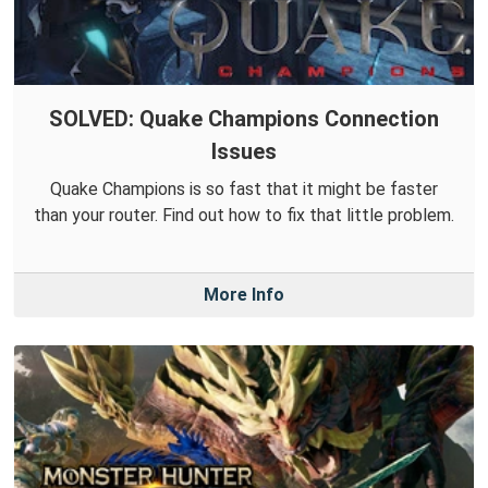
SOLVED: Quake Champions Connection
Issues
Quake Champions is so fast that it might be faster
than your router. Find out how to fix that little problem.
More Info