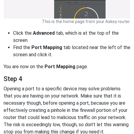
This is the home page from your Askey router.
Click the
Advanced
tab, which is at the top of the
screen.
Find the
Port Mapping
tab located near the left of the
screen and click it.
You are now on the
Port Mapping
page.
Step 4
Opening a port to a specific device may solve problems
that you are having on your network. Make sure that it is
necessary though, before opening a port, because you are
effectively creating a pinhole in the firewall portion of your
router that could lead to malicious traffic on your network.
The risk is exceedingly low, though, so don't let this warning
stop you from making this change if you need it.