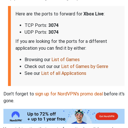
Here are the ports to forward for
Xbox Live
:
TCP Ports:
3074
UDP Ports:
3074
If you are looking for the ports for a different
application you can find it by either:
Browsing our
List of Games
Check out our our
List of Games by Genre
See our
List of all Applications
Don't forget to
sign up for NordVPN's promo deal
before it's
gone.