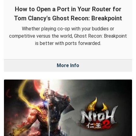
How to Open a Port in Your Router for
Tom Clancy's Ghost Recon: Breakpoint
Whether playing co-op with your buddies or
competitive versus the world, Ghost Recon: Breakpoint
is better with ports forwarded.
More Info