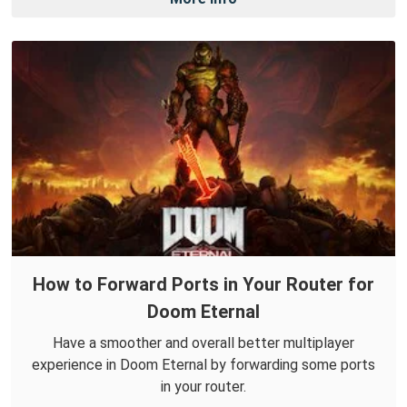
How to Forward Ports in Your Router for
Doom Eternal
Have a smoother and overall better multiplayer
experience in Doom Eternal by forwarding some ports
in your router.