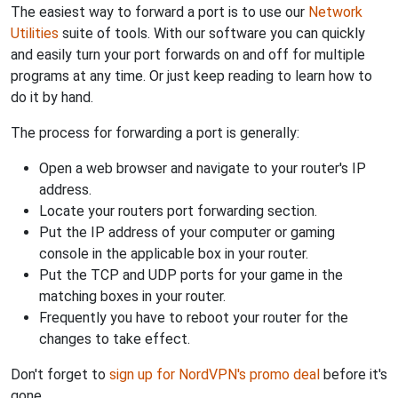
The easiest way to forward a port is to use our
Network
Utilities
suite of tools. With our software you can quickly
and easily turn your port forwards on and off for multiple
programs at any time. Or just keep reading to learn how to
do it by hand.
The process for forwarding a port is generally:
Open a web browser and navigate to your router's IP
address.
Locate your routers port forwarding section.
Put the IP address of your computer or gaming
console in the applicable box in your router.
Put the TCP and UDP ports for your game in the
matching boxes in your router.
Frequently you have to reboot your router for the
changes to take effect.
Don't forget to
sign up for NordVPN's promo deal
before it's
gone.