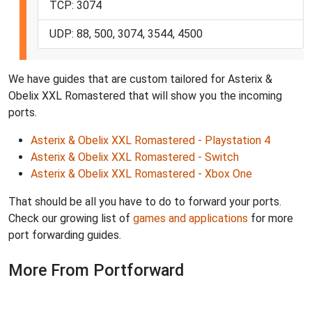
TCP: 3074
UDP: 88, 500, 3074, 3544, 4500
We have guides that are custom tailored for Asterix &
Obelix XXL Romastered that will show you the incoming
ports.
Asterix & Obelix XXL Romastered - Playstation 4
Asterix & Obelix XXL Romastered - Switch
Asterix & Obelix XXL Romastered - Xbox One
That should be all you have to do to forward your ports.
Check our growing list of
games and applications
for more
port forwarding guides.
More From Portforward