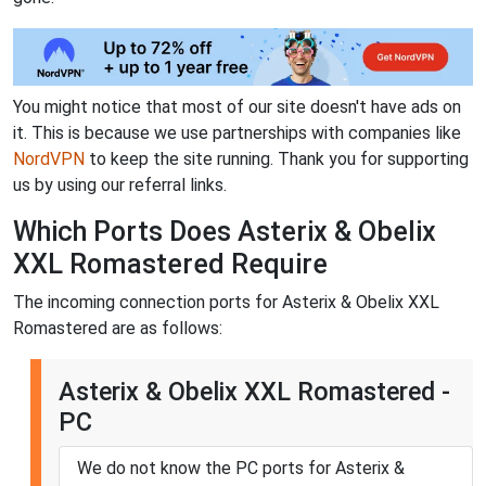
You might notice that most of our site doesn't have ads on
it. This is because we use partnerships with companies like
NordVPN
to keep the site running. Thank you for supporting
us by using our referral links.
Which Ports Does Asterix & Obelix
XXL Romastered Require
The incoming connection ports for Asterix & Obelix XXL
Romastered are as follows:
Asterix & Obelix XXL Romastered -
PC
We do not know the PC ports for Asterix &