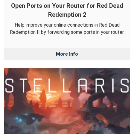
Open Ports on Your Router for Red Dead
Redemption 2
Help improve your online connections in Red Dead
Redemption II by forwarding some ports in your router.
More Info