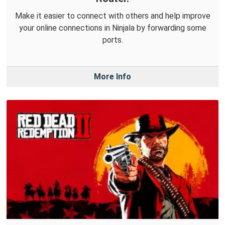
Make it easier to connect with others and help improve
your online connections in Ninjala by forwarding some
ports.
More Info