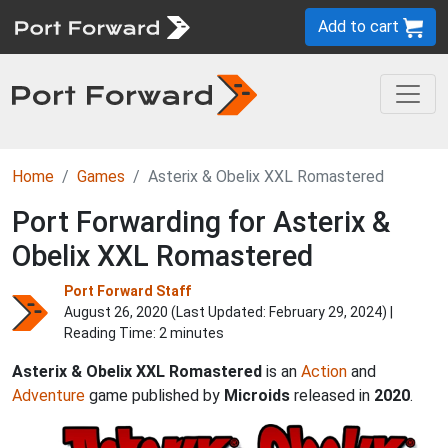
Add to cart
Home
Games
Asterix & Obelix XXL Romastered
Port Forwarding for Asterix &
Obelix XXL Romastered
Port Forward Staff
August 26, 2020 (Last Updated:
February 29, 2024
) |
Reading Time: 2 minutes
Asterix & Obelix XXL Romastered
is an
Action
and
Adventure
game published by
Microids
released in
2020
.