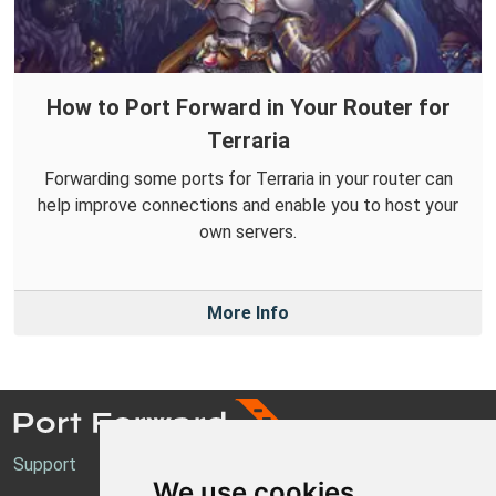
How to Port Forward in Your Router for
Terraria
Forwarding some ports for Terraria in your router can
help improve connections and enable you to host your
own servers.
More Info
Support
We use cookies