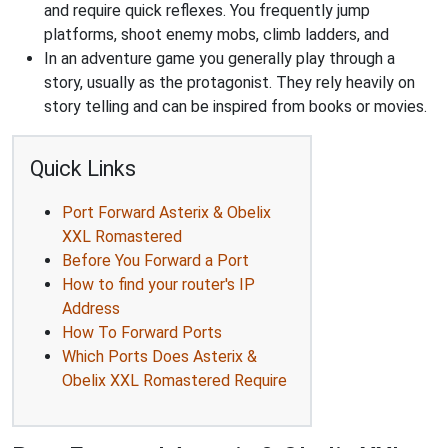
and require quick reflexes. You frequently jump
platforms, shoot enemy mobs, climb ladders, and
In an adventure game you generally play through a
story, usually as the protagonist. They rely heavily on
story telling and can be inspired from books or movies.
Quick Links
Port Forward Asterix & Obelix
XXL Romastered
Before You Forward a Port
How to find your router's IP
Address
How To Forward Ports
Which Ports Does Asterix &
Obelix XXL Romastered Require