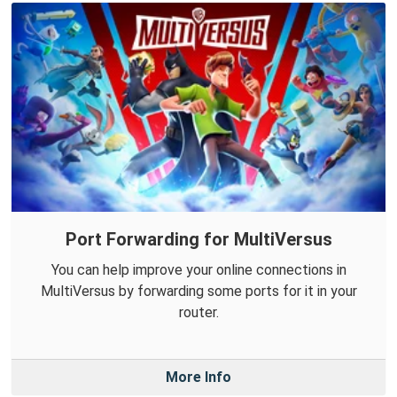
Port Forwarding for MultiVersus
You can help improve your online connections in
MultiVersus by forwarding some ports for it in your
router.
More Info