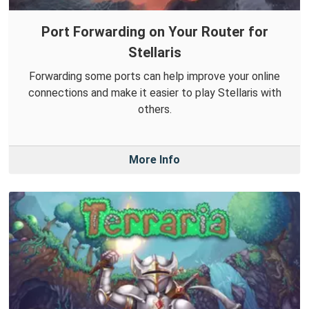
Port Forwarding on Your Router for
Stellaris
Forwarding some ports can help improve your online
connections and make it easier to play Stellaris with
others.
More Info