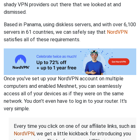
shady VPN providers out there that we looked at and
dismissed.
Based in Panama, using diskless servers, and with over 6,100
servers in 61 countries, we can safely say that
NordVPN
satisfies all of these requirements.
Once you've set up your NordVPN account on multiple
computers and enabled Meshnet, you can seamlessly
access all of your devices as if they were on the same
network. You don't even have to log in to your router. It's
very simple.
Every time you click on one of our affiliate links, such as
NordVPN
, we get a little kickback for introducing you