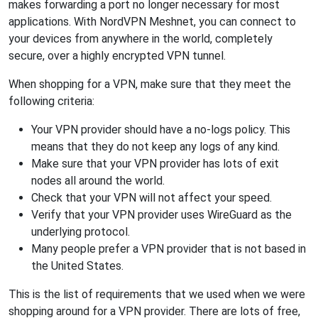
makes forwarding a port no longer necessary for most
applications. With NordVPN Meshnet, you can connect to
your devices from anywhere in the world, completely
secure, over a highly encrypted VPN tunnel.
When shopping for a VPN, make sure that they meet the
following criteria:
Your VPN provider should have a no-logs policy. This
means that they do not keep any logs of any kind.
Make sure that your VPN provider has lots of exit
nodes all around the world.
Check that your VPN will not affect your speed.
Verify that your VPN provider uses WireGuard as the
underlying protocol.
Many people prefer a VPN provider that is not based in
the United States.
This is the list of requirements that we used when we were
shopping around for a VPN provider. There are lots of free,