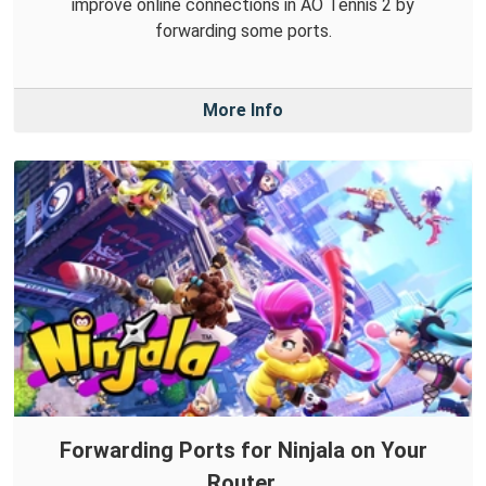
improve online connections in AO Tennis 2 by
forwarding some ports.
More Info
Forwarding Ports for Ninjala on Your
Router.