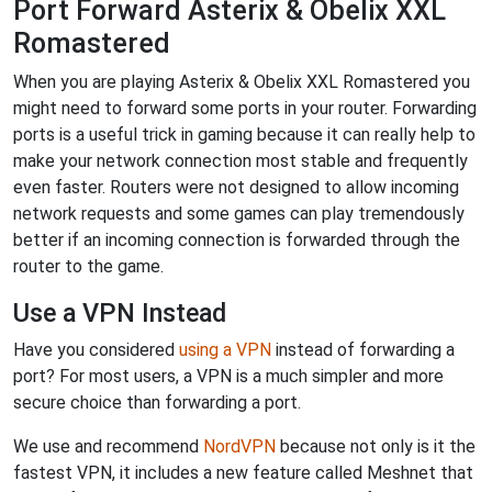
Port Forward Asterix & Obelix XXL
Romastered
When you are playing Asterix & Obelix XXL Romastered you
might need to forward some ports in your router. Forwarding
ports is a useful trick in gaming because it can really help to
make your network connection most stable and frequently
even faster. Routers were not designed to allow incoming
network requests and some games can play tremendously
better if an incoming connection is forwarded through the
router to the game.
Use a VPN Instead
Have you considered
using a VPN
instead of forwarding a
port? For most users, a VPN is a much simpler and more
secure choice than forwarding a port.
We use and recommend
NordVPN
because not only is it the
fastest VPN, it includes a new feature called Meshnet that