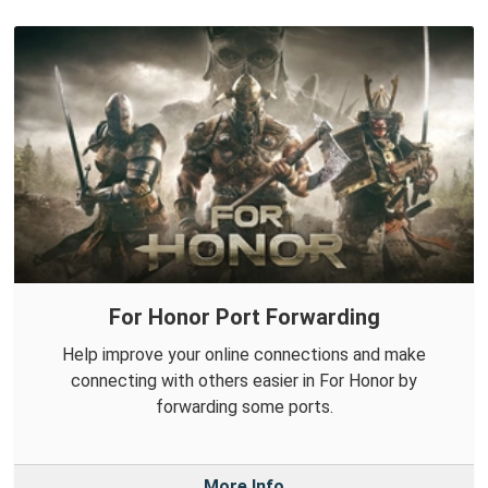
For Honor Port Forwarding
Help improve your online connections and make
connecting with others easier in For Honor by
forwarding some ports.
More Info