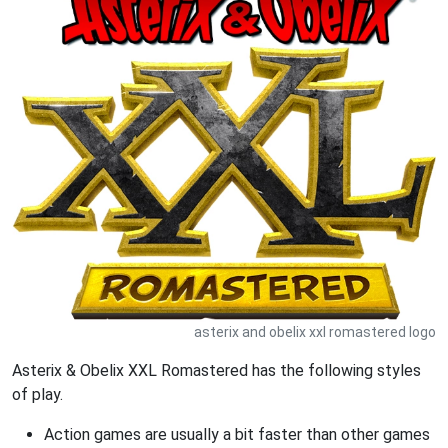
asterix and obelix xxl romastered logo
Asterix & Obelix XXL Romastered has the following styles
of play.
Action games are usually a bit faster than other games