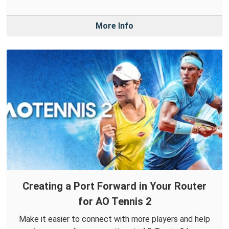
More Info
Creating a Port Forward in Your Router
for AO Tennis 2
Make it easier to connect with more players and help