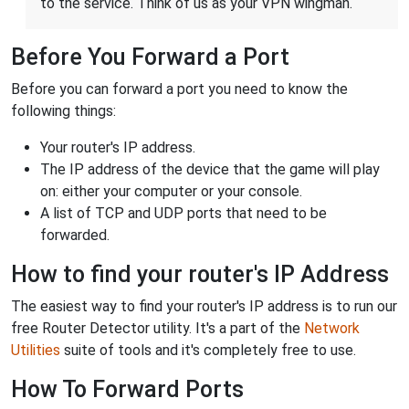
to the service. Think of us as your VPN wingman.
Before You Forward a Port
Before you can forward a port you need to know the
following things:
Your router's IP address.
The IP address of the device that the game will play
on: either your computer or your console.
A list of TCP and UDP ports that need to be
forwarded.
How to find your router's IP Address
The easiest way to find your router's IP address is to run our
free Router Detector utility. It's a part of the
Network
Utilities
suite of tools and it's completely free to use.
How To Forward Ports