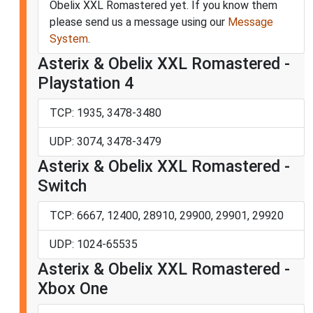
Obelix XXL Romastered yet. If you know them
please send us a message using our
Message
System
.
Asterix & Obelix XXL Romastered -
Playstation 4
TCP: 1935, 3478-3480
UDP: 3074, 3478-3479
Asterix & Obelix XXL Romastered -
Switch
TCP: 6667, 12400, 28910, 29900, 29901, 29920
UDP: 1024-65535
Asterix & Obelix XXL Romastered -
Xbox One