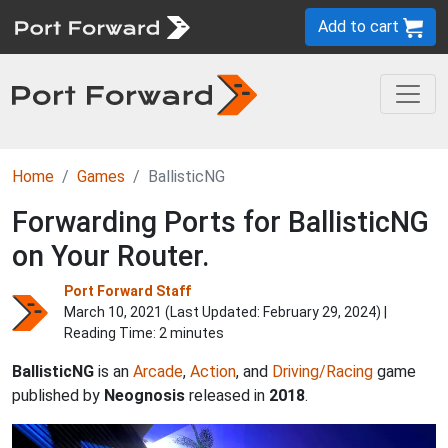
Add to cart
Home
Games
BallisticNG
Forwarding Ports for BallisticNG
on Your Router.
Port Forward Staff
March 10, 2021 (Last Updated:
February 29, 2024
) |
Reading Time: 2 minutes
BallisticNG
is an
Arcade
,
Action
, and
Driving/Racing
game
published by
Neognosis
released in
2018
.