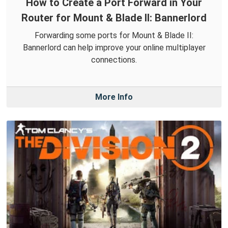
How to Create a Port Forward in Your
Router for Mount & Blade II: Bannerlord
Forwarding some ports for Mount & Blade II:
Bannerlord can help improve your online multiplayer
connections.
More Info