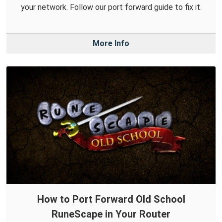
your network. Follow our port forward guide to fix it.
More Info
How to Port Forward Old School
RuneScape in Your Router