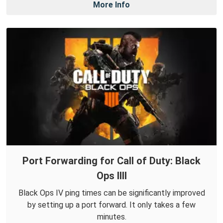
More Info
Port Forwarding for Call of Duty: Black
Ops IIII
Black Ops IV ping times can be significantly improved
by setting up a port forward. It only takes a few
minutes.