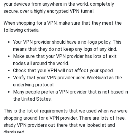
your devices from anywhere in the world, completely
secure, over a highly encrypted VPN tunnel.
When shopping for a VPN, make sure that they meet the
following criteria:
Your VPN provider should have a no-logs policy. This
means that they do not keep any logs of any kind.
Make sure that your VPN provider has lots of exit
nodes all around the world.
Check that your VPN will not affect your speed.
Verify that your VPN provider uses WireGuard as the
underlying protocol.
Many people prefer a VPN provider that is not based in
the United States.
This is the list of requirements that we used when we were
shopping around for a VPN provider. There are lots of free,
shady VPN providers out there that we looked at and
dismissed.