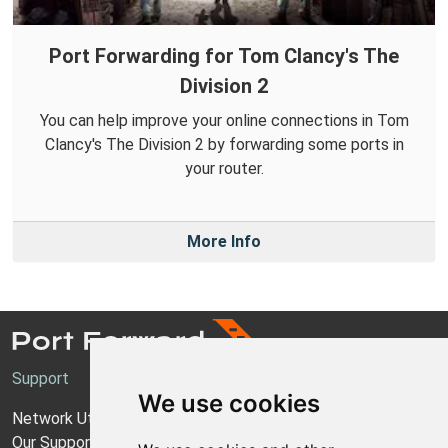
Port Forwarding for Tom Clancy's The
Division 2
You can help improve your online connections in Tom
Clancy's The Division 2 by forwarding some ports in
your router.
More Info
Support
We use cookies
Network Utilities Support
Our Support Model