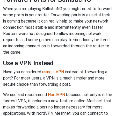
When you are playing BallisticNG you might need to forward
some ports in your router. Forwarding ports is a useful trick
in gaming because it can really help to make your network
connection most stable and intermittently even faster.
Routers were not designed to allow incoming network
requests and some games can play tremendously better if
an incoming connection is forwarded through the router to
the game.
Use a VPN Instead
Have you considered
using a VPN
instead of forwarding a
port? For most users, a VPN is a much simpler and more
secure choice than forwarding a port.
We use and recommend
NordVPN
because not only is it the
fastest VPN, it includes a new feature called Meshnet that
makes forwarding a port no longer necessary for most
applications. With NordVPN Meshnet, you can connect to