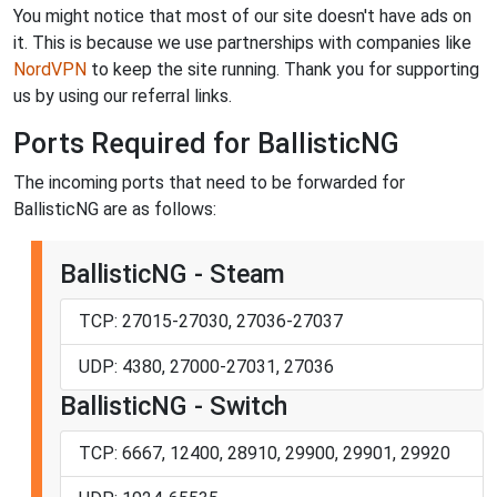
You might notice that most of our site doesn't have ads on
it. This is because we use partnerships with companies like
NordVPN
to keep the site running. Thank you for supporting
us by using our referral links.
Ports Required for BallisticNG
The incoming ports that need to be forwarded for
BallisticNG are as follows:
BallisticNG - Steam
TCP: 27015-27030, 27036-27037
UDP: 4380, 27000-27031, 27036
BallisticNG - Switch
TCP: 6667, 12400, 28910, 29900, 29901, 29920