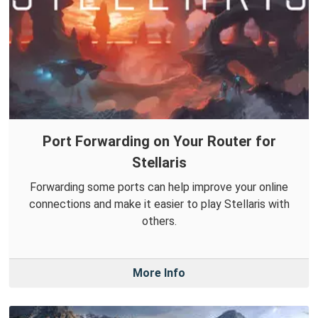
Port Forwarding on Your Router for
Stellaris
Forwarding some ports can help improve your online
connections and make it easier to play Stellaris with
others.
More Info