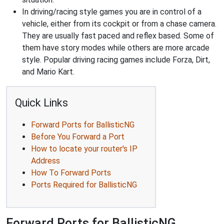
In driving/racing style games you are in control of a
vehicle, either from its cockpit or from a chase camera.
They are usually fast paced and reflex based. Some of
them have story modes while others are more arcade
style. Popular driving racing games include Forza, Dirt,
and Mario Kart.
Quick Links
Forward Ports for BallisticNG
Before You Forward a Port
How to locate your router's IP
Address
How To Forward Ports
Ports Required for BallisticNG
Forward Ports for BallisticNG