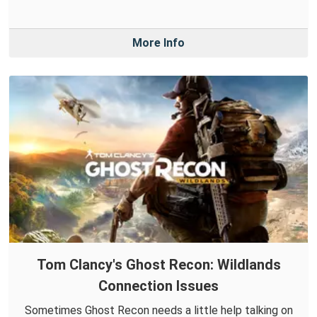
More Info
Tom Clancy's Ghost Recon: Wildlands
Connection Issues
Sometimes Ghost Recon needs a little help talking on