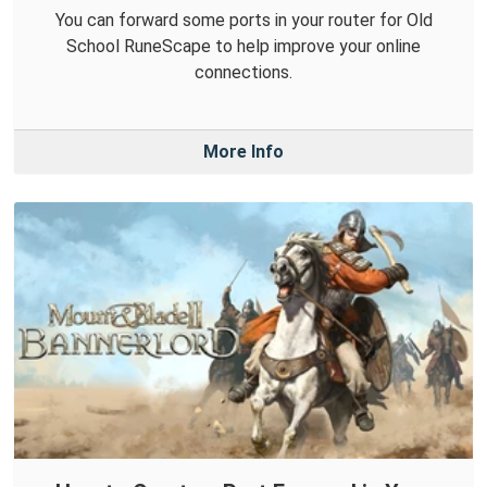
You can forward some ports in your router for Old
School RuneScape to help improve your online
connections.
More Info