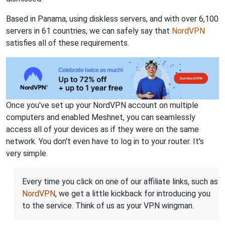
Based in Panama, using diskless servers, and with over 6,100
servers in 61 countries, we can safely say that
NordVPN
satisfies all of these requirements.
Once you've set up your NordVPN account on multiple
computers and enabled Meshnet, you can seamlessly
access all of your devices as if they were on the same
network. You don't even have to log in to your router. It's
very simple.
Every time you click on one of our affiliate links, such as
NordVPN
, we get a little kickback for introducing you
to the service. Think of us as your VPN wingman.