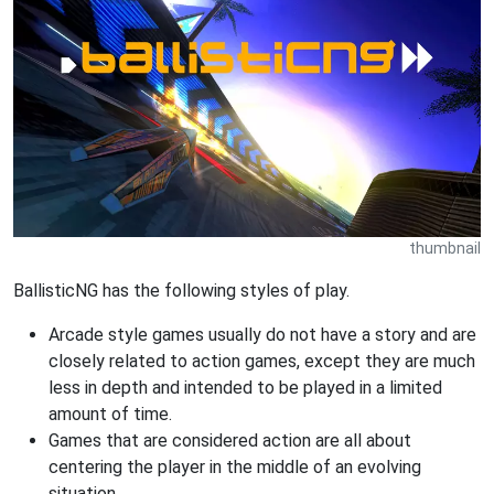
thumbnail
BallisticNG has the following styles of play.
Arcade style games usually do not have a story and are
closely related to action games, except they are much
less in depth and intended to be played in a limited
amount of time.
Games that are considered action are all about
centering the player in the middle of an evolving
situation.