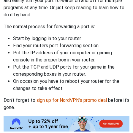
and easily turn your port forwards on and off for multiple
programs at any time. Or just keep reading to learn how to
do it by hand.
The normal process for forwarding a port is:
Start by logging in to your router.
Find your routers port forwarding section.
Put the IP address of your computer or gaming
console in the proper box in your router.
Put the TCP and UDP ports for your game in the
corresponding boxes in your router.
On occasion you have to reboot your router for the
changes to take effect.
Don't forget to
sign up for NordVPN's promo deal
before it's
gone.