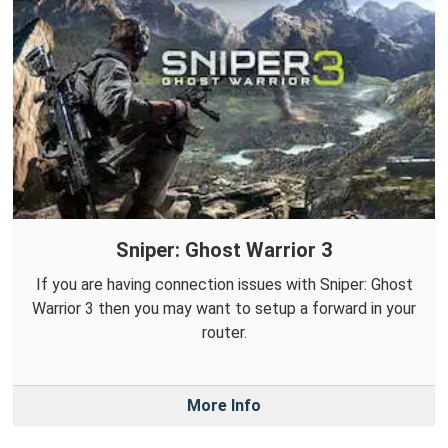
Sniper: Ghost Warrior 3
If you are having connection issues with Sniper: Ghost
Warrior 3 then you may want to setup a forward in your
router.
More Info