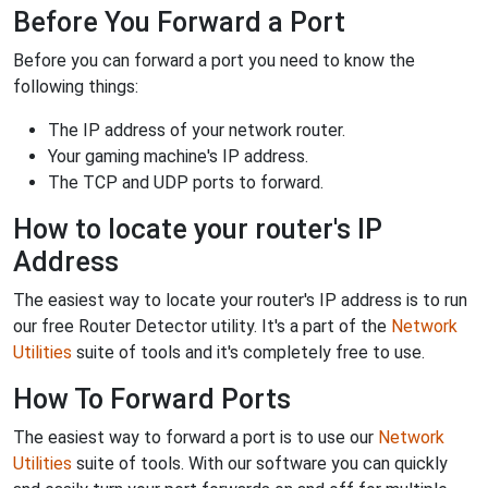
Before You Forward a Port
Before you can forward a port you need to know the
following things:
The IP address of your network router.
Your gaming machine's IP address.
The TCP and UDP ports to forward.
How to locate your router's IP
Address
The easiest way to locate your router's IP address is to run
our free Router Detector utility. It's a part of the
Network
Utilities
suite of tools and it's completely free to use.
How To Forward Ports
The easiest way to forward a port is to use our
Network
Utilities
suite of tools. With our software you can quickly