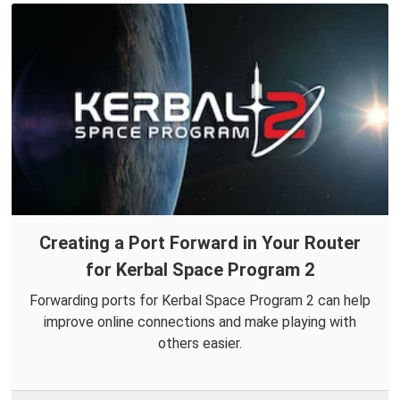
Creating a Port Forward in Your Router
for Kerbal Space Program 2
Forwarding ports for Kerbal Space Program 2 can help
improve online connections and make playing with
others easier.