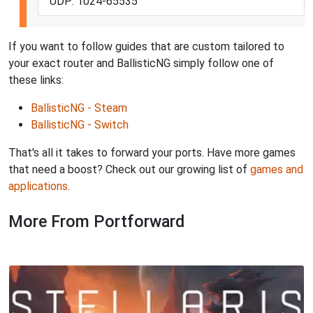
UDP: 1024-65535
If you want to follow guides that are custom tailored to
your exact router and BallisticNG simply follow one of
these links:
BallisticNG - Steam
BallisticNG - Switch
That's all it takes to forward your ports. Have more games
that need a boost? Check out our growing list of
games and
applications
.
More From Portforward