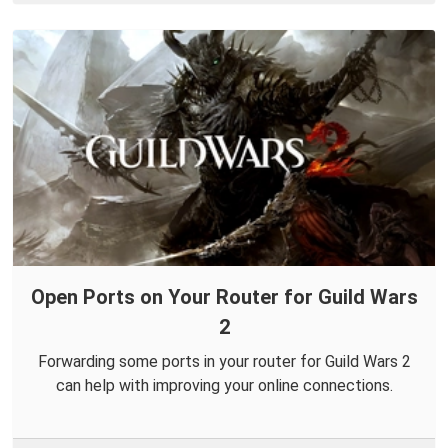
Open Ports on Your Router for Guild Wars
2
Forwarding some ports in your router for Guild Wars 2
can help with improving your online connections.