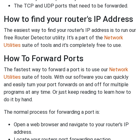
The TCP and UDP ports that need to be forwarded.
How to find your router's IP Address
The easiest way to find your router's IP address is to run our
free Router Detector utility. It's a part of the
Network
Utilities
suite of tools and it's completely free to use.
How To Forward Ports
The fastest way to forward a port is to use our
Network
Utilities
suite of tools. With our software you can quickly
and easily turn your port forwards on and off for multiple
programs at any time. Or just keep reading to learn how to
do it by hand.
The normal process for forwarding a port is:
Open a web browser and navigate to your router's IP
address.
Locate your routers port forwarding section.