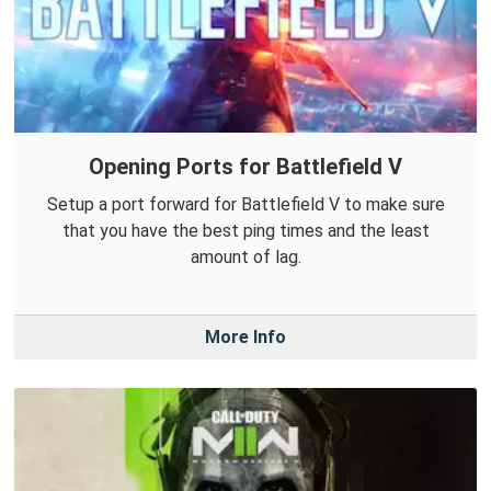
Opening Ports for Battlefield V
Setup a port forward for Battlefield V to make sure
that you have the best ping times and the least
amount of lag.
More Info