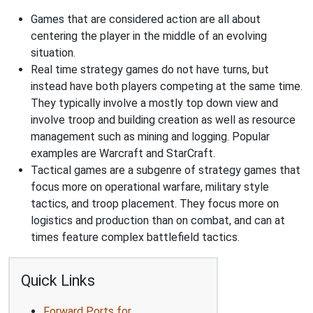
Games that are considered action are all about
centering the player in the middle of an evolving
situation.
Real time strategy games do not have turns, but
instead have both players competing at the same time.
They typically involve a mostly top down view and
involve troop and building creation as well as resource
management such as mining and logging. Popular
examples are Warcraft and StarCraft.
Tactical games are a subgenre of strategy games that
focus more on operational warfare, military style
tactics, and troop placement. They focus more on
logistics and production than on combat, and can at
times feature complex battlefield tactics.
Quick Links
Forward Ports for