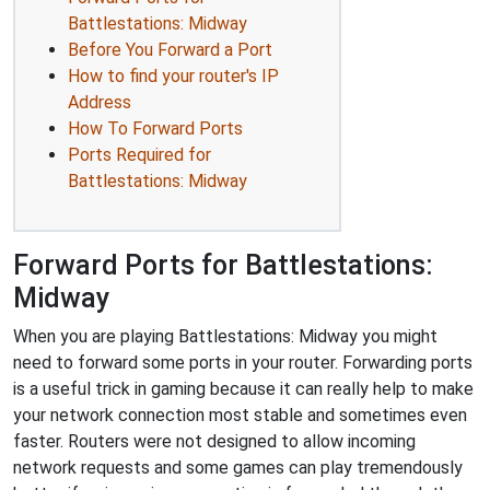
Battlestations: Midway
Before You Forward a Port
How to find your router's IP
Address
How To Forward Ports
Ports Required for
Battlestations: Midway
Forward Ports for Battlestations:
Midway
When you are playing Battlestations: Midway you might
need to forward some ports in your router. Forwarding ports
is a useful trick in gaming because it can really help to make
your network connection most stable and sometimes even
faster. Routers were not designed to allow incoming
network requests and some games can play tremendously