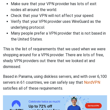
Make sure that your VPN provider has lots of exit
nodes all around the world.
Check that your VPN will not affect your speed.
Verify that your VPN provider uses WireGuard as the
underlying protocol.
Many people prefer a VPN provider that is not based in
the United States.
This is the list of requirements that we used when we were
shopping around for a VPN provider. There are lots of free,
shady VPN providers out there that we looked at and
dismissed.
Based in Panama, using diskless servers, and with over 6,100
servers in 61 countries, we can safely say that
NordVPN
satisfies all of these requirements.