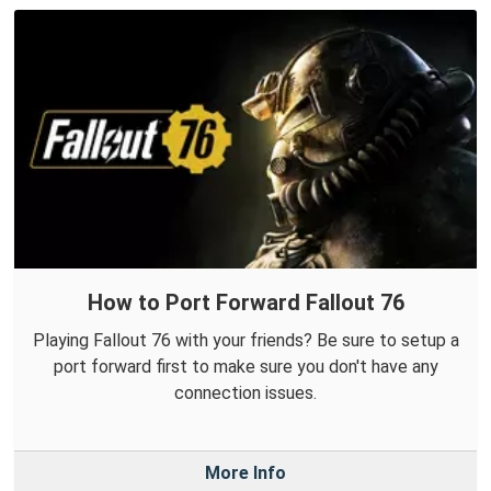
How to Port Forward Fallout 76
Playing Fallout 76 with your friends? Be sure to setup a
port forward first to make sure you don't have any
connection issues.
More Info