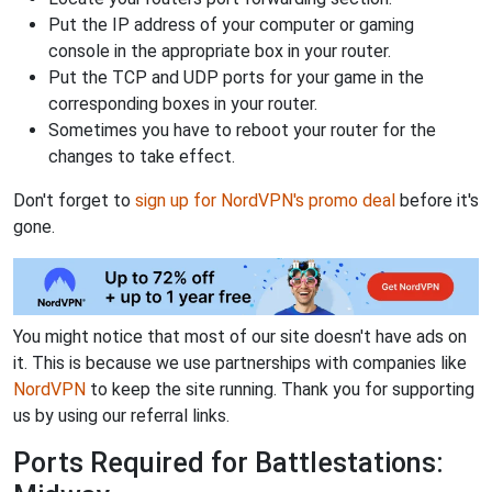
Put the IP address of your computer or gaming
console in the appropriate box in your router.
Put the TCP and UDP ports for your game in the
corresponding boxes in your router.
Sometimes you have to reboot your router for the
changes to take effect.
Don't forget to
sign up for NordVPN's promo deal
before it's
gone.
You might notice that most of our site doesn't have ads on
it. This is because we use partnerships with companies like
NordVPN
to keep the site running. Thank you for supporting
us by using our referral links.
Ports Required for Battlestations: