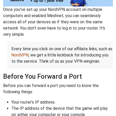
Once you've set up your NordVPN account on multiple
computers and enabled Meshnet, you can seamlessly
access all of your devices as if they were on the same
network. You don't even have to log in to your router. It's
very simple.
Every time you click on one of our affiliate links, such as
NordVPN
, we get a little kickback for introducing you
to the service. Think of us as your VPN wingman.
Before You Forward a Port
Before you can forward a port you need to know the
following things:
Your router's IP address.
The IP address of the device that the game will play
on: either your computer or your console.