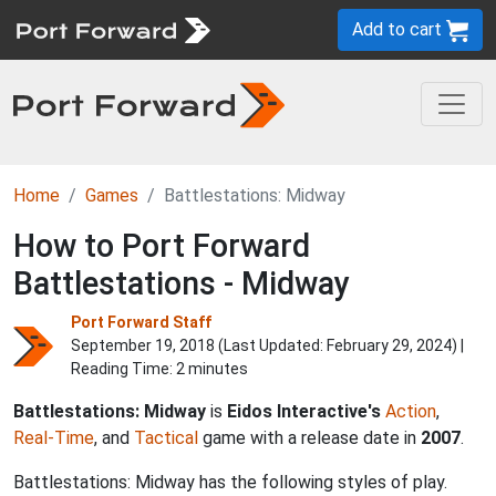
Add to cart
Home
Games
Battlestations: Midway
How to Port Forward
Battlestations - Midway
Port Forward Staff
September 19, 2018 (Last Updated:
February 29, 2024
) |
Reading Time: 2 minutes
Battlestations: Midway
is
Eidos Interactive's
Action
,
Real-Time
, and
Tactical
game with a release date in
2007
.
Battlestations: Midway has the following styles of play.