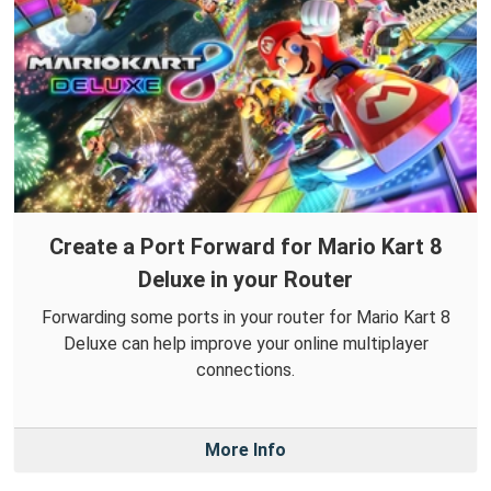
Create a Port Forward for Mario Kart 8
Deluxe in your Router
Forwarding some ports in your router for Mario Kart 8
Deluxe can help improve your online multiplayer
connections.
More Info