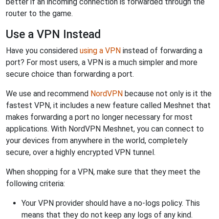
better if an incoming connection is forwarded through the
router to the game.
Use a VPN Instead
Have you considered
using a VPN
instead of forwarding a
port? For most users, a VPN is a much simpler and more
secure choice than forwarding a port.
We use and recommend
NordVPN
because not only is it the
fastest VPN, it includes a new feature called Meshnet that
makes forwarding a port no longer necessary for most
applications. With NordVPN Meshnet, you can connect to
your devices from anywhere in the world, completely
secure, over a highly encrypted VPN tunnel.
When shopping for a VPN, make sure that they meet the
following criteria:
Your VPN provider should have a no-logs policy. This
means that they do not keep any logs of any kind.