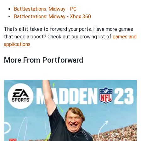
Battlestations: Midway - PC
Battlestations: Midway - Xbox 360
That's all it takes to forward your ports. Have more games
that need a boost? Check out our growing list of
games and
applications
.
More From Portforward