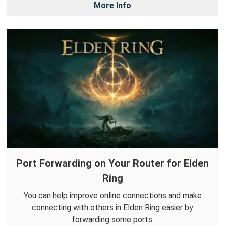
More Info
Port Forwarding on Your Router for Elden
Ring
You can help improve online connections and make
connecting with others in Elden Ring easier by
forwarding some ports.