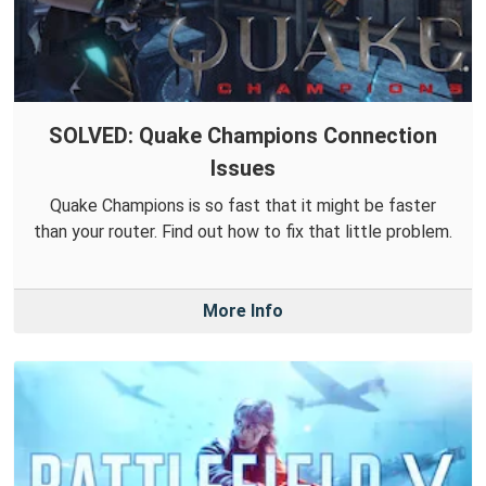
SOLVED: Quake Champions Connection
Issues
Quake Champions is so fast that it might be faster
than your router. Find out how to fix that little problem.
More Info