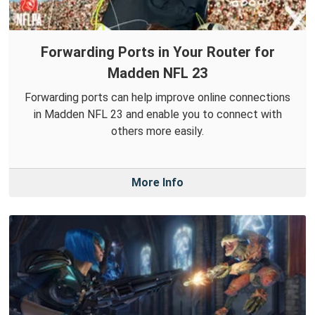
Forwarding Ports in Your Router for
Madden NFL 23
Forwarding ports can help improve online connections
in Madden NFL 23 and enable you to connect with
others more easily.
More Info