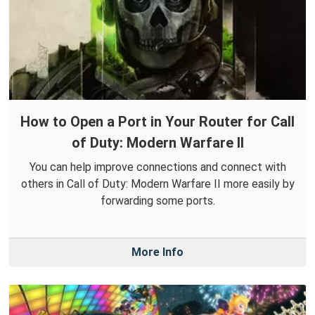
How to Open a Port in Your Router for Call
of Duty: Modern Warfare II
You can help improve connections and connect with
others in Call of Duty: Modern Warfare II more easily by
forwarding some ports.
More Info