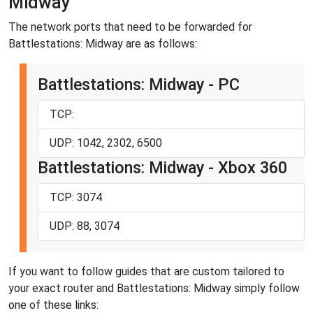
Midway
The network ports that need to be forwarded for
Battlestations: Midway are as follows:
Battlestations: Midway - PC
TCP:
UDP: 1042, 2302, 6500
Battlestations: Midway - Xbox 360
TCP: 3074
UDP: 88, 3074
If you want to follow guides that are custom tailored to
your exact router and Battlestations: Midway simply follow
one of these links: