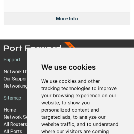
More Info
Support
We use cookies
Network Utilities Support
Our Support Model
We use cookies and other
Networking Guides
tracking technologies to improve
your browsing experience on our
Sitemap
website, to show you
personalized content and
Home
targeted ads, to analyze our
Network Software
website traffic, and to understand
All Routers
where our visitors are coming
All Ports