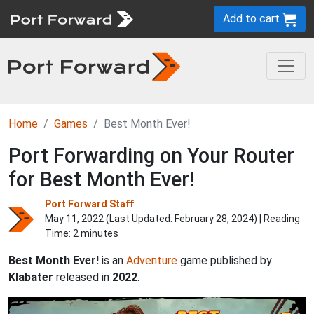
Add to cart
Home
Games
Best Month Ever!
Port Forwarding on Your Router
for Best Month Ever!
Port Forward Staff
May 11, 2022 (Last Updated:
February 28, 2024
) | Reading
Time: 2 minutes
Best Month Ever!
is an
Adventure
game published by
Klabater
released in
2022
.