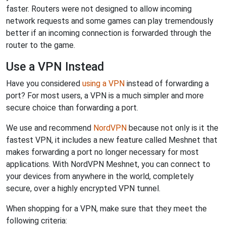
faster. Routers were not designed to allow incoming
network requests and some games can play tremendously
better if an incoming connection is forwarded through the
router to the game.
Use a VPN Instead
Have you considered
using a VPN
instead of forwarding a
port? For most users, a VPN is a much simpler and more
secure choice than forwarding a port.
We use and recommend
NordVPN
because not only is it the
fastest VPN, it includes a new feature called Meshnet that
makes forwarding a port no longer necessary for most
applications. With NordVPN Meshnet, you can connect to
your devices from anywhere in the world, completely
secure, over a highly encrypted VPN tunnel.
When shopping for a VPN, make sure that they meet the
following criteria: