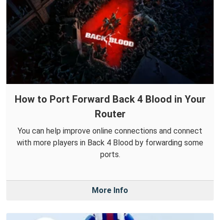
How to Port Forward Back 4 Blood in Your
Router
You can help improve online connections and connect
with more players in Back 4 Blood by forwarding some
ports.
More Info