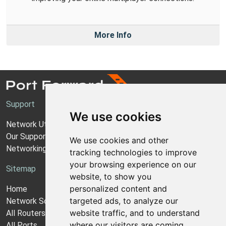
More Info
Support
We use cookies
Network Utilities Support
Our Support Model
We use cookies and other
Networking Guides
tracking technologies to improve
your browsing experience on our
Sitemap
website, to show you
personalized content and
Home
targeted ads, to analyze our
Network Software
website traffic, and to understand
All Routers
where our visitors are coming
All Ports