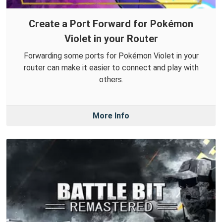
Create a Port Forward for Pokémon
Violet in your Router
Forwarding some ports for Pokémon Violet in your
router can make it easier to connect and play with
others.
More Info