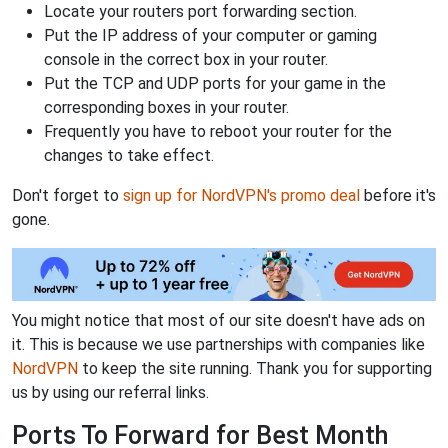
Locate your routers port forwarding section.
Put the IP address of your computer or gaming
console in the correct box in your router.
Put the TCP and UDP ports for your game in the
corresponding boxes in your router.
Frequently you have to reboot your router for the
changes to take effect.
Don't forget to
sign up for NordVPN's promo deal
before it's
gone.
You might notice that most of our site doesn't have ads on
it. This is because we use partnerships with companies like
NordVPN
to keep the site running. Thank you for supporting
us by using our referral links.
Ports To Forward for Best Month