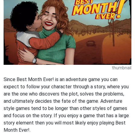
thumbnail
Since Best Month Ever! is an adventure game you can
expect to follow your character through a story, where you
are the one who discovers the plot, solves the problems,
and ultimately decides the fate of the game. Adventure
style games tend to be longer than other styles of games
and focus on the story. If you enjoy a game that has a large
story element then you will most likely enjoy playing Best
Month Ever!.