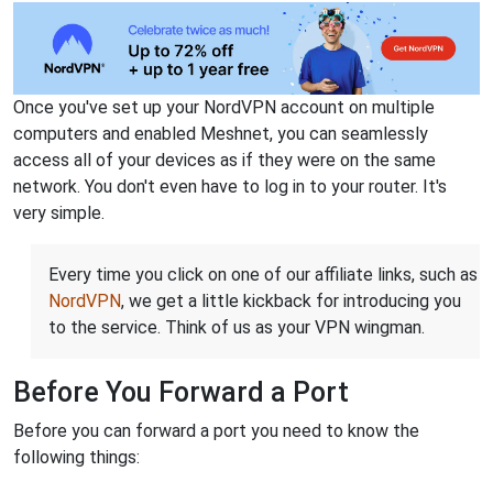
Once you've set up your NordVPN account on multiple
computers and enabled Meshnet, you can seamlessly
access all of your devices as if they were on the same
network. You don't even have to log in to your router. It's
very simple.
Every time you click on one of our affiliate links, such as
NordVPN
, we get a little kickback for introducing you
to the service. Think of us as your VPN wingman.
Before You Forward a Port
Before you can forward a port you need to know the
following things: