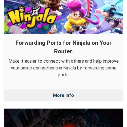
Forwarding Ports for Ninjala on Your
Router.
Make it easier to connect with others and help improve
your online connections in Ninjala by forwarding some
ports.
More Info