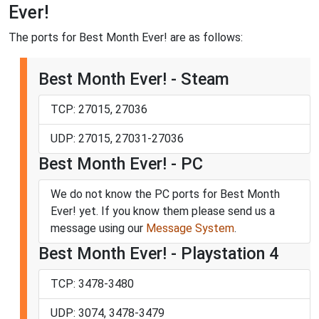
Ever!
The ports for Best Month Ever! are as follows:
Best Month Ever! - Steam
TCP: 27015, 27036
UDP: 27015, 27031-27036
Best Month Ever! - PC
We do not know the PC ports for Best Month
Ever! yet. If you know them please send us a
message using our
Message System
.
Best Month Ever! - Playstation 4
TCP: 3478-3480
UDP: 3074, 3478-3479