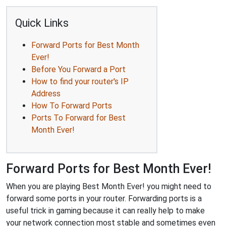
Quick Links
Forward Ports for Best Month
Ever!
Before You Forward a Port
How to find your router's IP
Address
How To Forward Ports
Ports To Forward for Best
Month Ever!
Forward Ports for Best Month Ever!
When you are playing Best Month Ever! you might need to
forward some ports in your router. Forwarding ports is a
useful trick in gaming because it can really help to make
your network connection most stable and sometimes even