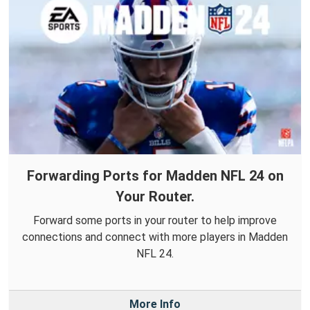
Forwarding Ports for Madden NFL 24 on
Your Router.
Forward some ports in your router to help improve
connections and connect with more players in Madden
NFL 24.
More Info