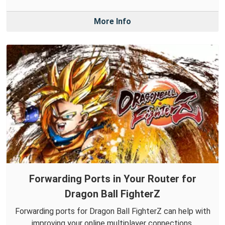
More Info
Forwarding Ports in Your Router for
Dragon Ball FighterZ
Forwarding ports for Dragon Ball FighterZ can help with
improving your online multiplayer connections.