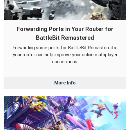
Forwarding Ports in Your Router for
BattleBit Remastered
Forwarding some ports for BattleBit Remastered in
your router can help improve your online multiplayer
connections.
More Info