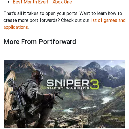
Best Month Ever! - Xbox One
That's all it takes to open your ports. Want to learn how to
create more port forwards? Check out our
list of games and
applications
.
More From Portforward