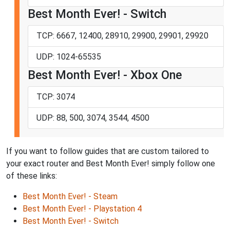
Best Month Ever! - Switch
TCP: 6667, 12400, 28910, 29900, 29901, 29920
UDP: 1024-65535
Best Month Ever! - Xbox One
TCP: 3074
UDP: 88, 500, 3074, 3544, 4500
If you want to follow guides that are custom tailored to
your exact router and Best Month Ever! simply follow one
of these links:
Best Month Ever! - Steam
Best Month Ever! - Playstation 4
Best Month Ever! - Switch