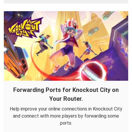
Forwarding Ports for Knockout City on
Your Router.
Help improve your online connections in Knockout City
and connect with more players by forwarding some
ports.