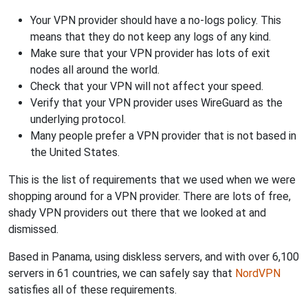
Your VPN provider should have a no-logs policy. This
means that they do not keep any logs of any kind.
Make sure that your VPN provider has lots of exit
nodes all around the world.
Check that your VPN will not affect your speed.
Verify that your VPN provider uses WireGuard as the
underlying protocol.
Many people prefer a VPN provider that is not based in
the United States.
This is the list of requirements that we used when we were
shopping around for a VPN provider. There are lots of free,
shady VPN providers out there that we looked at and
dismissed.
Based in Panama, using diskless servers, and with over 6,100
servers in 61 countries, we can safely say that
NordVPN
satisfies all of these requirements.