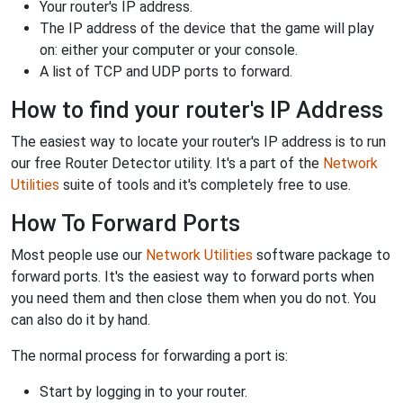
Your router's IP address.
The IP address of the device that the game will play
on: either your computer or your console.
A list of TCP and UDP ports to forward.
How to find your router's IP Address
The easiest way to locate your router's IP address is to run
our free Router Detector utility. It's a part of the
Network
Utilities
suite of tools and it's completely free to use.
How To Forward Ports
Most people use our
Network Utilities
software package to
forward ports. It's the easiest way to forward ports when
you need them and then close them when you do not. You
can also do it by hand.
The normal process for forwarding a port is:
Start by logging in to your router.