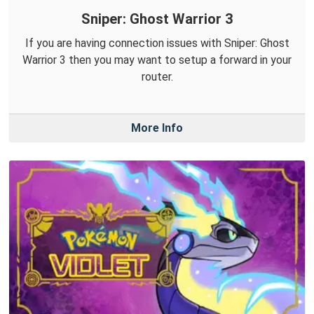
Sniper: Ghost Warrior 3
If you are having connection issues with Sniper: Ghost
Warrior 3 then you may want to setup a forward in your
router.
More Info