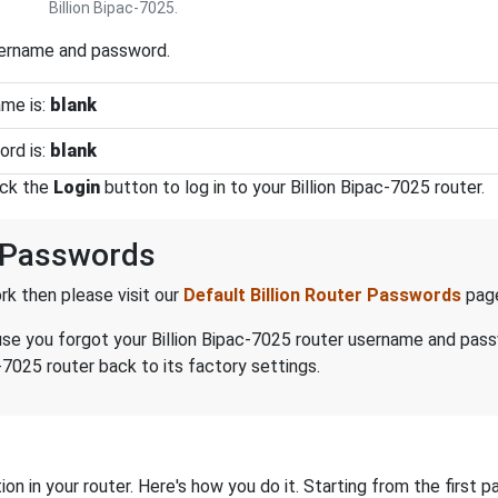
Billion Bipac-7025.
sername and password.
ame is:
blank
ord is:
blank
ick the
Login
button to log in to your Billion Bipac-7025 router.
d Passwords
k then please visit our
Default Billion Router Passwords
pag
ecause you forgot your Billion Bipac-7025 router username and pas
-7025 router back to its factory settings.
on in your router. Here's how you do it. Starting from the first pa