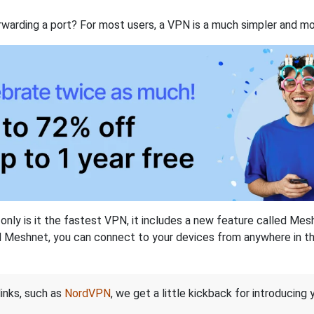
rwarding a port? For most users, a VPN is a much simpler and mo
nly is it the fastest VPN, it includes a new feature called Mes
 Meshnet, you can connect to your devices from anywhere in the
links, such as
NordVPN
, we get a little kickback for introducing