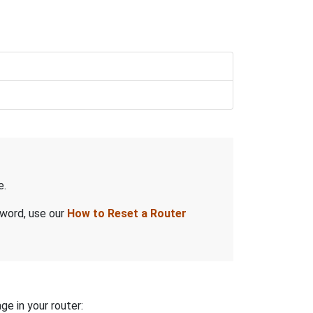
e.
sword, use our
How to Reset a Router
ge in your router: