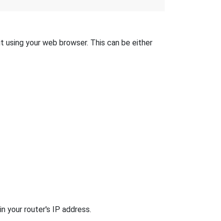
 it using your web browser. This can be either
n your router's IP address.