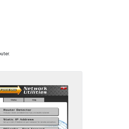
uter.