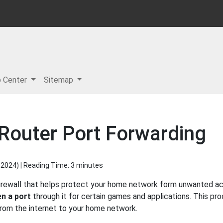
p Center
Sitemap
 Router Port Forwarding
 2024
) | Reading Time: 3 minutes
 firewall that helps protect your home network form unwanted acc
n a port
through it for certain games and applications. This pro
 from the internet to your home network.