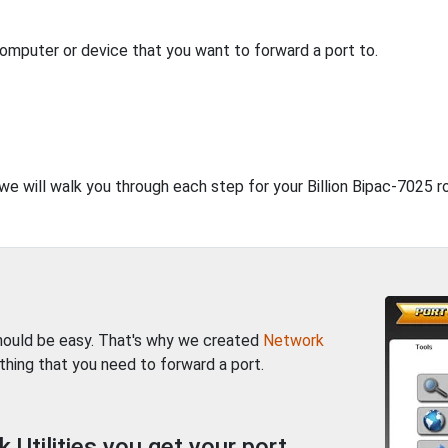
computer or device that you want to forward a port to.
 we will walk you through each step for your Billion Bipac-7025 ro
should be easy. That's why we created
Network
thing that you need to forward a port.
Utilities you get your port