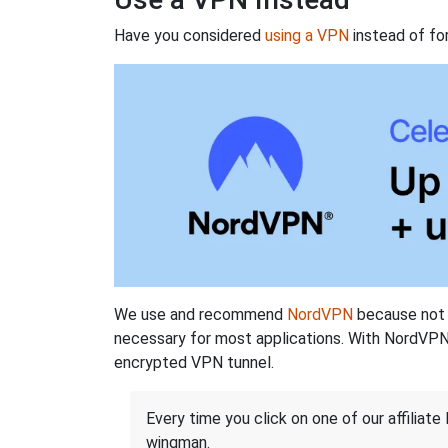
Have you considered
using a VPN
instead of fo
We use and recommend
NordVPN
because not o
necessary for most applications. With NordVPN
encrypted VPN tunnel.
Every time you click on one of our affiliate 
wingman.