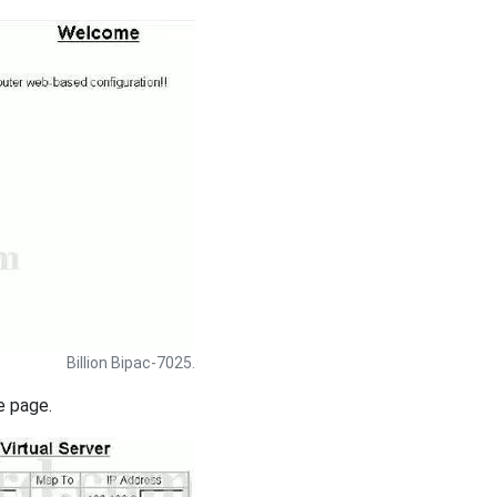
Billion Bipac-7025.
e page.