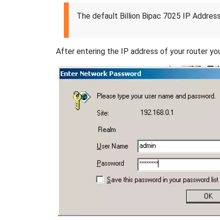
The default Billion Bipac 7025 IP Address
After entering the IP address of your router you