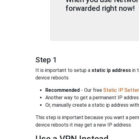
forwarded right now!
Step 1
It is important to setup a
static ip address
in 
device reboots.
Recommended
- Our free
Static IP Setter
Another way to get a permanent IP address
Or, manually create a static ip address wit
This step is important because you want a perm
device reboots it may get a new IP address.
Use a VPN Instead