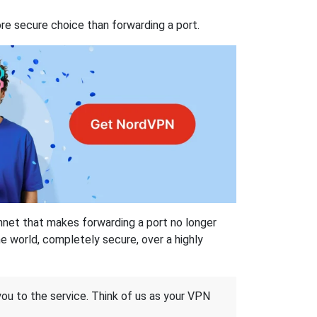
re secure choice than forwarding a port.
hnet that makes forwarding a port no longer
 world, completely secure, over a highly
 you to the service. Think of us as your VPN