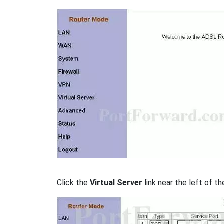
Click the
Virtual Server
link near the left of th