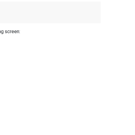
ng screen: