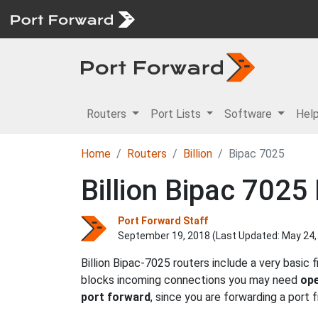
Routers
Port Lists
Software
Hel
Home
Routers
Billion
Bipac 7025
Billion Bipac 7025
Port Forward Staff
September 19, 2018 (Last Updated:
May 24,
Billion Bipac-7025 routers include a very basic
blocks incoming connections you may need
ope
port forward
, since you are forwarding a port