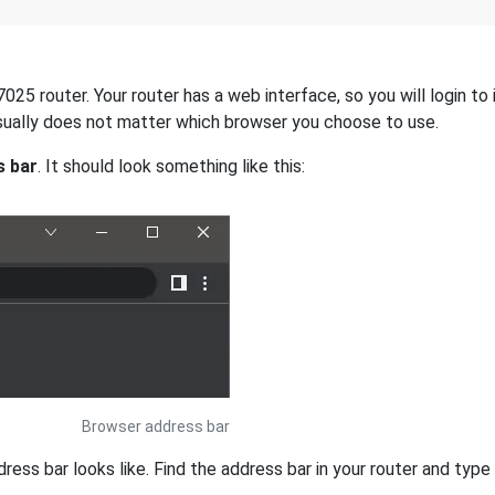
7025 router. Your router has a web interface, so you will login to
 usually does not matter which browser you choose to use.
s bar
. It should look something like this:
Browser address bar
s bar looks like. Find the address bar in your router and type i