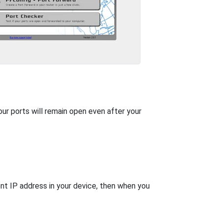
our ports will remain open even after your
nt IP address in your device, then when you