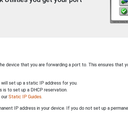
the device that you are forwarding a port to. This ensures that y
will set up a static IP address for you.
 is to set up a DHCP reservation.
h our
Static IP Guides
.
anent IP address in your device. If you do not set up a permane