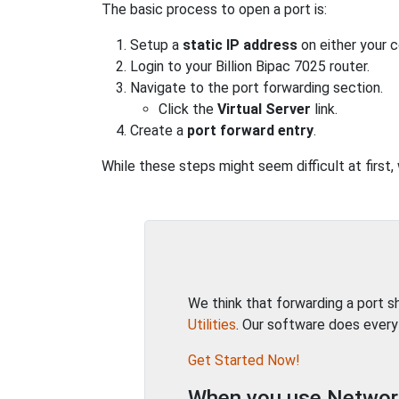
The basic process to open a port is:
Setup a
static IP address
on either your 
Login to your Billion Bipac 7025 router.
Navigate to the port forwarding section.
Click the
Virtual Server
link.
Create a
port forward entry
.
While these steps might seem difficult at first,
We think that forwarding a port 
Utilities
. Our software does every
Get Started Now!
When you use Network 