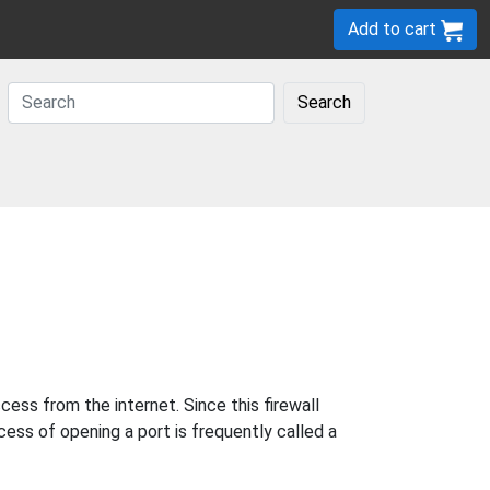
Add to cart
Search
ess from the internet. Since this firewall
cess of opening a port is frequently called a