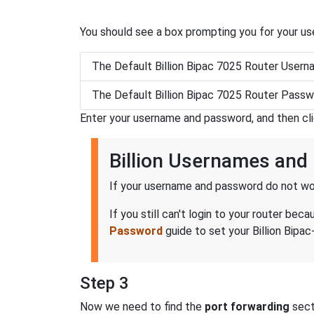
You should see a box prompting you for your u
The Default Billion Bipac 7025 Router Usern
The Default Billion Bipac 7025 Router Passw
Enter your username and password, and then cl
Billion Usernames an
If your username and password do not wor
If you still can't login to your router b
Password
guide to set your Billion Bipac
Step 3
Now we need to find the
port forwarding
secti