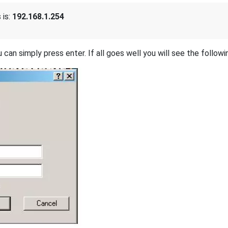
 is:
192.168.1.254
 can simply press enter. If all goes well you will see the followi