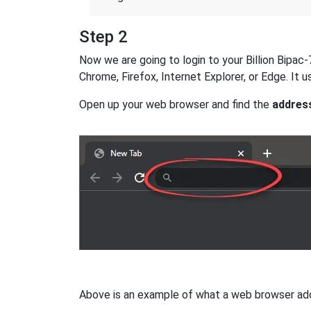
Step 2
Now we are going to login to your Billion Bipac-
Chrome, Firefox, Internet Explorer, or Edge. It
Open up your web browser and find the
addres
Above is an example of what a web browser addres