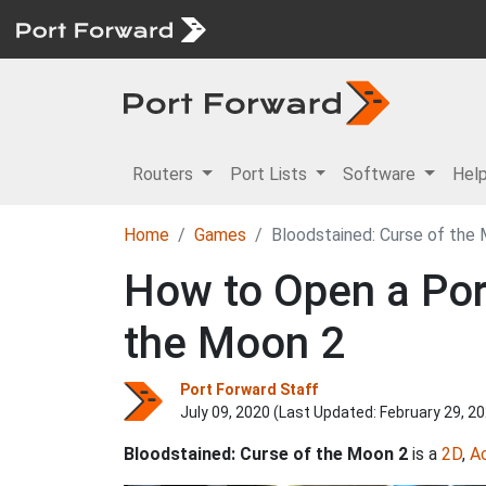
Routers
Port Lists
Software
Hel
Home
Games
Bloodstained: Curse of the
How to Open a Port
the Moon 2
Port Forward Staff
July 09, 2020 (Last Updated:
February 29, 2
Bloodstained: Curse of the Moon 2
is a
2D
,
A