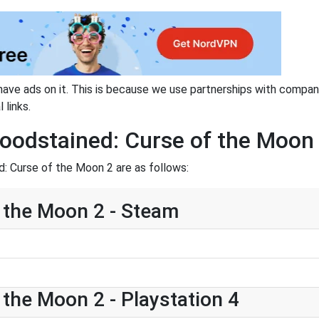
have ads on it. This is because we use partnerships with compan
 links.
loodstained: Curse of the Moon
: Curse of the Moon 2 are as follows:
 the Moon 2 - Steam
 the Moon 2 - Playstation 4