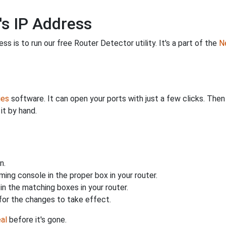
's IP Address
s is to run our free Router Detector utility. It's a part of the
Ne
ies
software. It can open your ports with just a few clicks. The
it by hand.
n.
ing console in the proper box in your router.
n the matching boxes in your router.
for the changes to take effect.
al
before it's gone.