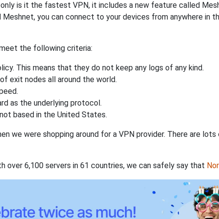
nly is it the fastest VPN, it includes a new feature called Mes
 Meshnet, you can connect to your devices from anywhere in the
eet the following criteria:
licy. This means that they do not keep any logs of any kind.
of exit nodes all around the world.
speed.
rd as the underlying protocol.
not based in the United States.
when we were shopping around for a VPN provider. There are lots
th over 6,100 servers in 61 countries, we can safely say that
No