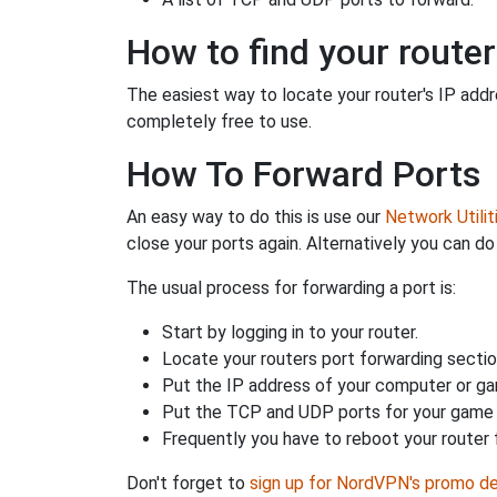
How to find your router
The easiest way to locate your router's IP addres
completely free to use.
How To Forward Ports
An easy way to do this is use our
Network Utilit
close your ports again. Alternatively you can do 
The usual process for forwarding a port is:
Start by logging in to your router.
Locate your routers port forwarding sectio
Put the IP address of your computer or gam
Put the TCP and UDP ports for your game i
Frequently you have to reboot your router 
Don't forget to
sign up for NordVPN's promo de