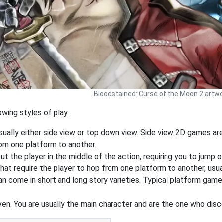
Bloodstained: Curse of the Moon 2 artw
wing styles of play.
sually either side view or top down view. Side view 2D games a
rom one platform to another.
 the player in the middle of the action, requiring you to jump o
at require the player to hop from one platform to another, usua
an come in short and long story varieties. Typical platform game
ven. You are usually the main character and are the one who dis