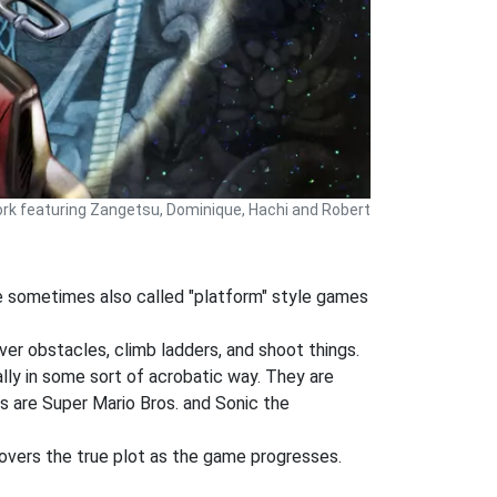
ork featuring Zangetsu, Dominique, Hachi and Robert
re sometimes also called "platform" style games
ver obstacles, climb ladders, and shoot things.
lly in some sort of acrobatic way. They are
s are Super Mario Bros. and Sonic the
covers the true plot as the game progresses.