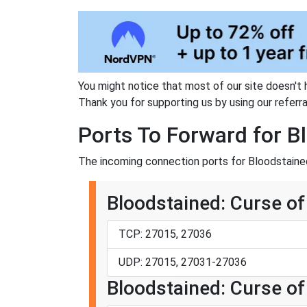
You might notice that most of our site doesn't 
Thank you for supporting us by using our referral
Ports To Forward for B
The incoming connection ports for Bloodstained
Bloodstained: Curse of
TCP: 27015, 27036
UDP: 27015, 27031-27036
Bloodstained: Curse of