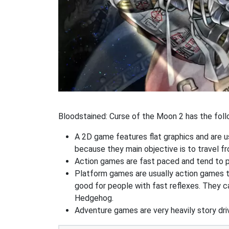
Bloodstained: Curse of the Moon 2 has the follo
A 2D game features flat graphics and are u
because they main objective is to travel f
Action games are fast paced and tend to put
Platform games are usually action games th
good for people with fast reflexes. They c
Hedgehog.
Adventure games are very heavily story dri