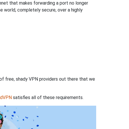
hnet that makes forwarding a port no longer
 world, completely secure, over a highly
 of free, shady VPN providers out there that we
rdVPN
satisfies all of these requirements.