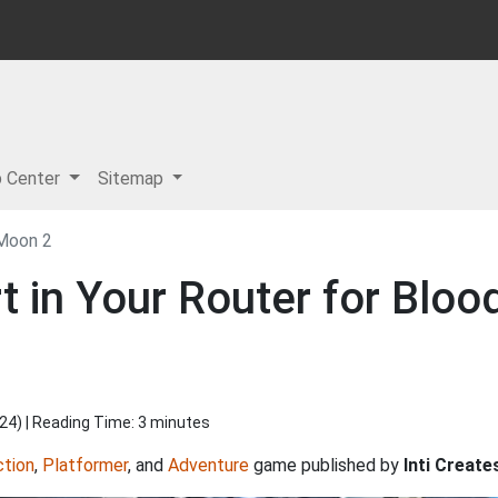
p Center
Sitemap
 Moon 2
 in Your Router for Bloo
024
) | Reading Time: 3 minutes
ction
,
Platformer
, and
Adventure
game published by
Inti Create