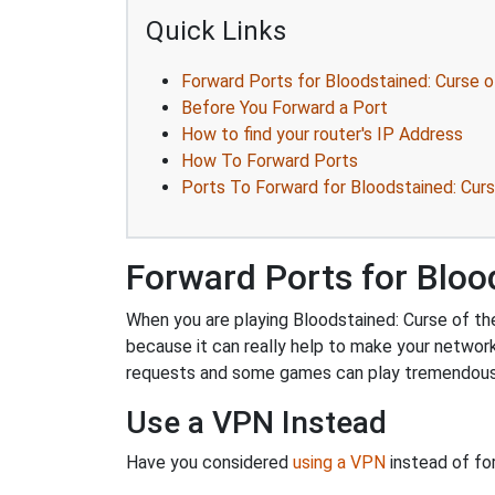
Quick Links
Forward Ports for Bloodstained: Curse 
Before You Forward a Port
How to find your router's IP Address
How To Forward Ports
Ports To Forward for Bloodstained: Cur
Forward Ports for Bloo
When you are playing Bloodstained: Curse of the
because it can really help to make your networ
requests and some games can play tremendously
Use a VPN Instead
Have you considered
using a VPN
instead of fo