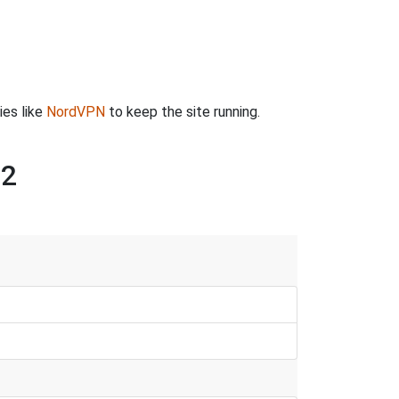
ies like
NordVPN
to keep the site running.
 2