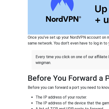
Once you've set up your NordVPN account on mu
same network. You don't even have to log in to yo
Every time you click on one of our affiliate 
wingman.
Before You Forward a 
Before you can forward a port you need to know
The IP address of your router.
The IP address of the device that the game
A list of TCP and UDP ports to forward.