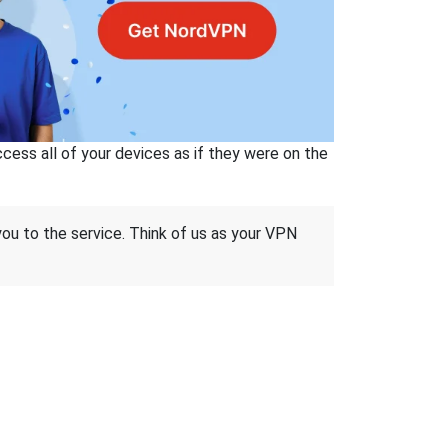
ss all of your devices as if they were on the
 you to the service. Think of us as your VPN