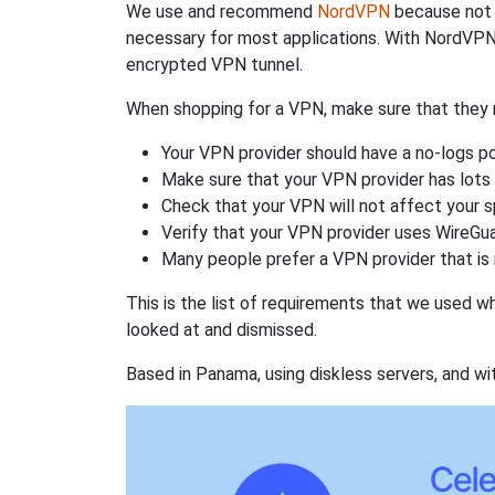
We use and recommend
NordVPN
because not o
necessary for most applications. With NordVPN
encrypted VPN tunnel.
When shopping for a VPN, make sure that they m
Your VPN provider should have a no-logs po
Make sure that your VPN provider has lots 
Check that your VPN will not affect your 
Verify that your VPN provider uses WireGua
Many people prefer a VPN provider that is 
This is the list of requirements that we used 
looked at and dismissed.
Based in Panama, using diskless servers, and wi