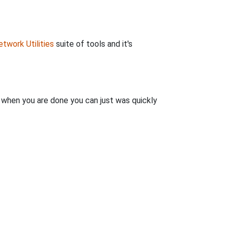
twork Utilities
suite of tools and it's
n when you are done you can just was quickly