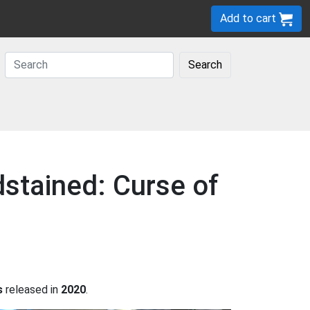
Add to cart
Search
dstained: Curse of
s
released in
2020
.