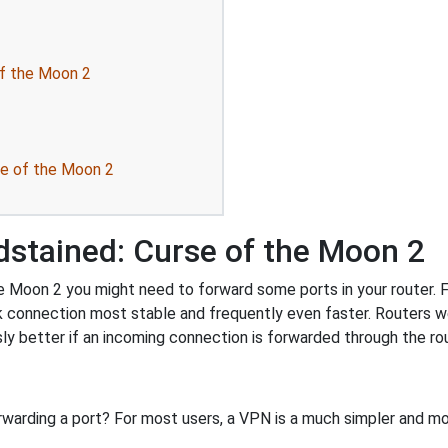
of the Moon 2
se of the Moon 2
dstained: Curse of the Moon 2
 Moon 2 you might need to forward some ports in your router. Fo
k connection most stable and frequently even faster. Routers 
 better if an incoming connection is forwarded through the ro
rwarding a port? For most users, a VPN is a much simpler and mo