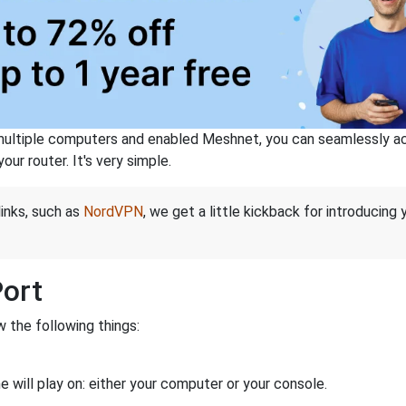
ltiple computers and enabled Meshnet, you can seamlessly acce
ur router. It's very simple.
links, such as
NordVPN
, we get a little kickback for introducing
Port
 the following things:
 will play on: either your computer or your console.