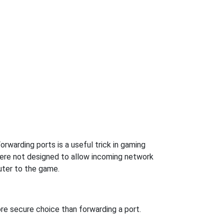
rwarding ports is a useful trick in gaming
were not designed to allow incoming network
uter to the game.
re secure choice than forwarding a port.