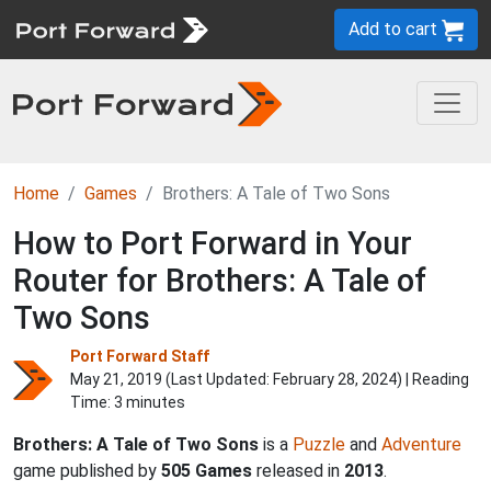
Add to cart
Home
Games
Brothers: A Tale of Two Sons
How to Port Forward in Your
Router for Brothers: A Tale of
Two Sons
Port Forward Staff
May 21, 2019 (Last Updated:
February 28, 2024
) | Reading
Time: 3 minutes
Brothers: A Tale of Two Sons
is a
Puzzle
and
Adventure
game published by
505 Games
released in
2013
.