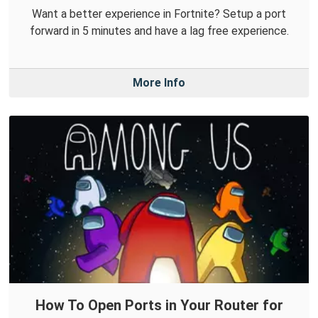
Want a better experience in Fortnite? Setup a port
forward in 5 minutes and have a lag free experience.
More Info
How To Open Ports in Your Router for