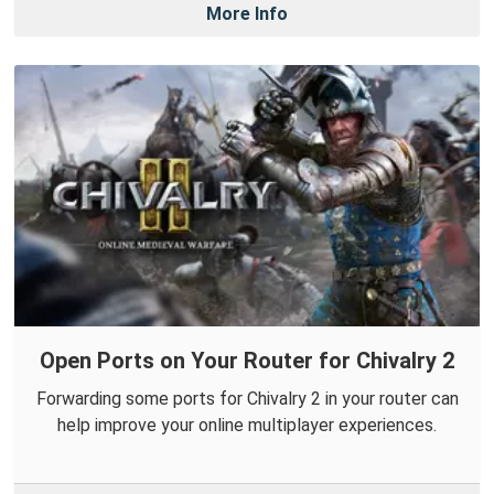
More Info
Open Ports on Your Router for Chivalry 2
Forwarding some ports for Chivalry 2 in your router can
help improve your online multiplayer experiences.