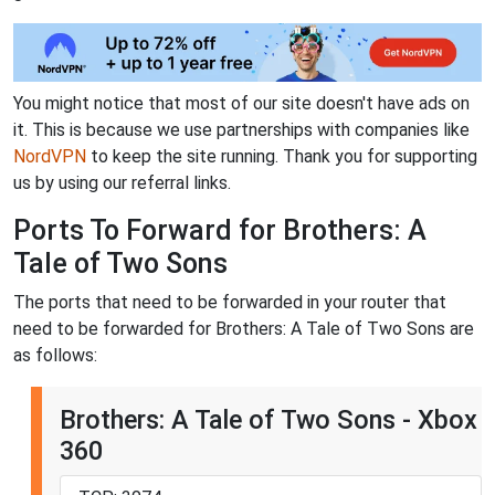
You might notice that most of our site doesn't have ads on
it. This is because we use partnerships with companies like
NordVPN
to keep the site running. Thank you for supporting
us by using our referral links.
Ports To Forward for Brothers: A
Tale of Two Sons
The ports that need to be forwarded in your router that
need to be forwarded for Brothers: A Tale of Two Sons are
as follows:
Brothers: A Tale of Two Sons - Xbox
360