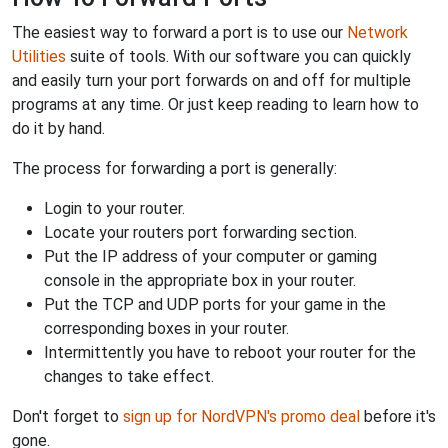
The easiest way to forward a port is to use our
Network
Utilities
suite of tools. With our software you can quickly
and easily turn your port forwards on and off for multiple
programs at any time. Or just keep reading to learn how to
do it by hand.
The process for forwarding a port is generally:
Login to your router.
Locate your routers port forwarding section.
Put the IP address of your computer or gaming
console in the appropriate box in your router.
Put the TCP and UDP ports for your game in the
corresponding boxes in your router.
Intermittently you have to reboot your router for the
changes to take effect.
Don't forget to
sign up for NordVPN's promo deal
before it's
gone.