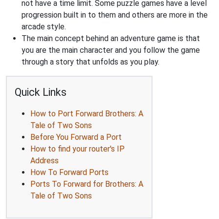
not have a time limit. Some puzzle games have a level
progression built in to them and others are more in the
arcade style.
The main concept behind an adventure game is that
you are the main character and you follow the game
through a story that unfolds as you play.
Quick Links
How to Port Forward Brothers: A
Tale of Two Sons
Before You Forward a Port
How to find your router's IP
Address
How To Forward Ports
Ports To Forward for Brothers: A
Tale of Two Sons