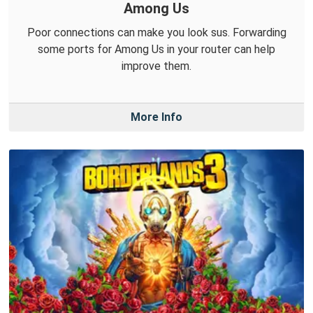
Among Us
Poor connections can make you look sus. Forwarding
some ports for Among Us in your router can help
improve them.
More Info