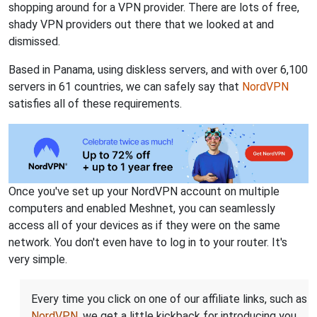
shopping around for a VPN provider. There are lots of free,
shady VPN providers out there that we looked at and
dismissed.
Based in Panama, using diskless servers, and with over 6,100
servers in 61 countries, we can safely say that
NordVPN
satisfies all of these requirements.
Once you've set up your NordVPN account on multiple
computers and enabled Meshnet, you can seamlessly
access all of your devices as if they were on the same
network. You don't even have to log in to your router. It's
very simple.
Every time you click on one of our affiliate links, such as
NordVPN
, we get a little kickback for introducing you