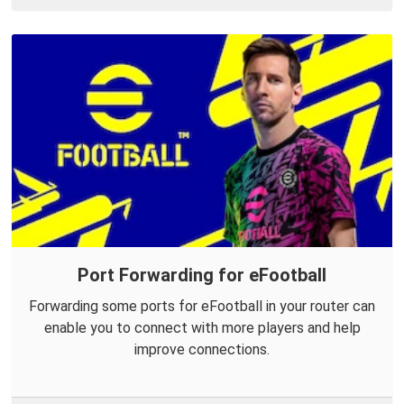
Port Forwarding for eFootball
Forwarding some ports for eFootball in your router can
enable you to connect with more players and help
improve connections.