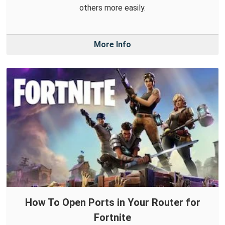
others more easily.
More Info
How To Open Ports in Your Router for
Fortnite