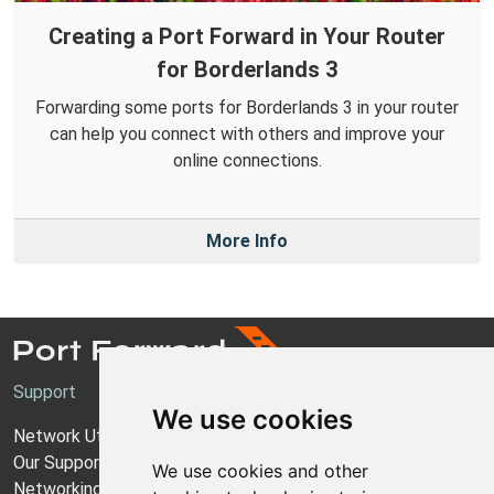
Creating a Port Forward in Your Router
for Borderlands 3
Forwarding some ports for Borderlands 3 in your router
can help you connect with others and improve your
online connections.
More Info
Support
We use cookies
Network Utilities Support
Our Support Model
We use cookies and other
Networking Guides