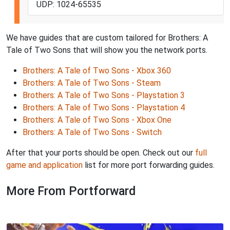
UDP: 1024-65535
We have guides that are custom tailored for Brothers: A
Tale of Two Sons that will show you the network ports.
Brothers: A Tale of Two Sons - Xbox 360
Brothers: A Tale of Two Sons - Steam
Brothers: A Tale of Two Sons - Playstation 3
Brothers: A Tale of Two Sons - Playstation 4
Brothers: A Tale of Two Sons - Xbox One
Brothers: A Tale of Two Sons - Switch
After that your ports should be open. Check out our
full
game and application
list for more port forwarding guides.
More From Portforward