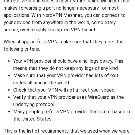
fastest VPN, it includes a new feature called Meshnet that
makes forwarding a port no longer necessary for most
applications. With NordVPN Meshnet, you can connect to
your devices from anywhere in the world, completely
secure, over a highly encrypted VPN tunnel.
When shopping for a VPN, make sure that they meet the
following criteria:
Your VPN provider should have a no-logs policy. This
means that they do not keep any logs of any kind.
Make sure that your VPN provider has lots of exit
nodes all around the world.
Check that your VPN will not affect your speed.
Verify that your VPN provider uses WireGuard as the
underlying protocol.
Many people prefer a VPN provider that is not based in
the United States.
This is the list of requirements that we used when we were