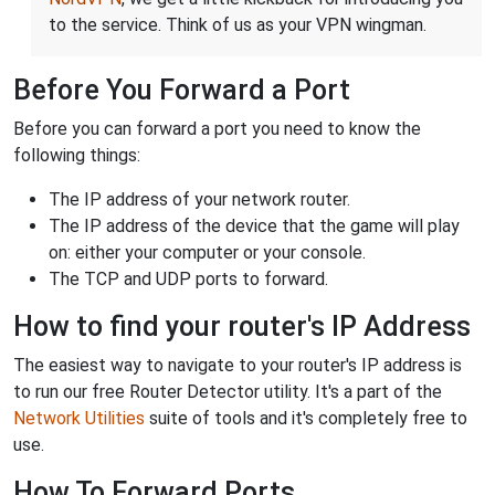
to the service. Think of us as your VPN wingman.
Before You Forward a Port
Before you can forward a port you need to know the
following things:
The IP address of your network router.
The IP address of the device that the game will play
on: either your computer or your console.
The TCP and UDP ports to forward.
How to find your router's IP Address
The easiest way to navigate to your router's IP address is
to run our free Router Detector utility. It's a part of the
Network Utilities
suite of tools and it's completely free to
use.
How To Forward Ports