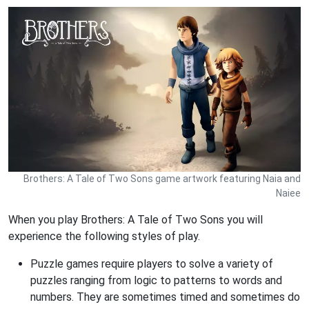
Brothers: A Tale of Two Sons game artwork featuring Naia and
Naiee
When you play Brothers: A Tale of Two Sons you will
experience the following styles of play.
Puzzle games require players to solve a variety of
puzzles ranging from logic to patterns to words and
numbers. They are sometimes timed and sometimes do