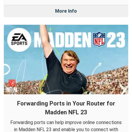
More Info
Forwarding Ports in Your Router for
Madden NFL 23
Forwarding ports can help improve online connections
in Madden NFL 23 and enable you to connect with