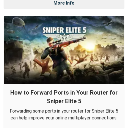
More Info
How to Forward Ports in Your Router for
Sniper Elite 5
Forwarding some ports in your router for Sniper Elite 5
can help improve your online multiplayer connections.