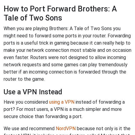
How to Port Forward Brothers: A
Tale of Two Sons
When you are playing Brothers: A Tale of Two Sons you
might need to forward some ports in your router. Forwarding
ports is a useful trick in gaming because it can really help to
make your network connection most stable and on occasion
even faster. Routers were not designed to allow incoming
network requests and some games can play tremendously
better if an incoming connection is forwarded through the
router to the game.
Use a VPN Instead
Have you considered
using a VPN
instead of forwarding a
port? For most users, a VPN is a much simpler and more
secure choice than forwarding a port.
We use and recommend
NordVPN
because not only is it the