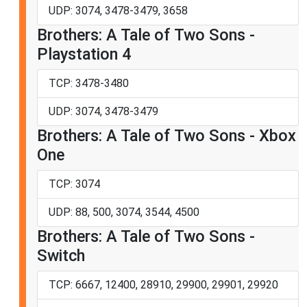
UDP: 3074, 3478-3479, 3658
Brothers: A Tale of Two Sons -
Playstation 4
TCP: 3478-3480
UDP: 3074, 3478-3479
Brothers: A Tale of Two Sons - Xbox
One
TCP: 3074
UDP: 88, 500, 3074, 3544, 4500
Brothers: A Tale of Two Sons -
Switch
TCP: 6667, 12400, 28910, 29900, 29901, 29920