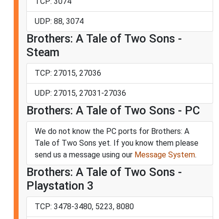
TCP: 3074
UDP: 88, 3074
Brothers: A Tale of Two Sons -
Steam
TCP: 27015, 27036
UDP: 27015, 27031-27036
Brothers: A Tale of Two Sons - PC
We do not know the PC ports for Brothers: A
Tale of Two Sons yet. If you know them please
send us a message using our
Message System
.
Brothers: A Tale of Two Sons -
Playstation 3
TCP: 3478-3480, 5223, 8080