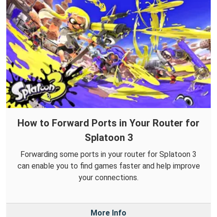
How to Forward Ports in Your Router for
Splatoon 3
Forwarding some ports in your router for Splatoon 3
can enable you to find games faster and help improve
your connections.
More Info