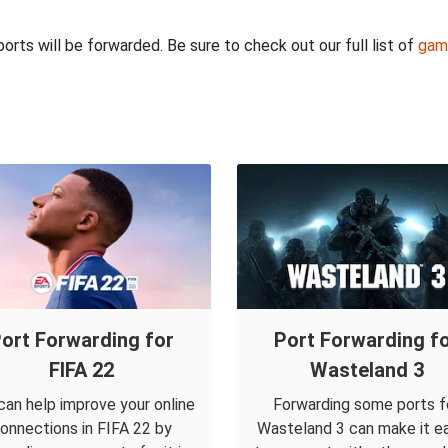
rts will be forwarded. Be sure to check out our full list of
gam
ort Forwarding for
Port Forwarding f
FIFA 22
Wasteland 3
can help improve your online
Forwarding some ports f
onnections in FIFA 22 by
Wasteland 3 can make it ea