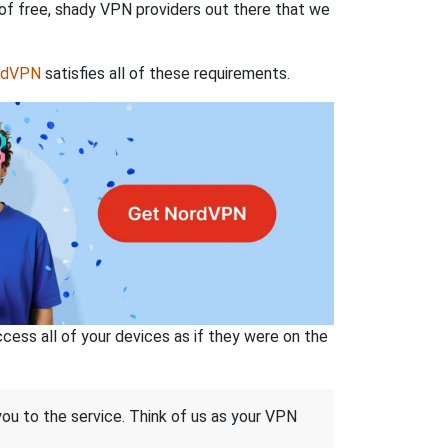
 of free, shady VPN providers out there that we
rdVPN
satisfies all of these requirements.
ss all of your devices as if they were on the
 you to the service. Think of us as your VPN