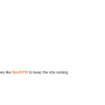
ies like
NordVPN
to keep the site running.