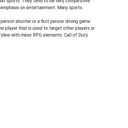
mbat sports. They tend to be very competitive.
ger emphasis on entertainment. Many sports
 person shooter or a first person driving game.
he player that is used to target other players or
oryline with minor RPG elements. Call of Duty