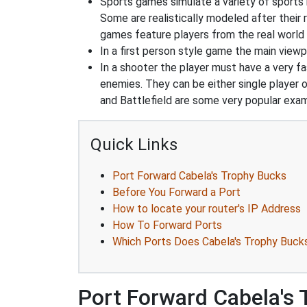
Sports games simulate a variety of sports i
Some are realistically modeled after their 
games feature players from the real world 
In a first person style game the main viewpo
In a shooter the player must have a very fas
enemies. They can be either single player o
and Battlefield are some very popular exa
Quick Links
Port Forward Cabela's Trophy Bucks
Before You Forward a Port
How to locate your router's IP Address
How To Forward Ports
Which Ports Does Cabela's Trophy Buck
Port Forward Cabela's