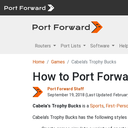
Routers
Port Lists
Software
Hel
Home
Games
Cabela's Trophy Bucks
How to Port Forwa
Port Forward Staff
September 19, 2018 (Last Updated:
Februar
Cabela's Trophy Bucks
is a
Sports
,
First-Pers
Cabela's Trophy Bucks has the following styles 