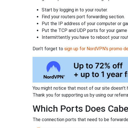
Start by logging in to your router.
Find your routers port forwarding section.
Put the IP address of your computer or gam
Put the TCP and UDP ports for your game i
Intermittently you have to reboot your rou
Don't forget to
sign up for NordVPN's promo de
You might notice that most of our site doesn't 
Thank you for supporting us by using our referral
Which Ports Does Cabe
The connection ports that need to be forwarded