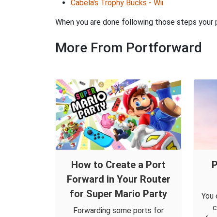
Cabela's Trophy Bucks - Wii
When you are done following those steps your po
More From Portforward
How to Create a Port
P
Forward in Your Router
for Super Mario Party
You 
c
Forwarding some ports for