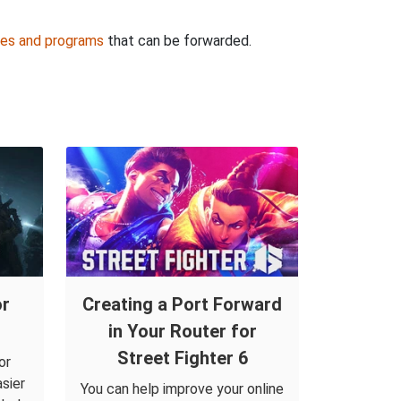
es and programs
that can be forwarded.
or
Creating a Port Forward
in Your Router for
Street Fighter 6
or
sier
You can help improve your online