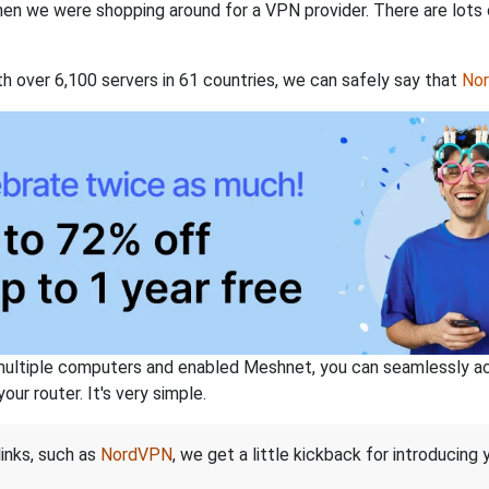
when we were shopping around for a VPN provider. There are lots
th over 6,100 servers in 61 countries, we can safely say that
No
ltiple computers and enabled Meshnet, you can seamlessly acce
ur router. It's very simple.
links, such as
NordVPN
, we get a little kickback for introducing