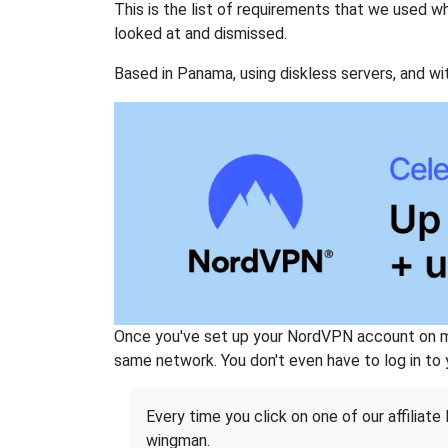
This is the list of requirements that we used 
looked at and dismissed.
Based in Panama, using diskless servers, and wi
Once you've set up your NordVPN account on mu
same network. You don't even have to log in to yo
Every time you click on one of our affiliate 
wingman.