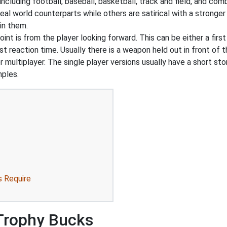
ncluding football, baseball, basketball, track and field, and co
real world counterparts while others are satirical with a stron
in them.
int is from the player looking forward. This can be either a first
t reaction time. Usually there is a weapon held out in front of t
r multiplayer. The single player versions usually have a short st
mples.
s Require
 Trophy Bucks