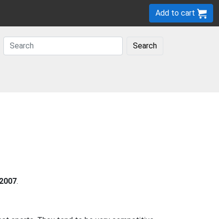
Add to cart
Search
2007
.