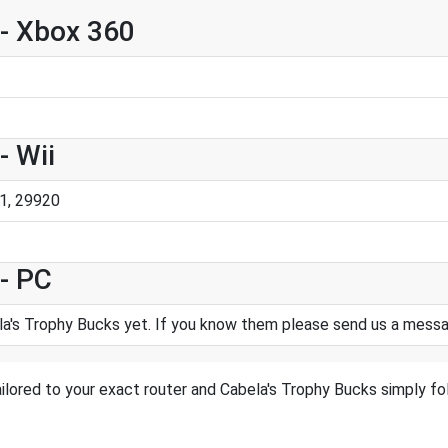
 - Xbox 360
- Wii
1, 29920
- PC
a's Trophy Bucks yet. If you know them please send us a mess
ilored to your exact router and Cabela's Trophy Bucks simply fol