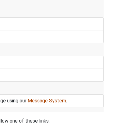
age using our
Message System
.
low one of these links: