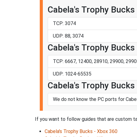
Cabela's Trophy Bucks
TCP: 3074
UDP: 88, 3074
Cabela's Trophy Bucks 
TCP: 6667, 12400, 28910, 29900, 2990
UDP: 1024-65535
Cabela's Trophy Bucks 
We do not know the PC ports for Cabel
If you want to follow guides that are custom ta
Cabela's Trophy Bucks - Xbox 360