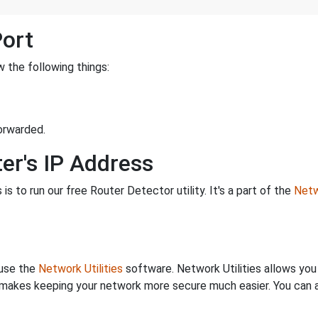
Port
 the following things:
orwarded.
er's IP Address
is to run our free Router Detector utility. It's a part of the
Netw
 use the
Network Utilities
software. Network Utilities allows yo
makes keeping your network more secure much easier. You can al