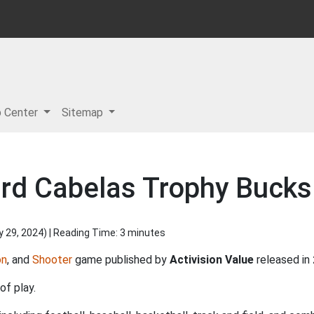
p Center
Sitemap
rd Cabelas Trophy Bucks
y 29, 2024
) | Reading Time: 3 minutes
on
, and
Shooter
game published by
Activision Value
released in
of play.