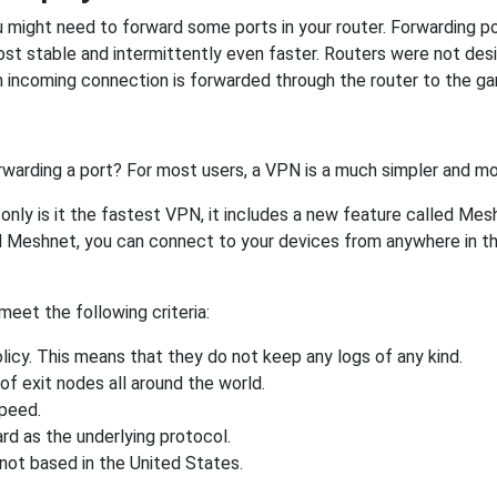
might need to forward some ports in your router. Forwarding por
st stable and intermittently even faster. Routers were not de
 incoming connection is forwarded through the router to the g
rwarding a port? For most users, a VPN is a much simpler and mo
nly is it the fastest VPN, it includes a new feature called Mes
 Meshnet, you can connect to your devices from anywhere in the
eet the following criteria:
licy. This means that they do not keep any logs of any kind.
of exit nodes all around the world.
speed.
rd as the underlying protocol.
not based in the United States.