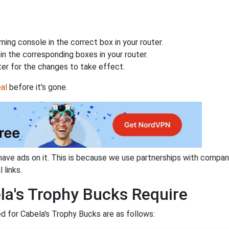
ing console in the correct box in your router.
n the corresponding boxes in your router.
ter for the changes to take effect.
al
before it's gone.
have ads on it. This is because we use partnerships with compan
 links.
la's Trophy Bucks Require
 for Cabela's Trophy Bucks are as follows: