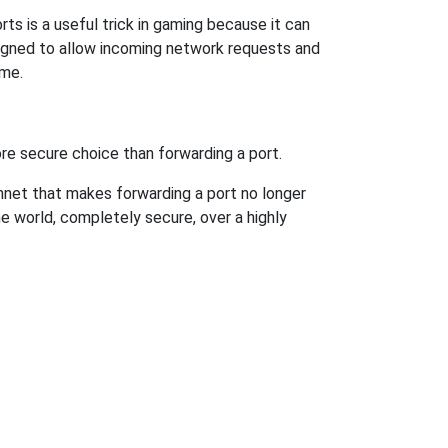
ts is a useful trick in gaming because it can
signed to allow incoming network requests and
ame.
re secure choice than forwarding a port.
hnet that makes forwarding a port no longer
 world, completely secure, over a highly