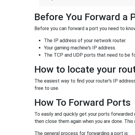
Before You Forward a 
Before you can forward a port you need to know
The IP address of your network router.
Your gaming machine's IP address.
The TCP and UDP ports that need to be f
How to locate your rout
The easiest way to find your router's IP address 
free to use.
How To Forward Ports
To easily and quickly get your ports forwarded
then close them again when you are done. This 
The general process for forwarding a port is: