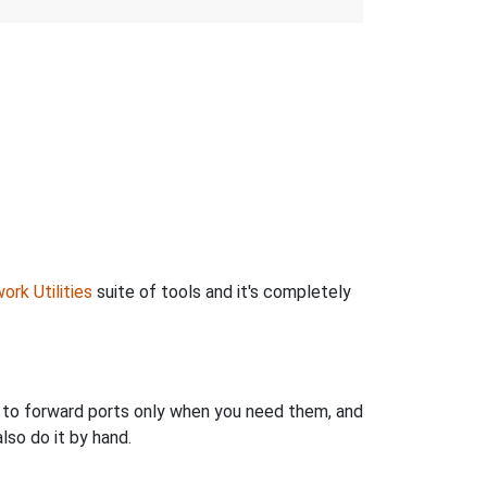
ork Utilities
suite of tools and it's completely
u to forward ports only when you need them, and
so do it by hand.