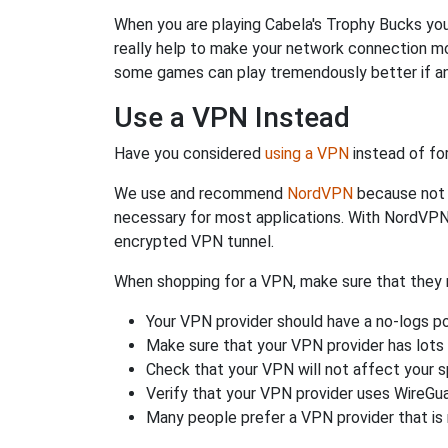
When you are playing Cabela's Trophy Bucks you 
really help to make your network connection mo
some games can play tremendously better if an
Use a VPN Instead
Have you considered
using a VPN
instead of fo
We use and recommend
NordVPN
because not o
necessary for most applications. With NordVPN
encrypted VPN tunnel.
When shopping for a VPN, make sure that they m
Your VPN provider should have a no-logs po
Make sure that your VPN provider has lots 
Check that your VPN will not affect your 
Verify that your VPN provider uses WireGua
Many people prefer a VPN provider that is 