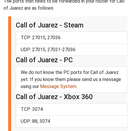
The ports that need to be forwarded in your router for Call
of Juarez are as follows:
Call of Juarez - Steam
TCP: 27015, 27036
UDP: 27015, 27031-27036
Call of Juarez - PC
We do not know the PC ports for Call of Juarez
yet. If you know them please send us a message
using our
Message System
.
Call of Juarez - Xbox 360
TCP: 3074
UDP: 88, 3074