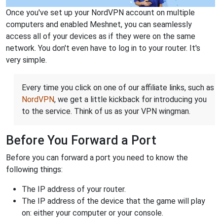
Once you've set up your NordVPN account on multiple
computers and enabled Meshnet, you can seamlessly
access all of your devices as if they were on the same
network. You don't even have to log in to your router. It's
very simple.
Every time you click on one of our affiliate links, such as
NordVPN
, we get a little kickback for introducing you
to the service. Think of us as your VPN wingman.
Before You Forward a Port
Before you can forward a port you need to know the
following things:
The IP address of your router.
The IP address of the device that the game will play
on: either your computer or your console.