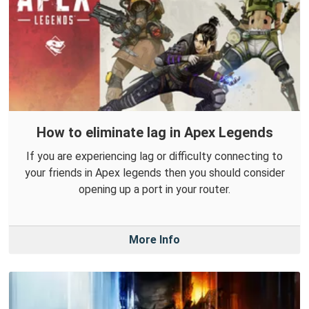
How to eliminate lag in Apex Legends
If you are experiencing lag or difficulty connecting to
your friends in Apex legends then you should consider
opening up a port in your router.
More Info