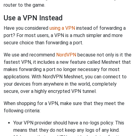
router to the game.
Use a VPN Instead
Have you considered
using a VPN
instead of forwarding a
port? For most users, a VPN is a much simpler and more
secure choice than forwarding a port.
We use and recommend
NordVPN
because not only is it the
fastest VPN, it includes a new feature called Meshnet that
makes forwarding a port no longer necessary for most
applications. With NordVPN Meshnet, you can connect to
your devices from anywhere in the world, completely
secure, over a highly encrypted VPN tunnel.
When shopping for a VPN, make sure that they meet the
following criteria:
Your VPN provider should have a no-logs policy. This
means that they do not keep any logs of any kind.