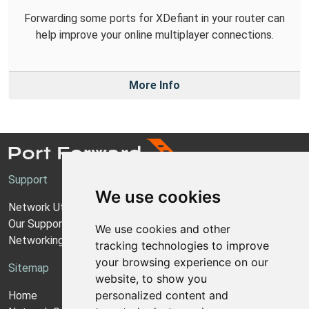
Forwarding some ports for XDefiant in your router can
help improve your online multiplayer connections.
More Info
Support
We use cookies
Network Utilities Support
Our Support Model
We use cookies and other
Networking Guides
tracking technologies to improve
your browsing experience on our
Sitemap
website, to show you
personalized content and
Home