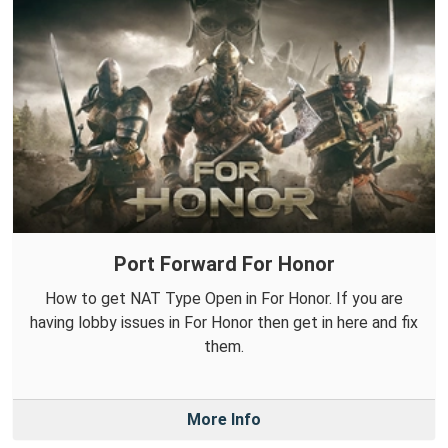
Port Forward For Honor
How to get NAT Type Open in For Honor. If you are
having lobby issues in For Honor then get in here and fix
them.
More Info