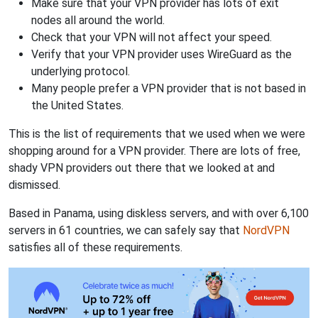
Make sure that your VPN provider has lots of exit
nodes all around the world.
Check that your VPN will not affect your speed.
Verify that your VPN provider uses WireGuard as the
underlying protocol.
Many people prefer a VPN provider that is not based in
the United States.
This is the list of requirements that we used when we were
shopping around for a VPN provider. There are lots of free,
shady VPN providers out there that we looked at and
dismissed.
Based in Panama, using diskless servers, and with over 6,100
servers in 61 countries, we can safely say that
NordVPN
satisfies all of these requirements.