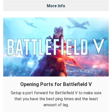
More Info
Opening Ports for Battlefield V
Setup a port forward for Battlefield V to make sure
that you have the best ping times and the least
amount of lag.