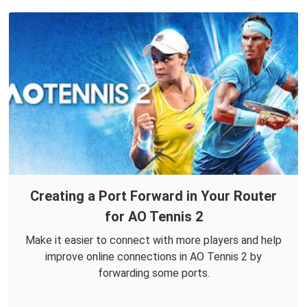
Creating a Port Forward in Your Router
for AO Tennis 2
Make it easier to connect with more players and help
improve online connections in AO Tennis 2 by
forwarding some ports.