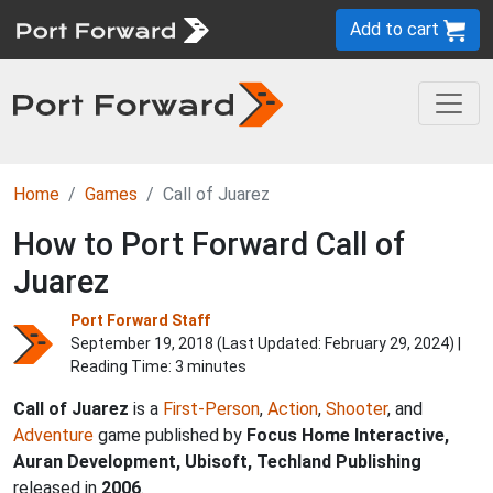
Add to cart
Home
Games
Call of Juarez
How to Port Forward Call of
Juarez
Port Forward Staff
September 19, 2018 (Last Updated:
February 29, 2024
) |
Reading Time: 3 minutes
Call of Juarez
is a
First-Person
,
Action
,
Shooter
, and
Adventure
game published by
Focus Home Interactive,
Auran Development, Ubisoft, Techland Publishing
released in
2006
.