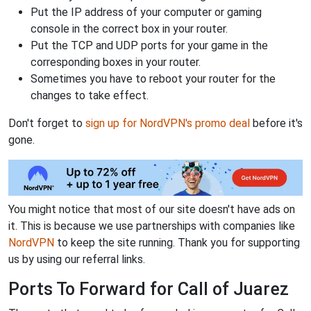
Put the IP address of your computer or gaming
console in the correct box in your router.
Put the TCP and UDP ports for your game in the
corresponding boxes in your router.
Sometimes you have to reboot your router for the
changes to take effect.
Don't forget to
sign up for NordVPN's promo deal
before it's
gone.
You might notice that most of our site doesn't have ads on
it. This is because we use partnerships with companies like
NordVPN
to keep the site running. Thank you for supporting
us by using our referral links.
Ports To Forward for Call of Juarez