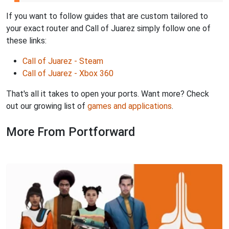
If you want to follow guides that are custom tailored to
your exact router and Call of Juarez simply follow one of
these links:
Call of Juarez - Steam
Call of Juarez - Xbox 360
That's all it takes to open your ports. Want more? Check
out our growing list of
games and applications
.
More From Portforward