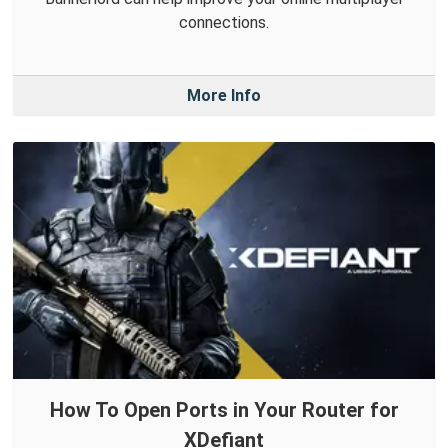
connections.
More Info
How To Open Ports in Your Router for
XDefiant