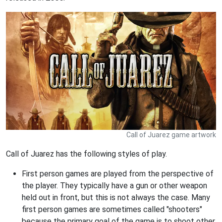
Call of Juarez game artwork
Call of Juarez has the following styles of play.
First person games are played from the perspective of
the player. They typically have a gun or other weapon
held out in front, but this is not always the case. Many
first person games are sometimes called "shooters"
because the primary goal of the game is to shoot other