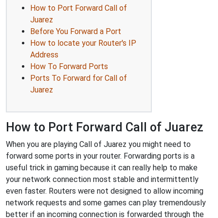
How to Port Forward Call of
Juarez
Before You Forward a Port
How to locate your Router's IP
Address
How To Forward Ports
Ports To Forward for Call of
Juarez
How to Port Forward Call of Juarez
When you are playing Call of Juarez you might need to
forward some ports in your router. Forwarding ports is a
useful trick in gaming because it can really help to make
your network connection most stable and intermittently
even faster. Routers were not designed to allow incoming
network requests and some games can play tremendously
better if an incoming connection is forwarded through the