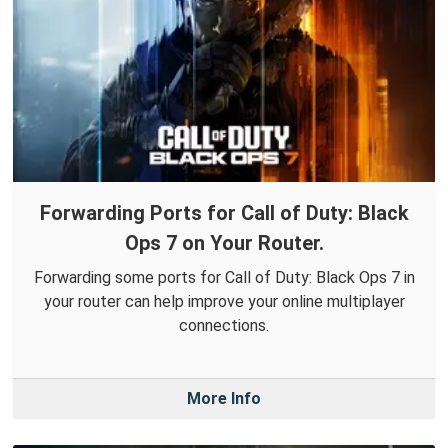
Forwarding Ports for Call of Duty: Black
Ops 7 on Your Router.
Forwarding some ports for Call of Duty: Black Ops 7 in
your router can help improve your online multiplayer
connections.
More Info