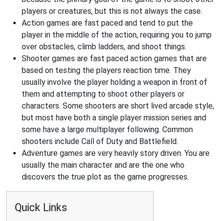
players or creatures, but this is not always the case.
Action games are fast paced and tend to put the
player in the middle of the action, requiring you to jump
over obstacles, climb ladders, and shoot things.
Shooter games are fast paced action games that are
based on testing the players reaction time. They
usually involve the player holding a weapon in front of
them and attempting to shoot other players or
characters. Some shooters are short lived arcade style,
but most have both a single player mission series and
some have a large multiplayer following. Common
shooters include Call of Duty and Battlefield.
Adventure games are very heavily story driven. You are
usually the main character and are the one who
discovers the true plot as the game progresses.
Quick Links