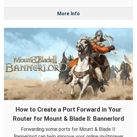
More Info
How to Create a Port Forward in Your
Router for Mount & Blade II: Bannerlord
Forwarding some ports for Mount & Blade II:
Bannerlord can help improve your online multiplayer