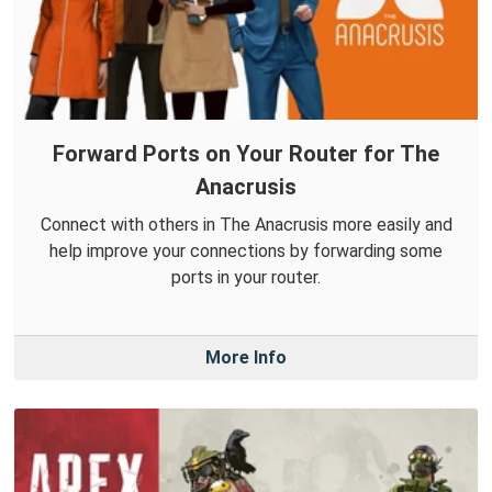
Forward Ports on Your Router for The
Anacrusis
Connect with others in The Anacrusis more easily and
help improve your connections by forwarding some
ports in your router.
More Info