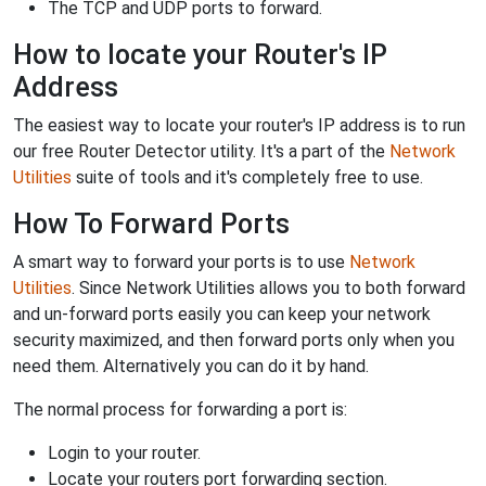
The TCP and UDP ports to forward.
How to locate your Router's IP
Address
The easiest way to locate your router's IP address is to run
our free Router Detector utility. It's a part of the
Network
Utilities
suite of tools and it's completely free to use.
How To Forward Ports
A smart way to forward your ports is to use
Network
Utilities
. Since Network Utilities allows you to both forward
and un-forward ports easily you can keep your network
security maximized, and then forward ports only when you
need them. Alternatively you can do it by hand.
The normal process for forwarding a port is:
Login to your router.
Locate your routers port forwarding section.