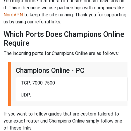
You might notice that most of our site doesn't have ads on
it. This is because we use partnerships with companies like
NordVPN
to keep the site running. Thank you for supporting
us by using our referral links.
Which Ports Does Champions Online
Require
The incoming ports for Champions Online are as follows:
Champions Online - PC
TCP: 7000-7500
UDP:
If you want to follow guides that are custom tailored to
your exact router and Champions Online simply follow one
of these links: