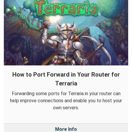
How to Port Forward in Your Router for
Terraria
Forwarding some ports for Terraria in your router can
help improve connections and enable you to host your
own servers.
More Info