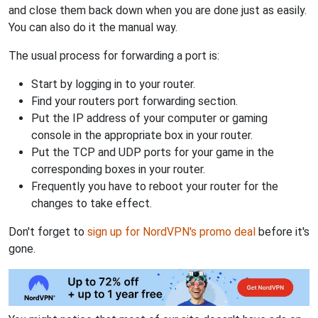
and close them back down when you are done just as easily.
You can also do it the manual way.
The usual process for forwarding a port is:
Start by logging in to your router.
Find your routers port forwarding section.
Put the IP address of your computer or gaming
console in the appropriate box in your router.
Put the TCP and UDP ports for your game in the
corresponding boxes in your router.
Frequently you have to reboot your router for the
changes to take effect.
Don't forget to
sign up for NordVPN's promo deal
before it's
gone.