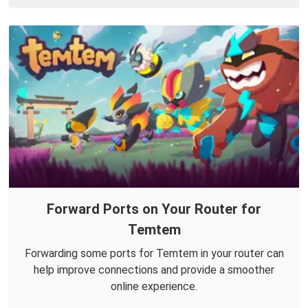
Forward Ports on Your Router for
Temtem
Forwarding some ports for Temtem in your router can
help improve connections and provide a smoother
online experience.