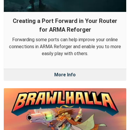
Creating a Port Forward in Your Router
for ARMA Reforger
Forwarding some ports can help improve your online
connections in ARMA Reforger and enable you to more
easily play with others.
More Info