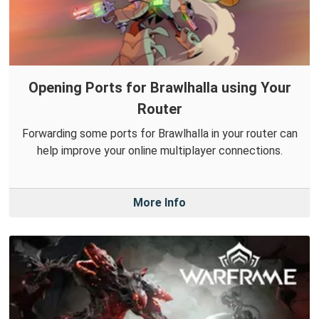
Opening Ports for Brawlhalla using Your
Router
Forwarding some ports for Brawlhalla in your router can
help improve your online multiplayer connections.
More Info