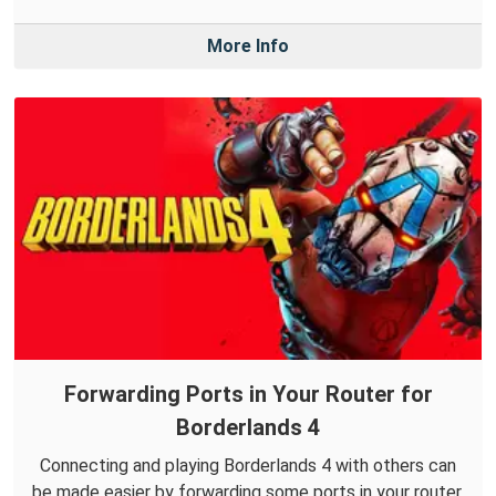
More Info
Forwarding Ports in Your Router for
Borderlands 4
Connecting and playing Borderlands 4 with others can
be made easier by forwarding some ports in your router.