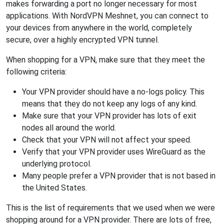
makes forwarding a port no longer necessary for most
applications. With NordVPN Meshnet, you can connect to
your devices from anywhere in the world, completely
secure, over a highly encrypted VPN tunnel.
When shopping for a VPN, make sure that they meet the
following criteria:
Your VPN provider should have a no-logs policy. This
means that they do not keep any logs of any kind.
Make sure that your VPN provider has lots of exit
nodes all around the world.
Check that your VPN will not affect your speed.
Verify that your VPN provider uses WireGuard as the
underlying protocol.
Many people prefer a VPN provider that is not based in
the United States.
This is the list of requirements that we used when we were
shopping around for a VPN provider. There are lots of free,