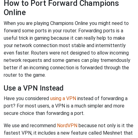
How to Port Forward Champions
Online
When you are playing Champions Online you might need to
forward some ports in your router. Forwarding ports is a
useful trick in gaming because it can really help to make
your network connection most stable and intermittently
even faster. Routers were not designed to allow incoming
network requests and some games can play tremendously
better if an incoming connection is forwarded through the
router to the game.
Use a VPN Instead
Have you considered
using a VPN
instead of forwarding a
port? For most users, a VPN is a much simpler and more
secure choice than forwarding a port.
We use and recommend
NordVPN
because not only is it the
fastest VPN, it includes a new feature called Meshnet that