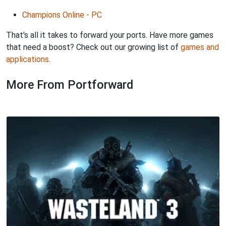
Champions Online - PC
That's all it takes to forward your ports. Have more games
that need a boost? Check out our growing list of
games and
applications
.
More From Portforward