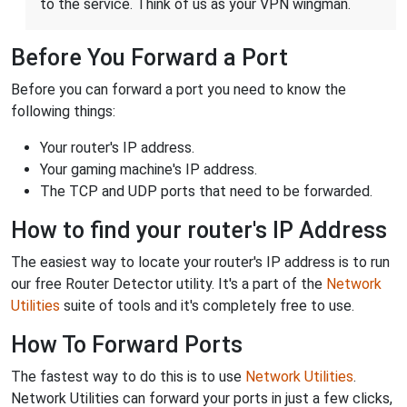
to the service. Think of us as your VPN wingman.
Before You Forward a Port
Before you can forward a port you need to know the
following things:
Your router's IP address.
Your gaming machine's IP address.
The TCP and UDP ports that need to be forwarded.
How to find your router's IP Address
The easiest way to locate your router's IP address is to run
our free Router Detector utility. It's a part of the
Network
Utilities
suite of tools and it's completely free to use.
How To Forward Ports
The fastest way to do this is to use
Network Utilities
.
Network Utilities can forward your ports in just a few clicks,