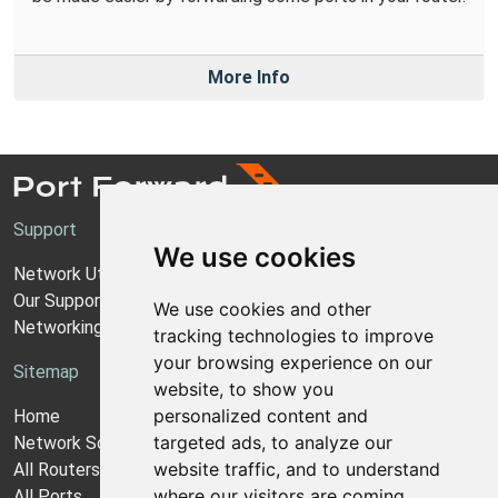
More Info
Support
We use cookies
Network Utilities Support
Our Support Model
We use cookies and other
Networking Guides
tracking technologies to improve
your browsing experience on our
Sitemap
website, to show you
personalized content and
Home
targeted ads, to analyze our
Network Software
website traffic, and to understand
All Routers
where our visitors are coming
All Ports