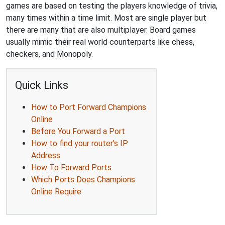
games are based on testing the players knowledge of trivia,
many times within a time limit. Most are single player but
there are many that are also multiplayer. Board games
usually mimic their real world counterparts like chess,
checkers, and Monopoly.
Quick Links
How to Port Forward Champions
Online
Before You Forward a Port
How to find your router's IP
Address
How To Forward Ports
Which Ports Does Champions
Online Require