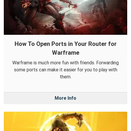
How To Open Ports in Your Router for
Warframe
Warframe is much more fun with friends. Forwarding
some ports can make it easier for you to play with
them.
More Info