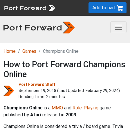
Add to cart
Home
Games
Champions Online
How to Port Forward Champions
Online
Port Forward Staff
September 19, 2018 (Last Updated:
February 29, 2024
) |
Reading Time: 2 minutes
Champions Online
is a
MMO
and
Role-Playing
game
published by
Atari
released in
2009
.
Champions Online is considered a trivia / board game. Trivia