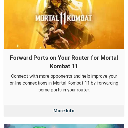
Forward Ports on Your Router for Mortal
Kombat 11
Connect with more opponents and help improve your
online connections in Mortal Kombat 11 by forwarding
some ports in your router.
More Info