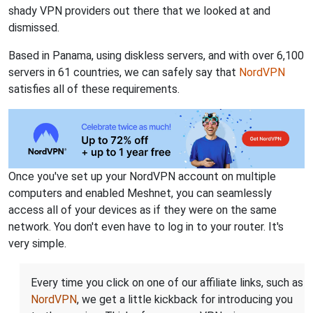
shady VPN providers out there that we looked at and
dismissed.
Based in Panama, using diskless servers, and with over 6,100
servers in 61 countries, we can safely say that
NordVPN
satisfies all of these requirements.
Once you've set up your NordVPN account on multiple
computers and enabled Meshnet, you can seamlessly
access all of your devices as if they were on the same
network. You don't even have to log in to your router. It's
very simple.
Every time you click on one of our affiliate links, such as
NordVPN
, we get a little kickback for introducing you