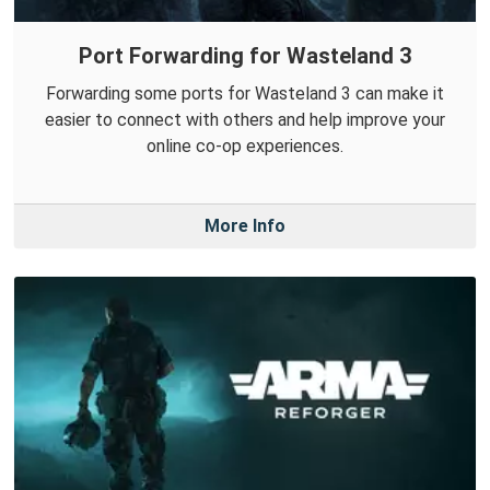
Port Forwarding for Wasteland 3
Forwarding some ports for Wasteland 3 can make it
easier to connect with others and help improve your
online co-op experiences.
More Info