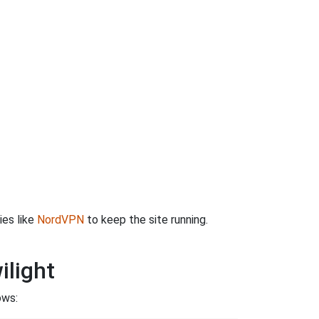
ies like
NordVPN
to keep the site running.
ilight
ows: