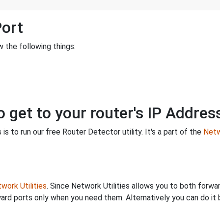
Port
 the following things:
o get to your router's IP Addres
is to run our free Router Detector utility. It's a part of the
Netw
work Utilities
. Since Network Utilities allows you to both forwa
ard ports only when you need them. Alternatively you can do it 