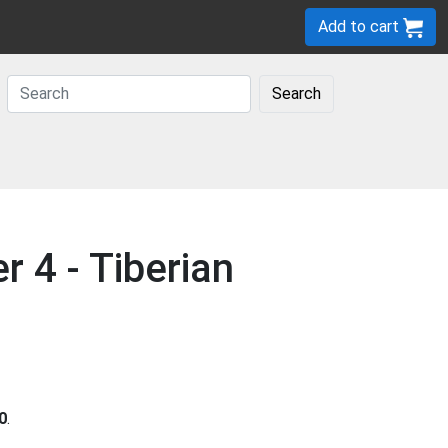
Add to cart
Search
4 - Tiberian
0
.