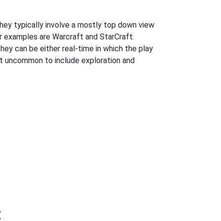
hey typically involve a mostly top down view
ar examples are Warcraft and StarCraft.
They can be either real-time in which the play
 not uncommon to include exploration and
t