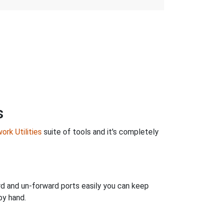
s
ork Utilities
suite of tools and it's completely
rd and un-forward ports easily you can keep
by hand.