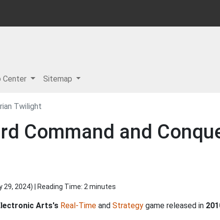
p Center
Sitemap
ian Twilight
rd Command and Conquer 
y 29, 2024
) | Reading Time: 2 minutes
lectronic Arts's
Real-Time
and
Strategy
game released in
201