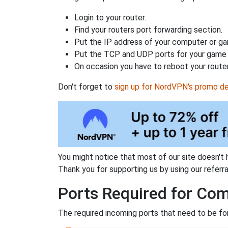
Login to your router.
Find your routers port forwarding section.
Put the IP address of your computer or gam
Put the TCP and UDP ports for your game i
On occasion you have to reboot your router
Don't forget to
sign up for NordVPN's promo de
You might notice that most of our site doesn't 
Thank you for supporting us by using our referral
Ports Required for Com
The required incoming ports that need to be fo