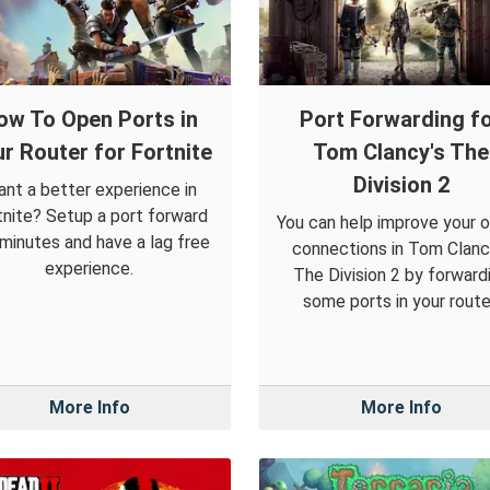
ow To Open Ports in
Port Forwarding f
r Router for Fortnite
Tom Clancy's The
Division 2
nt a better experience in
tnite? Setup a port forward
You can help improve your o
 minutes and have a lag free
connections in Tom Clanc
experience.
The Division 2 by forward
some ports in your route
More Info
More Info