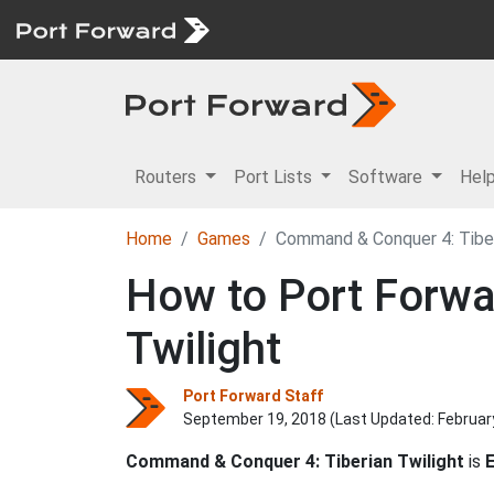
Routers
Port Lists
Software
Hel
Home
Games
Command & Conquer 4: Tiber
How to Port Forwa
Twilight
Port Forward Staff
September 19, 2018 (Last Updated:
Februar
Command & Conquer 4: Tiberian Twilight
is
E