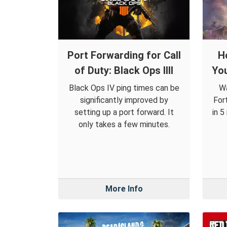
Port Forwarding for Call
H
of Duty: Black Ops IIII
You
Black Ops IV ping times can be
Wa
significantly improved by
For
setting up a port forward. It
in 5
only takes a few minutes.
More Info