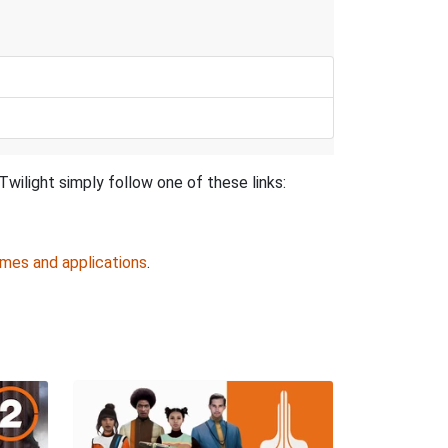
wilight simply follow one of these links:
ames and applications
.