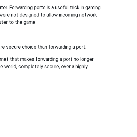
r. Forwarding ports is a useful trick in gaming
 were not designed to allow incoming network
uter to the game.
re secure choice than forwarding a port.
hnet that makes forwarding a port no longer
 world, completely secure, over a highly