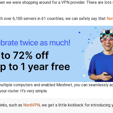
when we were shopping around for a VPN provider. There are lots
th over 6,100 servers in 61 countries, we can safely say that
No
ltiple computers and enabled Meshnet, you can seamlessly acce
ur router. It's very simple.
links, such as
NordVPN
, we get a little kickback for introducing