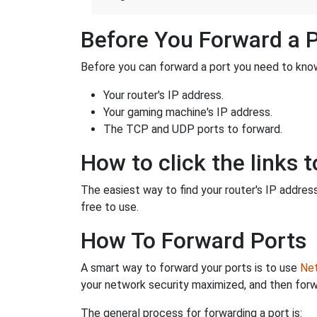
Before You Forward a 
Before you can forward a port you need to know
Your router's IP address.
Your gaming machine's IP address.
The TCP and UDP ports to forward.
How to click the links t
The easiest way to find your router's IP address 
free to use.
How To Forward Ports
A smart way to forward your ports is to use
Net
your network security maximized, and then forw
The general process for forwarding a port is: