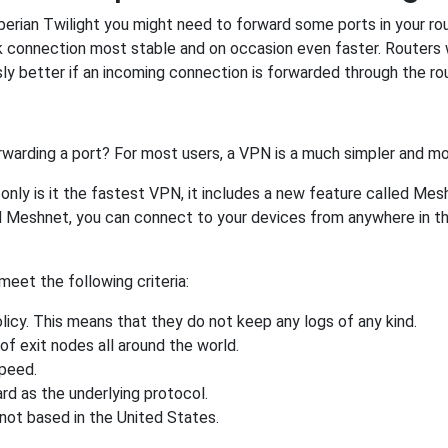
ian Twilight you might need to forward some ports in your route
rk connection most stable and on occasion even faster. Routers
 better if an incoming connection is forwarded through the ro
rwarding a port? For most users, a VPN is a much simpler and mo
nly is it the fastest VPN, it includes a new feature called Mes
 Meshnet, you can connect to your devices from anywhere in the
eet the following criteria:
licy. This means that they do not keep any logs of any kind.
of exit nodes all around the world.
speed.
rd as the underlying protocol.
not based in the United States.