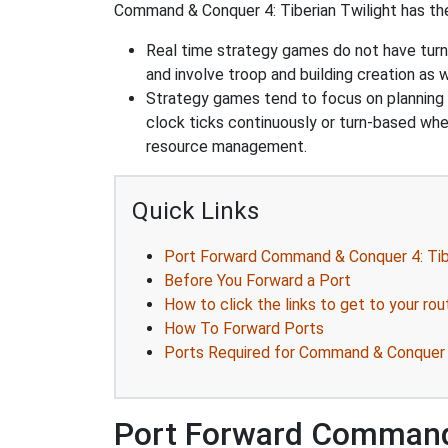
Command & Conquer 4: Tiberian Twilight has the 
Real time strategy games do not have turn
and involve troop and building creation as
Strategy games tend to focus on planning and
clock ticks continuously or turn-based wher
resource management.
Quick Links
Port Forward Command & Conquer 4: Tibe
Before You Forward a Port
How to click the links to get to your rou
How To Forward Ports
Ports Required for Command & Conquer 4
Port Forward Command 