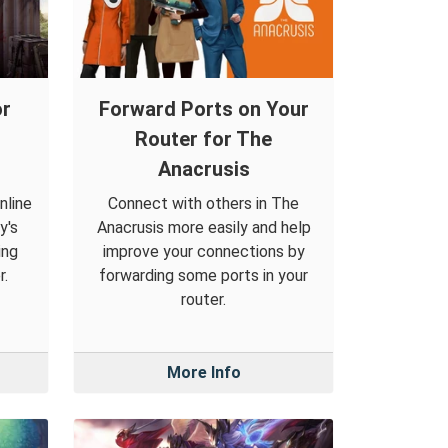
or
Forward Ports on Your
Router for The
Anacrusis
nline
Connect with others in The
y's
Anacrusis more easily and help
ing
improve your connections by
r.
forwarding some ports in your
router.
More Info