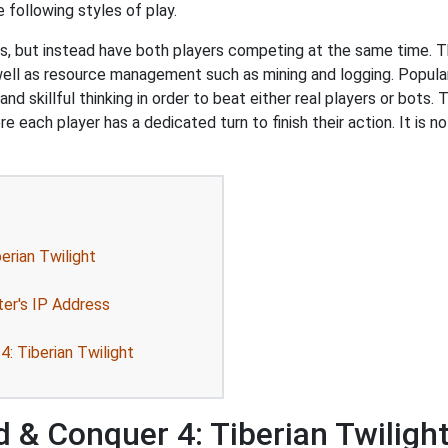
following styles of play.
s, but instead have both players competing at the same time. T
 well as resource management such as mining and logging. Popul
 skillful thinking in order to beat either real players or bots. 
e each player has a dedicated turn to finish their action. It is
rian Twilight
ter's IP Address
: Tiberian Twilight
& Conquer 4: Tiberian Twiligh