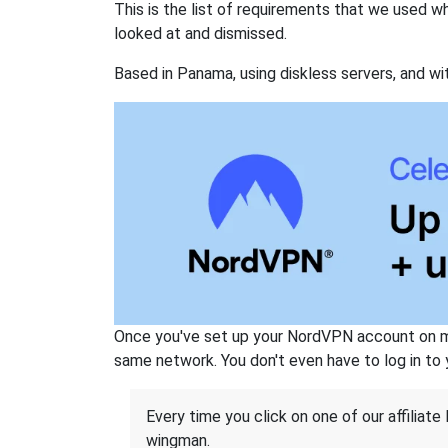
This is the list of requirements that we used 
looked at and dismissed.
Based in Panama, using diskless servers, and wi
Once you've set up your NordVPN account on mu
same network. You don't even have to log in to yo
Every time you click on one of our affiliate 
wingman.