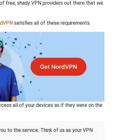
 of free, shady VPN providers out there that we
rdVPN
satisfies all of these requirements.
ss all of your devices as if they were on the
 you to the service. Think of us as your VPN