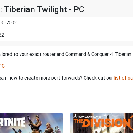
Tiberian Twilight - PC
000-7002
62
ilored to your exact router and Command & Conquer 4: Tiberian T
 PC
o learn how to create more port forwards? Check out our
list of g