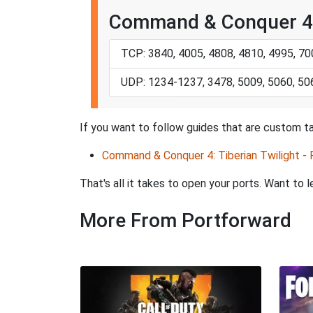
Command & Conquer 4: 
TCP: 3840, 4005, 4808, 4810, 4995, 7
UDP: 1234-1237, 3478, 5009, 5060, 50
If you want to follow guides that are custom ta
Command & Conquer 4: Tiberian Twilight -
That's all it takes to open your ports. Want t
More From Portforward