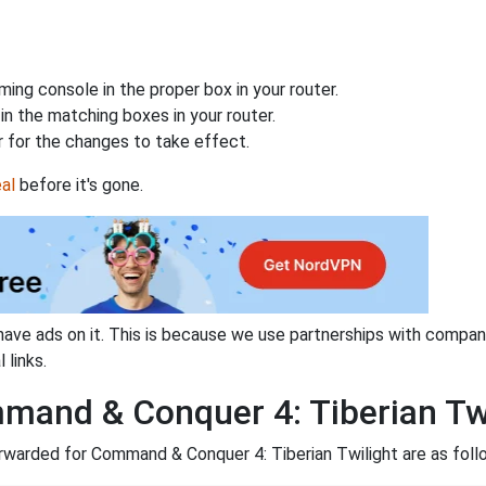
ing console in the proper box in your router.
n the matching boxes in your router.
 for the changes to take effect.
al
before it's gone.
have ads on it. This is because we use partnerships with compan
 links.
mand & Conquer 4: Tiberian Tw
rwarded for Command & Conquer 4: Tiberian Twilight are as foll