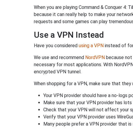
When you are playing Command & Conquer 4: Tiber
because it can really help to make your netwo
requests and some games can play tremendously
Use a VPN Instead
Have you considered
using a VPN
instead of fo
We use and recommend
NordVPN
because not o
necessary for most applications. With NordVPN
encrypted VPN tunnel.
When shopping for a VPN, make sure that they m
Your VPN provider should have a no-logs po
Make sure that your VPN provider has lots 
Check that your VPN will not affect your 
Verify that your VPN provider uses WireGua
Many people prefer a VPN provider that is 