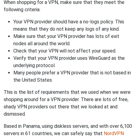
When shopping for a VPN, make sure that they meet the
following criteria:
Your VPN provider should have a no-logs policy. This
means that they do not keep any logs of any kind.
Make sure that your VPN provider has lots of exit
nodes all around the world.
Check that your VPN will not affect your speed.
Verify that your VPN provider uses WireGuard as the
underlying protocol.
Many people prefer a VPN provider that is not based in
the United States.
This is the list of requirements that we used when we were
shopping around for a VPN provider. There are lots of free,
shady VPN providers out there that we looked at and
dismissed.
Based in Panama, using diskless servers, and with over 6,100
servers in 61 countries, we can safely say that
NordVPN