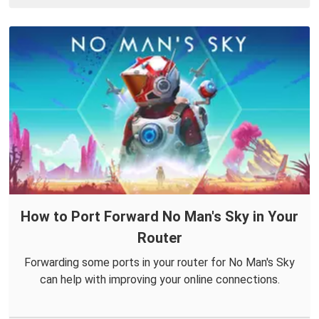
How to Port Forward No Man's Sky in Your
Router
Forwarding some ports in your router for No Man's Sky
can help with improving your online connections.