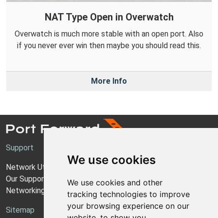
NAT Type Open in Overwatch
Overwatch is much more stable with an open port. Also
if you never ever win then maybe you should read this.
More Info
Support
We use cookies
Network Utilities Support
Our Support Model
We use cookies and other
Networking Guides
tracking technologies to improve
your browsing experience on our
Sitemap
website, to show you