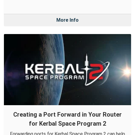
More Info
Creating a Port Forward in Your Router
for Kerbal Space Program 2
Forwarding ports for Kerbal Space Program 2 can help