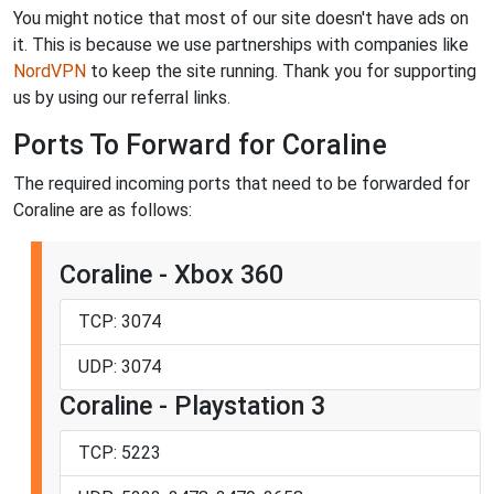
You might notice that most of our site doesn't have ads on
it. This is because we use partnerships with companies like
NordVPN
to keep the site running. Thank you for supporting
us by using our referral links.
Ports To Forward for Coraline
The required incoming ports that need to be forwarded for
Coraline are as follows:
Coraline - Xbox 360
TCP: 3074
UDP: 3074
Coraline - Playstation 3
TCP: 5223