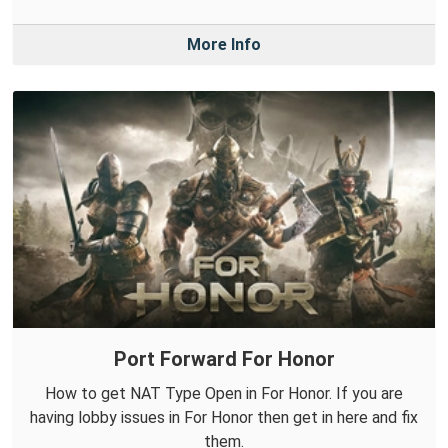
More Info
Port Forward For Honor
How to get NAT Type Open in For Honor. If you are
having lobby issues in For Honor then get in here and fix
them.