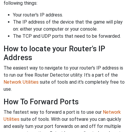
following things:
Your router's IP address.
The IP address of the device that the game will play
on: either your computer or your console.
The TCP and UDP ports that need to be forwarded.
How to locate your Router's IP
Address
The easiest way to navigate to your router's IP address is
to run our free Router Detector utility. It's a part of the
Network Utilities
suite of tools and it's completely free to
use.
How To Forward Ports
The fastest way to forward a port is to use our
Network
Utilities
suite of tools. With our software you can quickly
and easily turn your port forwards on and off for multiple