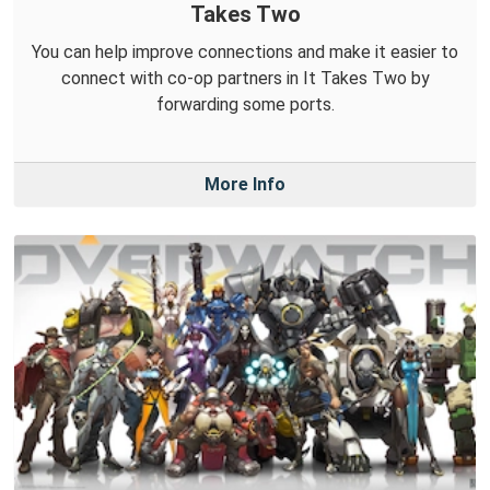
Takes Two
You can help improve connections and make it easier to
connect with co-op partners in It Takes Two by
forwarding some ports.
More Info