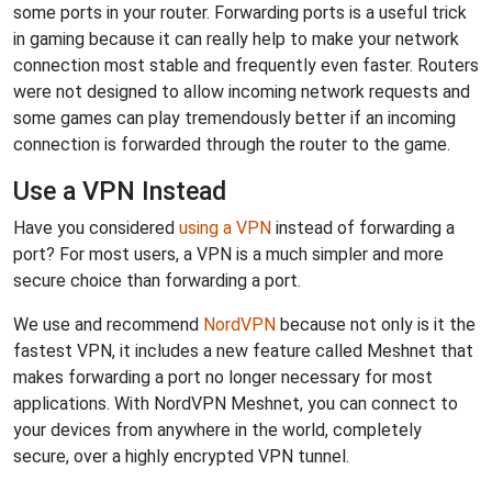
some ports in your router. Forwarding ports is a useful trick
in gaming because it can really help to make your network
connection most stable and frequently even faster. Routers
were not designed to allow incoming network requests and
some games can play tremendously better if an incoming
connection is forwarded through the router to the game.
Use a VPN Instead
Have you considered
using a VPN
instead of forwarding a
port? For most users, a VPN is a much simpler and more
secure choice than forwarding a port.
We use and recommend
NordVPN
because not only is it the
fastest VPN, it includes a new feature called Meshnet that
makes forwarding a port no longer necessary for most
applications. With NordVPN Meshnet, you can connect to
your devices from anywhere in the world, completely
secure, over a highly encrypted VPN tunnel.