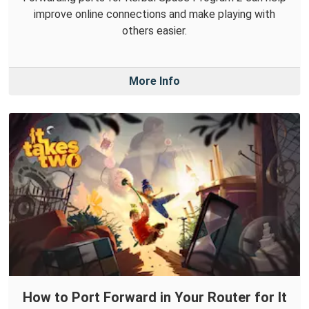
improve online connections and make playing with
others easier.
More Info
How to Port Forward in Your Router for It