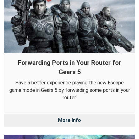
Forwarding Ports in Your Router for
Gears 5
Have a better experience playing the new Escape
game mode in Gears 5 by forwarding some ports in your
router.
More Info