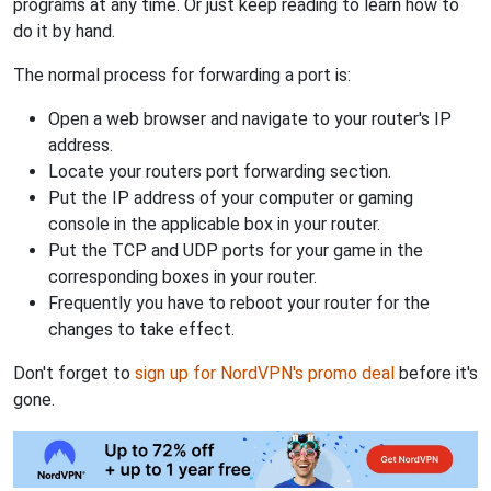
programs at any time. Or just keep reading to learn how to
do it by hand.
The normal process for forwarding a port is:
Open a web browser and navigate to your router's IP
address.
Locate your routers port forwarding section.
Put the IP address of your computer or gaming
console in the applicable box in your router.
Put the TCP and UDP ports for your game in the
corresponding boxes in your router.
Frequently you have to reboot your router for the
changes to take effect.
Don't forget to
sign up for NordVPN's promo deal
before it's
gone.