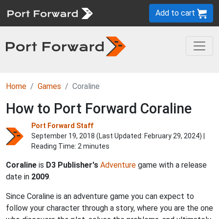
Add to cart
Home
Games
Coraline
How to Port Forward Coraline
Port Forward Staff
September 19, 2018 (Last Updated:
February 29, 2024
) |
Reading Time: 2 minutes
Coraline
is
D3 Publisher's
Adventure
game with a release
date in
2009
.
Since Coraline is an adventure game you can expect to
follow your character through a story, where you are the one