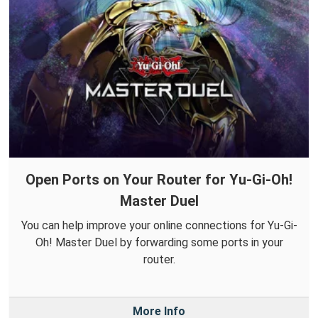
Open Ports on Your Router for Yu-Gi-Oh!
Master Duel
You can help improve your online connections for Yu-Gi-
Oh! Master Duel by forwarding some ports in your
router.
More Info