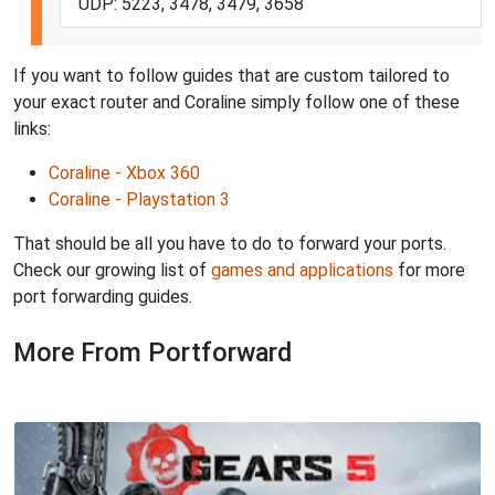
UDP: 5223, 3478, 3479, 3658
If you want to follow guides that are custom tailored to
your exact router and Coraline simply follow one of these
links:
Coraline - Xbox 360
Coraline - Playstation 3
That should be all you have to do to forward your ports.
Check our growing list of
games and applications
for more
port forwarding guides.
More From Portforward