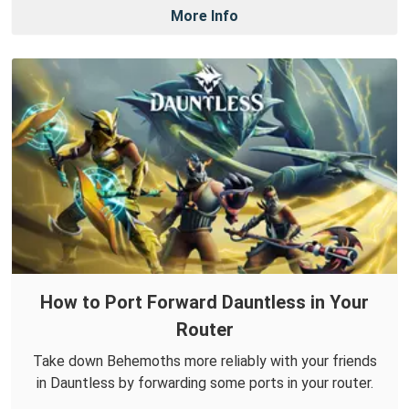
More Info
How to Port Forward Dauntless in Your
Router
Take down Behemoths more reliably with your friends
in Dauntless by forwarding some ports in your router.