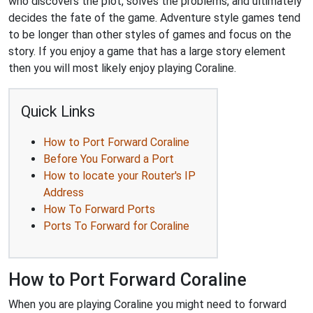
who discovers the plot, solves the problems, and ultimately
decides the fate of the game. Adventure style games tend
to be longer than other styles of games and focus on the
story. If you enjoy a game that has a large story element
then you will most likely enjoy playing Coraline.
Quick Links
How to Port Forward Coraline
Before You Forward a Port
How to locate your Router's IP
Address
How To Forward Ports
Ports To Forward for Coraline
How to Port Forward Coraline
When you are playing Coraline you might need to forward