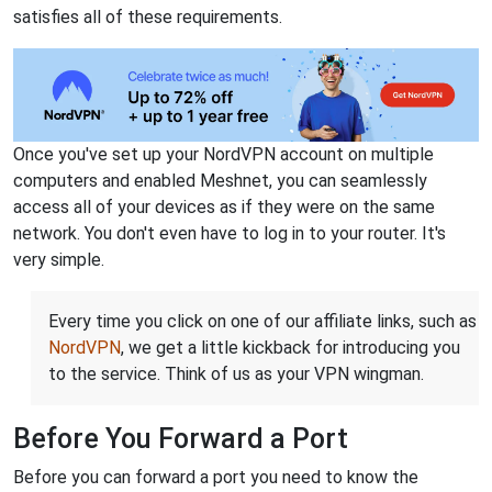
satisfies all of these requirements.
Once you've set up your NordVPN account on multiple
computers and enabled Meshnet, you can seamlessly
access all of your devices as if they were on the same
network. You don't even have to log in to your router. It's
very simple.
Every time you click on one of our affiliate links, such as
NordVPN
, we get a little kickback for introducing you
to the service. Think of us as your VPN wingman.
Before You Forward a Port
Before you can forward a port you need to know the