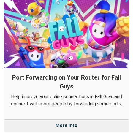
Port Forwarding on Your Router for Fall
Guys
Help improve your online connections in Fall Guys and
connect with more people by forwarding some ports.
More Info