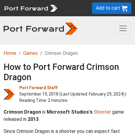
Add to cart
Home
Games
Crimson Dragon
How to Port Forward Crimson
Dragon
Port Forward Staff
September 19, 2018 (Last Updated:
February 29, 2024
) |
Reading Time: 2 minutes
Crimson Dragon
is
Microsoft Studios's
Shooter
game
released in
2013
.
Since Crimson Dragon is a shooter you can expect fast