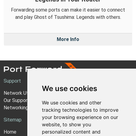
Forwarding some ports can make it easier to connect
and play Ghost of Tsushima: Legends with others.
More Info
Support
We use cookies
Network Utilities Support
Our Support Model
We use cookies and other
Networking Guides
tracking technologies to improve
your browsing experience on our
Sitemap
website, to show you
personalized content and
Home