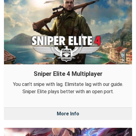
Sniper Elite 4 Multiplayer
You can't snipe with lag. Elimitate lag with our guide.
Sniper Elite plays better with an open port.
More Info