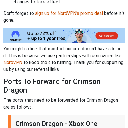
changes to take effect.
Don't forget to
sign up for NordVPN's promo deal
before it's
gone.
You might notice that most of our site doesn't have ads on
it. This is because we use partnerships with companies like
NordVPN
to keep the site running. Thank you for supporting
us by using our referral links.
Ports To Forward for Crimson
Dragon
The ports that need to be forwarded for Crimson Dragon
are as follows:
Crimson Dragon - Xbox One