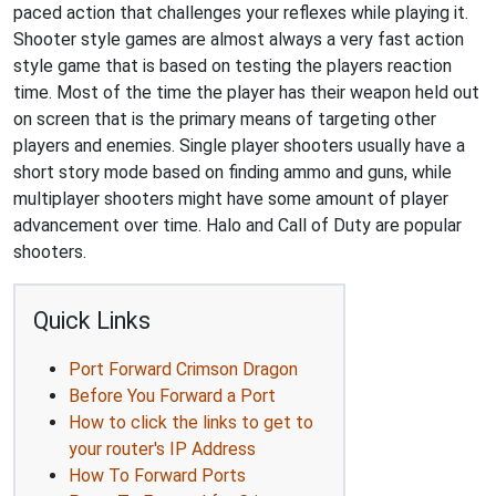
paced action that challenges your reflexes while playing it.
Shooter style games are almost always a very fast action
style game that is based on testing the players reaction
time. Most of the time the player has their weapon held out
on screen that is the primary means of targeting other
players and enemies. Single player shooters usually have a
short story mode based on finding ammo and guns, while
multiplayer shooters might have some amount of player
advancement over time. Halo and Call of Duty are popular
shooters.
Quick Links
Port Forward Crimson Dragon
Before You Forward a Port
How to click the links to get to
your router's IP Address
How To Forward Ports