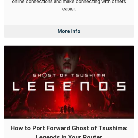
online connections and make connecting with others
easier.
More Info
How to Port Forward Ghost of Tsushima:
Legends in Your Router