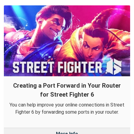
Creating a Port Forward in Your Router
for Street Fighter 6
You can help improve your online connections in Street
Fighter 6 by forwarding some ports in your router.
More Info