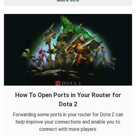
How To Open Ports in Your Router for
Dota 2
Forwarding some ports in your router for Dota 2 can
help improve your connections and enable you to
connect with more players.