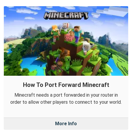
How To Port Forward Minecraft
Minecraft needs a port forwarded in your router in
order to allow other players to connect to your world.
More Info