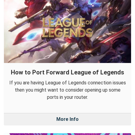
How to Port Forward League of Legends
If you are having League of Legends connection issues
then you might want to consider opening up some
ports in your router.
More Info