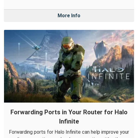
More Info
Forwarding Ports in Your Router for Halo
Infinite
Forwarding ports for Halo Infinite can help improve your