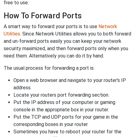
free to use.
How To Forward Ports
A smart way to forward your ports is to use
Network
Utilities
. Since Network Utilities allows you to both forward
and un-forward ports easily you can keep your network
security maximized, and then forward ports only when you
need them. Alternatively you can do it by hand.
The usual process for forwarding a port is:
Open a web browser and navigate to your router's IP
address.
Locate your routers port forwarding section.
Put the IP address of your computer or gaming
console in the appropriate box in your router.
Put the TCP and UDP ports for your game in the
corresponding boxes in your router.
Sometimes you have to reboot your router for the