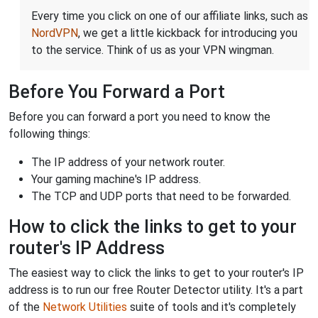
Every time you click on one of our affiliate links, such as
NordVPN
, we get a little kickback for introducing you
to the service. Think of us as your VPN wingman.
Before You Forward a Port
Before you can forward a port you need to know the
following things:
The IP address of your network router.
Your gaming machine's IP address.
The TCP and UDP ports that need to be forwarded.
How to click the links to get to your
router's IP Address
The easiest way to click the links to get to your router's IP
address is to run our free Router Detector utility. It's a part
of the
Network Utilities
suite of tools and it's completely