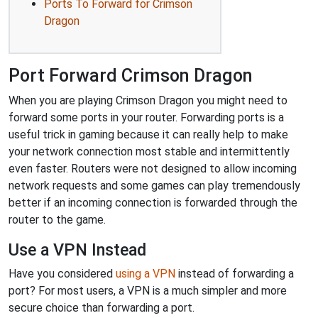
Ports To Forward for Crimson
Dragon
Port Forward Crimson Dragon
When you are playing Crimson Dragon you might need to
forward some ports in your router. Forwarding ports is a
useful trick in gaming because it can really help to make
your network connection most stable and intermittently
even faster. Routers were not designed to allow incoming
network requests and some games can play tremendously
better if an incoming connection is forwarded through the
router to the game.
Use a VPN Instead
Have you considered
using a VPN
instead of forwarding a
port? For most users, a VPN is a much simpler and more
secure choice than forwarding a port.