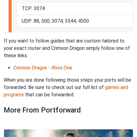
TCP: 3074
UDP: 88, 500, 3074, 3544, 4500
If you want to follow guides that are custom tailored to
your exact router and Crimson Dragon simply follow one of
these links:
Crimson Dragon - Xbox One
When you are done following those steps your ports will be
forwarded. Be sure to check out our full list of
games and
programs
that can be forwarded.
More From Portforward