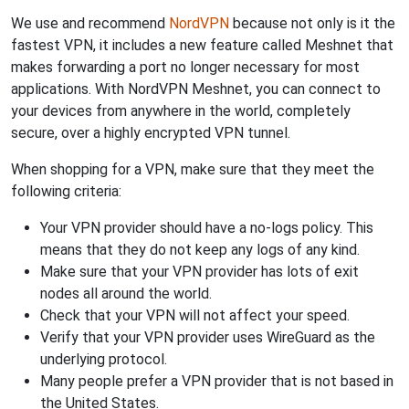
We use and recommend
NordVPN
because not only is it the
fastest VPN, it includes a new feature called Meshnet that
makes forwarding a port no longer necessary for most
applications. With NordVPN Meshnet, you can connect to
your devices from anywhere in the world, completely
secure, over a highly encrypted VPN tunnel.
When shopping for a VPN, make sure that they meet the
following criteria:
Your VPN provider should have a no-logs policy. This
means that they do not keep any logs of any kind.
Make sure that your VPN provider has lots of exit
nodes all around the world.
Check that your VPN will not affect your speed.
Verify that your VPN provider uses WireGuard as the
underlying protocol.
Many people prefer a VPN provider that is not based in
the United States.