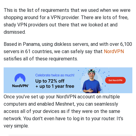
This is the list of requirements that we used when we were
shopping around for a VPN provider. There are lots of free,
shady VPN providers out there that we looked at and
dismissed.
Based in Panama, using diskless servers, and with over 6,100
servers in 61 countries, we can safely say that
NordVPN
satisfies all of these requirements.
Once you've set up your NordVPN account on multiple
computers and enabled Meshnet, you can seamlessly
access all of your devices as if they were on the same
network. You don't even have to log in to your router. It's
very simple.