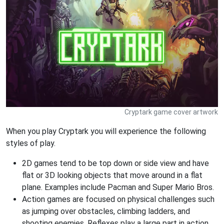
Cryptark game cover artwork
When you play Cryptark you will experience the following
styles of play.
2D games tend to be top down or side view and have
flat or 3D looking objects that move around in a flat
plane. Examples include Pacman and Super Mario Bros.
Action games are focused on physical challenges such
as jumping over obstacles, climbing ladders, and
shooting enemies. Reflexes play a large part in action