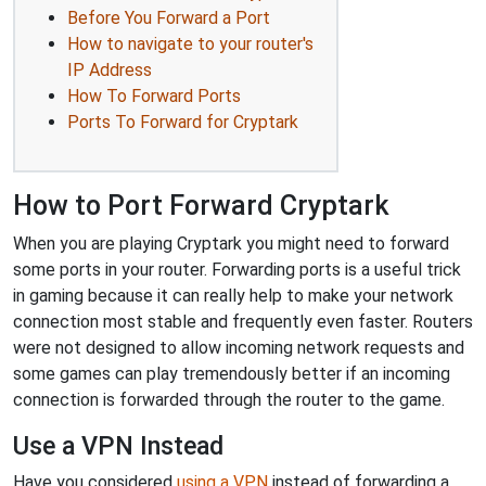
Before You Forward a Port
How to navigate to your router's
IP Address
How To Forward Ports
Ports To Forward for Cryptark
How to Port Forward Cryptark
When you are playing Cryptark you might need to forward
some ports in your router. Forwarding ports is a useful trick
in gaming because it can really help to make your network
connection most stable and frequently even faster. Routers
were not designed to allow incoming network requests and
some games can play tremendously better if an incoming
connection is forwarded through the router to the game.
Use a VPN Instead
Have you considered
using a VPN
instead of forwarding a