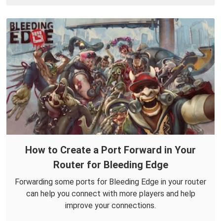
How to Create a Port Forward in Your
Router for Bleeding Edge
Forwarding some ports for Bleeding Edge in your router
can help you connect with more players and help
improve your connections.