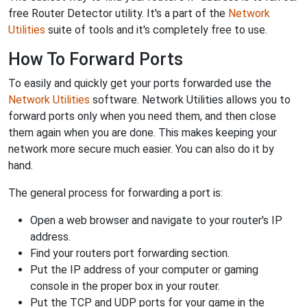
free Router Detector utility. It's a part of the
Network
Utilities
suite of tools and it's completely free to use.
How To Forward Ports
To easily and quickly get your ports forwarded use the
Network Utilities
software. Network Utilities allows you to
forward ports only when you need them, and then close
them again when you are done. This makes keeping your
network more secure much easier. You can also do it by
hand.
The general process for forwarding a port is:
Open a web browser and navigate to your router's IP
address.
Find your routers port forwarding section.
Put the IP address of your computer or gaming
console in the proper box in your router.
Put the TCP and UDP ports for your game in the