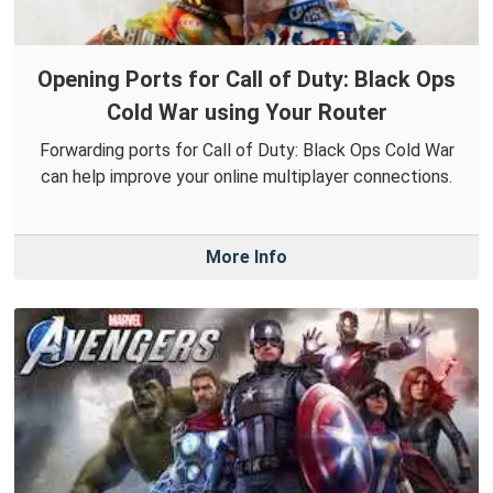
Opening Ports for Call of Duty: Black Ops
Cold War using Your Router
Forwarding ports for Call of Duty: Black Ops Cold War
can help improve your online multiplayer connections.
More Info