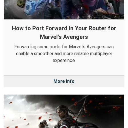
How to Port Forward in Your Router for
Marvel's Avengers
Forwarding some ports for Marvel's Avengers can
enable a smoother and more reilable multiplayer
expereince.
More Info