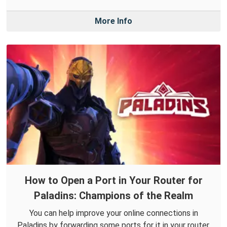
More Info
How to Open a Port in Your Router for
Paladins: Champions of the Realm
You can help improve your online connections in
Paladins by forwarding some ports for it in your router.