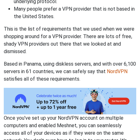
underlying protocol.
Many people prefer a VPN provider that is not based in
the United States.
This is the list of requirements that we used when we were
shopping around for a VPN provider. There are lots of free,
shady VPN providers out there that we looked at and
dismissed.
Based in Panama, using diskless servers, and with over 6,100
servers in 61 countries, we can safely say that
NordVPN
satisfies all of these requirements.
Once you've set up your NordVPN account on multiple
computers and enabled Meshnet, you can seamlessly
access all of your devices as if they were on the same