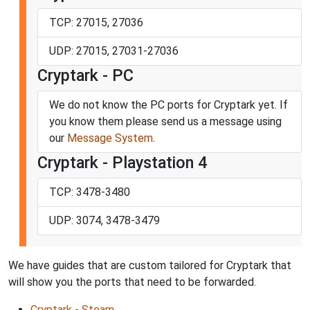
TCP: 27015, 27036
UDP: 27015, 27031-27036
Cryptark - PC
We do not know the PC ports for Cryptark yet. If
you know them please send us a message using
our
Message System
.
Cryptark - Playstation 4
TCP: 3478-3480
UDP: 3074, 3478-3479
We have guides that are custom tailored for Cryptark that
will show you the ports that need to be forwarded.
Cryptark - Steam