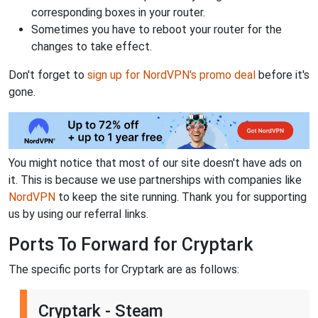
corresponding boxes in your router.
Sometimes you have to reboot your router for the
changes to take effect.
Don't forget to
sign up for NordVPN's promo deal
before it's
gone.
You might notice that most of our site doesn't have ads on
it. This is because we use partnerships with companies like
NordVPN
to keep the site running. Thank you for supporting
us by using our referral links.
Ports To Forward for Cryptark
The specific ports for Cryptark are as follows:
Cryptark - Steam