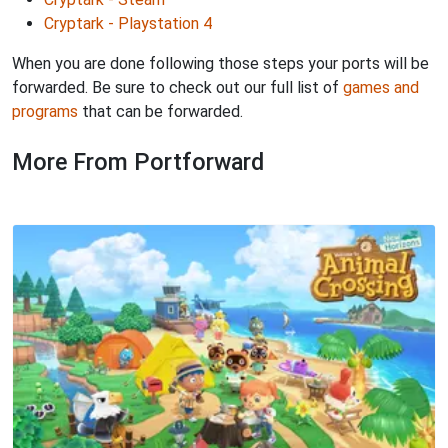
Cryptark - Playstation 4
When you are done following those steps your ports will be
forwarded. Be sure to check out our full list of
games and
programs
that can be forwarded.
More From Portforward