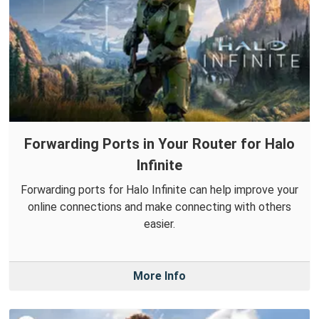
Forwarding Ports in Your Router for Halo
Infinite
Forwarding ports for Halo Infinite can help improve your
online connections and make connecting with others
easier.
More Info