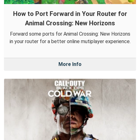
How to Port Forward in Your Router for
Animal Crossing: New Horizons
Forward some ports for Animal Crossing: New Horizons
in your router for a better online mutiplayer experience.
More Info