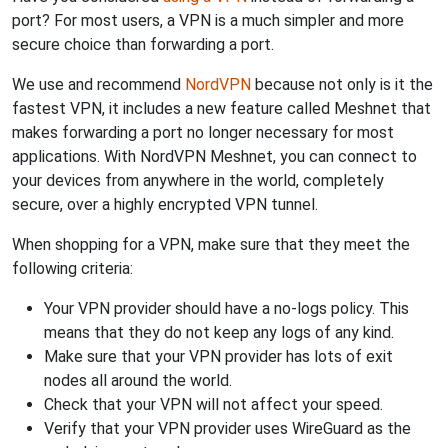
port? For most users, a VPN is a much simpler and more
secure choice than forwarding a port.
We use and recommend
NordVPN
because not only is it the
fastest VPN, it includes a new feature called Meshnet that
makes forwarding a port no longer necessary for most
applications. With NordVPN Meshnet, you can connect to
your devices from anywhere in the world, completely
secure, over a highly encrypted VPN tunnel.
When shopping for a VPN, make sure that they meet the
following criteria:
Your VPN provider should have a no-logs policy. This
means that they do not keep any logs of any kind.
Make sure that your VPN provider has lots of exit
nodes all around the world.
Check that your VPN will not affect your speed.
Verify that your VPN provider uses WireGuard as the