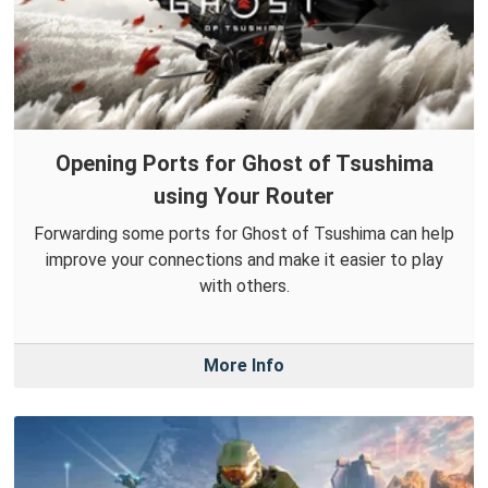
Opening Ports for Ghost of Tsushima
using Your Router
Forwarding some ports for Ghost of Tsushima can help
improve your connections and make it easier to play
with others.
More Info