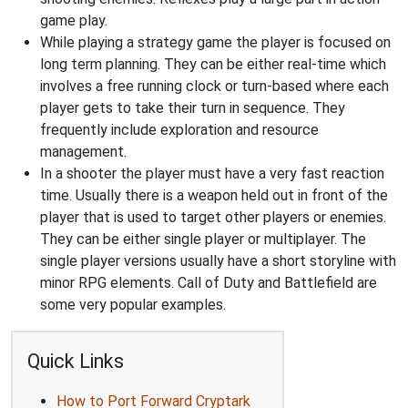
game play.
While playing a strategy game the player is focused on
long term planning. They can be either real-time which
involves a free running clock or turn-based where each
player gets to take their turn in sequence. They
frequently include exploration and resource
management.
In a shooter the player must have a very fast reaction
time. Usually there is a weapon held out in front of the
player that is used to target other players or enemies.
They can be either single player or multiplayer. The
single player versions usually have a short storyline with
minor RPG elements. Call of Duty and Battlefield are
some very popular examples.
Quick Links
How to Port Forward Cryptark