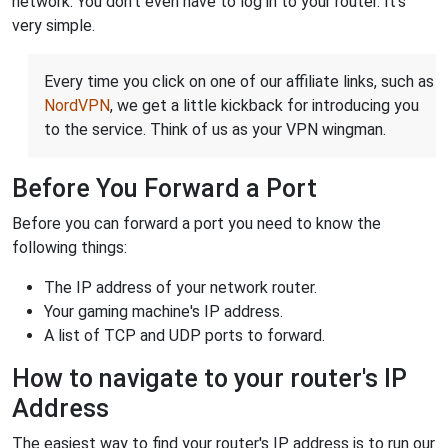
network. You don't even have to log in to your router. It's
very simple.
Every time you click on one of our affiliate links, such as
NordVPN
, we get a little kickback for introducing you
to the service. Think of us as your VPN wingman.
Before You Forward a Port
Before you can forward a port you need to know the
following things:
The IP address of your network router.
Your gaming machine's IP address.
A list of TCP and UDP ports to forward.
How to navigate to your router's IP
Address
The easiest way to find your router's IP address is to run our