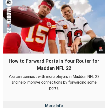
How to Forward Ports in Your Router for
Madden NFL 22
You can connect with more players in Madden NFL 22
and help improve connections by forwarding some
ports.
More Info