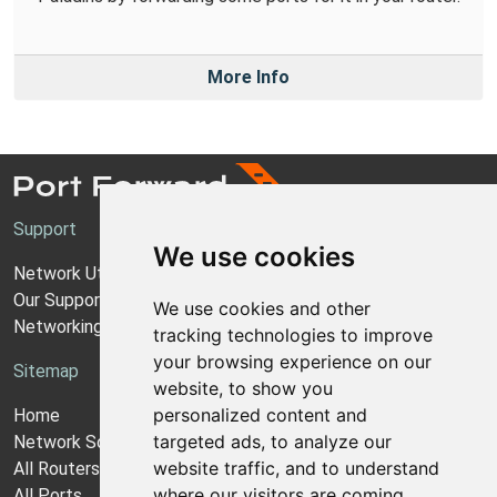
More Info
Support
We use cookies
Network Utilities Support
Our Support Model
We use cookies and other
Networking Guides
tracking technologies to improve
your browsing experience on our
Sitemap
website, to show you
personalized content and
Home
targeted ads, to analyze our
Network Software
website traffic, and to understand
All Routers
where our visitors are coming
All Ports