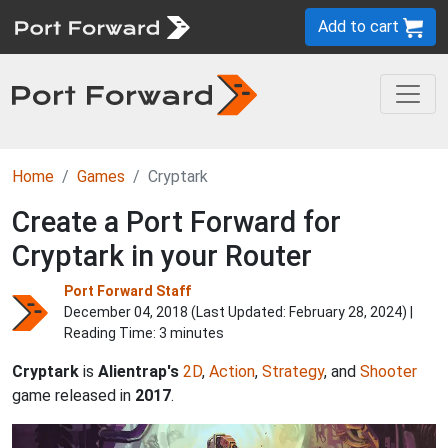
Add to cart
Home
Games
Cryptark
Create a Port Forward for
Cryptark in your Router
Port Forward Staff
December 04, 2018 (Last Updated:
February 28, 2024
) |
Reading Time: 3 minutes
Cryptark
is
Alientrap's
2D
,
Action
,
Strategy
, and
Shooter
game released in
2017
.