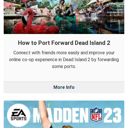
How to Port Forward Dead Island 2
Connect with friends more easily and improve your
online co-op experience in Dead Island 2 by forwarding
some ports.
More Info