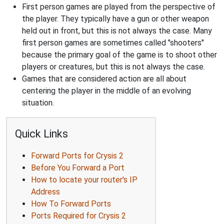
First person games are played from the perspective of
the player. They typically have a gun or other weapon
held out in front, but this is not always the case. Many
first person games are sometimes called "shooters"
because the primary goal of the game is to shoot other
players or creatures, but this is not always the case.
Games that are considered action are all about
centering the player in the middle of an evolving
situation.
Quick Links
Forward Ports for Crysis 2
Before You Forward a Port
How to locate your router's IP
Address
How To Forward Ports
Ports Required for Crysis 2