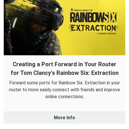
Creating a Port Forward in Your Router
for Tom Clancy's Rainbow Six: Extraction
Forward some ports for Rainbow Six: Extraction in your
router to more easily connect with friends and improve
online connections.
More Info