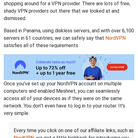
shopping around for a VPN provider. There are lots of free,
shady VPN providers out there that we looked at and
dismissed.
Based in Panama, using diskless servers, and with over 6,100
servers in 61 countries, we can safely say that
NordVPN
satisfies all of these requirements.
Once you've set up your NordVPN account on multiple
computers and enabled Meshnet, you can seamlessly
access all of your devices as if they were on the same
network. You don't even have to log in to your router. It's
very simple.
Every time you click on one of our affiliate links, such as
NordVPN
, we get a little kickback for introducing you