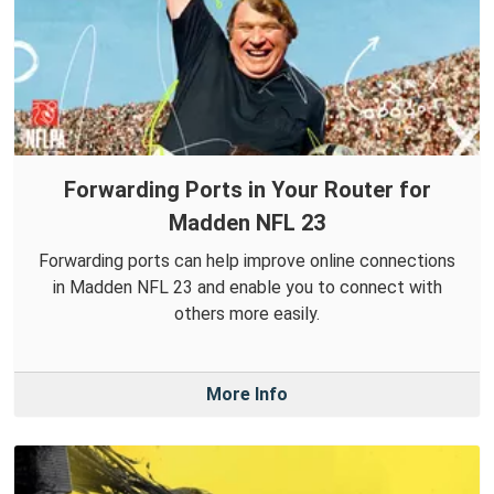
Forwarding Ports in Your Router for
Madden NFL 23
Forwarding ports can help improve online connections
in Madden NFL 23 and enable you to connect with
others more easily.
More Info