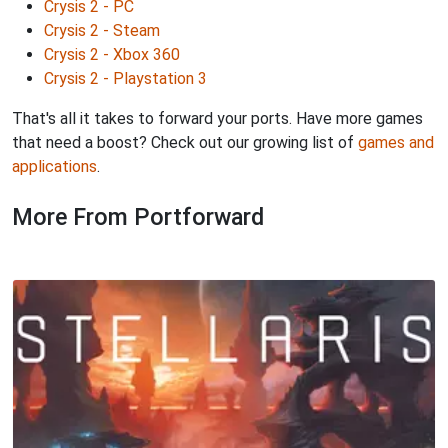
Crysis 2 - PC
Crysis 2 - Steam
Crysis 2 - Xbox 360
Crysis 2 - Playstation 3
That's all it takes to forward your ports. Have more games
that need a boost? Check out our growing list of
games and
applications
.
More From Portforward