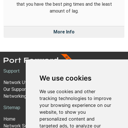
that you have the best ping times and the least
amount of lag.
More Info
Support
We use cookies
Network Utilities Support
Our Support Model
We use cookies and other
Networking Guides
tracking technologies to improve
your browsing experience on our
Sitemap
website, to show you
personalized content and
Home
targeted ads, to analyze our
Network Software