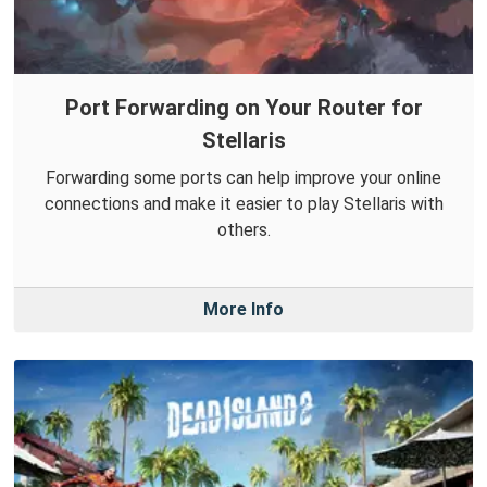
Port Forwarding on Your Router for
Stellaris
Forwarding some ports can help improve your online
connections and make it easier to play Stellaris with
others.
More Info