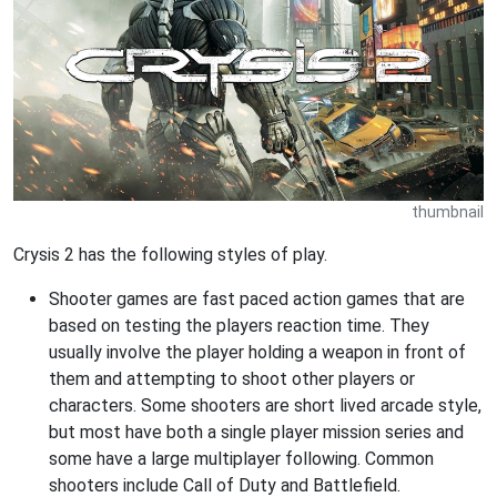
thumbnail
Crysis 2 has the following styles of play.
Shooter games are fast paced action games that are
based on testing the players reaction time. They
usually involve the player holding a weapon in front of
them and attempting to shoot other players or
characters. Some shooters are short lived arcade style,
but most have both a single player mission series and
some have a large multiplayer following. Common
shooters include Call of Duty and Battlefield.