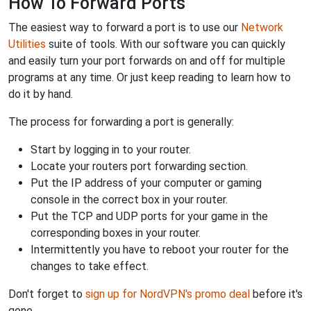
How To Forward Ports
The easiest way to forward a port is to use our
Network
Utilities
suite of tools. With our software you can quickly
and easily turn your port forwards on and off for multiple
programs at any time. Or just keep reading to learn how to
do it by hand.
The process for forwarding a port is generally:
Start by logging in to your router.
Locate your routers port forwarding section.
Put the IP address of your computer or gaming
console in the correct box in your router.
Put the TCP and UDP ports for your game in the
corresponding boxes in your router.
Intermittently you have to reboot your router for the
changes to take effect.
Don't forget to
sign up for NordVPN's promo deal
before it's
gone.