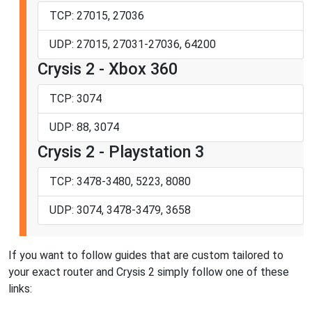
TCP: 27015, 27036
UDP: 27015, 27031-27036, 64200
Crysis 2 - Xbox 360
TCP: 3074
UDP: 88, 3074
Crysis 2 - Playstation 3
TCP: 3478-3480, 5223, 8080
UDP: 3074, 3478-3479, 3658
If you want to follow guides that are custom tailored to
your exact router and Crysis 2 simply follow one of these
links: