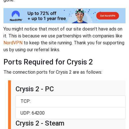
You might notice that most of our site doesn't have ads on
it. This is because we use partnerships with companies like
NordVPN
to keep the site running. Thank you for supporting
us by using our referral links.
Ports Required for Crysis 2
The connection ports for Crysis 2 are as follows:
Crysis 2 - PC
TCP:
UDP: 64200
Crysis 2 - Steam