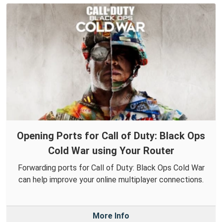
Opening Ports for Call of Duty: Black Ops
Cold War using Your Router
Forwarding ports for Call of Duty: Black Ops Cold War
can help improve your online multiplayer connections.
More Info