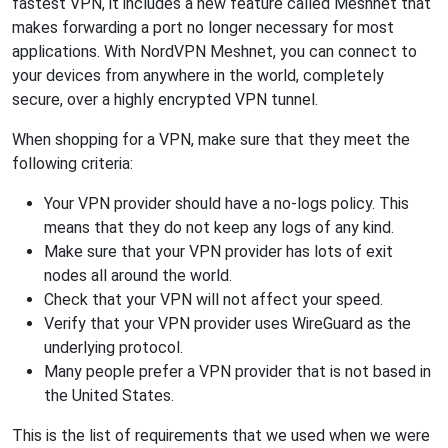
fastest VPN, it includes a new feature called Meshnet that
makes forwarding a port no longer necessary for most
applications. With NordVPN Meshnet, you can connect to
your devices from anywhere in the world, completely
secure, over a highly encrypted VPN tunnel.
When shopping for a VPN, make sure that they meet the
following criteria:
Your VPN provider should have a no-logs policy. This
means that they do not keep any logs of any kind.
Make sure that your VPN provider has lots of exit
nodes all around the world.
Check that your VPN will not affect your speed.
Verify that your VPN provider uses WireGuard as the
underlying protocol.
Many people prefer a VPN provider that is not based in
the United States.
This is the list of requirements that we used when we were