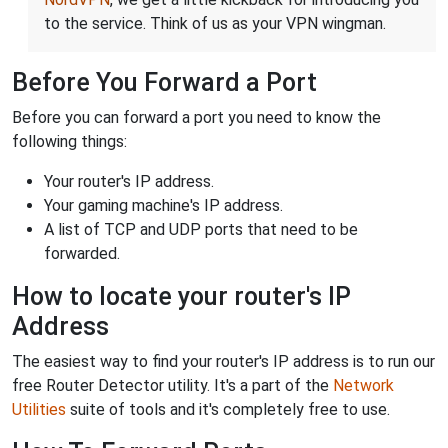
to the service. Think of us as your VPN wingman.
Before You Forward a Port
Before you can forward a port you need to know the
following things:
Your router's IP address.
Your gaming machine's IP address.
A list of TCP and UDP ports that need to be
forwarded.
How to locate your router's IP
Address
The easiest way to find your router's IP address is to run our
free Router Detector utility. It's a part of the
Network
Utilities
suite of tools and it's completely free to use.