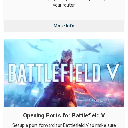
your router.
More Info
Opening Ports for Battlefield V
Setup a port forward for Battlefield V to make sure