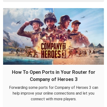
How To Open Ports in Your Router for
Company of Heroes 3
Forwarding some ports for Company of Heroes 3 can
help improve your online connections and let you
connect with more players.