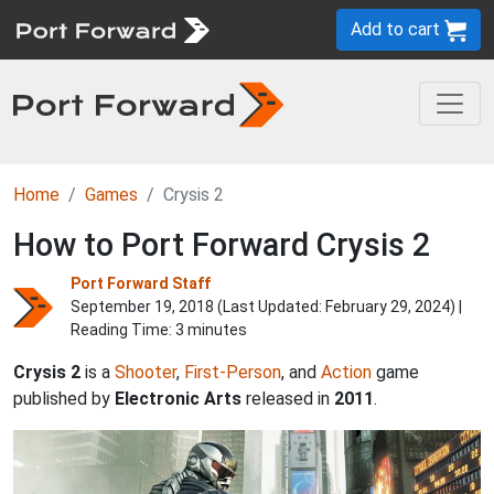
Add to cart
Home
Games
Crysis 2
How to Port Forward Crysis 2
Port Forward Staff
September 19, 2018 (Last Updated:
February 29, 2024
) |
Reading Time: 3 minutes
Crysis 2
is a
Shooter
,
First-Person
, and
Action
game
published by
Electronic Arts
released in
2011
.