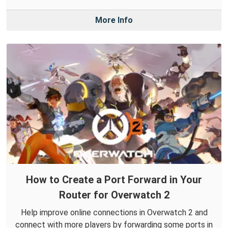
More Info
How to Create a Port Forward in Your
Router for Overwatch 2
Help improve online connections in Overwatch 2 and
connect with more players by forwarding some ports in