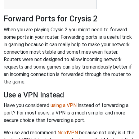
Forward Ports for Crysis 2
When you are playing Crysis 2 you might need to forward
some ports in your router. Forwarding ports is a useful trick
in gaming because it can really help to make your network
connection most stable and sometimes even faster.
Routers were not designed to allow incoming network
requests and some games can play tremendously better if
an incoming connection is forwarded through the router to
the game.
Use a VPN Instead
Have you considered
using a VPN
instead of forwarding a
port? For most users, a VPN is a much simpler and more
secure choice than forwarding a port.
We use and recommend
NordVPN
because not only is it the