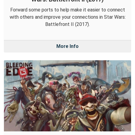
Forward some ports to help make it easier to connect
with others and improve your connections in Star Wars:
Battlefront II (2017).
More Info