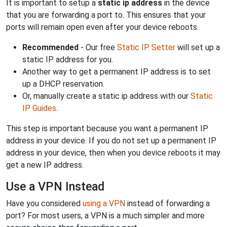
It is important to setup a
static ip address
in the device
that you are forwarding a port to. This ensures that your
ports will remain open even after your device reboots.
Recommended
- Our free
Static IP Setter
will set up a
static IP address for you.
Another way to get a permanent IP address is to set
up a DHCP reservation.
Or, manually create a static ip address with our
Static
IP Guides
.
This step is important because you want a permanent IP
address in your device. If you do not set up a permanent IP
address in your device, then when you device reboots it may
get a new IP address.
Use a VPN Instead
Have you considered
using a VPN
instead of forwarding a
port? For most users, a VPN is a much simpler and more