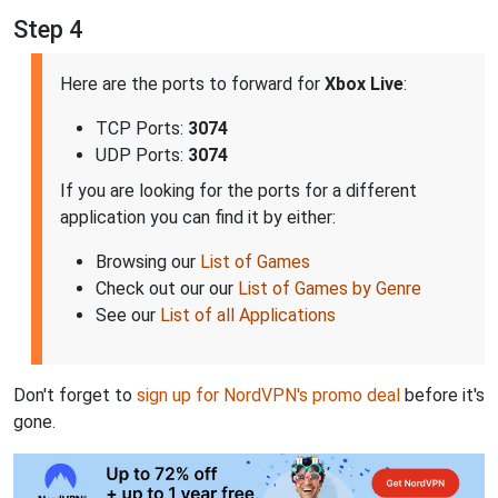
Step 4
Here are the ports to forward for
Xbox Live
:
TCP Ports:
3074
UDP Ports:
3074
If you are looking for the ports for a different
application you can find it by either:
Browsing our
List of Games
Check out our our
List of Games by Genre
See our
List of all Applications
Don't forget to
sign up for NordVPN's promo deal
before it's
gone.