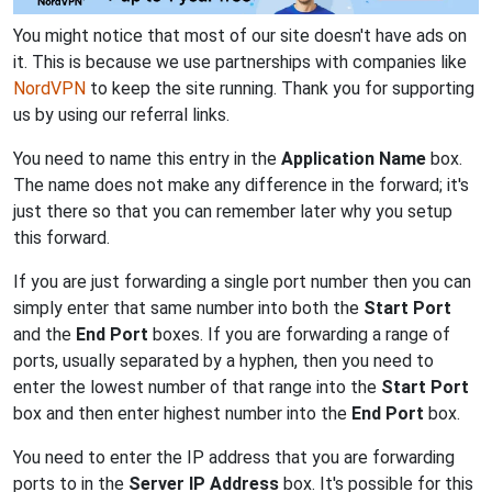
You might notice that most of our site doesn't have ads on
it. This is because we use partnerships with companies like
NordVPN
to keep the site running. Thank you for supporting
us by using our referral links.
You need to name this entry in the
Application Name
box.
The name does not make any difference in the forward; it's
just there so that you can remember later why you setup
this forward.
If you are just forwarding a single port number then you can
simply enter that same number into both the
Start Port
and the
End Port
boxes. If you are forwarding a range of
ports, usually separated by a hyphen, then you need to
enter the lowest number of that range into the
Start Port
box and then enter highest number into the
End Port
box.
You need to enter the IP address that you are forwarding
ports to in the
Server IP Address
box. It's possible for this