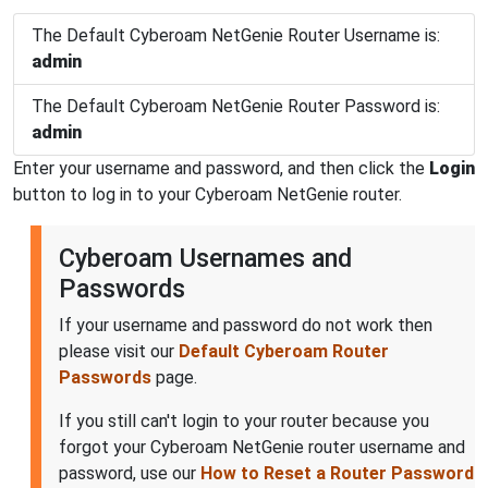
The Default Cyberoam NetGenie Router Username is:
admin
The Default Cyberoam NetGenie Router Password is:
admin
Enter your username and password, and then click the
Login
button to log in to your Cyberoam NetGenie router.
Cyberoam Usernames and
Passwords
If your username and password do not work then
please visit our
Default Cyberoam Router
Passwords
page.
If you still can't login to your router because you
forgot your Cyberoam NetGenie router username and
password, use our
How to Reset a Router Password