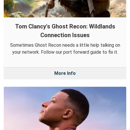
Tom Clancy's Ghost Recon: Wildlands
Connection Issues
Sometimes Ghost Recon needs a little help talking on
your network. Follow our port forward guide to fix it.
More Info