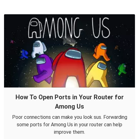
How To Open Ports in Your Router for
Among Us
Poor connections can make you look sus. Forwarding
some ports for Among Us in your router can help
improve them.