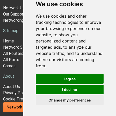
We use cookies
Network Utilities Support
Our Support Model
We use cookies and other
Networking Guides
tracking technologies to improve
your browsing experience on our
Sitemap
website, to show you
personalized content and
Home
targeted ads, to analyze our
Network Software
website traffic, and to understand
All Routers
where our visitors are coming
All Ports
from.
Games
About
I agree
About Us
I decline
Privacy Policy
Cookie Preferences
Change my preferences
Network Utilities