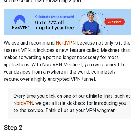
secure choice than forwarding a port.
We use and recommend
NordVPN
because not only is it the
fastest VPN, it includes a new feature called Meshnet that
makes forwarding a port no longer necessary for most
applications. With NordVPN Meshnet, you can connect to
your devices from anywhere in the world, completely
secure, over a highly encrypted VPN tunnel.
Every time you click on one of our affiliate links, such as
NordVPN
, we get a little kickback for introducing you
to the service. Think of us as your VPN wingman.
Step 2