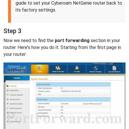
guide to set your Cyberoam NetGenie router back to
its factory settings.
Step 3
Now we need to find the
port forwarding
section in your
router. Here's how you do it. Starting from the first page in
your router: