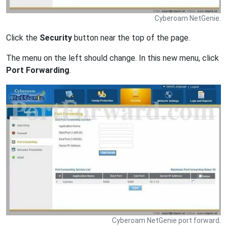
Cyberoam NetGenie.
Click the
Security
button near the top of the page.
The menu on the left should change. In this new menu, click
Port Forwarding
.
Cyberoam NetGenie port forward.