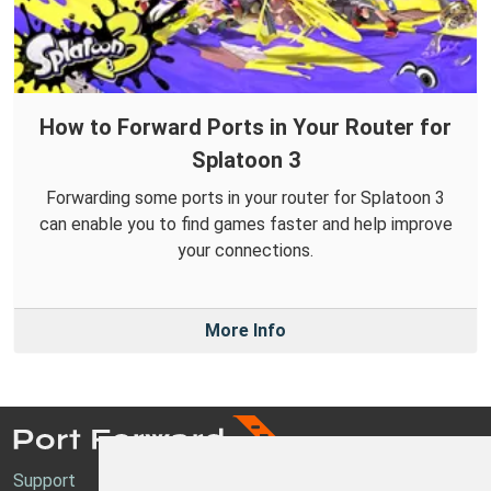
How to Forward Ports in Your Router for
Splatoon 3
Forwarding some ports in your router for Splatoon 3
can enable you to find games faster and help improve
your connections.
More Info
Support