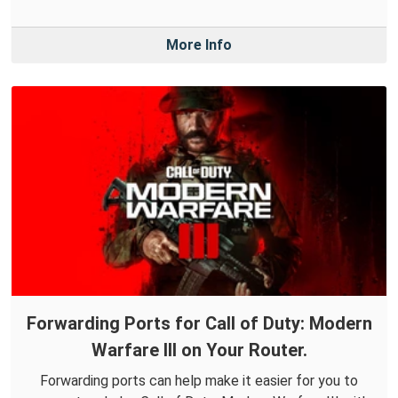
More Info
Forwarding Ports for Call of Duty: Modern
Warfare III on Your Router.
Forwarding ports can help make it easier for you to