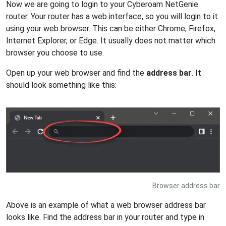
Now we are going to login to your Cyberoam NetGenie
router. Your router has a web interface, so you will login to it
using your web browser. This can be either Chrome, Firefox,
Internet Explorer, or Edge. It usually does not matter which
browser you choose to use.
Open up your web browser and find the
address bar
. It
should look something like this:
Browser address bar
Above is an example of what a web browser address bar
looks like. Find the address bar in your router and type in