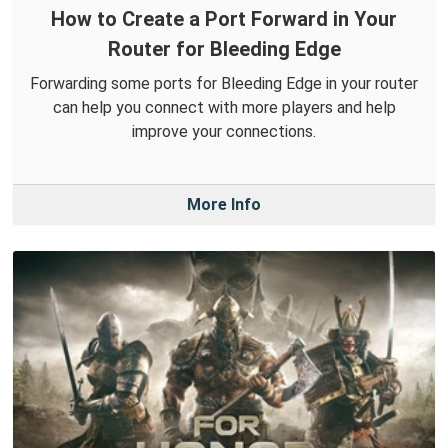
How to Create a Port Forward in Your
Router for Bleeding Edge
Forwarding some ports for Bleeding Edge in your router
can help you connect with more players and help
improve your connections.
More Info