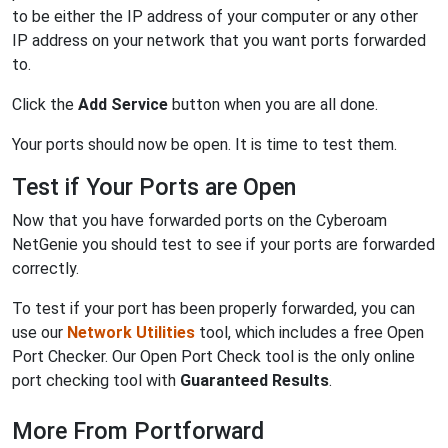
to be either the IP address of your computer or any other
IP address on your network that you want ports forwarded
to.
Click the
Add Service
button when you are all done.
Your ports should now be open. It is time to test them.
Test if Your Ports are Open
Now that you have forwarded ports on the Cyberoam
NetGenie you should test to see if your ports are forwarded
correctly.
To test if your port has been properly forwarded, you can
use our
Network Utilities
tool, which includes a free Open
Port Checker. Our Open Port Check tool is the only online
port checking tool with
Guaranteed Results
.
More From Portforward