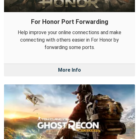
For Honor Port Forwarding
Help improve your online connections and make
connecting with others easier in For Honor by
forwarding some ports.
More Info