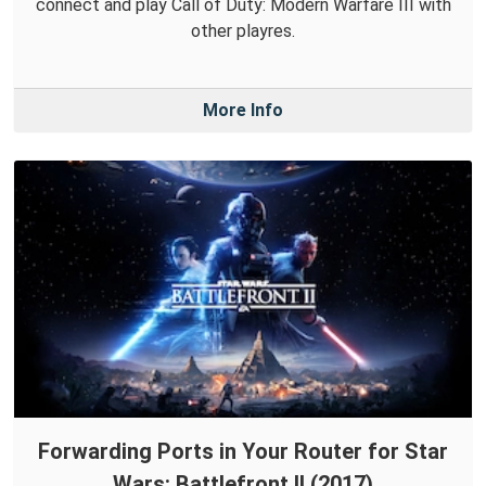
connect and play Call of Duty: Modern Warfare III with
other playres.
More Info
Forwarding Ports in Your Router for Star
Wars: Battlefront II (2017)