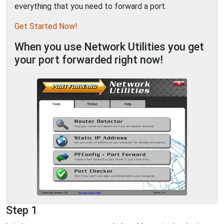
everything that you need to forward a port.
Get Started Now!
When you use Network Utilities you get
your port forwarded right now!
Step 1