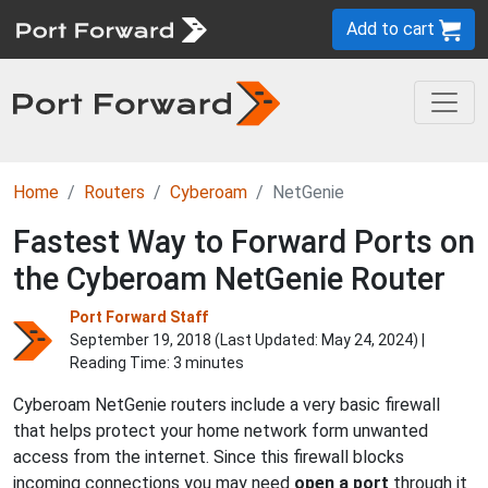
Add to cart
Home
Routers
Cyberoam
NetGenie
Fastest Way to Forward Ports on
the Cyberoam NetGenie Router
Port Forward Staff
September 19, 2018 (Last Updated:
May 24, 2024
) |
Reading Time: 3 minutes
Cyberoam NetGenie routers include a very basic firewall
that helps protect your home network form unwanted
access from the internet. Since this firewall blocks
incoming connections you may need
open a port
through it