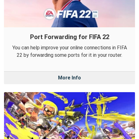
Port Forwarding for FIFA 22
You can help improve your online connections in FIFA
22 by forwarding some ports for it in your router.
More Info