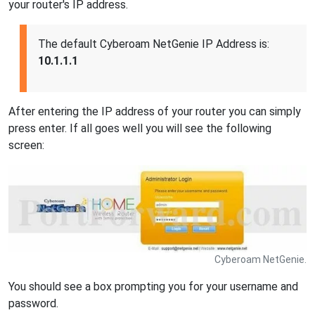
your router's IP address.
The default Cyberoam NetGenie IP Address is:
10.1.1.1
After entering the IP address of your router you can simply
press enter. If all goes well you will see the following
screen:
Cyberoam NetGenie.
You should see a box prompting you for your username and
password.