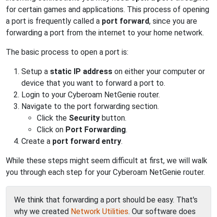
for certain games and applications. This process of opening
a port is frequently called a
port forward
, since you are
forwarding a port from the internet to your home network.
The basic process to open a port is:
Setup a
static IP address
on either your computer or
device that you want to forward a port to.
Login to your Cyberoam NetGenie router.
Navigate to the port forwarding section.
Click the
Security
button.
Click on
Port Forwarding
.
Create a
port forward entry
.
While these steps might seem difficult at first, we will walk
you through each step for your Cyberoam NetGenie router.
We think that forwarding a port should be easy. That's
why we created
Network Utilities
. Our software does