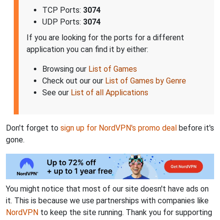
TCP Ports:
3074
UDP Ports:
3074
If you are looking for the ports for a different
application you can find it by either:
Browsing our
List of Games
Check out our our
List of Games by Genre
See our
List of all Applications
Don't forget to
sign up for NordVPN's promo deal
before it's
gone.
You might notice that most of our site doesn't have ads on
it. This is because we use partnerships with companies like
NordVPN
to keep the site running. Thank you for supporting