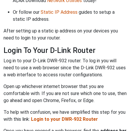
Ã¢ÂÂ Download
Network Utilities
today!
Or follow our
Static IP Address
guides to setup a
static IP address.
After setting up a static ip address on your devices you
need to login to your router.
Login To Your D-Link Router
Log in to your D-Link DWR-932 router. To log in you will
need to use a web browser since the D-Link DWR-932 uses
a web interface to access router configurations.
Open up whichever internet browser that you are
comfortable with. If you are not sure which one to use, then
go ahead and open Chrome, Firefox, or Edge.
To help with confusion, we have simplified this step for you
with this link:
Login to your DWR-932 Router
Once you have opened a web browser, find the
address bar