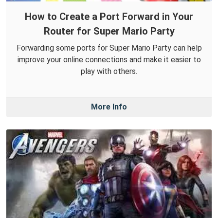
How to Create a Port Forward in Your
Router for Super Mario Party
Forwarding some ports for Super Mario Party can help
improve your online connections and make it easier to
play with others.
More Info