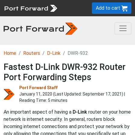
Add to cart
Home
Routers
D-Link
DWR-932
Fastest D-Link DWR-932 Router
Port Forwarding Steps
Port Forward Staff
January 11, 2020 (Last Updated:
September 17, 2021
) |
Reading Time: 5 minutes
An important aspect of having a
D-Link
router on your home
network is internet security. In general, routers block
incoming internet connections and protect your network by
only allowing the connections that you specifically set up.