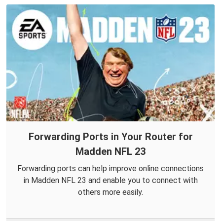
Forwarding Ports in Your Router for
Madden NFL 23
Forwarding ports can help improve online connections
in Madden NFL 23 and enable you to connect with
others more easily.