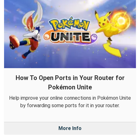
How To Open Ports in Your Router for
Pokémon Unite
Help improve your online connections in Pokémon Unite
by forwarding some ports for it in your router.
More Info