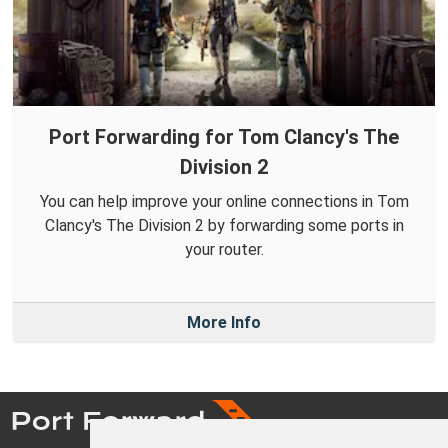
Port Forwarding for Tom Clancy's The
Division 2
You can help improve your online connections in Tom
Clancy's The Division 2 by forwarding some ports in
your router.
More Info