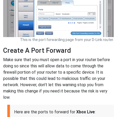
This is the port forwarding page from your D-Link router.
Create A Port Forward
Make sure that you must open a port in your router before
doing so since this will allow data to come through the
firewall portion of your router to a specific device. It is
possible that this could lead to malicious traffic on your
network. However, don't let this warning stop you from
making this change if you need it because the risk is very
low.
Here are the ports to forward for
Xbox Live
: