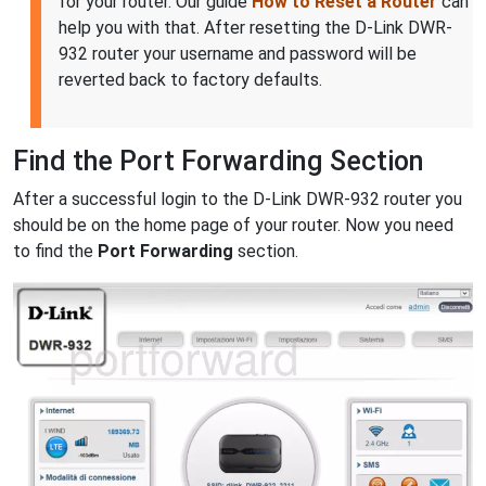
for your router. Our guide
How to Reset a Router
can
help you with that. After resetting the D-Link DWR-
932 router your username and password will be
reverted back to factory defaults.
Find the Port Forwarding Section
After a successful login to the D-Link DWR-932 router you
should be on the home page of your router. Now you need
to find the
Port Forwarding
section.