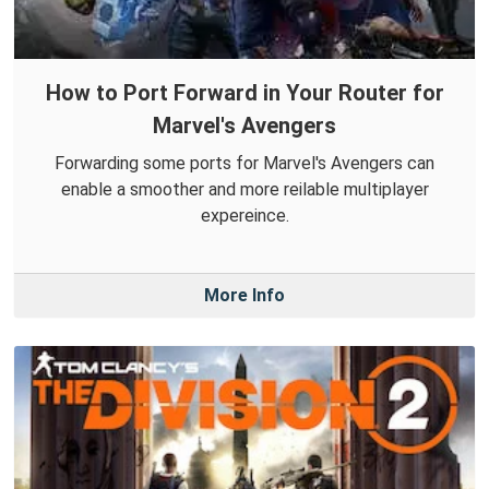
How to Port Forward in Your Router for
Marvel's Avengers
Forwarding some ports for Marvel's Avengers can
enable a smoother and more reilable multiplayer
expereince.
More Info