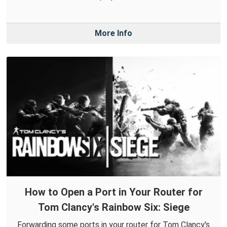
More Info
How to Open a Port in Your Router for
Tom Clancy's Rainbow Six: Siege
Forwarding some ports in your router for Tom Clancy's