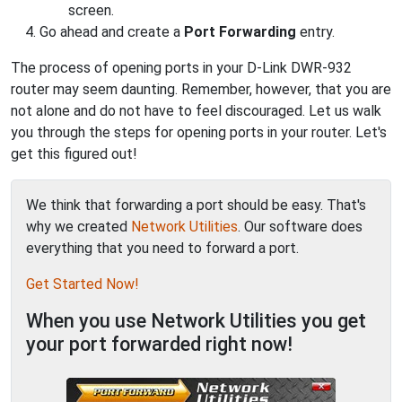
screen.
Go ahead and create a
Port Forwarding
entry.
The process of opening ports in your D-Link DWR-932
router may seem daunting. Remember, however, that you are
not alone and do not have to feel discouraged. Let us walk
you through the steps for opening ports in your router. Let's
get this figured out!
We think that forwarding a port should be easy. That's
why we created
Network Utilities
. Our software does
everything that you need to forward a port.
Get Started Now!
When you use Network Utilities you get
your port forwarded right now!