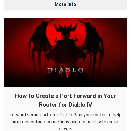
More Info
How to Create a Port Forward in Your
Router for Diablo IV
Forward some ports for Diablo IV in your router to help
improve online connections and connect with more
players.