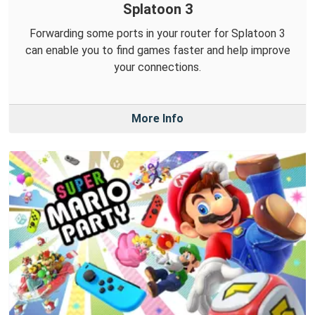
Splatoon 3
Forwarding some ports in your router for Splatoon 3
can enable you to find games faster and help improve
your connections.
More Info