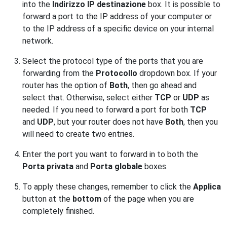
into the
Indirizzo IP destinazione
box. It is possible to
forward a port to the IP address of your computer or
to the IP address of a specific device on your internal
network.
Select the protocol type of the ports that you are
forwarding from the
Protocollo
dropdown box. If your
router has the option of
Both
, then go ahead and
select that. Otherwise, select either
TCP
or
UDP
as
needed. If you need to forward a port for both
TCP
and
UDP
, but your router does not have
Both
, then you
will need to create two entries.
Enter the port you want to forward in to both the
Porta privata
and
Porta globale
boxes.
To apply these changes, remember to click the
Applica
button at the
bottom
of the page when you are
completely finished.