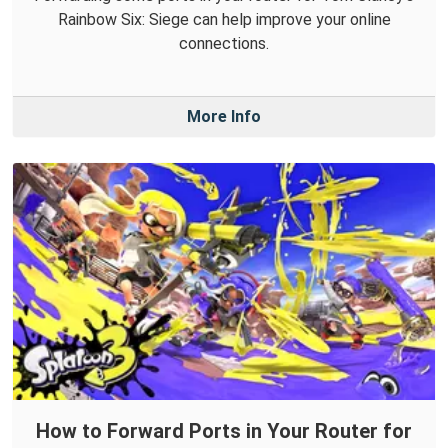
Rainbow Six: Siege can help improve your online
connections.
More Info
How to Forward Ports in Your Router for