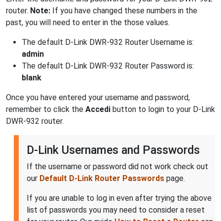
router.
Note:
If you have changed these numbers in the
past, you will need to enter in the those values.
The default D-Link DWR-932 Router Username is:
admin
The default D-Link DWR-932 Router Password is:
blank
Once you have entered your username and password,
remember to click the
Accedi
button to login to your D-Link
DWR-932 router.
D-Link Usernames and Passwords
If the username or password did not work check out
our
Default D-Link Router Passwords
page.
If you are unable to log in even after trying the above
list of passwords you may need to consider a reset