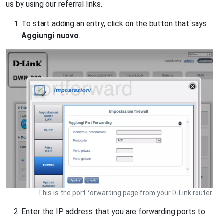
us by using our referral links.
To start adding an entry, click on the button that says
Aggiungi nuovo
.
This is the port forwarding page from your D-Link router.
Enter the IP address that you are forwarding ports to