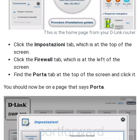
This is the home page from your D-Link router.
Click the
Impostazioni
tab, which is at the top of the
screen.
Click the
Firewall
tab, which is at the left of the
screen.
Find the
Porta
tab at the top of the screen and click it.
You should now be on a page that says
Porta
.