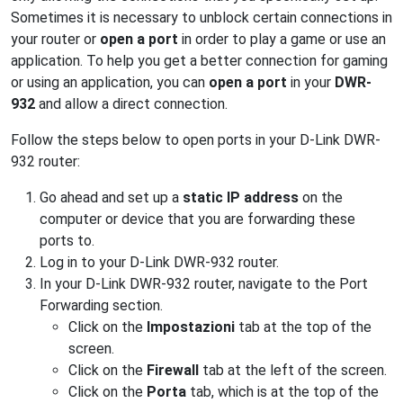
Sometimes it is necessary to unblock certain connections in
your router or
open a port
in order to play a game or use an
application. To help you get a better connection for gaming
or using an application, you can
open a port
in your
DWR-
932
and allow a direct connection.
Follow the steps below to open ports in your D-Link DWR-
932 router:
Go ahead and set up a
static IP address
on the
computer or device that you are forwarding these
ports to.
Log in to your D-Link DWR-932 router.
In your D-Link DWR-932 router, navigate to the Port
Forwarding section.
Click on the
Impostazioni
tab at the top of the
screen.
Click on the
Firewall
tab at the left of the screen.
Click on the
Porta
tab, which is at the top of the