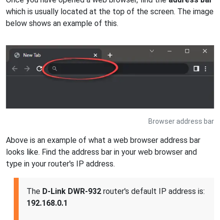
which is usually located at the top of the screen. The image
below shows an example of this.
Browser address bar
Above is an example of what a web browser address bar
looks like. Find the address bar in your web browser and
type in your router's IP address.
The
D-Link DWR-932
router's default IP address is:
192.168.0.1