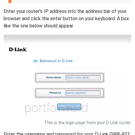
Enter your router's IP address into the address bar of your
browser and click the enter button on your keyboard. A box
like the one below should appear.
This is the login page from your D-Link router.
Enter the username and password for your D-Link DWR-932