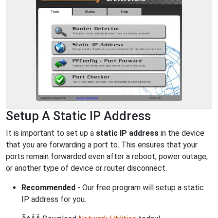
Setup A Static IP Address
It is important to set up a
static IP address
in the device
that you are forwarding a port to. This ensures that your
ports remain forwarded even after a reboot, power outage,
or another type of device or router disconnect.
Recommended
- Our free program will setup a static
IP address for you.