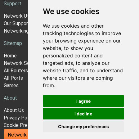
Support
We use cookies
Network Utilities Support
Our Support Model
We use cookies and other
Networking Guides
tracking technologies to improve
your browsing experience on our
Sitemap
website, to show you
personalized content and
Home
targeted ads, to analyze our
Network Software
website traffic, and to understand
All Routers
where our visitors are coming
All Ports
from.
Games
About
I agree
About Us
I decline
Privacy Policy
Cookie Preferences
Change my preferences
Network Utilities