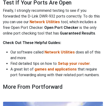
Test If Your Ports Are Open
Finally, I strongly recommend testing to see if you
forwarded the D-Link DWR-932 ports correctly. To do this
you can use our
Network Utilities
tool, which includes a
free Open Port Checker.
Open Port Checker
is the only
online port checking tool that has
Guaranteed Results
.
Check Out These Helpful Guides:
Our software called
Network Utilities
does all of this
and more.
Find detailed tips on how to
Setup your router
.
A great list of
games and applications
that require
port forwarding along with their related port numbers.
More From Portforward