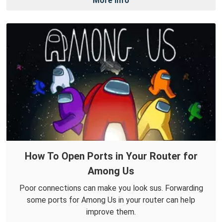
More Info
How To Open Ports in Your Router for
Among Us
Poor connections can make you look sus. Forwarding
some ports for Among Us in your router can help
improve them.