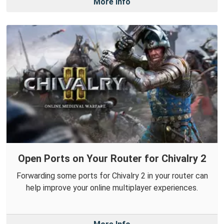
More Info
Open Ports on Your Router for Chivalry 2
Forwarding some ports for Chivalry 2 in your router can
help improve your online multiplayer experiences.