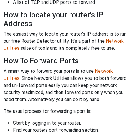
A list of TCP and UDP ports to forward.
How to locate your router's IP
Address
The easiest way to locate your router's IP address is to run
our free Router Detector utility. It's a part of the
Network
Utilities
suite of tools and it's completely free to use.
How To Forward Ports
A smart way to forward your ports is to use
Network
Utilities
. Since Network Utilities allows you to both forward
and un-forward ports easily you can keep your network
security maximized, and then forward ports only when you
need them. Alternatively you can do it by hand.
The usual process for forwarding a port is:
Start by logging in to your router.
Find your routers port forwarding section.