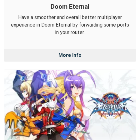
Doom Eternal
Have a smoother and overall better multiplayer
experience in Doom Eternal by forwarding some ports
in your router.
More Info