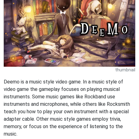
thumbnail
Deemo is a music style video game. In a music style of
video game the gameplay focuses on playing musical
instruments. Some music games like Rockband use
instruments and microphones, while others like Rocksmith
teach you how to play your own instrument with a special
adapter cable. Other music style games employ trivia,
memory, or focus on the experience of listening to the
music.