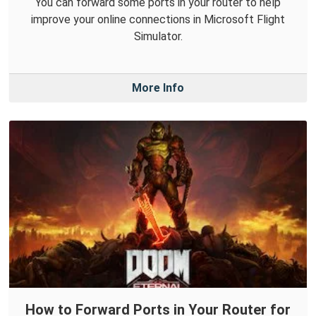
You can forward some ports in your router to help
improve your online connections in Microsoft Flight
Simulator.
More Info
How to Forward Ports in Your Router for