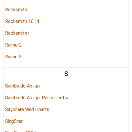
Rocksmith
Rocksmith 2014
Rocksmith+
Runner2
Runner3
S
Samba de Amigo
Samba de Amigo: Party Central
Sayonara Wild Hearts
SingStar