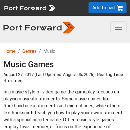
Add to cart
Home
Genres
Music
Music Games
August 27, 2017 (Last Updated:
August 05, 2026
) | Reading Time:
4 minutes
In a music style of video game the gameplay focuses on
playing musical instruments. Some music games like
Rockband use instruments and microphones, while others
like Rocksmith teach you how to play your own instrument
with a special adapter cable. Other music style games
employ trivia, memory, or focus on the experience of