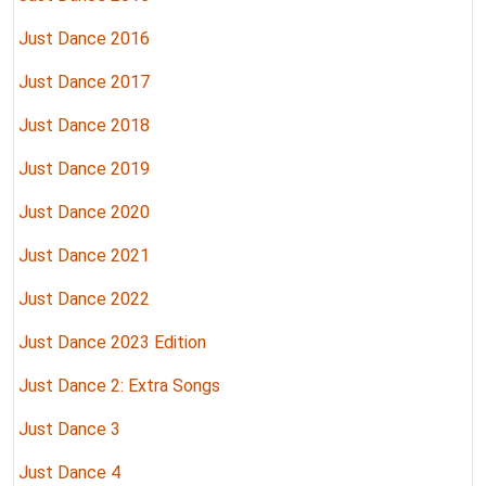
Just Dance 2016
Just Dance 2017
Just Dance 2018
Just Dance 2019
Just Dance 2020
Just Dance 2021
Just Dance 2022
Just Dance 2023 Edition
Just Dance 2: Extra Songs
Just Dance 3
Just Dance 4