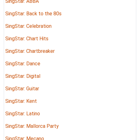
SingStar: ABBA
SingStar: Back to the 80s
SingStar: Celebration
SingStar: Chart Hits
SingStar: Chartbreaker
SingStar: Dance
SingStar: Digital
SingStar: Guitar
SingStar: Kent
SingStar: Latino
SingStar: Mallorca Party
SingStar: Mecano