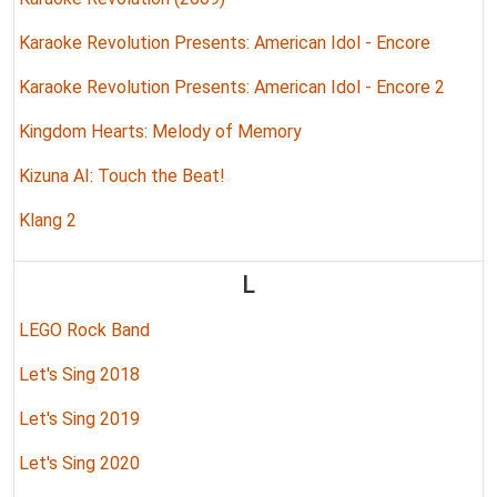
Karaoke Revolution Presents: American Idol - Encore
Karaoke Revolution Presents: American Idol - Encore 2
Kingdom Hearts: Melody of Memory
Kizuna AI: Touch the Beat!
Klang 2
L
LEGO Rock Band
Let's Sing 2018
Let's Sing 2019
Let's Sing 2020