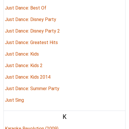
Just Dance: Best Of
Just Dance: Disney Party
Just Dance: Disney Party 2
Just Dance: Greatest Hits
Just Dance: Kids
Just Dance: Kids 2
Just Dance: Kids 2014
Just Dance: Summer Party
Just Sing
K
Karaoke Revolution (2009)