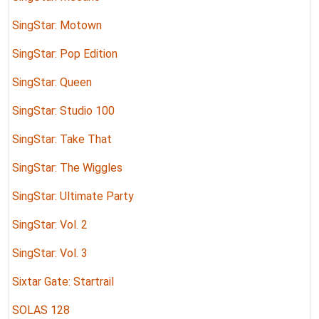
SingStar: Motown
SingStar: Pop Edition
SingStar: Queen
SingStar: Studio 100
SingStar: Take That
SingStar: The Wiggles
SingStar: Ultimate Party
SingStar: Vol. 2
SingStar: Vol. 3
Sixtar Gate: Startrail
SOLAS 128