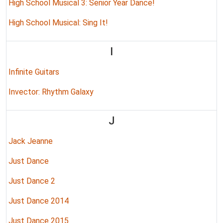
High School Musical 3: Senior Year Dance!
High School Musical: Sing It!
I
Infinite Guitars
Invector: Rhythm Galaxy
J
Jack Jeanne
Just Dance
Just Dance 2
Just Dance 2014
Just Dance 2015