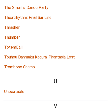
The Smurfs: Dance Party
Theatrhythm: Final Bar Line
Thrasher
Thumper
TotemBall
Touhou Danmaku Kagura: Phantasia Lost
Trombone Champ
U
Unbeatable
V