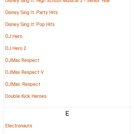
Disney Sing It: High School Musical 3 - Senior Year
Disney Sing It: Party Hits
Disney Sing It: Pop Hits
DJ Hero
DJ Hero 2
DJMax Respect
DJMax Respect V
DJMax: Respect
Double Kick Heroes
E
Electronauts