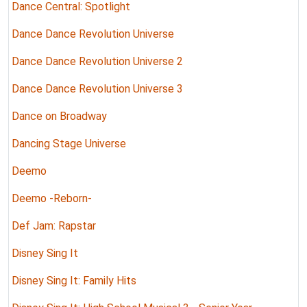
Dance Central: Spotlight
Dance Dance Revolution Universe
Dance Dance Revolution Universe 2
Dance Dance Revolution Universe 3
Dance on Broadway
Dancing Stage Universe
Deemo
Deemo -Reborn-
Def Jam: Rapstar
Disney Sing It
Disney Sing It: Family Hits