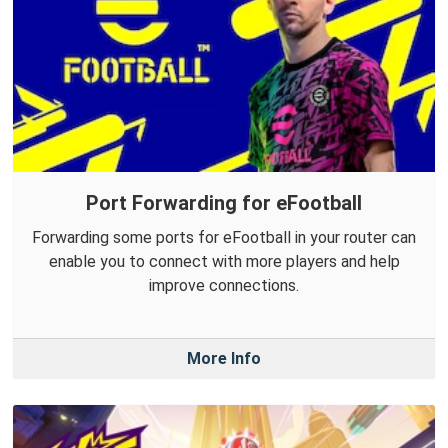
Port Forwarding for eFootball
Forwarding some ports for eFootball in your router can
enable you to connect with more players and help
improve connections.
More Info