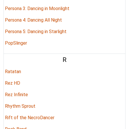
Persona 3: Dancing in Moonlight
Persona 4: Dancing All Night
Persona 5: Dancing in Starlight
PopSlinger
R
Ratatan
Rez HD
Rez Infinite
Rhythm Sprout
Rift of the NecroDancer