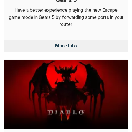
Gears 5
Have a better experience playing the new Escape
game mode in Gears 5 by forwarding some ports in your
router.
More Info