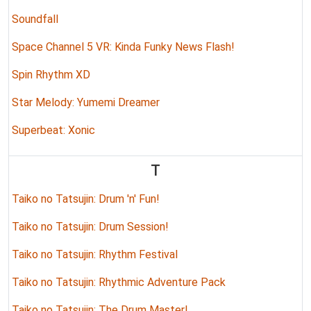
Soundfall
Space Channel 5 VR: Kinda Funky News Flash!
Spin Rhythm XD
Star Melody: Yumemi Dreamer
Superbeat: Xonic
T
Taiko no Tatsujin: Drum 'n' Fun!
Taiko no Tatsujin: Drum Session!
Taiko no Tatsujin: Rhythm Festival
Taiko no Tatsujin: Rhythmic Adventure Pack
Taiko no Tatsujin: The Drum Master!