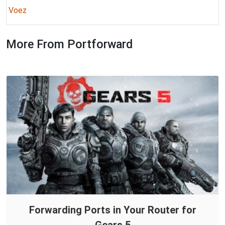
Voez
More From Portforward
Forwarding Ports in Your Router for