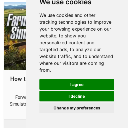
We use cookies
We use cookies and other
tracking technologies to improve
your browsing experience on our
website, to show you
personalized content and
targeted ads, to analyze our
website traffic, and to understand
where our visitors are coming
from.
How to Forward Ports in Your Router for
I agree
Farming Simulator 22
I decline
Forwarding some ports in your router for Farming
Simulator 22 can help you connect with more farmers.
Change my preferences
More Info