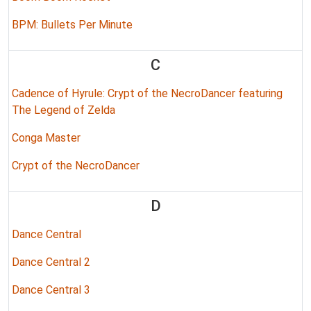
BPM: Bullets Per Minute
C
Cadence of Hyrule: Crypt of the NecroDancer featuring
The Legend of Zelda
Conga Master
Crypt of the NecroDancer
D
Dance Central
Dance Central 2
Dance Central 3