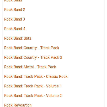
Rock Band
Rock Band 2
Rock Band 3
Rock Band 4
Rock Band: Blitz
Rock Band: Country - Track Pack
Rock Band: Country - Track Pack 2
Rock Band: Metal - Track Pack
Rock Band: Track Pack - Classic Rock
Rock Band: Track Pack - Volume 1
Rock Band: Track Pack - Volume 2
Rock Revolution