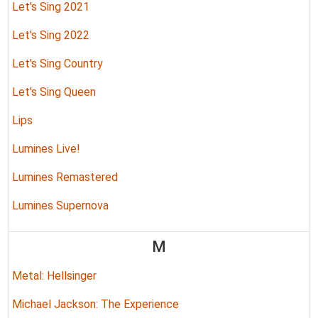
Let's Sing 2021
Let's Sing 2022
Let's Sing Country
Let's Sing Queen
Lips
Lumines Live!
Lumines Remastered
Lumines Supernova
M
Metal: Hellsinger
Michael Jackson: The Experience