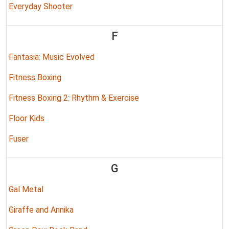
Everyday Shooter
F
Fantasia: Music Evolved
Fitness Boxing
Fitness Boxing 2: Rhythm & Exercise
Floor Kids
Fuser
G
Gal Metal
Giraffe and Annika