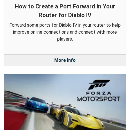
How to Create a Port Forward in Your
Router for Diablo IV
Forward some ports for Diablo IV in your router to help
improve online connections and connect with more
players.
More Info