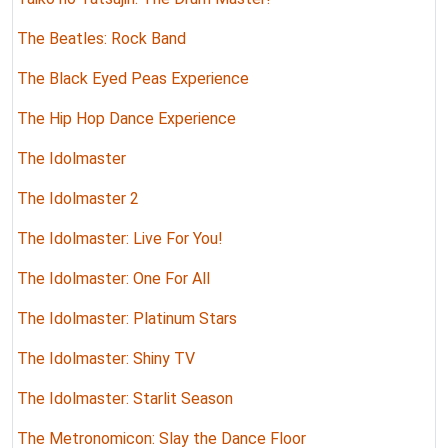
The Beatles: Rock Band
The Black Eyed Peas Experience
The Hip Hop Dance Experience
The Idolmaster
The Idolmaster 2
The Idolmaster: Live For You!
The Idolmaster: One For All
The Idolmaster: Platinum Stars
The Idolmaster: Shiny TV
The Idolmaster: Starlit Season
The Metronomicon: Slay the Dance Floor