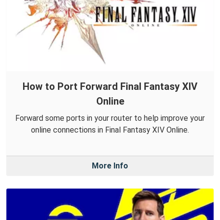
How to Port Forward Final Fantasy XIV
Online
Forward some ports in your router to help improve your
online connections in Final Fantasy XIV Online.
More Info