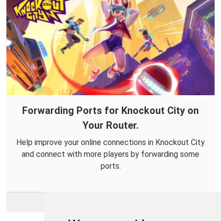
Forwarding Ports for Knockout City on
Your Router.
Help improve your online connections in Knockout City
and connect with more players by forwarding some
ports.
More Info