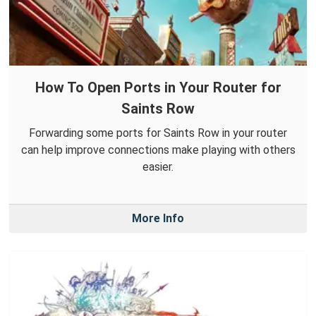
How To Open Ports in Your Router for
Saints Row
Forwarding some ports for Saints Row in your router
can help improve connections make playing with others
easier.
More Info