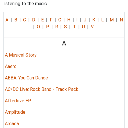
listening to the music.
A
|
B
|
C
|
D
|
E
|
F
|
G
|
H
|
I
|
J
|
K
|
L
|
M
|
N
|
O
|
P
|
R
|
S
|
T
|
U
|
V
A
A Musical Story
Aaero
ABBA: You Can Dance
AC/DC Live: Rock Band - Track Pack
Afterlove EP
Amplitude
Arcaea