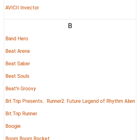
AVICII Invector
B
Band Hero
Beat Arena
Beat Saber
Beat Souls
Beat'n Groovy
Bit.Trip Presents... Runner2: Future Legend of Rhythm Alien
Bit.Trip Runner
Boogie
Boom Boom Rocket