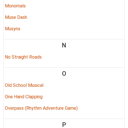
Monomals
Muse Dash
Musynx
N
No Straight Roads
O
Old School Musical
One Hand Clapping
Overpass (Rhythm Adventure Game)
P