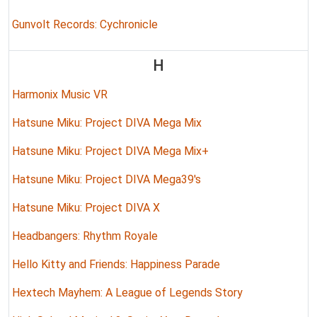
Gunvolt Records: Cychronicle
H
Harmonix Music VR
Hatsune Miku: Project DIVA Mega Mix
Hatsune Miku: Project DIVA Mega Mix+
Hatsune Miku: Project DIVA Mega39's
Hatsune Miku: Project DIVA X
Headbangers: Rhythm Royale
Hello Kitty and Friends: Happiness Parade
Hextech Mayhem: A League of Legends Story