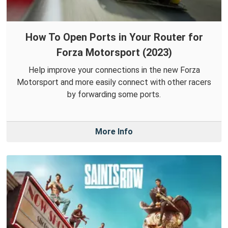
How To Open Ports in Your Router for
Forza Motorsport (2023)
Help improve your connections in the new Forza
Motorsport and more easily connect with other racers
by forwarding some ports.
More Info