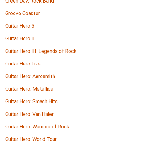
Green Day: Rock Band
Groove Coaster
Guitar Hero 5
Guitar Hero II
Guitar Hero III: Legends of Rock
Guitar Hero Live
Guitar Hero: Aerosmith
Guitar Hero: Metallica
Guitar Hero: Smash Hits
Guitar Hero: Van Halen
Guitar Hero: Warriors of Rock
Guitar Hero: World Tour