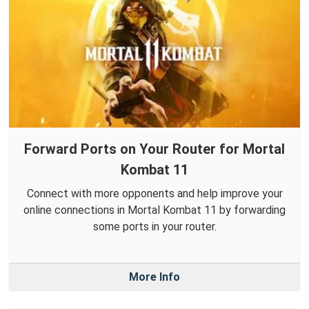
Forward Ports on Your Router for Mortal
Kombat 11
Connect with more opponents and help improve your
online connections in Mortal Kombat 11 by forwarding
some ports in your router.
More Info