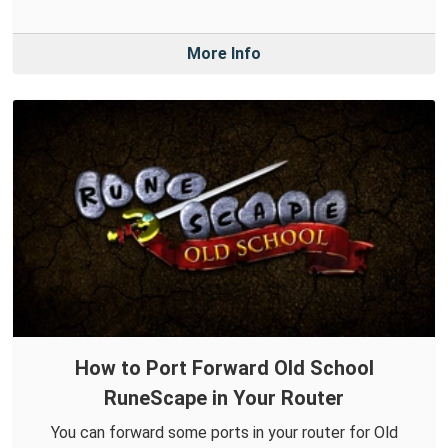
More Info
How to Port Forward Old School
RuneScape in Your Router
You can forward some ports in your router for Old