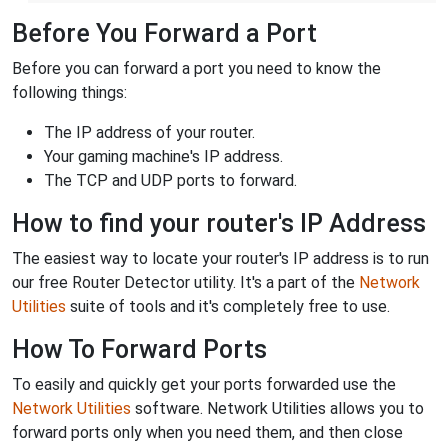
Before You Forward a Port
Before you can forward a port you need to know the
following things:
The IP address of your router.
Your gaming machine's IP address.
The TCP and UDP ports to forward.
How to find your router's IP Address
The easiest way to locate your router's IP address is to run
our free Router Detector utility. It's a part of the
Network
Utilities
suite of tools and it's completely free to use.
How To Forward Ports
To easily and quickly get your ports forwarded use the
Network Utilities
software. Network Utilities allows you to
forward ports only when you need them, and then close