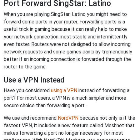
Port Forward SingStar: Latino
When you are playing SingStar: Latino you might need to
forward some ports in your router. Forwarding ports is a
useful trick in gaming because it can really help to make
your network connection most stable and intermittently
even faster. Routers were not designed to allow incoming
network requests and some games can play tremendously
better if an incoming connection is forwarded through the
router to the game.
Use a VPN Instead
Have you considered
using a VPN
instead of forwarding a
port? For most users, a VPN is a much simpler and more
secure choice than forwarding a port.
We use and recommend
NordVPN
because not only is it the
fastest VPN, it includes a new feature called Meshnet that
makes forwarding a port no longer necessary for most