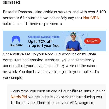
dismissed.
Based in Panama, using diskless servers, and with over 6,100
servers in 61 countries, we can safely say that
NordVPN
satisfies all of these requirements.
Once you've set up your NordVPN account on multiple
computers and enabled Meshnet, you can seamlessly
access all of your devices as if they were on the same
network. You don't even have to log in to your router. It's
very simple.
Every time you click on one of our affiliate links, such as
NordVPN
, we get a little kickback for introducing you
to the service. Think of us as your VPN wingman.