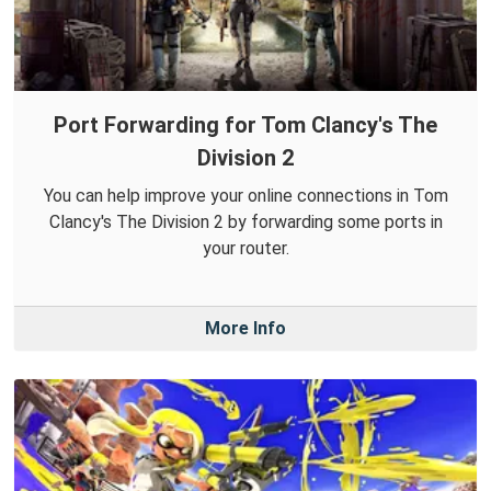
Port Forwarding for Tom Clancy's The
Division 2
You can help improve your online connections in Tom
Clancy's The Division 2 by forwarding some ports in
your router.
More Info