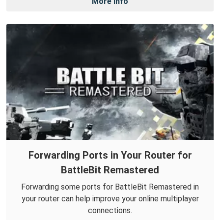
More Info
Forwarding Ports in Your Router for
BattleBit Remastered
Forwarding some ports for BattleBit Remastered in
your router can help improve your online multiplayer
connections.