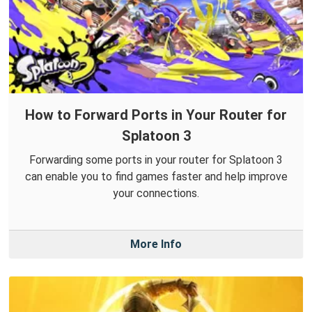
How to Forward Ports in Your Router for
Splatoon 3
Forwarding some ports in your router for Splatoon 3
can enable you to find games faster and help improve
your connections.
More Info