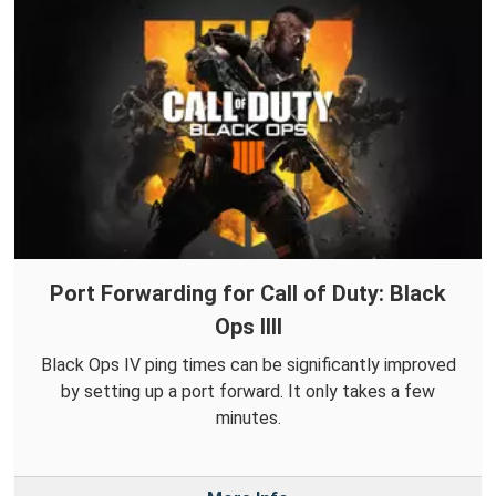
Port Forwarding for Call of Duty: Black
Ops IIII
Black Ops IV ping times can be significantly improved
by setting up a port forward. It only takes a few
minutes.