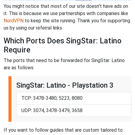
You might notice that most of our site doesn't have ads on
it. This is because we use partnerships with companies like
NordVPN
to keep the site running. Thank you for supporting
us by using our referral links.
Which Ports Does SingStar: Latino
Require
The ports that need to be forwarded for SingStar: Latino
are as follows:
SingStar: Latino - Playstation 3
TCP: 3478-3480, 5223, 8080
UDP: 3074, 3478-3479, 3658
If you want to follow guides that are custom tailored to