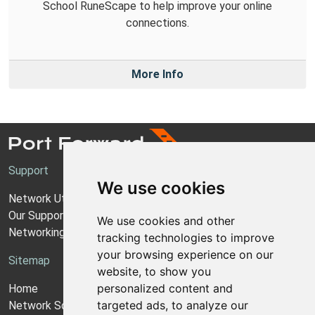
School RuneScape to help improve your online
connections.
More Info
Support
We use cookies
Network Utilities Support
Our Support Model
We use cookies and other
Networking Guides
tracking technologies to improve
your browsing experience on our
Sitemap
website, to show you
personalized content and
Home
targeted ads, to analyze our
Network Software