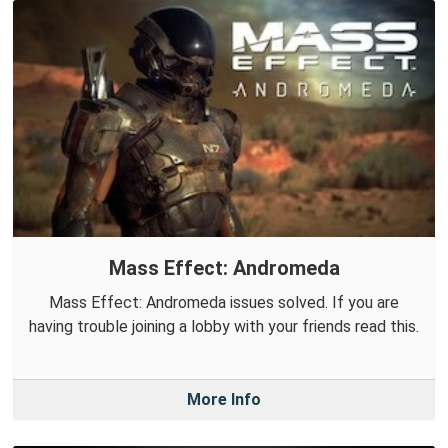
Mass Effect: Andromeda
Mass Effect: Andromeda issues solved. If you are
having trouble joining a lobby with your friends read this.
More Info