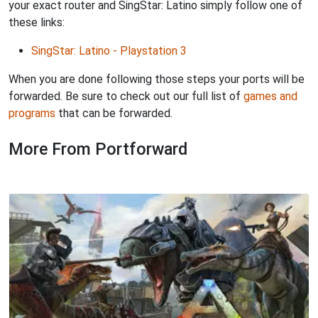
your exact router and SingStar: Latino simply follow one of
these links:
SingStar: Latino - Playstation 3
When you are done following those steps your ports will be
forwarded. Be sure to check out our full list of
games and
programs
that can be forwarded.
More From Portforward