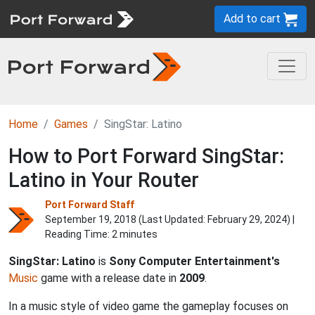
Add to cart
Home
Games
SingStar: Latino
How to Port Forward SingStar:
Latino in Your Router
Port Forward Staff
September 19, 2018 (Last Updated:
February 29, 2024
) |
Reading Time: 2 minutes
SingStar: Latino
is
Sony Computer Entertainment's
Music
game with a release date in
2009
.
In a music style of video game the gameplay focuses on