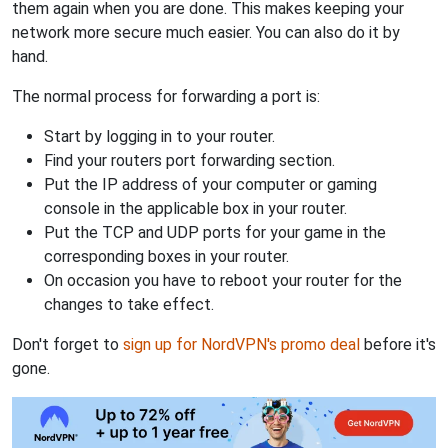
them again when you are done. This makes keeping your
network more secure much easier. You can also do it by
hand.
The normal process for forwarding a port is:
Start by logging in to your router.
Find your routers port forwarding section.
Put the IP address of your computer or gaming
console in the applicable box in your router.
Put the TCP and UDP ports for your game in the
corresponding boxes in your router.
On occasion you have to reboot your router for the
changes to take effect.
Don't forget to
sign up for NordVPN's promo deal
before it's
gone.