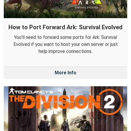
How to Port Forward Ark: Survival Evolved
You'll need to forward some ports for Ark: Survival
Evolved if you want to host your own server or just
help improve connections.
More Info