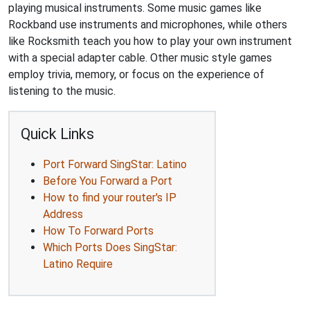
playing musical instruments. Some music games like
Rockband use instruments and microphones, while others
like Rocksmith teach you how to play your own instrument
with a special adapter cable. Other music style games
employ trivia, memory, or focus on the experience of
listening to the music.
Quick Links
Port Forward SingStar: Latino
Before You Forward a Port
How to find your router's IP
Address
How To Forward Ports
Which Ports Does SingStar:
Latino Require