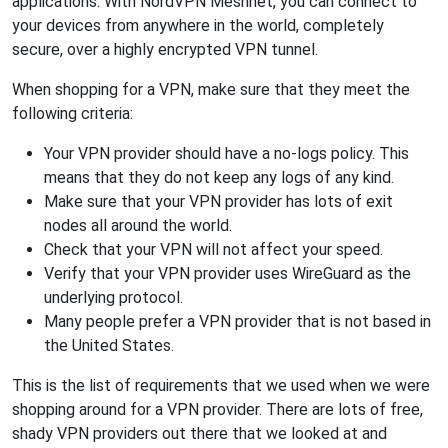
applications. With NordVPN Meshnet, you can connect to
your devices from anywhere in the world, completely
secure, over a highly encrypted VPN tunnel.
When shopping for a VPN, make sure that they meet the
following criteria:
Your VPN provider should have a no-logs policy. This
means that they do not keep any logs of any kind.
Make sure that your VPN provider has lots of exit
nodes all around the world.
Check that your VPN will not affect your speed.
Verify that your VPN provider uses WireGuard as the
underlying protocol.
Many people prefer a VPN provider that is not based in
the United States.
This is the list of requirements that we used when we were
shopping around for a VPN provider. There are lots of free,
shady VPN providers out there that we looked at and