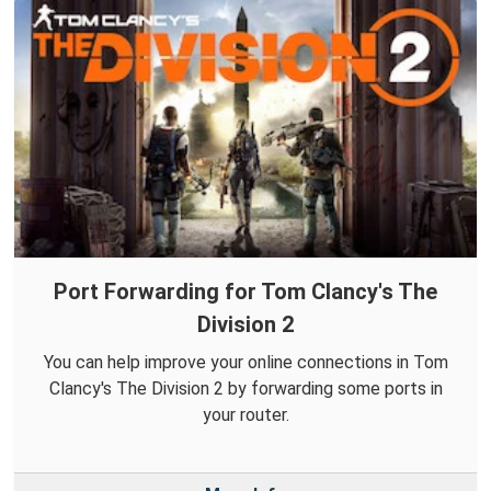
Port Forwarding for Tom Clancy's The
Division 2
You can help improve your online connections in Tom
Clancy's The Division 2 by forwarding some ports in
your router.