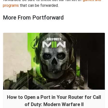
programs
that can be forwarded.
More From Portforward
How to Open a Port in Your Router for Call
of Duty: Modern Warfare II