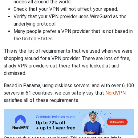
nodes all around the world.
Check that your VPN will not affect your speed.
Verify that your VPN provider uses WireGuard as the
underlying protocol.
Many people prefer a VPN provider that is not based in
the United States.
This is the list of requirements that we used when we were
shopping around for a VPN provider. There are lots of free,
shady VPN providers out there that we looked at and
dismissed.
Based in Panama, using diskless servers, and with over 6,100
servers in 61 countries, we can safely say that
NordVPN
satisfies all of these requirements.