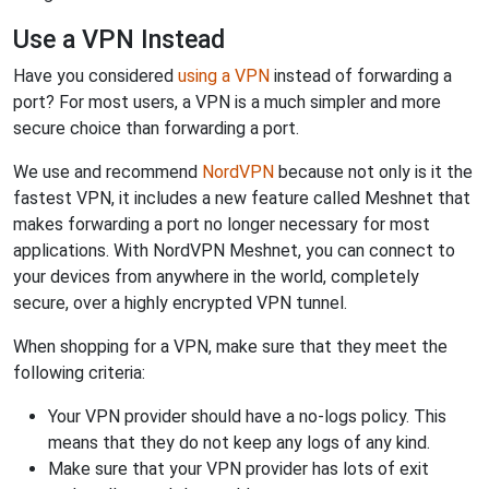
Use a VPN Instead
Have you considered
using a VPN
instead of forwarding a
port? For most users, a VPN is a much simpler and more
secure choice than forwarding a port.
We use and recommend
NordVPN
because not only is it the
fastest VPN, it includes a new feature called Meshnet that
makes forwarding a port no longer necessary for most
applications. With NordVPN Meshnet, you can connect to
your devices from anywhere in the world, completely
secure, over a highly encrypted VPN tunnel.
When shopping for a VPN, make sure that they meet the
following criteria:
Your VPN provider should have a no-logs policy. This
means that they do not keep any logs of any kind.
Make sure that your VPN provider has lots of exit