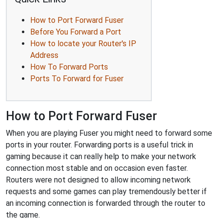
How to Port Forward Fuser
Before You Forward a Port
How to locate your Router's IP
Address
How To Forward Ports
Ports To Forward for Fuser
How to Port Forward Fuser
When you are playing Fuser you might need to forward some
ports in your router. Forwarding ports is a useful trick in
gaming because it can really help to make your network
connection most stable and on occasion even faster.
Routers were not designed to allow incoming network
requests and some games can play tremendously better if
an incoming connection is forwarded through the router to
the game.