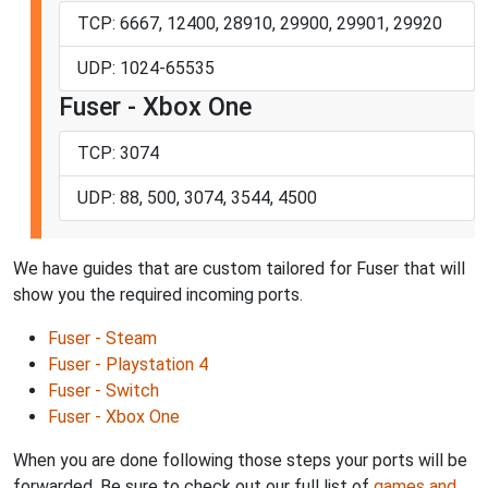
TCP: 6667, 12400, 28910, 29900, 29901, 29920
UDP: 1024-65535
Fuser - Xbox One
TCP: 3074
UDP: 88, 500, 3074, 3544, 4500
We have guides that are custom tailored for Fuser that will
show you the required incoming ports.
Fuser - Steam
Fuser - Playstation 4
Fuser - Switch
Fuser - Xbox One
When you are done following those steps your ports will be
forwarded. Be sure to check out our full list of
games and