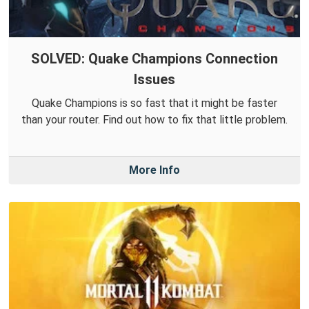
SOLVED: Quake Champions Connection
Issues
Quake Champions is so fast that it might be faster
than your router. Find out how to fix that little problem.
More Info