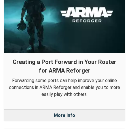
Creating a Port Forward in Your Router
for ARMA Reforger
Forwarding some ports can help improve your online
connections in ARMA Reforger and enable you to more
easily play with others.
More Info