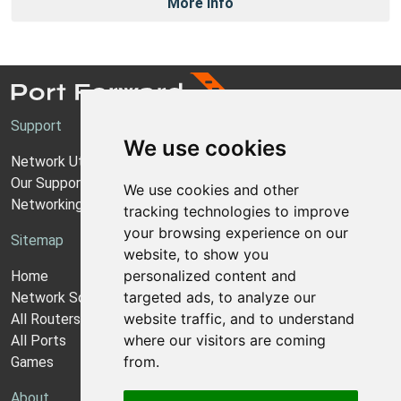
More Info
Support
We use cookies
Network Utilities Support
Our Support Model
We use cookies and other
Networking Guides
tracking technologies to improve
your browsing experience on our
Sitemap
website, to show you
personalized content and
Home
targeted ads, to analyze our
Network Software
website traffic, and to understand
All Routers
where our visitors are coming
All Ports
from.
Games
About