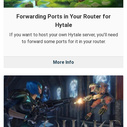
Forwarding Ports in Your Router for
Hytale
If you want to host your own Hytale server, you'll need
to forward some ports for it in your router.
More Info