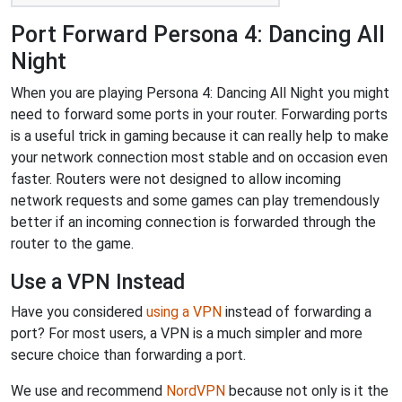
Port Forward Persona 4: Dancing All
Night
When you are playing Persona 4: Dancing All Night you might
need to forward some ports in your router. Forwarding ports
is a useful trick in gaming because it can really help to make
your network connection most stable and on occasion even
faster. Routers were not designed to allow incoming
network requests and some games can play tremendously
better if an incoming connection is forwarded through the
router to the game.
Use a VPN Instead
Have you considered
using a VPN
instead of forwarding a
port? For most users, a VPN is a much simpler and more
secure choice than forwarding a port.
We use and recommend
NordVPN
because not only is it the