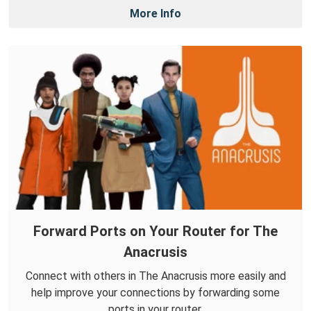
More Info
Forward Ports on Your Router for The
Anacrusis
Connect with others in The Anacrusis more easily and
help improve your connections by forwarding some
ports in your router.