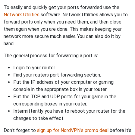
To easily and quickly get your ports forwarded use the
Network Utilities
software. Network Utilities allows you to
forward ports only when you need them, and then close
them again when you are done. This makes keeping your
network more secure much easier. You can also do it by
hand.
The general process for forwarding a port is:
Login to your router.
Find your routers port forwarding section.
Put the IP address of your computer or gaming
console in the appropriate box in your router.
Put the TCP and UDP ports for your game in the
corresponding boxes in your router.
Intermittently you have to reboot your router for the
changes to take effect.
Don't forget to
sign up for NordVPN's promo deal
before it's