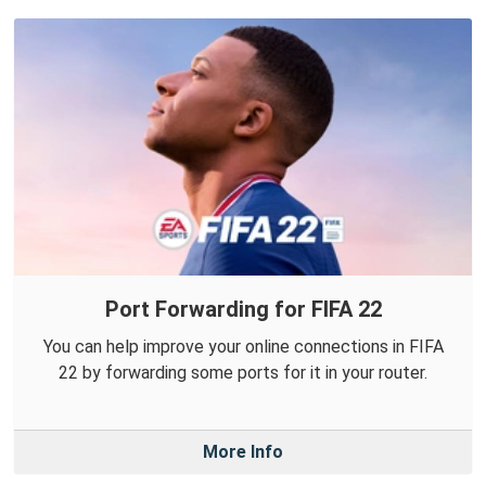
Port Forwarding for FIFA 22
You can help improve your online connections in FIFA
22 by forwarding some ports for it in your router.
More Info