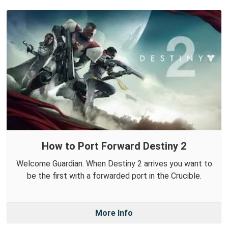
How to Port Forward Destiny 2
Welcome Guardian. When Destiny 2 arrives you want to
be the first with a forwarded port in the Crucible.
More Info