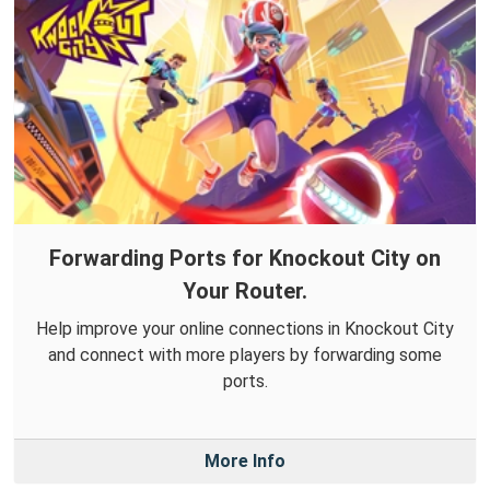
Forwarding Ports for Knockout City on
Your Router.
Help improve your online connections in Knockout City
and connect with more players by forwarding some
ports.
More Info