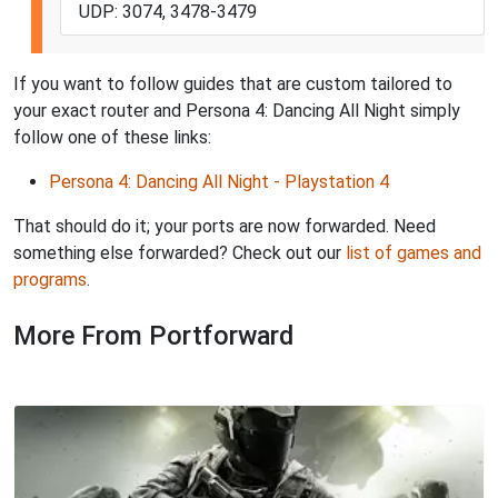
UDP: 3074, 3478-3479
If you want to follow guides that are custom tailored to
your exact router and Persona 4: Dancing All Night simply
follow one of these links:
Persona 4: Dancing All Night - Playstation 4
That should do it; your ports are now forwarded. Need
something else forwarded? Check out our
list of games and
programs
.
More From Portforward