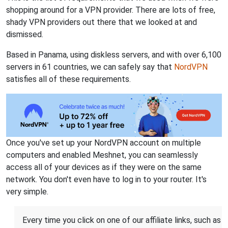
shopping around for a VPN provider. There are lots of free,
shady VPN providers out there that we looked at and
dismissed.
Based in Panama, using diskless servers, and with over 6,100
servers in 61 countries, we can safely say that
NordVPN
satisfies all of these requirements.
Once you've set up your NordVPN account on multiple
computers and enabled Meshnet, you can seamlessly
access all of your devices as if they were on the same
network. You don't even have to log in to your router. It's
very simple.
Every time you click on one of our affiliate links, such as