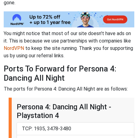
gone.
You might notice that most of our site doesn't have ads on
it. This is because we use partnerships with companies like
NordVPN
to keep the site running. Thank you for supporting
us by using our referral links.
Ports To Forward for Persona 4:
Dancing All Night
The ports for Persona 4: Dancing All Night are as follows:
Persona 4: Dancing All Night -
Playstation 4
TCP: 1935, 3478-3480