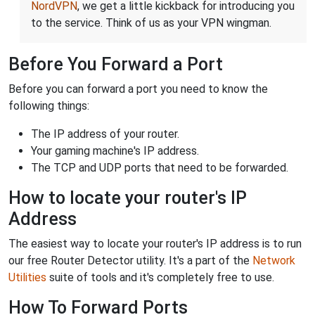
NordVPN
, we get a little kickback for introducing you
to the service. Think of us as your VPN wingman.
Before You Forward a Port
Before you can forward a port you need to know the
following things:
The IP address of your router.
Your gaming machine's IP address.
The TCP and UDP ports that need to be forwarded.
How to locate your router's IP
Address
The easiest way to locate your router's IP address is to run
our free Router Detector utility. It's a part of the
Network
Utilities
suite of tools and it's completely free to use.
How To Forward Ports