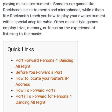
playing musical instruments. Some music games like
Rockband use instruments and microphones, while others
like Rocksmith teach you how to play your own instrument
with a special adapter cable. Other music style games
employ trivia, memory, or focus on the experience of
listening to the music.
Quick Links
Port Forward Persona 4: Dancing
All Night
Before You Forward a Port
How to locate your router's IP
Address
How To Forward Ports
Ports To Forward for Persona 4:
Dancing All Night