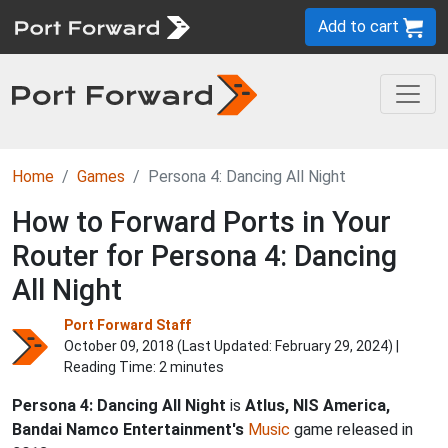
Add to cart
Home
Games
Persona 4: Dancing All Night
How to Forward Ports in Your
Router for Persona 4: Dancing
All Night
Port Forward Staff
October 09, 2018 (Last Updated:
February 29, 2024
) |
Reading Time: 2 minutes
Persona 4: Dancing All Night
is
Atlus, NIS America,
Bandai Namco Entertainment's
Music
game released in