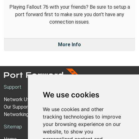
Playing Fallout 76 with your friends? Be sure to setup a
port forward first to make sure you don't have any
connection issues.
More Info
Support
We use cookies
Network Utilities Support
Our Support Model
We use cookies and other
Networking Guides
tracking technologies to improve
your browsing experience on our
Sitemap
website, to show you