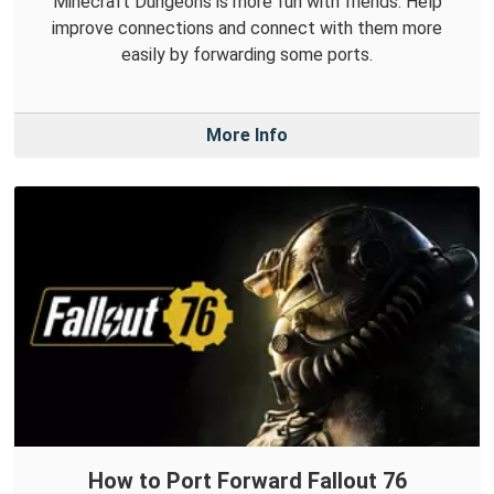
Minecraft Dungeons is more fun with friends. Help
improve connections and connect with them more
easily by forwarding some ports.
More Info
How to Port Forward Fallout 76