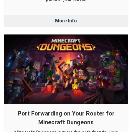
More Info
Port Forwarding on Your Router for
Minecraft Dungeons