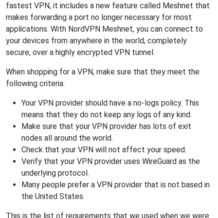
fastest VPN, it includes a new feature called Meshnet that
makes forwarding a port no longer necessary for most
applications. With NordVPN Meshnet, you can connect to
your devices from anywhere in the world, completely
secure, over a highly encrypted VPN tunnel.
When shopping for a VPN, make sure that they meet the
following criteria:
Your VPN provider should have a no-logs policy. This
means that they do not keep any logs of any kind.
Make sure that your VPN provider has lots of exit
nodes all around the world.
Check that your VPN will not affect your speed.
Verify that your VPN provider uses WireGuard as the
underlying protocol.
Many people prefer a VPN provider that is not based in
the United States.
This is the list of requirements that we used when we were