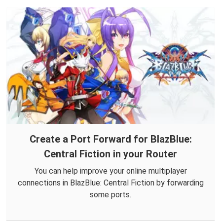
Create a Port Forward for BlazBlue:
Central Fiction in your Router
You can help improve your online multiplayer
connections in BlazBlue: Central Fiction by forwarding
some ports.