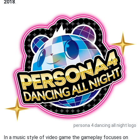
2018
.
persona 4 dancing all night logo
In a music style of video game the gameplay focuses on