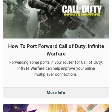
How To Port Forward Call of Duty: Infinite
Warfare
Forwarding some ports in your router for Call of Duty:
Infinite Warfare can help improve your online
multiplayer connections.
More Info