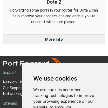
Dota 2
Forwarding some ports in your router for Dota 2 can
help improve your connections and enable you to
connect with more players.
More Info
Support
We use cookies
Network Utilities Support
Our Support Model
We use cookies and other
Networking Guides
tracking technologies to improve
your browsing experience on our
Sitemap
website, to show you