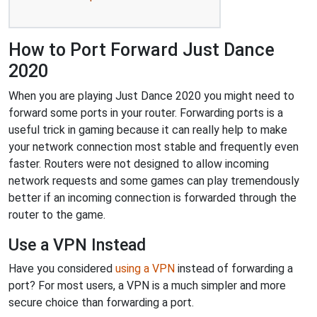
How to Port Forward Just Dance
2020
When you are playing Just Dance 2020 you might need to
forward some ports in your router. Forwarding ports is a
useful trick in gaming because it can really help to make
your network connection most stable and frequently even
faster. Routers were not designed to allow incoming
network requests and some games can play tremendously
better if an incoming connection is forwarded through the
router to the game.
Use a VPN Instead
Have you considered
using a VPN
instead of forwarding a
port? For most users, a VPN is a much simpler and more
secure choice than forwarding a port.