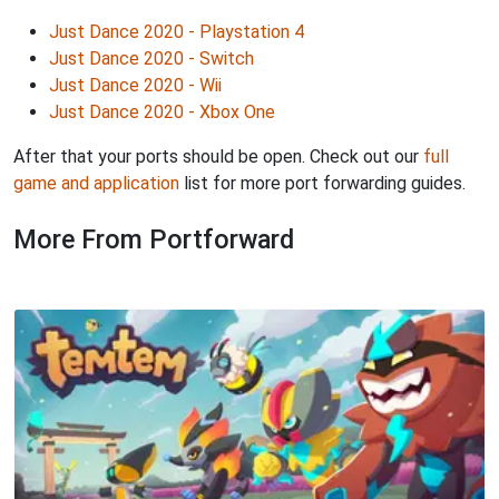
Just Dance 2020 - Playstation 4
Just Dance 2020 - Switch
Just Dance 2020 - Wii
Just Dance 2020 - Xbox One
After that your ports should be open. Check out our
full
game and application
list for more port forwarding guides.
More From Portforward