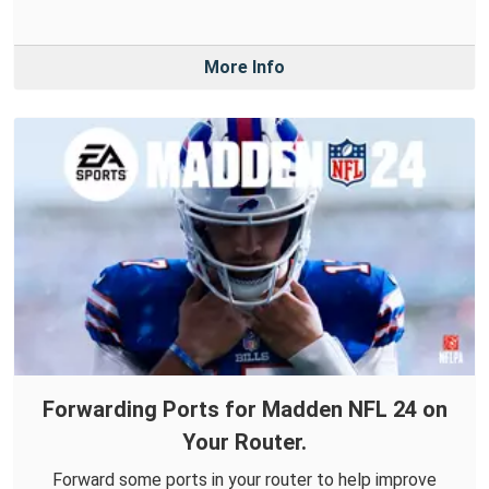
More Info
Forwarding Ports for Madden NFL 24 on
Your Router.
Forward some ports in your router to help improve