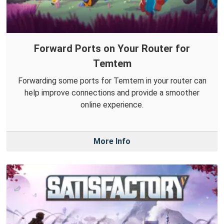
Forward Ports on Your Router for
Temtem
Forwarding some ports for Temtem in your router can
help improve connections and provide a smoother
online experience.
More Info