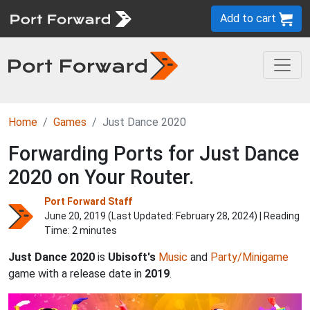
Add to cart
Home
Games
Just Dance 2020
Forwarding Ports for Just Dance
2020 on Your Router.
Port Forward Staff
June 20, 2019 (Last Updated:
February 28, 2024
) | Reading
Time: 2 minutes
Just Dance 2020
is
Ubisoft's
Music
and
Party/Minigame
game with a release date in
2019
.