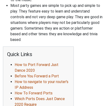
Most party games are simple to pick up and simple to
play. They feature easy to learn and understand
controls and not very deep game play. They are good in
situations where players may not be particularly good
gamers. Sometimes they are action or platformer
based and other times they are knowledge and trivia
based.
Quick Links
How to Port Forward Just
Dance 2020
Before You Forward a Port
How to navigate to your router's
IP Address
How To Forward Ports
Which Ports Does Just Dance
2020 Require