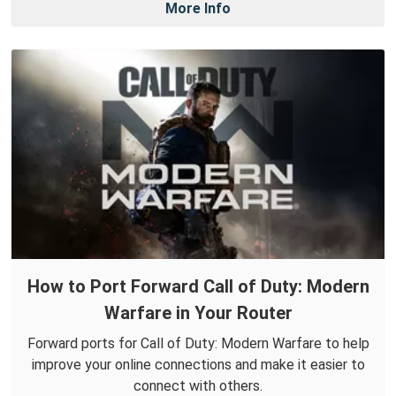
More Info
How to Port Forward Call of Duty: Modern
Warfare in Your Router
Forward ports for Call of Duty: Modern Warfare to help
improve your online connections and make it easier to
connect with others.