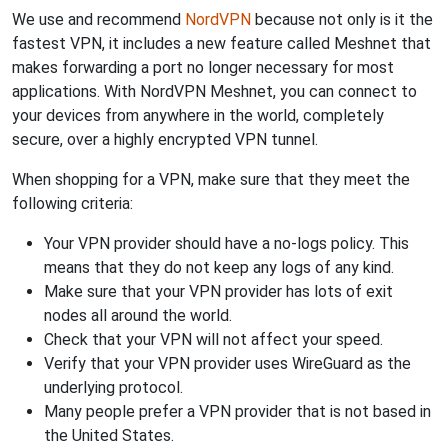
We use and recommend
NordVPN
because not only is it the
fastest VPN, it includes a new feature called Meshnet that
makes forwarding a port no longer necessary for most
applications. With NordVPN Meshnet, you can connect to
your devices from anywhere in the world, completely
secure, over a highly encrypted VPN tunnel.
When shopping for a VPN, make sure that they meet the
following criteria:
Your VPN provider should have a no-logs policy. This
means that they do not keep any logs of any kind.
Make sure that your VPN provider has lots of exit
nodes all around the world.
Check that your VPN will not affect your speed.
Verify that your VPN provider uses WireGuard as the
underlying protocol.
Many people prefer a VPN provider that is not based in
the United States.