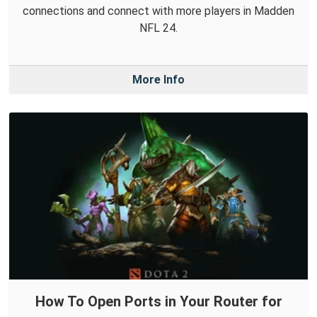
connections and connect with more players in Madden
NFL 24.
More Info
How To Open Ports in Your Router for