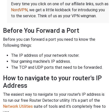
Every time you click on one of our affiliate links, such as
NordVPN
, we get a little kickback for introducing you
to the service. Think of us as your VPN wingman.
Before You Forward a Port
Before you can forward a port you need to know the
following things:
The IP address of your network router.
Your gaming machine's IP address.
The TCP and UDP ports that need to be forwarded.
How to navigate to your router's IP
Address
The easiest way to navigate to your router's IP address is
to run our free Router Detector utility. It's a part of the
Network Utilities
suite of tools and it's completely free to