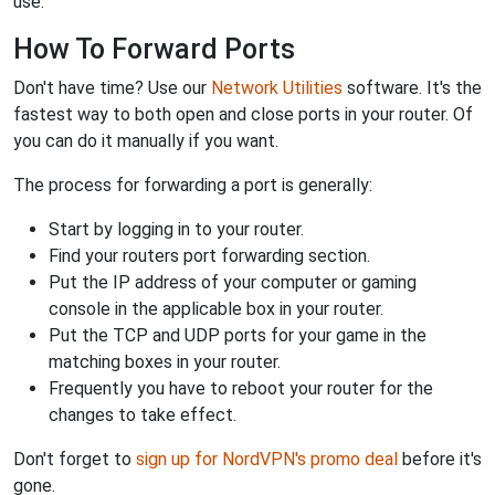
use.
How To Forward Ports
Don't have time? Use our
Network Utilities
software. It's the
fastest way to both open and close ports in your router. Of
you can do it manually if you want.
The process for forwarding a port is generally:
Start by logging in to your router.
Find your routers port forwarding section.
Put the IP address of your computer or gaming
console in the applicable box in your router.
Put the TCP and UDP ports for your game in the
matching boxes in your router.
Frequently you have to reboot your router for the
changes to take effect.
Don't forget to
sign up for NordVPN's promo deal
before it's
gone.