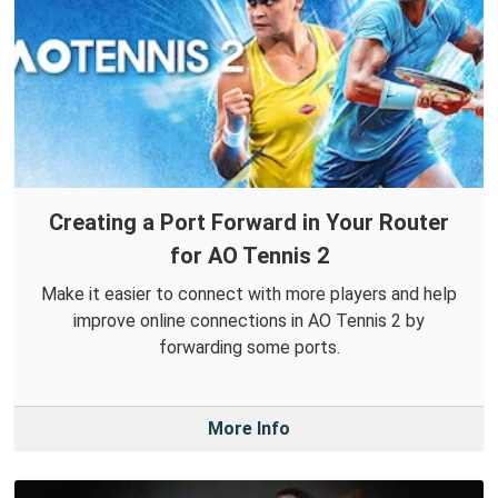
Creating a Port Forward in Your Router
for AO Tennis 2
Make it easier to connect with more players and help
improve online connections in AO Tennis 2 by
forwarding some ports.
More Info