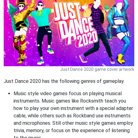
Just Dance 2020 game cover artwork
Just Dance 2020 has the following genres of gameplay.
Music style video games focus on playing musical
instruments. Music games like Rocksmith teach you
how to play your own instrument with a special adapter
cable, while others such as Rockband use instruments
and microphones. Still other music style games employ
trivia, memory, or focus on the experience of listening
to the music.