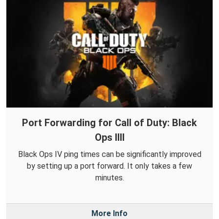
Port Forwarding for Call of Duty: Black
Ops IIII
Black Ops IV ping times can be significantly improved
by setting up a port forward. It only takes a few
minutes.
More Info