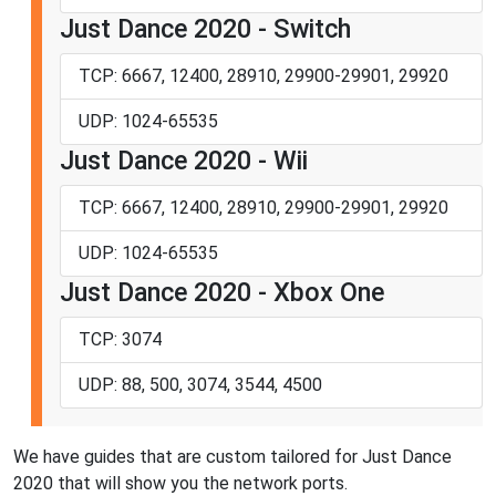
Just Dance 2020 - Switch
TCP: 6667, 12400, 28910, 29900-29901, 29920
UDP: 1024-65535
Just Dance 2020 - Wii
TCP: 6667, 12400, 28910, 29900-29901, 29920
UDP: 1024-65535
Just Dance 2020 - Xbox One
TCP: 3074
UDP: 88, 500, 3074, 3544, 4500
We have guides that are custom tailored for Just Dance
2020 that will show you the network ports.