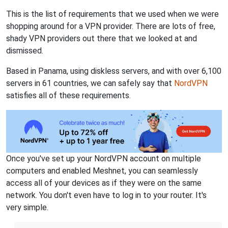
This is the list of requirements that we used when we were
shopping around for a VPN provider. There are lots of free,
shady VPN providers out there that we looked at and
dismissed.
Based in Panama, using diskless servers, and with over 6,100
servers in 61 countries, we can safely say that
NordVPN
satisfies all of these requirements.
Once you've set up your NordVPN account on multiple
computers and enabled Meshnet, you can seamlessly
access all of your devices as if they were on the same
network. You don't even have to log in to your router. It's
very simple.