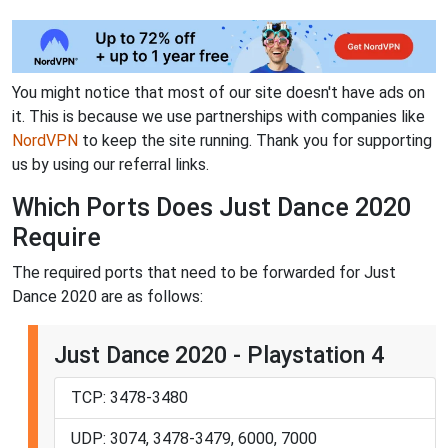
You might notice that most of our site doesn't have ads on
it. This is because we use partnerships with companies like
NordVPN
to keep the site running. Thank you for supporting
us by using our referral links.
Which Ports Does Just Dance 2020
Require
The required ports that need to be forwarded for Just
Dance 2020 are as follows:
Just Dance 2020 - Playstation 4
TCP: 3478-3480
UDP: 3074, 3478-3479, 6000, 7000