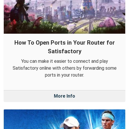
How To Open Ports in Your Router for
Satisfactory
You can make it easier to connect and play
Satisfactory online with others by forwarding some
ports in your router.
More Info