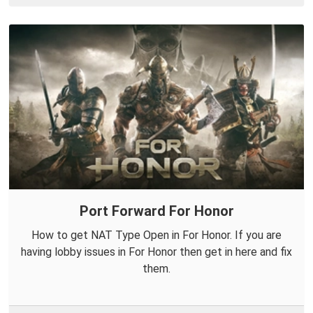
Port Forward For Honor
How to get NAT Type Open in For Honor. If you are
having lobby issues in For Honor then get in here and fix
them.