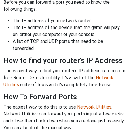
Before you can forward a port you need to know the
following things:
The IP address of your network router.
The IP address of the device that the game will play
on: either your computer or your console.
A list of TCP and UDP ports that need to be
forwarded.
How to find your router's IP Address
The easiest way to find your router's IP address is to run our
free Router Detector utility. It's a part of the
Network
Utilities
suite of tools and it's completely free to use.
How To Forward Ports
The easiest way to do this is to use
Network Utilities
.
Network Utilities can forward your ports in just a few clicks,
and close them back down when you are done just as easily.
You can also do it the manual way.