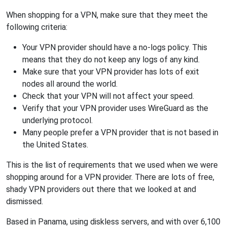
When shopping for a VPN, make sure that they meet the
following criteria:
Your VPN provider should have a no-logs policy. This
means that they do not keep any logs of any kind.
Make sure that your VPN provider has lots of exit
nodes all around the world.
Check that your VPN will not affect your speed.
Verify that your VPN provider uses WireGuard as the
underlying protocol.
Many people prefer a VPN provider that is not based in
the United States.
This is the list of requirements that we used when we were
shopping around for a VPN provider. There are lots of free,
shady VPN providers out there that we looked at and
dismissed.
Based in Panama, using diskless servers, and with over 6,100