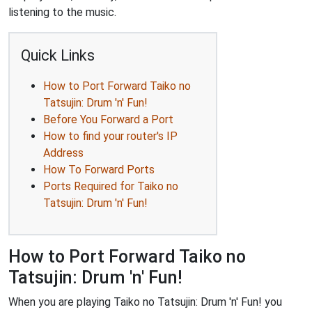
listening to the music.
Quick Links
How to Port Forward Taiko no
Tatsujin: Drum 'n' Fun!
Before You Forward a Port
How to find your router's IP
Address
How To Forward Ports
Ports Required for Taiko no
Tatsujin: Drum 'n' Fun!
How to Port Forward Taiko no
Tatsujin: Drum 'n' Fun!
When you are playing Taiko no Tatsujin: Drum 'n' Fun! you