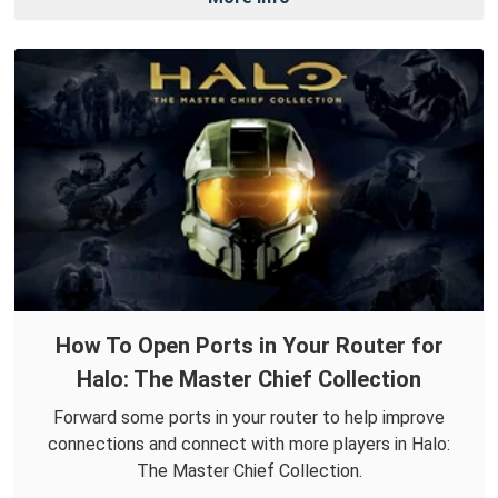
How To Open Ports in Your Router for
Halo: The Master Chief Collection
Forward some ports in your router to help improve
connections and connect with more players in Halo:
The Master Chief Collection.