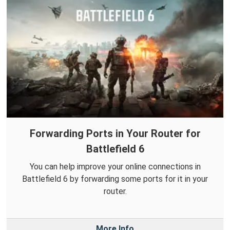
Forwarding Ports in Your Router for
Battlefield 6
You can help improve your online connections in
Battlefield 6 by forwarding some ports for it in your
router.
More Info