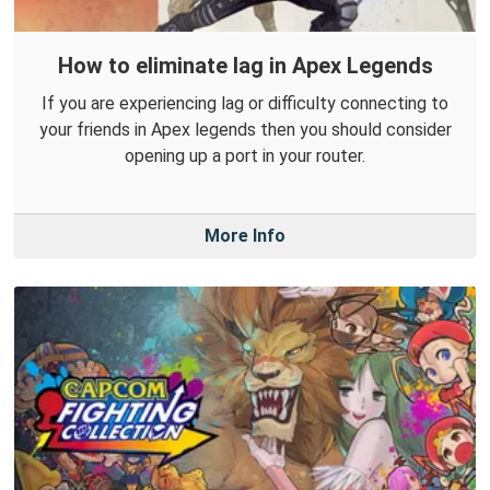
How to eliminate lag in Apex Legends
If you are experiencing lag or difficulty connecting to
your friends in Apex legends then you should consider
opening up a port in your router.
More Info