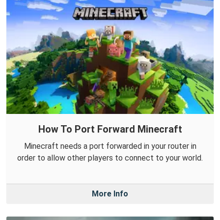
How To Port Forward Minecraft
Minecraft needs a port forwarded in your router in
order to allow other players to connect to your world.
More Info