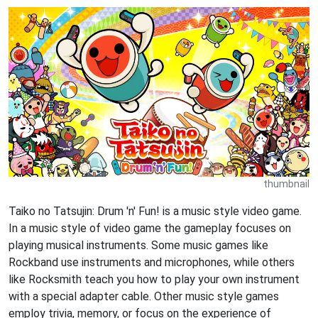
thumbnail
Taiko no Tatsujin: Drum 'n' Fun! is a music style video game.
In a music style of video game the gameplay focuses on
playing musical instruments. Some music games like
Rockband use instruments and microphones, while others
like Rocksmith teach you how to play your own instrument
with a special adapter cable. Other music style games
employ trivia, memory, or focus on the experience of