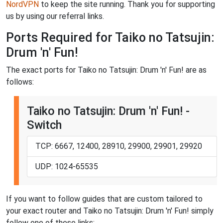
NordVPN
to keep the site running. Thank you for supporting
us by using our referral links.
Ports Required for Taiko no Tatsujin:
Drum 'n' Fun!
The exact ports for Taiko no Tatsujin: Drum 'n' Fun! are as
follows:
Taiko no Tatsujin: Drum 'n' Fun! -
Switch
TCP: 6667, 12400, 28910, 29900, 29901, 29920
UDP: 1024-65535
If you want to follow guides that are custom tailored to
your exact router and Taiko no Tatsujin: Drum 'n' Fun! simply
follow one of these links: