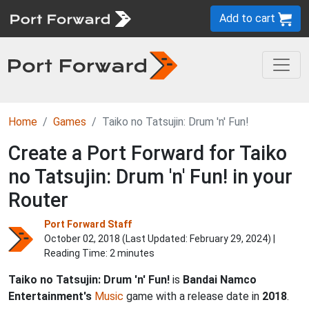
Add to cart
Home
Games
Taiko no Tatsujin: Drum 'n' Fun!
Create a Port Forward for Taiko
no Tatsujin: Drum 'n' Fun! in your
Router
Port Forward Staff
October 02, 2018 (Last Updated:
February 29, 2024
) |
Reading Time: 2 minutes
Taiko no Tatsujin: Drum 'n' Fun!
is
Bandai Namco
Entertainment's
Music
game with a release date in
2018
.