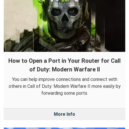
How to Open a Port in Your Router for Call
of Duty: Modern Warfare II
You can help improve connections and connect with
others in Call of Duty: Modern Warfare II more easily by
forwarding some ports.
More Info