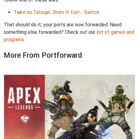
Taiko no Tatsujin: Drum 'n' Fun! - Switch
That should do it; your ports are now forwarded. Need
something else forwarded? Check out our
list of games and
programs
.
More From Portforward