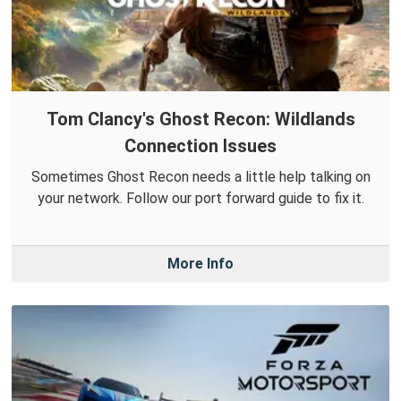
Tom Clancy's Ghost Recon: Wildlands
Connection Issues
Sometimes Ghost Recon needs a little help talking on
your network. Follow our port forward guide to fix it.
More Info