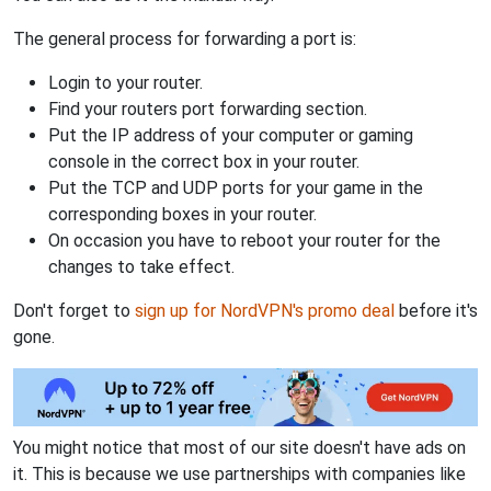
The general process for forwarding a port is:
Login to your router.
Find your routers port forwarding section.
Put the IP address of your computer or gaming
console in the correct box in your router.
Put the TCP and UDP ports for your game in the
corresponding boxes in your router.
On occasion you have to reboot your router for the
changes to take effect.
Don't forget to
sign up for NordVPN's promo deal
before it's
gone.
You might notice that most of our site doesn't have ads on
it. This is because we use partnerships with companies like