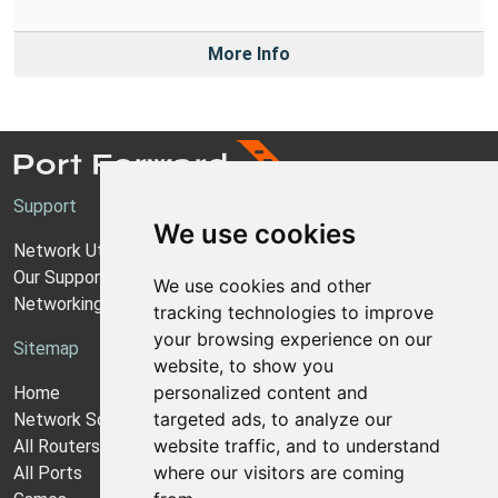
More Info
Support
We use cookies
Network Utilities Support
Our Support Model
We use cookies and other
Networking Guides
tracking technologies to improve
your browsing experience on our
Sitemap
website, to show you
personalized content and
Home
targeted ads, to analyze our
Network Software
website traffic, and to understand
All Routers
where our visitors are coming
All Ports