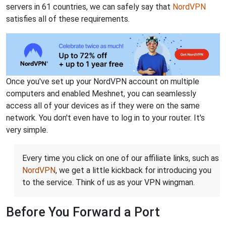
servers in 61 countries, we can safely say that
NordVPN
satisfies all of these requirements.
Once you've set up your NordVPN account on multiple
computers and enabled Meshnet, you can seamlessly
access all of your devices as if they were on the same
network. You don't even have to log in to your router. It's
very simple.
Every time you click on one of our affiliate links, such as
NordVPN
, we get a little kickback for introducing you
to the service. Think of us as your VPN wingman.
Before You Forward a Port