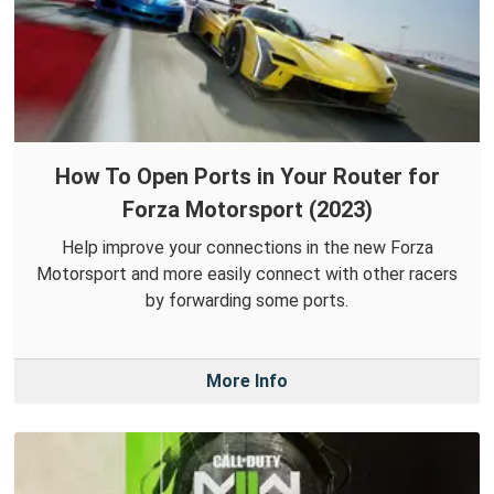
How To Open Ports in Your Router for
Forza Motorsport (2023)
Help improve your connections in the new Forza
Motorsport and more easily connect with other racers
by forwarding some ports.
More Info