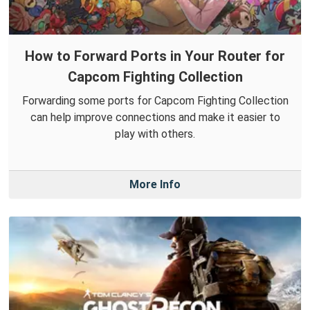
How to Forward Ports in Your Router for
Capcom Fighting Collection
Forwarding some ports for Capcom Fighting Collection
can help improve connections and make it easier to
play with others.
More Info