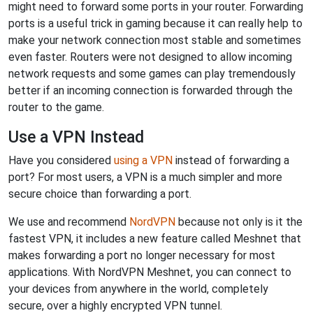
might need to forward some ports in your router. Forwarding
ports is a useful trick in gaming because it can really help to
make your network connection most stable and sometimes
even faster. Routers were not designed to allow incoming
network requests and some games can play tremendously
better if an incoming connection is forwarded through the
router to the game.
Use a VPN Instead
Have you considered
using a VPN
instead of forwarding a
port? For most users, a VPN is a much simpler and more
secure choice than forwarding a port.
We use and recommend
NordVPN
because not only is it the
fastest VPN, it includes a new feature called Meshnet that
makes forwarding a port no longer necessary for most
applications. With NordVPN Meshnet, you can connect to
your devices from anywhere in the world, completely
secure, over a highly encrypted VPN tunnel.