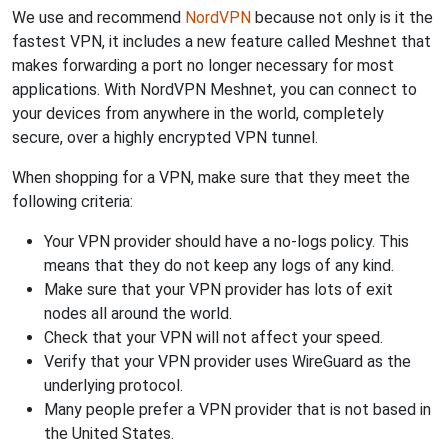
We use and recommend
NordVPN
because not only is it the
fastest VPN, it includes a new feature called Meshnet that
makes forwarding a port no longer necessary for most
applications. With NordVPN Meshnet, you can connect to
your devices from anywhere in the world, completely
secure, over a highly encrypted VPN tunnel.
When shopping for a VPN, make sure that they meet the
following criteria:
Your VPN provider should have a no-logs policy. This
means that they do not keep any logs of any kind.
Make sure that your VPN provider has lots of exit
nodes all around the world.
Check that your VPN will not affect your speed.
Verify that your VPN provider uses WireGuard as the
underlying protocol.
Many people prefer a VPN provider that is not based in
the United States.