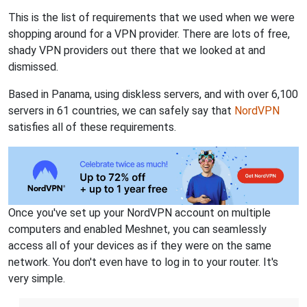
This is the list of requirements that we used when we were
shopping around for a VPN provider. There are lots of free,
shady VPN providers out there that we looked at and
dismissed.
Based in Panama, using diskless servers, and with over 6,100
servers in 61 countries, we can safely say that
NordVPN
satisfies all of these requirements.
Once you've set up your NordVPN account on multiple
computers and enabled Meshnet, you can seamlessly
access all of your devices as if they were on the same
network. You don't even have to log in to your router. It's
very simple.