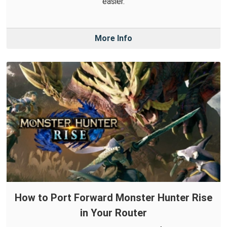
easier.
More Info
How to Port Forward Monster Hunter Rise
in Your Router