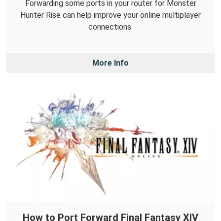
Forwarding some ports in your router for Monster
Hunter Rise can help improve your online multiplayer
connections.
More Info
How to Port Forward Final Fantasy XIV