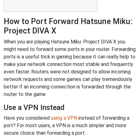
How to Port Forward Hatsune Miku:
Project DIVA X
When you are playing Hatsune Miku: Project DIVA X you
might need to forward some ports in your router. Forwarding
ports is a useful trick in gaming because it can really help to
make your network connection most stable and frequently
even faster. Routers were not designed to allow incoming
network requests and some games can play tremendously
better if an incoming connection is forwarded through the
router to the game.
Use a VPN Instead
Have you considered
using a VPN
instead of forwarding a
port? For most users, a VPN is a much simpler and more
secure choice than forwarding a port.