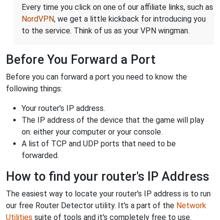
Every time you click on one of our affiliate links, such as
NordVPN
, we get a little kickback for introducing you
to the service. Think of us as your VPN wingman.
Before You Forward a Port
Before you can forward a port you need to know the
following things:
Your router's IP address.
The IP address of the device that the game will play
on: either your computer or your console.
A list of TCP and UDP ports that need to be
forwarded.
How to find your router's IP Address
The easiest way to locate your router's IP address is to run
our free Router Detector utility. It's a part of the
Network
Utilities
suite of tools and it's completely free to use.