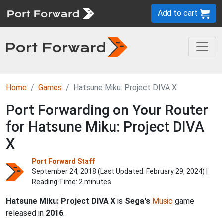
Add to cart
Home
Games
Hatsune Miku: Project DIVA X
Port Forwarding on Your Router
for Hatsune Miku: Project DIVA
X
Port Forward Staff
September 24, 2018 (Last Updated:
February 29, 2024
) |
Reading Time: 2 minutes
Hatsune Miku: Project DIVA X
is
Sega's
Music
game
released in
2016
.