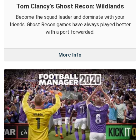
Tom Clancy's Ghost Recon: Wildlands
Become the squad leader and dominate with your
friends. Ghost Recon games have always played better
with a port forwarded.
More Info