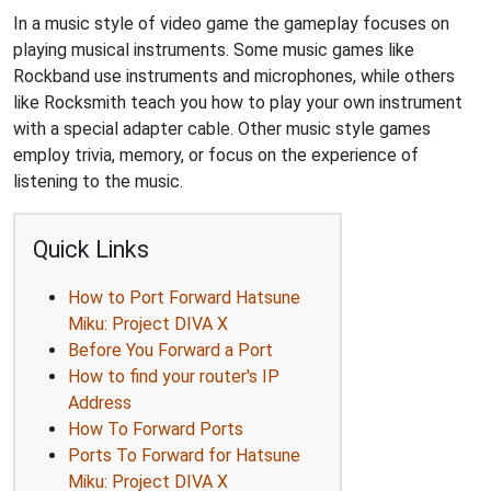
In a music style of video game the gameplay focuses on
playing musical instruments. Some music games like
Rockband use instruments and microphones, while others
like Rocksmith teach you how to play your own instrument
with a special adapter cable. Other music style games
employ trivia, memory, or focus on the experience of
listening to the music.
Quick Links
How to Port Forward Hatsune
Miku: Project DIVA X
Before You Forward a Port
How to find your router's IP
Address
How To Forward Ports
Ports To Forward for Hatsune
Miku: Project DIVA X