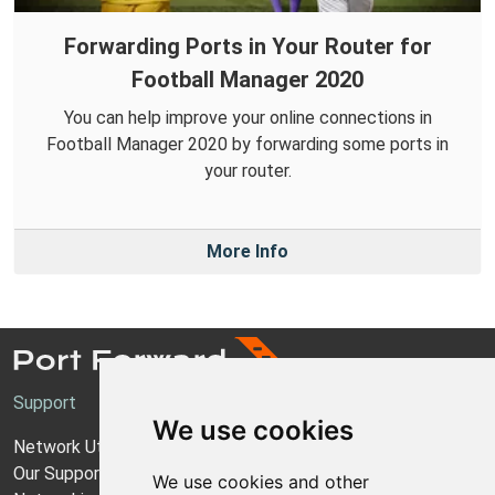
Forwarding Ports in Your Router for
Football Manager 2020
You can help improve your online connections in
Football Manager 2020 by forwarding some ports in
your router.
More Info
Support
We use cookies
Network Utilities Support
Our Support Model
We use cookies and other