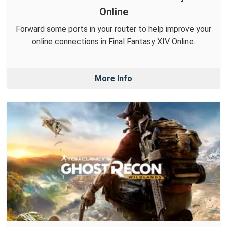
Online
Forward some ports in your router to help improve your
online connections in Final Fantasy XIV Online.
More Info