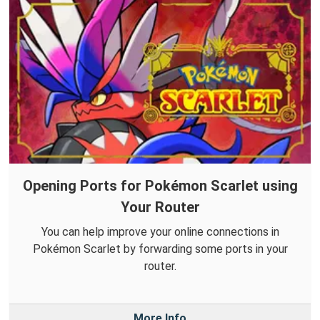
Opening Ports for Pokémon Scarlet using
Your Router
You can help improve your online connections in
Pokémon Scarlet by forwarding some ports in your
router.
More Info