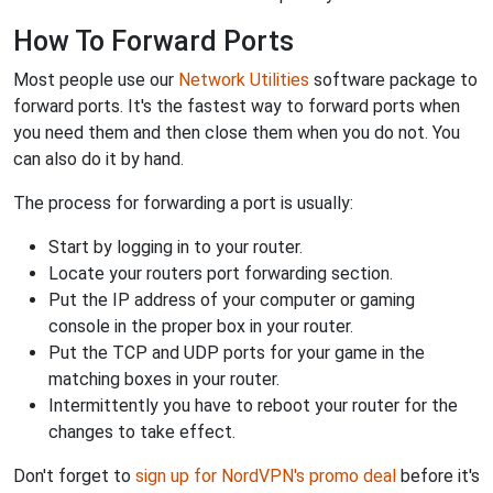
How To Forward Ports
Most people use our
Network Utilities
software package to
forward ports. It's the fastest way to forward ports when
you need them and then close them when you do not. You
can also do it by hand.
The process for forwarding a port is usually:
Start by logging in to your router.
Locate your routers port forwarding section.
Put the IP address of your computer or gaming
console in the proper box in your router.
Put the TCP and UDP ports for your game in the
matching boxes in your router.
Intermittently you have to reboot your router for the
changes to take effect.
Don't forget to
sign up for NordVPN's promo deal
before it's