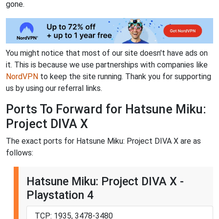
gone.
You might notice that most of our site doesn't have ads on
it. This is because we use partnerships with companies like
NordVPN
to keep the site running. Thank you for supporting
us by using our referral links.
Ports To Forward for Hatsune Miku:
Project DIVA X
The exact ports for Hatsune Miku: Project DIVA X are as
follows:
Hatsune Miku: Project DIVA X -
Playstation 4
TCP: 1935, 3478-3480