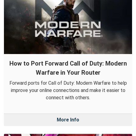
How to Port Forward Call of Duty: Modern
Warfare in Your Router
Forward ports for Call of Duty: Modern Warfare to help
improve your online connections and make it easier to
connect with others.
More Info