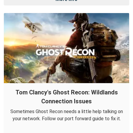
Tom Clancy's Ghost Recon: Wildlands
Connection Issues
Sometimes Ghost Recon needs a little help talking on
your network. Follow our port forward guide to fix it.