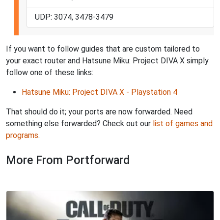
UDP: 3074, 3478-3479
If you want to follow guides that are custom tailored to
your exact router and Hatsune Miku: Project DIVA X simply
follow one of these links:
Hatsune Miku: Project DIVA X - Playstation 4
That should do it; your ports are now forwarded. Need
something else forwarded? Check out our
list of games and
programs
.
More From Portforward