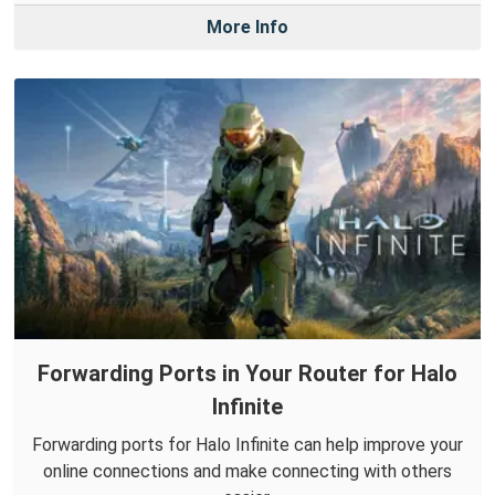
More Info
Forwarding Ports in Your Router for Halo
Infinite
Forwarding ports for Halo Infinite can help improve your
online connections and make connecting with others