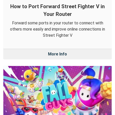
How to Port Forward Street Fighter V in
Your Router
Forward some ports in your router to connect with
others more easily and improve online connections in
Street Fighter V
More Info