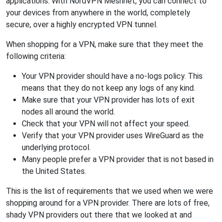
applications. With NordVPN Meshnet, you can connect to
your devices from anywhere in the world, completely
secure, over a highly encrypted VPN tunnel.
When shopping for a VPN, make sure that they meet the
following criteria:
Your VPN provider should have a no-logs policy. This
means that they do not keep any logs of any kind.
Make sure that your VPN provider has lots of exit
nodes all around the world.
Check that your VPN will not affect your speed.
Verify that your VPN provider uses WireGuard as the
underlying protocol.
Many people prefer a VPN provider that is not based in
the United States.
This is the list of requirements that we used when we were
shopping around for a VPN provider. There are lots of free,
shady VPN providers out there that we looked at and