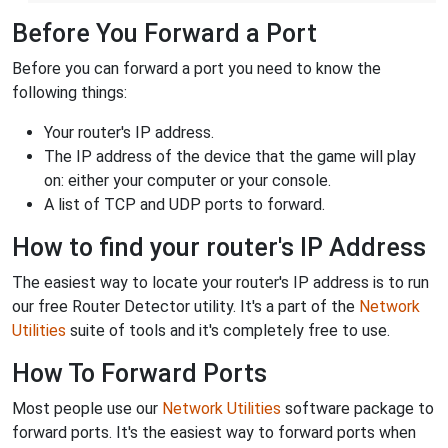
Before You Forward a Port
Before you can forward a port you need to know the
following things:
Your router's IP address.
The IP address of the device that the game will play
on: either your computer or your console.
A list of TCP and UDP ports to forward.
How to find your router's IP Address
The easiest way to locate your router's IP address is to run
our free Router Detector utility. It's a part of the
Network
Utilities
suite of tools and it's completely free to use.
How To Forward Ports
Most people use our
Network Utilities
software package to
forward ports. It's the easiest way to forward ports when