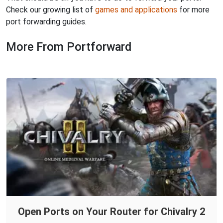
Check our growing list of
games and applications
for more
port forwarding guides.
More From Portforward
Open Ports on Your Router for Chivalry 2