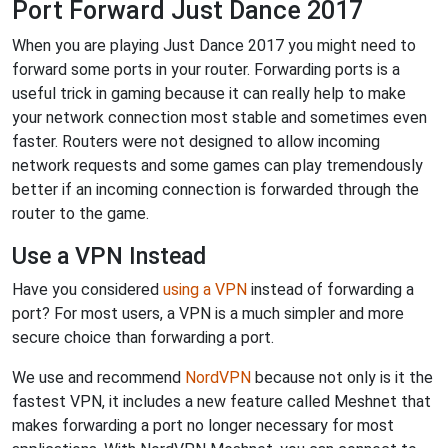
Port Forward Just Dance 2017
When you are playing Just Dance 2017 you might need to
forward some ports in your router. Forwarding ports is a
useful trick in gaming because it can really help to make
your network connection most stable and sometimes even
faster. Routers were not designed to allow incoming
network requests and some games can play tremendously
better if an incoming connection is forwarded through the
router to the game.
Use a VPN Instead
Have you considered
using a VPN
instead of forwarding a
port? For most users, a VPN is a much simpler and more
secure choice than forwarding a port.
We use and recommend
NordVPN
because not only is it the
fastest VPN, it includes a new feature called Meshnet that
makes forwarding a port no longer necessary for most