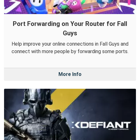
Port Forwarding on Your Router for Fall
Guys
Help improve your online connections in Fall Guys and
connect with more people by forwarding some ports.
More Info