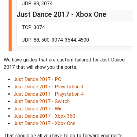
UDP: 88, 3074
Just Dance 2017 - Xbox One
TCP: 3074
UDP: 88, 500, 3074, 3544, 4500
We have guides that are custom tailored for Just Dance
2017 that will show you the ports.
Just Dance 2017 - PC
Just Dance 2017 - Playstation 3
Just Dance 2017 - Playstation 4
Just Dance 2017 - Switch
Just Dance 2017 - Wii
Just Dance 2017 - Xbox 360
Just Dance 2017 - Xbox One
That should be all you have to do to forward your ports.