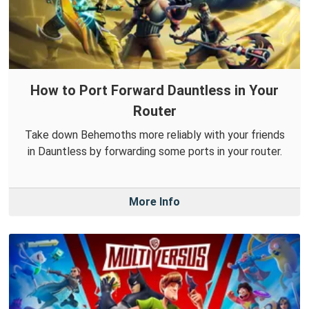
How to Port Forward Dauntless in Your
Router
Take down Behemoths more reliably with your friends
in Dauntless by forwarding some ports in your router.
More Info