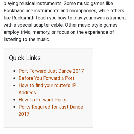
playing musical instruments. Some music games like
Rockband use instruments and microphones, while others
like Rocksmith teach you how to play your own instrument
with a special adapter cable. Other music style games
employ trivia, memory, or focus on the experience of
listening to the music.
Quick Links
Port Forward Just Dance 2017
Before You Forward a Port
How to find your router's IP
Address
How To Forward Ports
Ports Required for Just Dance
2017