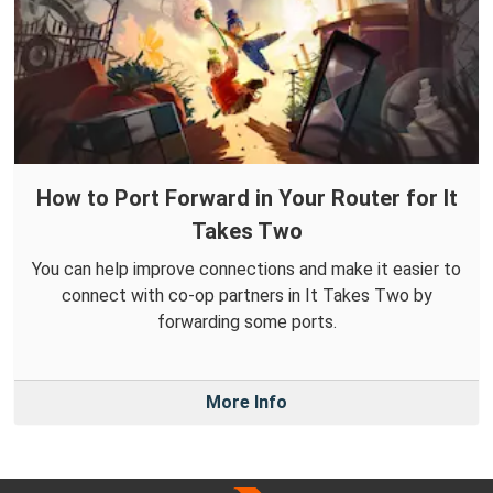
How to Port Forward in Your Router for It
Takes Two
You can help improve connections and make it easier to
connect with co-op partners in It Takes Two by
forwarding some ports.
More Info