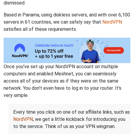
dismissed.
Based in Panama, using diskless servers, and with over 6,100
servers in 61 countries, we can safely say that
NordVPN
satisfies all of these requirements.
Once you've set up your NordVPN account on multiple
computers and enabled Meshnet, you can seamlessly
access all of your devices as if they were on the same
network. You don't even have to log in to your router. It's
very simple.
Every time you click on one of our affiliate links, such as
NordVPN
, we get a little kickback for introducing you
to the service. Think of us as your VPN wingman.