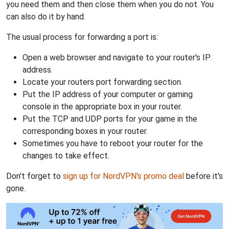
you need them and then close them when you do not. You
can also do it by hand.
The usual process for forwarding a port is:
Open a web browser and navigate to your router's IP
address.
Locate your routers port forwarding section.
Put the IP address of your computer or gaming
console in the appropriate box in your router.
Put the TCP and UDP ports for your game in the
corresponding boxes in your router.
Sometimes you have to reboot your router for the
changes to take effect.
Don't forget to
sign up for NordVPN's promo deal
before it's
gone.