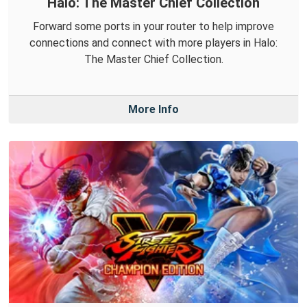
Halo: The Master Chief Collection
Forward some ports in your router to help improve
connections and connect with more players in Halo:
The Master Chief Collection.
More Info