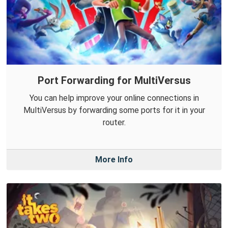
Port Forwarding for MultiVersus
You can help improve your online connections in
MultiVersus by forwarding some ports for it in your
router.
More Info