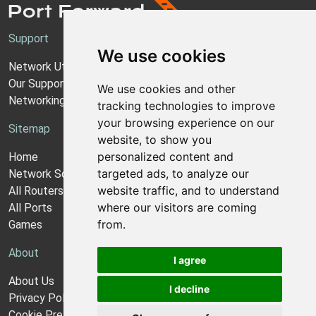
Support
We use cookies
Network Utilities Support
Our Support Model
We use cookies and other
Networking Guides
tracking technologies to improve
your browsing experience on our
Sitemap
website, to show you
personalized content and
Home
targeted ads, to analyze our
Network Software
website traffic, and to understand
All Routers
where our visitors are coming
All Ports
from.
Games
About
I agree
About Us
I decline
Privacy Policy
Cookie Preferences