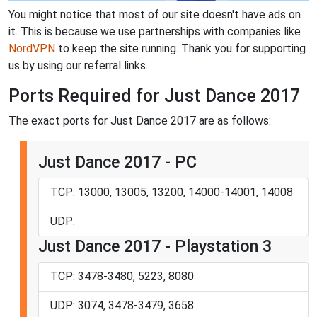
You might notice that most of our site doesn't have ads on
it. This is because we use partnerships with companies like
NordVPN
to keep the site running. Thank you for supporting
us by using our referral links.
Ports Required for Just Dance 2017
The exact ports for Just Dance 2017 are as follows:
Just Dance 2017 - PC
TCP: 13000, 13005, 13200, 14000-14001, 14008
UDP:
Just Dance 2017 - Playstation 3
TCP: 3478-3480, 5223, 8080
UDP: 3074, 3478-3479, 3658