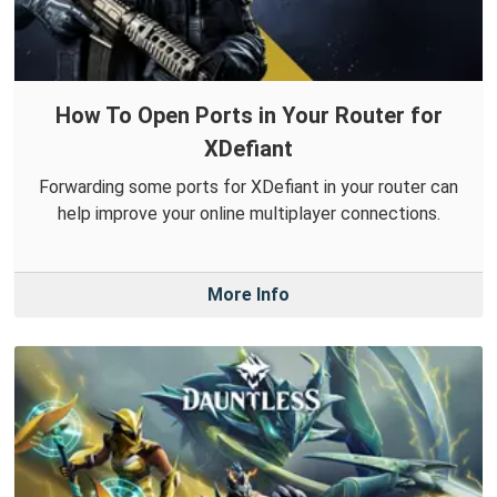
How To Open Ports in Your Router for
XDefiant
Forwarding some ports for XDefiant in your router can
help improve your online multiplayer connections.
More Info