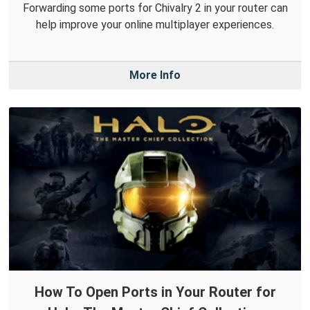
Forwarding some ports for Chivalry 2 in your router can
help improve your online multiplayer experiences.
More Info
How To Open Ports in Your Router for