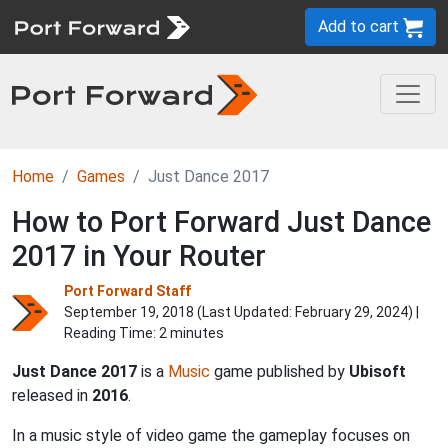
Add to cart
Home
Games
Just Dance 2017
How to Port Forward Just Dance
2017 in Your Router
Port Forward Staff
September 19, 2018 (Last Updated:
February 29, 2024
) |
Reading Time: 2 minutes
Just Dance 2017
is a
Music
game published by
Ubisoft
released in
2016
.
In a music style of video game the gameplay focuses on