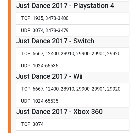
Just Dance 2017 - Playstation 4
TCP: 1935, 3478-3480
UDP: 3074, 3478-3479
Just Dance 2017 - Switch
TCP: 6667, 12400, 28910, 29900, 29901, 29920
UDP: 1024-65535
Just Dance 2017 - Wii
TCP: 6667, 12400, 28910, 29900, 29901, 29920
UDP: 1024-65535
Just Dance 2017 - Xbox 360
TCP: 3074