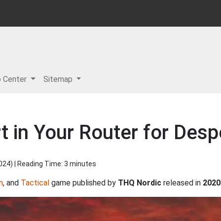
p Center
Sitemap
 in Your Router for Despe
2024
) | Reading Time: 3 minutes
h
, and
Tactical
game published by
THQ Nordic
released in
2020