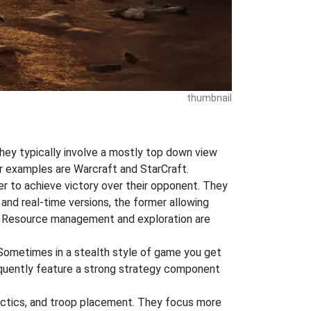
thumbnail
hey typically involve a mostly top down view
ar examples are Warcraft and StarCraft.
der to achieve victory over their opponent. They
 and real-time versions, the former allowing
ng. Resource management and exploration are
 Sometimes in a stealth style of game you get
equently feature a strong strategy component
tactics, and troop placement. They focus more