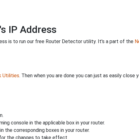
's IP Address
s is to run our free Router Detector utility. It's a part of the
Ne
Utilities
. Then when you are done you can just as easily close
n.
ing console in the applicable box in your router.
n the corresponding boxes in your router.
for the changes to take effect.