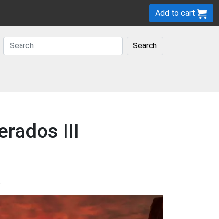
Add to cart
Search
rados III
.