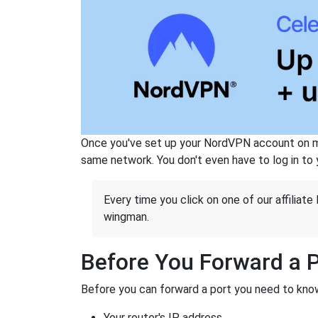
Once you've set up your NordVPN account on mu
same network. You don't even have to log in to yo
Every time you click on one of our affiliate 
wingman.
Before You Forward a 
Before you can forward a port you need to know
Your router's IP address.