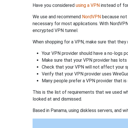
Have you considered
using a VPN
instead of fo
We use and recommend
NordVPN
because not o
necessary for most applications. With NordVPN
encrypted VPN tunnel.
When shopping for a VPN, make sure that they m
Your VPN provider should have a no-logs po
Make sure that your VPN provider has lots 
Check that your VPN will not affect your 
Verify that your VPN provider uses WireGua
Many people prefer a VPN provider that is 
This is the list of requirements that we used 
looked at and dismissed.
Based in Panama, using diskless servers, and wi