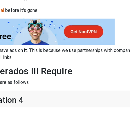
al
before it's gone.
have ads on it. This is because we use partnerships with compan
 links.
rados III Require
are as follows:
ation 4