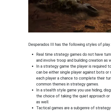
Desperados III has the following styles of play.
Real time strategy games do not have turn
and involve troop and building creation as
In a strategy game the player is required t
can be either single player against bots or
each player a chance to complete their tur
common themes in strategy games.
In a stealth style game you use hiding, di
the choice of taking the quiet approach o
as well.
Tactical games are a subgenre of strategy