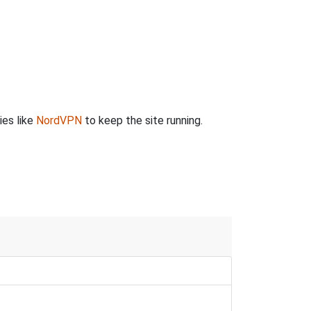
ies like
NordVPN
to keep the site running.