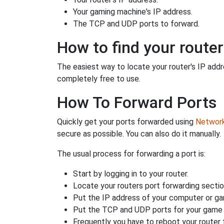
Your gaming machine's IP address.
The TCP and UDP ports to forward.
How to find your router
The easiest way to locate your router's IP addres
completely free to use.
How To Forward Ports
Quickly get your ports forwarded using
Network 
secure as possible. You can also do it manually.
The usual process for forwarding a port is:
Start by logging in to your router.
Locate your routers port forwarding sectio
Put the IP address of your computer or gam
Put the TCP and UDP ports for your game i
Frequently you have to reboot your router 