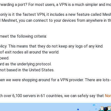
rwarding a port? For most users, a VPN is a much simpler and mo
nly is it the fastest VPN, it includes a new feature called Mes
 Meshnet, you can connect to your devices from anywhere in the
eet the following criteria:
licy. This means that they do not keep any logs of any kind.
of exit nodes all around the world.
speed.
rd as the underlying protocol.
not based in the United States.
when we were shopping around for a VPN provider. There are lots
th over 6,100 servers in 61 countries, we can safely say that
No