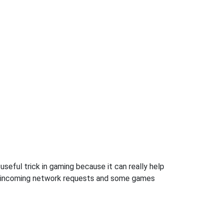
seful trick in gaming because it can really help
ow incoming network requests and some games