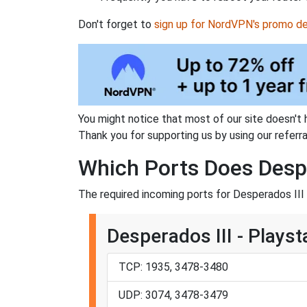
Don't forget to
sign up for NordVPN's promo de
You might notice that most of our site doesn't 
Thank you for supporting us by using our referral
Which Ports Does Despe
The required incoming ports for Desperados III 
Desperados III - Playst
TCP: 1935, 3478-3480
UDP: 3074, 3478-3479