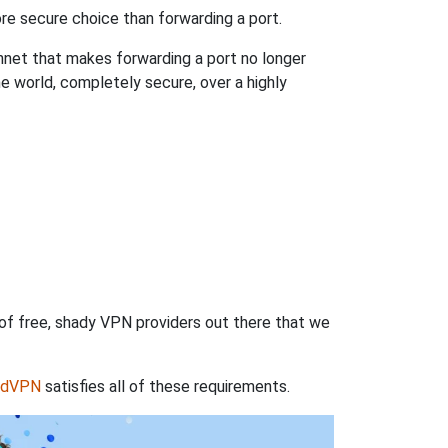
re secure choice than forwarding a port.
hnet that makes forwarding a port no longer
 world, completely secure, over a highly
 of free, shady VPN providers out there that we
rdVPN
satisfies all of these requirements.