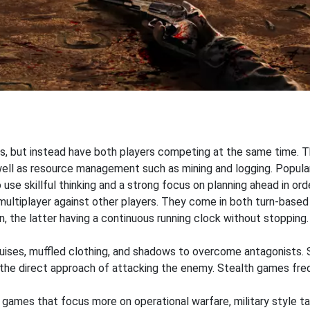
s, but instead have both players competing at the same time. T
 well as resource management such as mining and logging. Popul
o use skillful thinking and a strong focus on planning ahead in or
 multiplayer against other players. They come in both turn-based
n, the latter having a continuous running clock without stoppi
sguises, muffled clothing, and shadows to overcome antagonists.
r the direct approach of attacking the enemy. Stealth games fr
 games that focus more on operational warfare, military style 