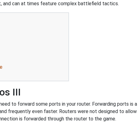
, and can at times feature complex battlefield tactics.
re
s III
eed to forward some ports in your router. Forwarding ports is a u
and frequently even faster. Routers were not designed to all
nnection is forwarded through the router to the game.