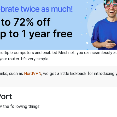
ltiple computers and enabled Meshnet, you can seamlessly acce
ur router. It's very simple.
links, such as
NordVPN
, we get a little kickback for introducing
Port
 the following things: