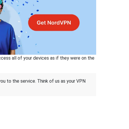
ss all of your devices as if they were on the
 you to the service. Think of us as your VPN