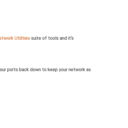
twork Utilities
suite of tools and it's
 your ports back down to keep your network as