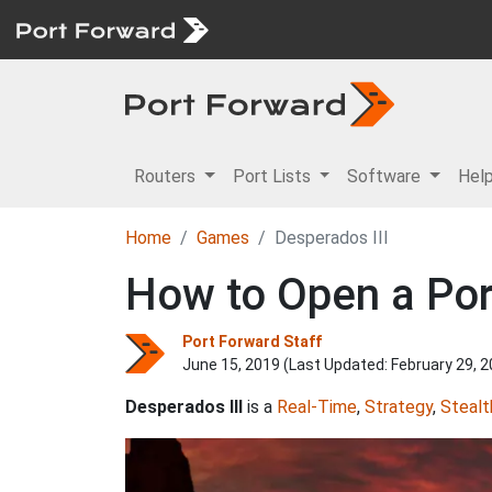
Routers
Port Lists
Software
Hel
Home
Games
Desperados III
How to Open a Port
Port Forward Staff
June 15, 2019 (Last Updated:
February 29, 
Desperados III
is a
Real-Time
,
Strategy
,
Stealt