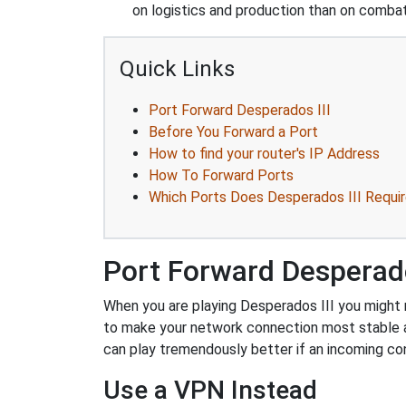
on logistics and production than on combat
Quick Links
Port Forward Desperados III
Before You Forward a Port
How to find your router's IP Address
How To Forward Ports
Which Ports Does Desperados III Requi
Port Forward Desperado
When you are playing Desperados III you might n
to make your network connection most stable 
can play tremendously better if an incoming co
Use a VPN Instead