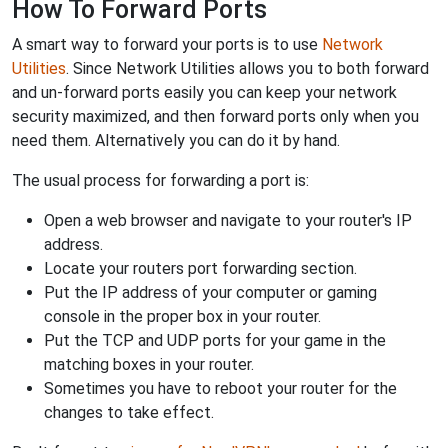
How To Forward Ports
A smart way to forward your ports is to use
Network
Utilities
. Since Network Utilities allows you to both forward
and un-forward ports easily you can keep your network
security maximized, and then forward ports only when you
need them. Alternatively you can do it by hand.
The usual process for forwarding a port is:
Open a web browser and navigate to your router's IP
address.
Locate your routers port forwarding section.
Put the IP address of your computer or gaming
console in the proper box in your router.
Put the TCP and UDP ports for your game in the
matching boxes in your router.
Sometimes you have to reboot your router for the
changes to take effect.