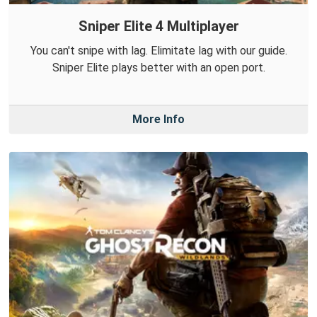
Sniper Elite 4 Multiplayer
You can't snipe with lag. Elimitate lag with our guide.
Sniper Elite plays better with an open port.
More Info