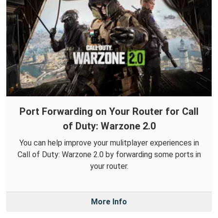
Port Forwarding on Your Router for Call
of Duty: Warzone 2.0
You can help improve your mulitplayer experiences in
Call of Duty: Warzone 2.0 by forwarding some ports in
your router.
More Info