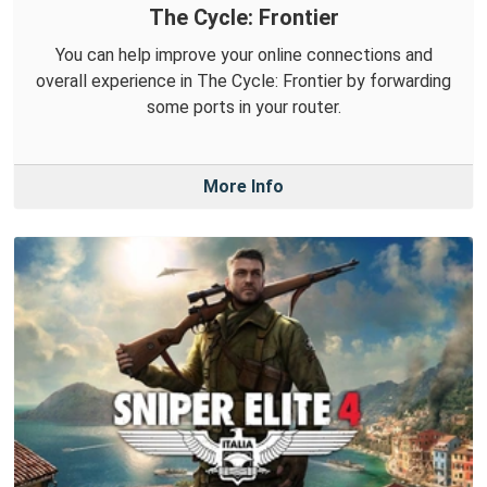
The Cycle: Frontier
You can help improve your online connections and
overall experience in The Cycle: Frontier by forwarding
some ports in your router.
More Info