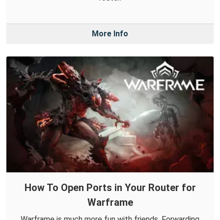
More Info
How To Open Ports in Your Router for
Warframe
Warframe is much more fun with friends. Forwarding