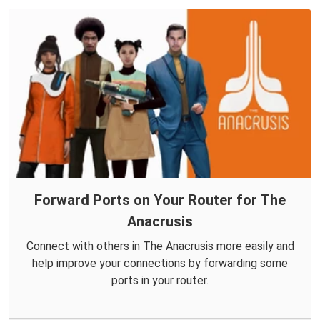
Forward Ports on Your Router for The
Anacrusis
Connect with others in The Anacrusis more easily and
help improve your connections by forwarding some
ports in your router.