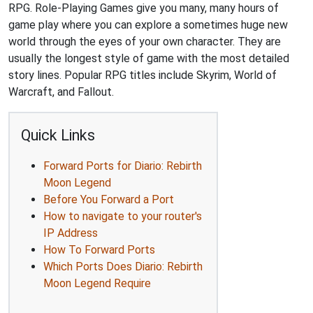
RPG. Role-Playing Games give you many, many hours of
game play where you can explore a sometimes huge new
world through the eyes of your own character. They are
usually the longest style of game with the most detailed
story lines. Popular RPG titles include Skyrim, World of
Warcraft, and Fallout.
Quick Links
Forward Ports for Diario: Rebirth
Moon Legend
Before You Forward a Port
How to navigate to your router's
IP Address
How To Forward Ports
Which Ports Does Diario: Rebirth
Moon Legend Require