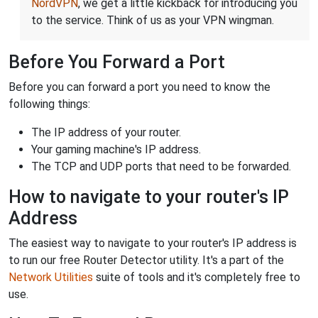
NordVPN
, we get a little kickback for introducing you
to the service. Think of us as your VPN wingman.
Before You Forward a Port
Before you can forward a port you need to know the
following things:
The IP address of your router.
Your gaming machine's IP address.
The TCP and UDP ports that need to be forwarded.
How to navigate to your router's IP
Address
The easiest way to navigate to your router's IP address is
to run our free Router Detector utility. It's a part of the
Network Utilities
suite of tools and it's completely free to
use.