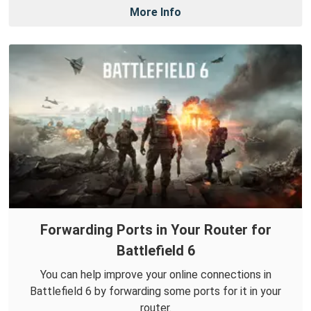
More Info
Forwarding Ports in Your Router for
Battlefield 6
You can help improve your online connections in
Battlefield 6 by forwarding some ports for it in your
router.