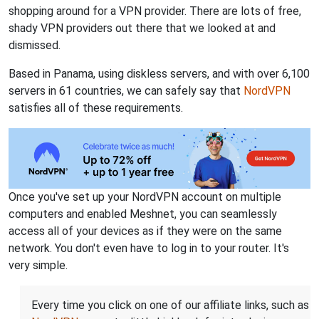
shopping around for a VPN provider. There are lots of free,
shady VPN providers out there that we looked at and
dismissed.
Based in Panama, using diskless servers, and with over 6,100
servers in 61 countries, we can safely say that
NordVPN
satisfies all of these requirements.
Once you've set up your NordVPN account on multiple
computers and enabled Meshnet, you can seamlessly
access all of your devices as if they were on the same
network. You don't even have to log in to your router. It's
very simple.
Every time you click on one of our affiliate links, such as