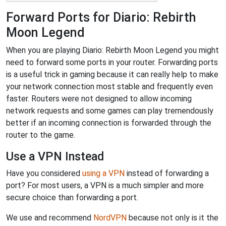
Forward Ports for Diario: Rebirth
Moon Legend
When you are playing Diario: Rebirth Moon Legend you might
need to forward some ports in your router. Forwarding ports
is a useful trick in gaming because it can really help to make
your network connection most stable and frequently even
faster. Routers were not designed to allow incoming
network requests and some games can play tremendously
better if an incoming connection is forwarded through the
router to the game.
Use a VPN Instead
Have you considered
using a VPN
instead of forwarding a
port? For most users, a VPN is a much simpler and more
secure choice than forwarding a port.
We use and recommend
NordVPN
because not only is it the