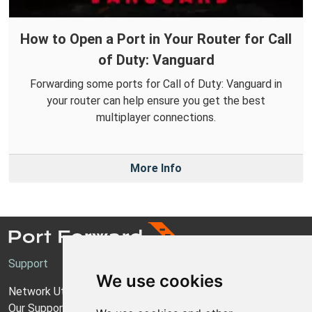
How to Open a Port in Your Router for Call
of Duty: Vanguard
Forwarding some ports for Call of Duty: Vanguard in
your router can help ensure you get the best
multiplayer connections.
More Info
Support
We use cookies
Network Utilities Support
Our Support Model