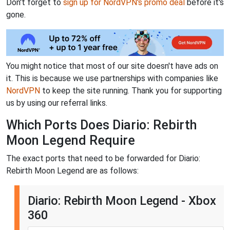
Don't forget to
sign up for NordVPN's promo deal
before it's
gone.
You might notice that most of our site doesn't have ads on
it. This is because we use partnerships with companies like
NordVPN
to keep the site running. Thank you for supporting
us by using our referral links.
Which Ports Does Diario: Rebirth
Moon Legend Require
The exact ports that need to be forwarded for Diario:
Rebirth Moon Legend are as follows:
Diario: Rebirth Moon Legend - Xbox
360