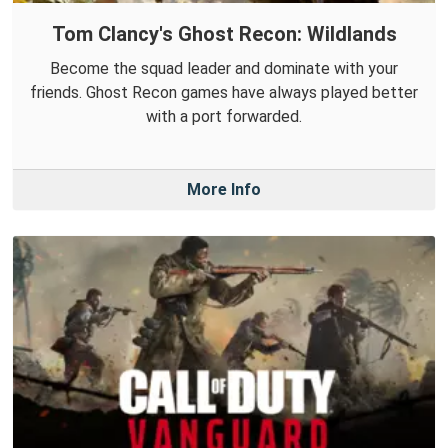
Tom Clancy's Ghost Recon: Wildlands
Become the squad leader and dominate with your
friends. Ghost Recon games have always played better
with a port forwarded.
More Info