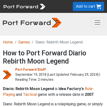
Add to cart
Home
Games
Diario: Rebirth Moon Legend
How to Port Forward Diario
Rebirth Moon Legend
Port Forward Staff
September 19, 2018 (Last Updated:
February 29, 2024
) |
Reading Time: 2 minutes
Diario: Rebirth Moon Legend
is
Idea Factory's
Role-
Playing
and
Tactical
game with a release date in
2007
.
Diario: Rebirth Moon Legend is a roleplaying game, or simply