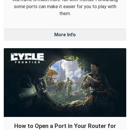
some ports can make it easier for you to play with
them.
More Info
How to Open a Port in Your Router for