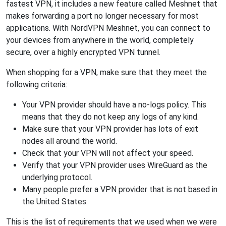
fastest VPN, it includes a new feature called Meshnet that
makes forwarding a port no longer necessary for most
applications. With NordVPN Meshnet, you can connect to
your devices from anywhere in the world, completely
secure, over a highly encrypted VPN tunnel.
When shopping for a VPN, make sure that they meet the
following criteria:
Your VPN provider should have a no-logs policy. This
means that they do not keep any logs of any kind.
Make sure that your VPN provider has lots of exit
nodes all around the world.
Check that your VPN will not affect your speed.
Verify that your VPN provider uses WireGuard as the
underlying protocol.
Many people prefer a VPN provider that is not based in
the United States.
This is the list of requirements that we used when we were