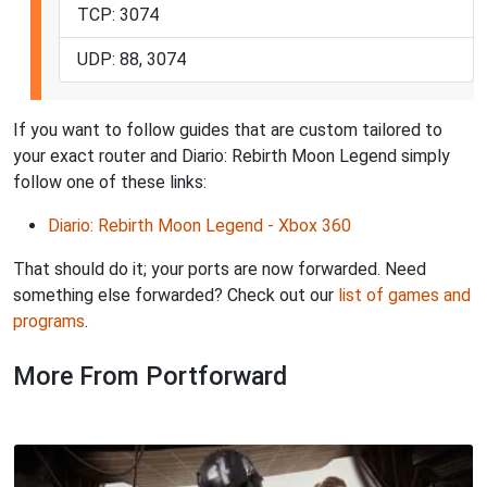
TCP: 3074
UDP: 88, 3074
If you want to follow guides that are custom tailored to
your exact router and Diario: Rebirth Moon Legend simply
follow one of these links:
Diario: Rebirth Moon Legend - Xbox 360
That should do it; your ports are now forwarded. Need
something else forwarded? Check out our
list of games and
programs
.
More From Portforward