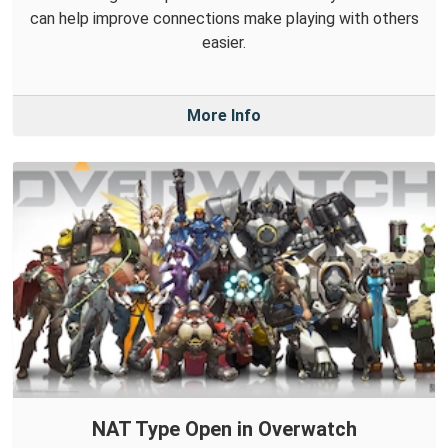
can help improve connections make playing with others
easier.
More Info
NAT Type Open in Overwatch