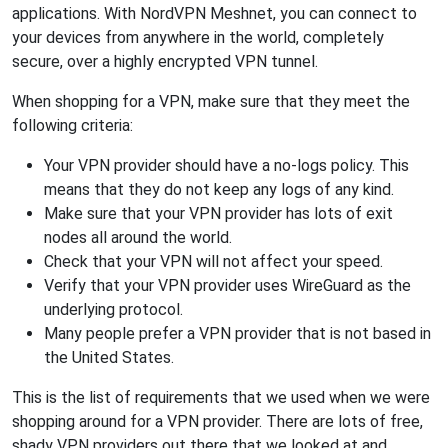
applications. With NordVPN Meshnet, you can connect to
your devices from anywhere in the world, completely
secure, over a highly encrypted VPN tunnel.
When shopping for a VPN, make sure that they meet the
following criteria:
Your VPN provider should have a no-logs policy. This
means that they do not keep any logs of any kind.
Make sure that your VPN provider has lots of exit
nodes all around the world.
Check that your VPN will not affect your speed.
Verify that your VPN provider uses WireGuard as the
underlying protocol.
Many people prefer a VPN provider that is not based in
the United States.
This is the list of requirements that we used when we were
shopping around for a VPN provider. There are lots of free,
shady VPN providers out there that we looked at and