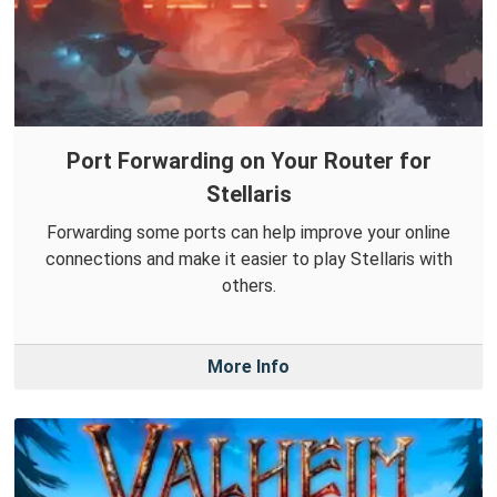
Port Forwarding on Your Router for
Stellaris
Forwarding some ports can help improve your online
connections and make it easier to play Stellaris with
others.
More Info