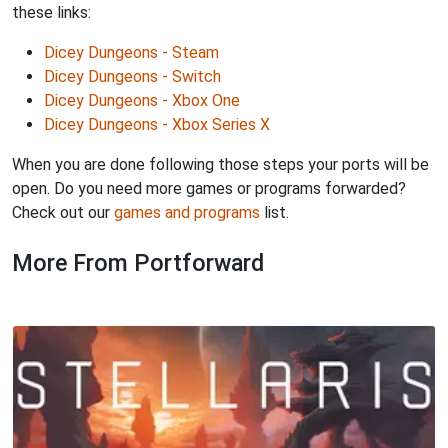
these links:
Dicey Dungeons - Steam
Dicey Dungeons - Switch
Dicey Dungeons - Xbox One
Dicey Dungeons - Xbox Series X
When you are done following those steps your ports will be
open. Do you need more games or programs forwarded?
Check out our
games and programs
list.
More From Portforward