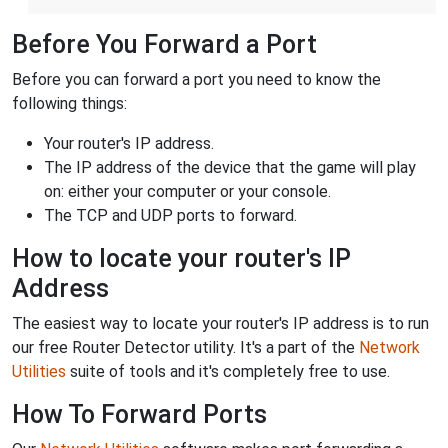
Before You Forward a Port
Before you can forward a port you need to know the
following things:
Your router's IP address.
The IP address of the device that the game will play
on: either your computer or your console.
The TCP and UDP ports to forward.
How to locate your router's IP
Address
The easiest way to locate your router's IP address is to run
our free Router Detector utility. It's a part of the
Network
Utilities
suite of tools and it's completely free to use.
How To Forward Ports