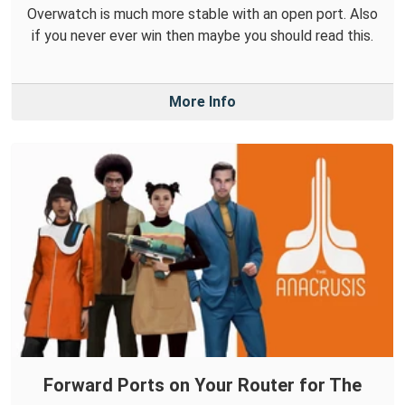
Overwatch is much more stable with an open port. Also
if you never ever win then maybe you should read this.
More Info
Forward Ports on Your Router for The