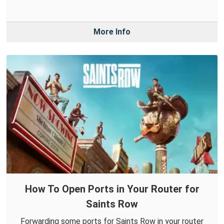
More Info
How To Open Ports in Your Router for
Saints Row
Forwarding some ports for Saints Row in your router