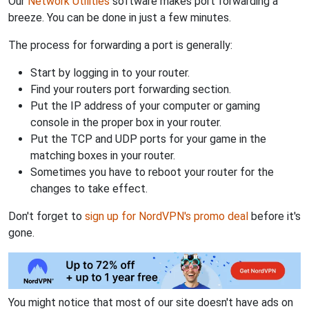
Our
Network Utilities
software makes port forwarding a
breeze. You can be done in just a few minutes.
The process for forwarding a port is generally:
Start by logging in to your router.
Find your routers port forwarding section.
Put the IP address of your computer or gaming
console in the proper box in your router.
Put the TCP and UDP ports for your game in the
matching boxes in your router.
Sometimes you have to reboot your router for the
changes to take effect.
Don't forget to
sign up for NordVPN's promo deal
before it's
gone.
You might notice that most of our site doesn't have ads on