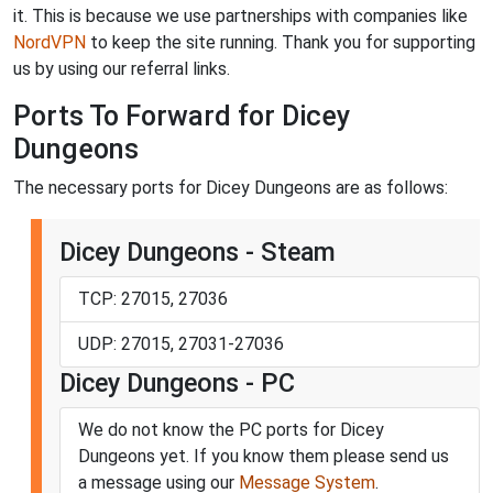
it. This is because we use partnerships with companies like
NordVPN
to keep the site running. Thank you for supporting
us by using our referral links.
Ports To Forward for Dicey
Dungeons
The necessary ports for Dicey Dungeons are as follows:
Dicey Dungeons - Steam
TCP: 27015, 27036
UDP: 27015, 27031-27036
Dicey Dungeons - PC
We do not know the PC ports for Dicey
Dungeons yet. If you know them please send us
a message using our
Message System
.