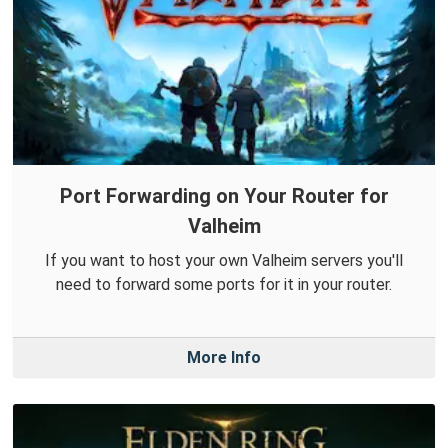
Port Forwarding on Your Router for
Valheim
If you want to host your own Valheim servers you'll
need to forward some ports for it in your router.
More Info