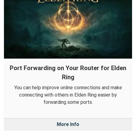
Port Forwarding on Your Router for Elden
Ring
You can help improve online connections and make
connecting with others in Elden Ring easier by
forwarding some ports.
More Info