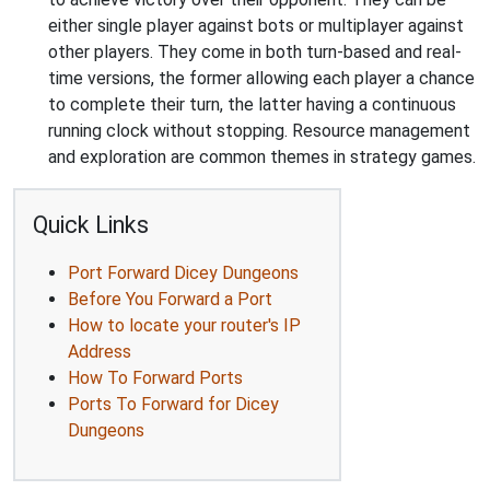
either single player against bots or multiplayer against
other players. They come in both turn-based and real-
time versions, the former allowing each player a chance
to complete their turn, the latter having a continuous
running clock without stopping. Resource management
and exploration are common themes in strategy games.
Quick Links
Port Forward Dicey Dungeons
Before You Forward a Port
How to locate your router's IP
Address
How To Forward Ports
Ports To Forward for Dicey
Dungeons