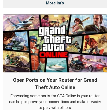
More Info
Open Ports on Your Router for Grand
Theft Auto Online
Forwarding some ports for GTA Online in your router
can help improve your connections and make it easier
to play with others.