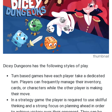
thumbnail
Dicey Dungeons has the following styles of play.
Turn based games have each player take a dedicated
turn. Players can frequently manage their inventory,
cards, or characters while the other player is making
their move.
In a strategy game the player is required to use skillful
thinking and a strong focus on planning ahead in order
to achieve victory over their opponent. They can be