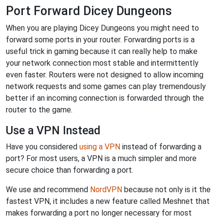
Port Forward Dicey Dungeons
When you are playing Dicey Dungeons you might need to
forward some ports in your router. Forwarding ports is a
useful trick in gaming because it can really help to make
your network connection most stable and intermittently
even faster. Routers were not designed to allow incoming
network requests and some games can play tremendously
better if an incoming connection is forwarded through the
router to the game.
Use a VPN Instead
Have you considered
using a VPN
instead of forwarding a
port? For most users, a VPN is a much simpler and more
secure choice than forwarding a port.
We use and recommend
NordVPN
because not only is it the
fastest VPN, it includes a new feature called Meshnet that
makes forwarding a port no longer necessary for most