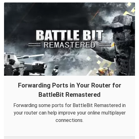
Forwarding Ports in Your Router for
BattleBit Remastered
Forwarding some ports for BattleBit Remastered in
your router can help improve your online multiplayer
connections.