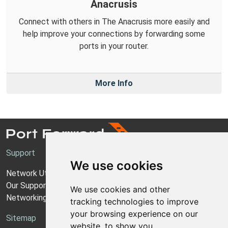
Anacrusis
Connect with others in The Anacrusis more easily and
help improve your connections by forwarding some
ports in your router.
More Info
Support
We use cookies
Network Utilities Support
Our Support Model
We use cookies and other
Networking Guides
tracking technologies to improve
your browsing experience on our
Sitemap
website, to show you