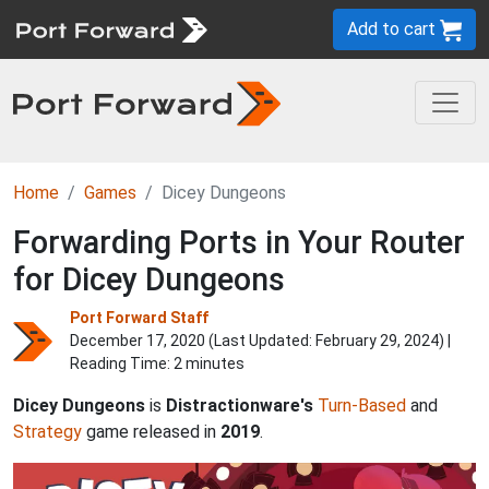
Add to cart
Home
Games
Dicey Dungeons
Forwarding Ports in Your Router
for Dicey Dungeons
Port Forward Staff
December 17, 2020 (Last Updated:
February 29, 2024
) |
Reading Time: 2 minutes
Dicey Dungeons
is
Distractionware's
Turn-Based
and
Strategy
game released in
2019
.