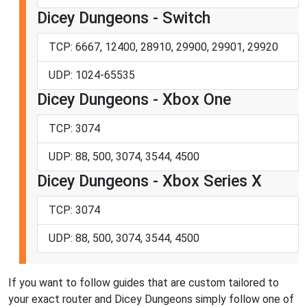
Dicey Dungeons - Switch
TCP: 6667, 12400, 28910, 29900, 29901, 29920
UDP: 1024-65535
Dicey Dungeons - Xbox One
TCP: 3074
UDP: 88, 500, 3074, 3544, 4500
Dicey Dungeons - Xbox Series X
TCP: 3074
UDP: 88, 500, 3074, 3544, 4500
If you want to follow guides that are custom tailored to
your exact router and Dicey Dungeons simply follow one of