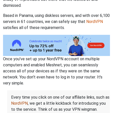
dismissed.
Based in Panama, using diskless servers, and with over 6,100
servers in 61 countries, we can safely say that
NordVPN
satisfies all of these requirements.
Once you've set up your NordVPN account on multiple
computers and enabled Meshnet, you can seamlessly
access all of your devices as if they were on the same
network. You don't even have to log in to your router. It's
very simple.
Every time you click on one of our affiliate links, such as
NordVPN
, we get a little kickback for introducing you
to the service. Think of us as your VPN wingman.