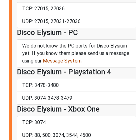
TCP: 27015, 27036
UDP: 27015, 27031-27036
Disco Elysium - PC
We do not know the PC ports for Disco Elysium
yet. If you know them please send us a message
using our
Message System
.
Disco Elysium - Playstation 4
TCP: 3478-3480
UDP: 3074, 3478-3479
Disco Elysium - Xbox One
TCP: 3074
UDP: 88, 500, 3074, 3544, 4500