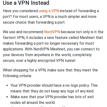
Use a VPN Instead
Have you considered
using a VPN
instead of forwarding a
port? For most users, a VPN is a much simpler and more
secure choice than forwarding a port.
We use and recommend
NordVPN
because not only is it the
fastest VPN, it includes a new feature called Meshnet that
makes forwarding a port no longer necessary for most
applications. With NordVPN Meshnet, you can connect to
your devices from anywhere in the world, completely
secure, over a highly encrypted VPN tunnel.
When shopping for a VPN, make sure that they meet the
following criteria:
Your VPN provider should have a no-logs policy. This
means that they do not keep any logs of any kind.
Make sure that your VPN provider has lots of exit
nodes all around the world.