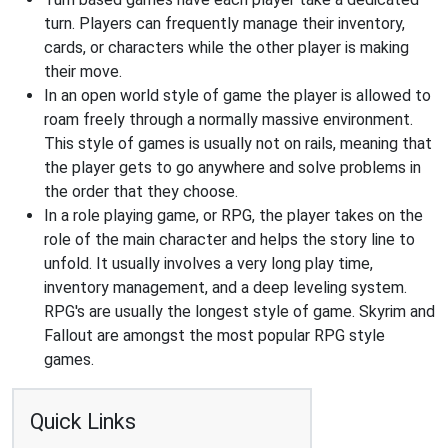
turn. Players can frequently manage their inventory,
cards, or characters while the other player is making
their move.
In an open world style of game the player is allowed to
roam freely through a normally massive environment.
This style of games is usually not on rails, meaning that
the player gets to go anywhere and solve problems in
the order that they choose.
In a role playing game, or RPG, the player takes on the
role of the main character and helps the story line to
unfold. It usually involves a very long play time,
inventory management, and a deep leveling system.
RPG's are usually the longest style of game. Skyrim and
Fallout are amongst the most popular RPG style
games.
Quick Links