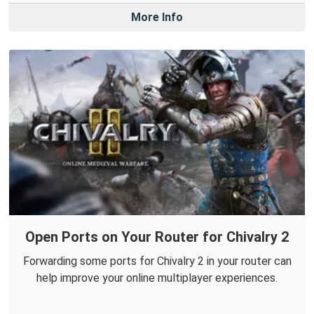
More Info
Open Ports on Your Router for Chivalry 2
Forwarding some ports for Chivalry 2 in your router can
help improve your online multiplayer experiences.