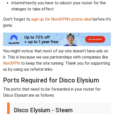
Intermittently you have to reboot your router for the
changes to take effect.
Don't forget to
sign up for NordVPN's promo deal
before it's
gone.
You might notice that most of our site doesn't have ads on
it. This is because we use partnerships with companies like
NordVPN
to keep the site running. Thank you for supporting
us by using our referral links.
Ports Required for Disco Elysium
The ports that need to be forwarded in your router for
Disco Elysium are as follows:
Disco Elysium - Steam