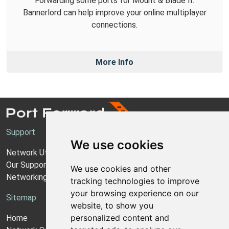
Forwarding some ports for Mount & Blade II:
Bannerlord can help improve your online multiplayer
connections.
More Info
Support
We use cookies
Network Utilities Support
Our Support Model
We use cookies and other
Networking Guides
tracking technologies to improve
your browsing experience on our
Sitemap
website, to show you
personalized content and
Home