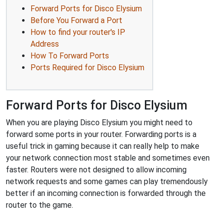
Forward Ports for Disco Elysium
Before You Forward a Port
How to find your router's IP
Address
How To Forward Ports
Ports Required for Disco Elysium
Forward Ports for Disco Elysium
When you are playing Disco Elysium you might need to
forward some ports in your router. Forwarding ports is a
useful trick in gaming because it can really help to make
your network connection most stable and sometimes even
faster. Routers were not designed to allow incoming
network requests and some games can play tremendously
better if an incoming connection is forwarded through the
router to the game.