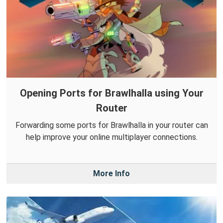
Opening Ports for Brawlhalla using Your
Router
Forwarding some ports for Brawlhalla in your router can
help improve your online multiplayer connections.
More Info