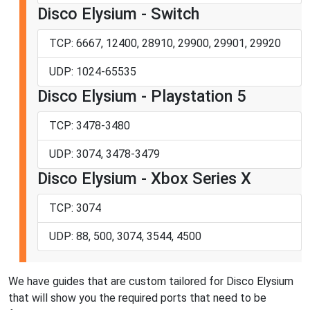
Disco Elysium - Switch
TCP: 6667, 12400, 28910, 29900, 29901, 29920
UDP: 1024-65535
Disco Elysium - Playstation 5
TCP: 3478-3480
UDP: 3074, 3478-3479
Disco Elysium - Xbox Series X
TCP: 3074
UDP: 88, 500, 3074, 3544, 4500
We have guides that are custom tailored for Disco Elysium
that will show you the required ports that need to be