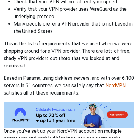
Check that your VPN will not affect your speed.
Verify that your VPN provider uses WireGuard as the
underlying protocol.
Many people prefer a VPN provider that is not based in
the United States.
This is the list of requirements that we used when we were
shopping around for a VPN provider. There are lots of free,
shady VPN providers out there that we looked at and
dismissed.
Based in Panama, using diskless servers, and with over 6,100
servers in 61 countries, we can safely say that
NordVPN
satisfies all of these requirements.
Once you've set up your NordVPN account on multiple