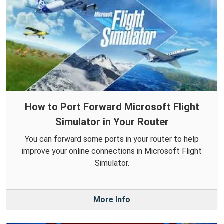
How to Port Forward Microsoft Flight
Simulator in Your Router
You can forward some ports in your router to help
improve your online connections in Microsoft Flight
Simulator.
More Info