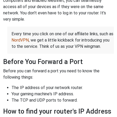
computers and enabled Meshnet, you can seamlessly
access all of your devices as if they were on the same
network. You don't even have to log in to your router. It's
very simple.
Every time you click on one of our affiliate links, such as
NordVPN
, we get a little kickback for introducing you
to the service. Think of us as your VPN wingman.
Before You Forward a Port
Before you can forward a port you need to know the
following things:
The IP address of your network router.
Your gaming machine's IP address.
The TCP and UDP ports to forward.
How to find your router's IP Address