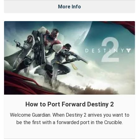
More Info
How to Port Forward Destiny 2
Welcome Guardian. When Destiny 2 arrives you want to
be the first with a forwarded port in the Crucible.