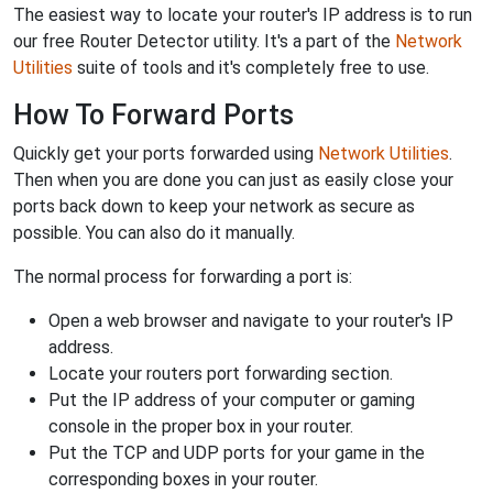
The easiest way to locate your router's IP address is to run
our free Router Detector utility. It's a part of the
Network
Utilities
suite of tools and it's completely free to use.
How To Forward Ports
Quickly get your ports forwarded using
Network Utilities
.
Then when you are done you can just as easily close your
ports back down to keep your network as secure as
possible. You can also do it manually.
The normal process for forwarding a port is:
Open a web browser and navigate to your router's IP
address.
Locate your routers port forwarding section.
Put the IP address of your computer or gaming
console in the proper box in your router.
Put the TCP and UDP ports for your game in the
corresponding boxes in your router.