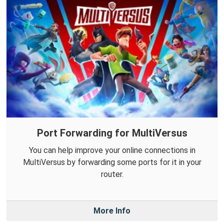
Port Forwarding for MultiVersus
You can help improve your online connections in
MultiVersus by forwarding some ports for it in your
router.
More Info