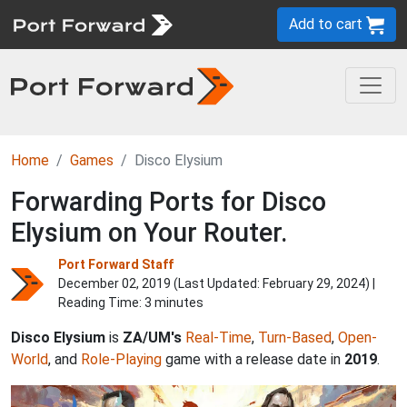
Add to cart
Home
Games
Disco Elysium
Forwarding Ports for Disco
Elysium on Your Router.
Port Forward Staff
December 02, 2019 (Last Updated:
February 29, 2024
) |
Reading Time: 3 minutes
Disco Elysium
is
ZA/UM's
Real-Time
,
Turn-Based
,
Open-
World
, and
Role-Playing
game with a release date in
2019
.