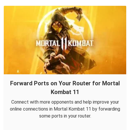
Forward Ports on Your Router for Mortal
Kombat 11
Connect with more opponents and help improve your
online connections in Mortal Kombat 11 by forwarding
some ports in your router.