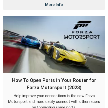
More Info
How To Open Ports in Your Router for
Forza Motorsport (2023)
Help improve your connections in the new Forza
Motorsport and more easily connect with other racers
by forwarding some ports.