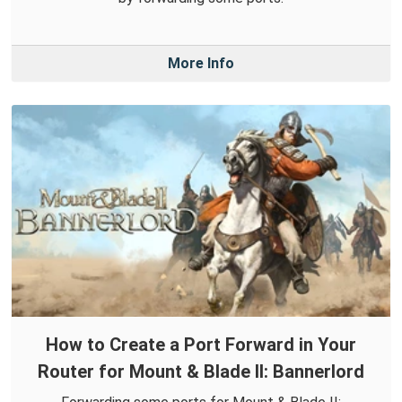
More Info
How to Create a Port Forward in Your
Router for Mount & Blade II: Bannerlord