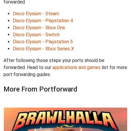
forwarded.
Disco Elysium - Steam
Disco Elysium - Playstation 4
Disco Elysium - Xbox One
Disco Elysium - Switch
Disco Elysium - Playstation 5
Disco Elysium - Xbox Series X
After following those steps your ports should be
forwarded. Head to our
applications and games
list for more
port forwarding guides.
More From Portforward