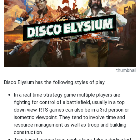
thumbnail
Disco Elysium has the following styles of play.
In a real time strategy game multiple players are
fighting for control of a battlefield, usually in a top
down view. RTS games can also be in a 3rd person or
isometric viewpoint. They tend to involve time and
resource management as well as troop and building
construction.
Turn based games have each player take a dedicated