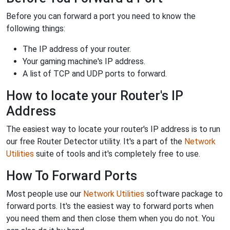
Before you can forward a port you need to know the
following things:
The IP address of your router.
Your gaming machine's IP address.
A list of TCP and UDP ports to forward.
How to locate your Router's IP
Address
The easiest way to locate your router's IP address is to run
our free Router Detector utility. It's a part of the
Network
Utilities
suite of tools and it's completely free to use.
How To Forward Ports
Most people use our
Network Utilities
software package to
forward ports. It's the easiest way to forward ports when
you need them and then close them when you do not. You