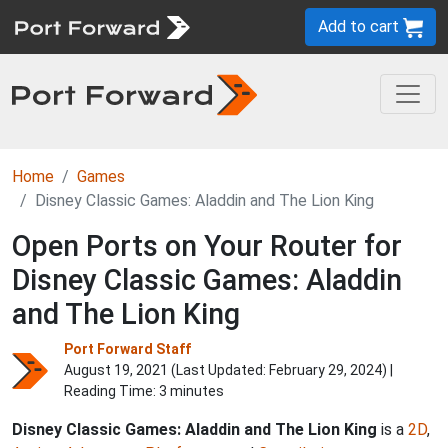
Add to cart
Home
Games
Disney Classic Games: Aladdin and The Lion King
Open Ports on Your Router for
Disney Classic Games: Aladdin
and The Lion King
Port Forward Staff
August 19, 2021 (Last Updated:
February 29, 2024
) |
Reading Time: 3 minutes
Disney Classic Games: Aladdin and The Lion King
is a
2D
,