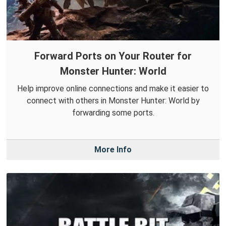
Forward Ports on Your Router for
Monster Hunter: World
Help improve online connections and make it easier to
connect with others in Monster Hunter: World by
forwarding some ports.
More Info