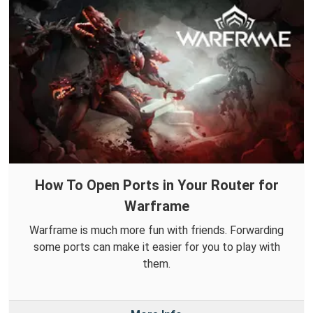
How To Open Ports in Your Router for
Warframe
Warframe is much more fun with friends. Forwarding
some ports can make it easier for you to play with
them.