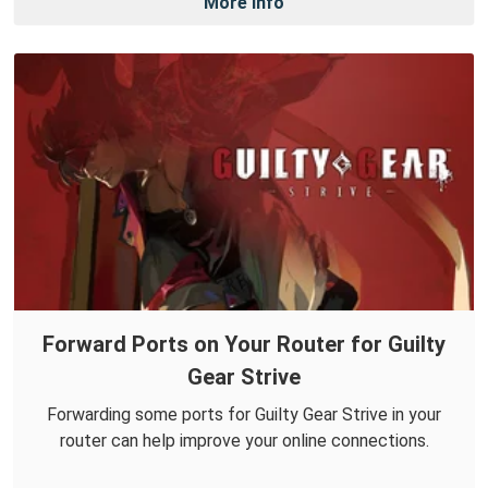
More Info
Forward Ports on Your Router for Guilty
Gear Strive
Forwarding some ports for Guilty Gear Strive in your
router can help improve your online connections.