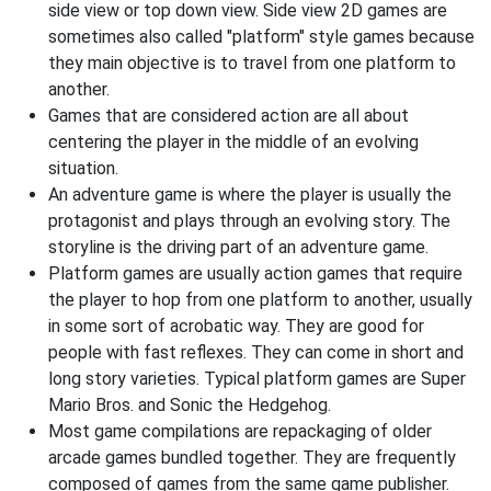
side view or top down view. Side view 2D games are
sometimes also called "platform" style games because
they main objective is to travel from one platform to
another.
Games that are considered action are all about
centering the player in the middle of an evolving
situation.
An adventure game is where the player is usually the
protagonist and plays through an evolving story. The
storyline is the driving part of an adventure game.
Platform games are usually action games that require
the player to hop from one platform to another, usually
in some sort of acrobatic way. They are good for
people with fast reflexes. They can come in short and
long story varieties. Typical platform games are Super
Mario Bros. and Sonic the Hedgehog.
Most game compilations are repackaging of older
arcade games bundled together. They are frequently
composed of games from the same game publisher.