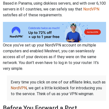
Based in Panama, using diskless servers, and with over 6,100
servers in 61 countries, we can safely say that
NordVPN
satisfies all of these requirements.
Once you've set up your NordVPN account on multiple
computers and enabled Meshnet, you can seamlessly
access all of your devices as if they were on the same
network. You don't even have to log in to your router. It's
very simple.
Every time you click on one of our affiliate links, such as
NordVPN
, we get a little kickback for introducing you
to the service. Think of us as your VPN wingman.
Before You Forward a Port