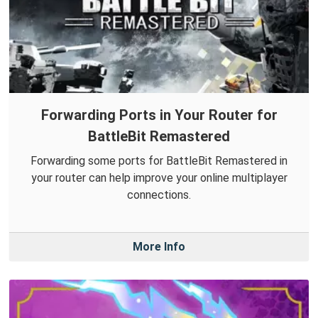
Forwarding Ports in Your Router for
BattleBit Remastered
Forwarding some ports for BattleBit Remastered in
your router can help improve your online multiplayer
connections.
More Info