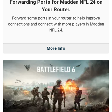
Forwarding Ports for Madden NFL 24 on
Your Router.
Forward some ports in your router to help improve
connections and connect with more players in Madden
NFL 24.
More Info