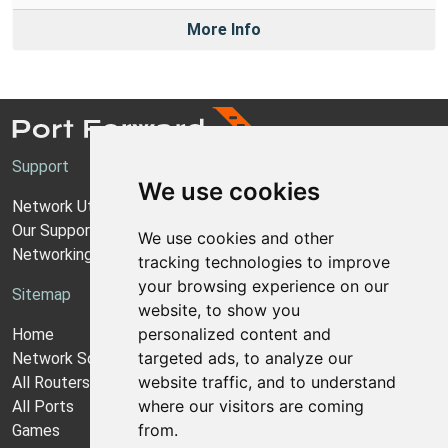
More Info
Support
We use cookies
Network Utilities Support
Our Support Model
We use cookies and other
Networking Guides
tracking technologies to improve
your browsing experience on our
Sitemap
website, to show you
personalized content and
Home
targeted ads, to analyze our
Network Software
website traffic, and to understand
All Routers
where our visitors are coming
All Ports
from.
Games