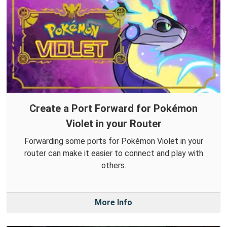
Create a Port Forward for Pokémon
Violet in your Router
Forwarding some ports for Pokémon Violet in your
router can make it easier to connect and play with
others.
More Info