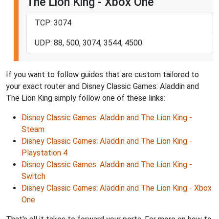
The Lion King - Xbox One
TCP: 3074
UDP: 88, 500, 3074, 3544, 4500
If you want to follow guides that are custom tailored to
your exact router and Disney Classic Games: Aladdin and
The Lion King simply follow one of these links:
Disney Classic Games: Aladdin and The Lion King -
Steam
Disney Classic Games: Aladdin and The Lion King -
Playstation 4
Disney Classic Games: Aladdin and The Lion King -
Switch
Disney Classic Games: Aladdin and The Lion King - Xbox
One