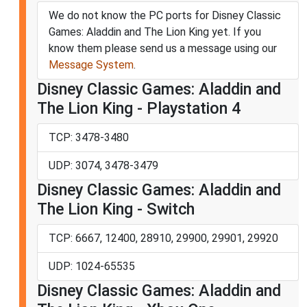
We do not know the PC ports for Disney Classic
Games: Aladdin and The Lion King yet. If you
know them please send us a message using our
Message System
.
Disney Classic Games: Aladdin and
The Lion King - Playstation 4
TCP: 3478-3480
UDP: 3074, 3478-3479
Disney Classic Games: Aladdin and
The Lion King - Switch
TCP: 6667, 12400, 28910, 29900, 29901, 29920
UDP: 1024-65535
Disney Classic Games: Aladdin and