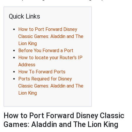
Quick Links
How to Port Forward Disney
Classic Games: Aladdin and The
Lion King
Before You Forward a Port
How to locate your Router's IP
Address
How To Forward Ports
Ports Required for Disney
Classic Games: Aladdin and The
Lion King
How to Port Forward Disney Classic
Games: Aladdin and The Lion King