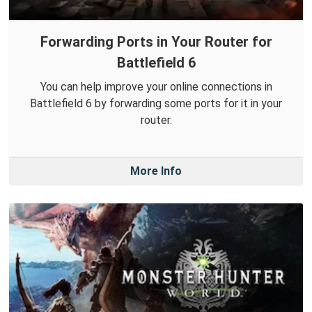
Forwarding Ports in Your Router for
Battlefield 6
You can help improve your online connections in
Battlefield 6 by forwarding some ports for it in your
router.
More Info