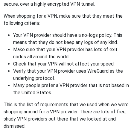
secure, over a highly encrypted VPN tunnel.
When shopping for a VPN, make sure that they meet the
following criteria:
Your VPN provider should have a no-logs policy. This
means that they do not keep any logs of any kind.
Make sure that your VPN provider has lots of exit
nodes all around the world.
Check that your VPN will not affect your speed.
Verify that your VPN provider uses WireGuard as the
underlying protocol.
Many people prefer a VPN provider that is not based in
the United States.
This is the list of requirements that we used when we were
shopping around for a VPN provider. There are lots of free,
shady VPN providers out there that we looked at and
dismissed.