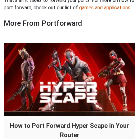
That's all it takes to forward your ports. For more on how to
port forward, check out our list of
games and applications
.
More From Portforward
How to Port Forward Hyper Scape in Your
Router