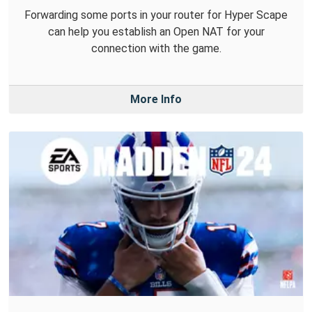
Forwarding some ports in your router for Hyper Scape
can help you establish an Open NAT for your
connection with the game.
More Info