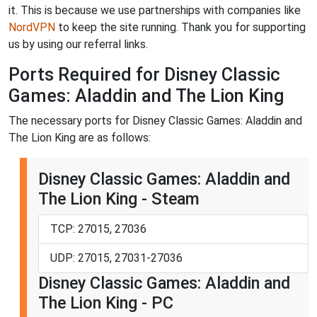
it. This is because we use partnerships with companies like
NordVPN
to keep the site running. Thank you for supporting
us by using our referral links.
Ports Required for Disney Classic
Games: Aladdin and The Lion King
The necessary ports for Disney Classic Games: Aladdin and
The Lion King are as follows:
Disney Classic Games: Aladdin and
The Lion King - Steam
TCP: 27015, 27036
UDP: 27015, 27031-27036
Disney Classic Games: Aladdin and
The Lion King - PC