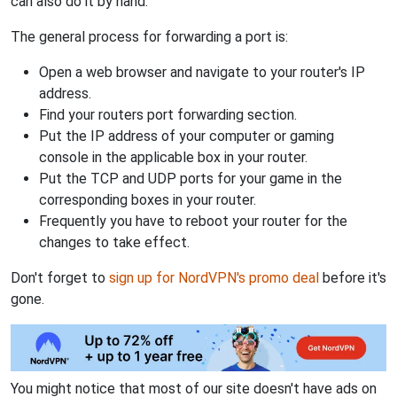
can also do it by hand.
The general process for forwarding a port is:
Open a web browser and navigate to your router's IP
address.
Find your routers port forwarding section.
Put the IP address of your computer or gaming
console in the applicable box in your router.
Put the TCP and UDP ports for your game in the
corresponding boxes in your router.
Frequently you have to reboot your router for the
changes to take effect.
Don't forget to
sign up for NordVPN's promo deal
before it's
gone.
You might notice that most of our site doesn't have ads on