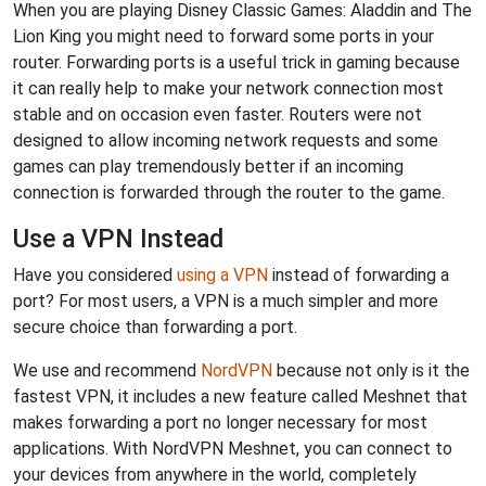
When you are playing Disney Classic Games: Aladdin and The
Lion King you might need to forward some ports in your
router. Forwarding ports is a useful trick in gaming because
it can really help to make your network connection most
stable and on occasion even faster. Routers were not
designed to allow incoming network requests and some
games can play tremendously better if an incoming
connection is forwarded through the router to the game.
Use a VPN Instead
Have you considered
using a VPN
instead of forwarding a
port? For most users, a VPN is a much simpler and more
secure choice than forwarding a port.
We use and recommend
NordVPN
because not only is it the
fastest VPN, it includes a new feature called Meshnet that
makes forwarding a port no longer necessary for most
applications. With NordVPN Meshnet, you can connect to
your devices from anywhere in the world, completely