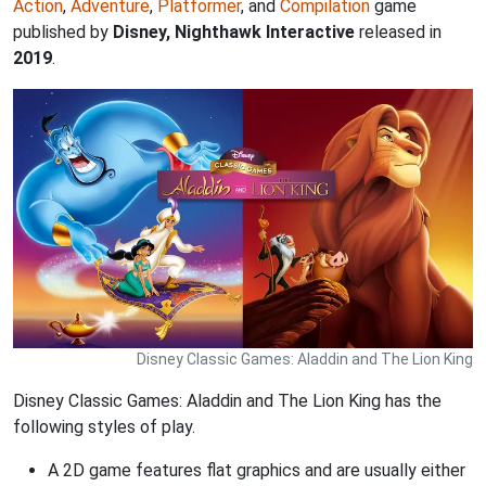
Action
,
Adventure
,
Platformer
, and
Compilation
game
published by
Disney, Nighthawk Interactive
released in
2019
.
Disney Classic Games: Aladdin and The Lion King
Disney Classic Games: Aladdin and The Lion King has the
following styles of play.
A 2D game features flat graphics and are usually either