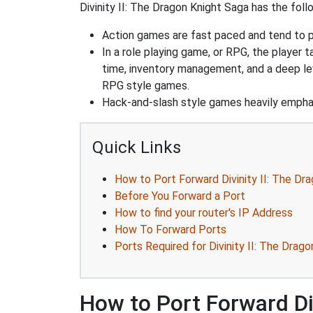
Divinity II: The Dragon Knight Saga has the follo
Action games are fast paced and tend to put
In a role playing game, or RPG, the player t
time, inventory management, and a deep le
RPG style games.
Hack-and-slash style games heavily emphas
Quick Links
How to Port Forward Divinity II: The Dr
Before You Forward a Port
How to find your router's IP Address
How To Forward Ports
Ports Required for Divinity II: The Drag
How to Port Forward Di