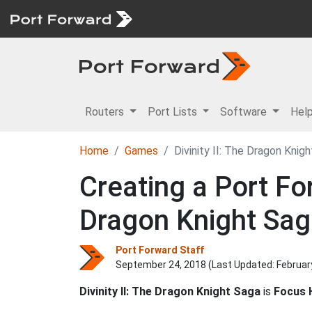
Routers
Port Lists
Software
Hel
Home
Games
Divinity II: The Dragon Knig
Creating a Port For
Dragon Knight Sa
Port Forward Staff
September 24, 2018 (Last Updated:
Februar
Divinity II: The Dragon Knight Saga
is
Focus 