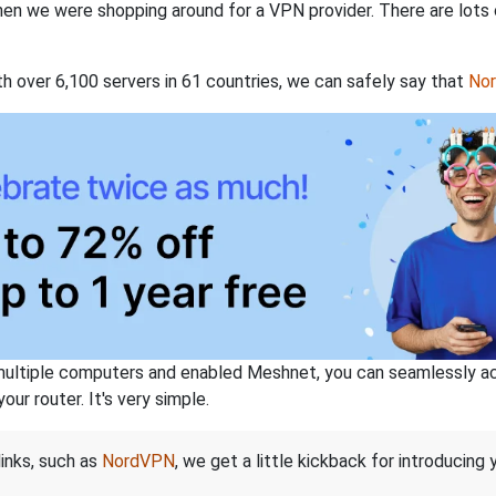
when we were shopping around for a VPN provider. There are lots
th over 6,100 servers in 61 countries, we can safely say that
No
ltiple computers and enabled Meshnet, you can seamlessly acce
ur router. It's very simple.
links, such as
NordVPN
, we get a little kickback for introducing