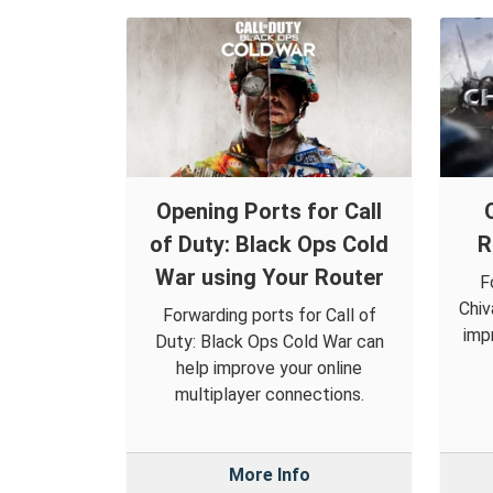
Opening Ports for Call
of Duty: Black Ops Cold
R
War using Your Router
F
Chiv
Forwarding ports for Call of
imp
Duty: Black Ops Cold War can
help improve your online
multiplayer connections.
More Info