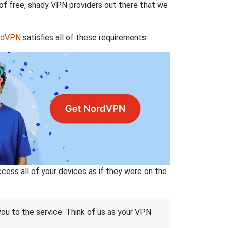
 of free, shady VPN providers out there that we
rdVPN
satisfies all of these requirements.
ss all of your devices as if they were on the
 you to the service. Think of us as your VPN