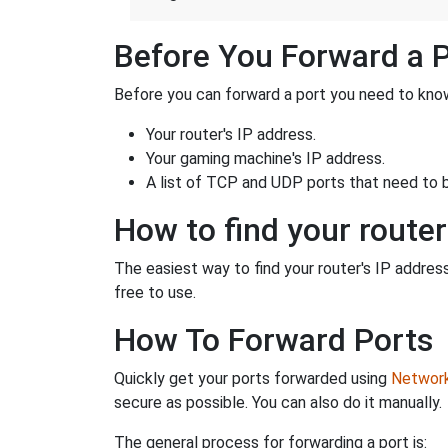
Before You Forward a 
Before you can forward a port you need to know
Your router's IP address.
Your gaming machine's IP address.
A list of TCP and UDP ports that need to 
How to find your router
The easiest way to find your router's IP address 
free to use.
How To Forward Ports
Quickly get your ports forwarded using
Network 
secure as possible. You can also do it manually.
The general process for forwarding a port is: