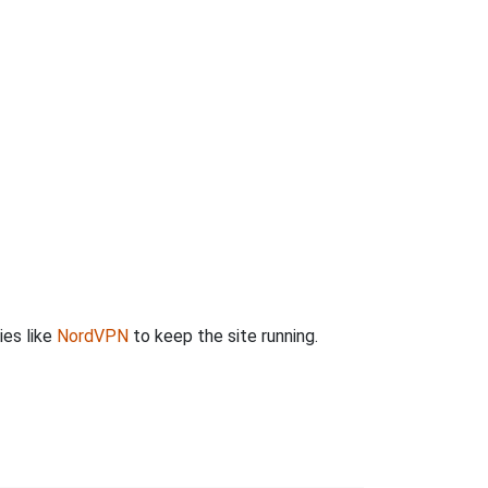
ies like
NordVPN
to keep the site running.