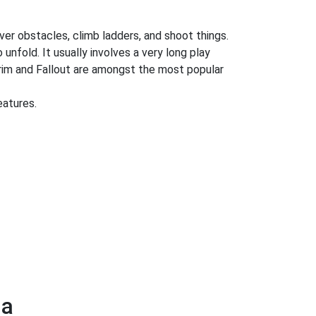
ver obstacles, climb ladders, and shoot things.
 unfold. It usually involves a very long play
rim and Fallout are amongst the most popular
eatures.
ga