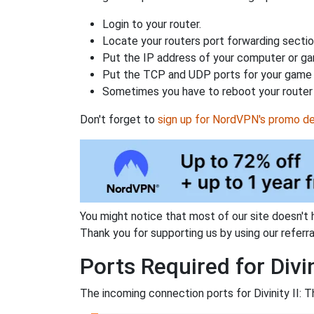
Login to your router.
Locate your routers port forwarding sectio
Put the IP address of your computer or gam
Put the TCP and UDP ports for your game i
Sometimes you have to reboot your router 
Don't forget to
sign up for NordVPN's promo de
You might notice that most of our site doesn't 
Thank you for supporting us by using our referral
Ports Required for Divi
The incoming connection ports for Divinity II: 