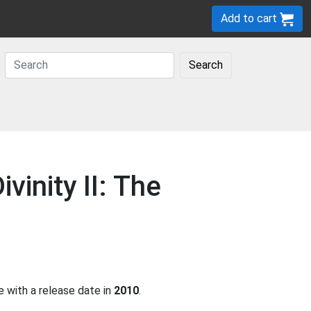
Add to cart
Search
vinity II: The
 with a release date in
2010
.