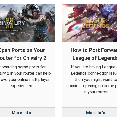
Open Ports on Your
How to Port Forwa
outer for Chivalry 2
League of Legend
orwarding some ports for
If you are having League 
alry 2 in your router can help
Legends connection issu
rove your online multiplayer
then you might want t
experiences.
consider opening up some 
in your router.
More Info
More Info