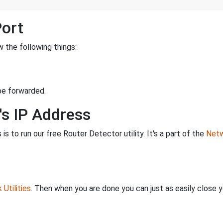
Port
 the following things:
be forwarded.
's IP Address
is to run our free Router Detector utility. It's a part of the
Netw
Utilities
. Then when you are done you can just as easily close