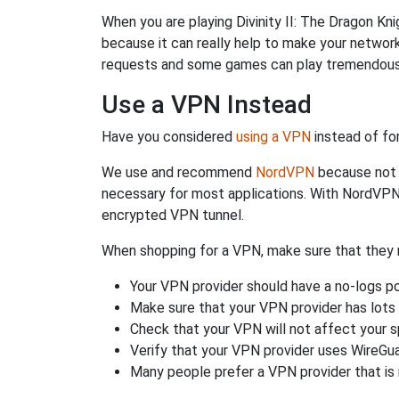
When you are playing Divinity II: The Dragon Kni
because it can really help to make your netwo
requests and some games can play tremendously
Use a VPN Instead
Have you considered
using a VPN
instead of fo
We use and recommend
NordVPN
because not o
necessary for most applications. With NordVPN
encrypted VPN tunnel.
When shopping for a VPN, make sure that they m
Your VPN provider should have a no-logs po
Make sure that your VPN provider has lots 
Check that your VPN will not affect your 
Verify that your VPN provider uses WireGua
Many people prefer a VPN provider that is 