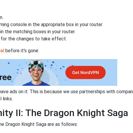
n.
ing console in the appropriate box in your router.
n the matching boxes in your router.
for the changes to take effect.
al
before it's gone.
have ads on it. This is because we use partnerships with compan
 links.
nity II: The Dragon Knight Saga
The Dragon Knight Saga are as follows: