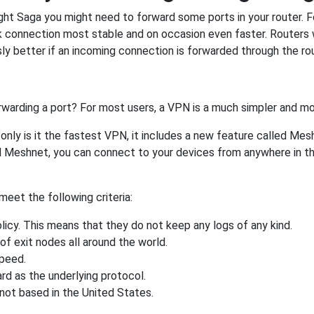
ght Saga you might need to forward some ports in your router. Fo
rk connection most stable and on occasion even faster. Routers
 better if an incoming connection is forwarded through the ro
rwarding a port? For most users, a VPN is a much simpler and mo
nly is it the fastest VPN, it includes a new feature called Mes
 Meshnet, you can connect to your devices from anywhere in the
eet the following criteria:
licy. This means that they do not keep any logs of any kind.
of exit nodes all around the world.
speed.
rd as the underlying protocol.
not based in the United States.