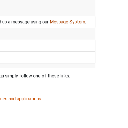
nd us a message using our
Message System
.
ga simply follow one of these links:
mes and applications
.