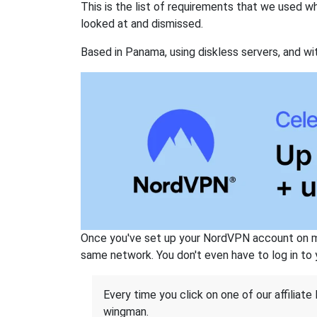
This is the list of requirements that we used 
looked at and dismissed.
Based in Panama, using diskless servers, and wi
Once you've set up your NordVPN account on mu
same network. You don't even have to log in to yo
Every time you click on one of our affiliate 
wingman.