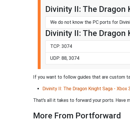
Divinity II: The Dragon
We do not know the PC ports for Divini
Divinity II: The Dragon
TCP: 3074
UDP: 88, 3074
If you want to follow guides that are custom tai
Divinity II: The Dragon Knight Saga - Xbox 
That's all it takes to forward your ports. Hav
More From Portforward