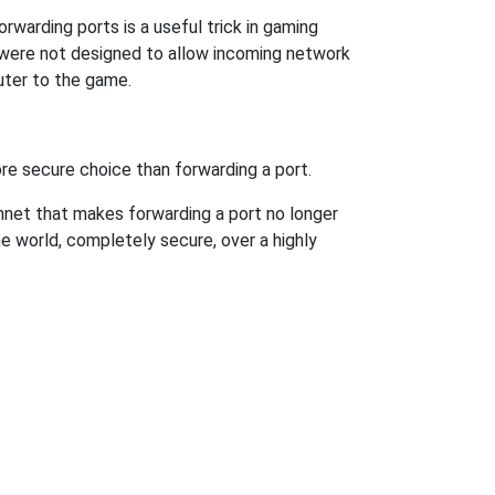
rwarding ports is a useful trick in gaming
 were not designed to allow incoming network
uter to the game.
re secure choice than forwarding a port.
hnet that makes forwarding a port no longer
 world, completely secure, over a highly