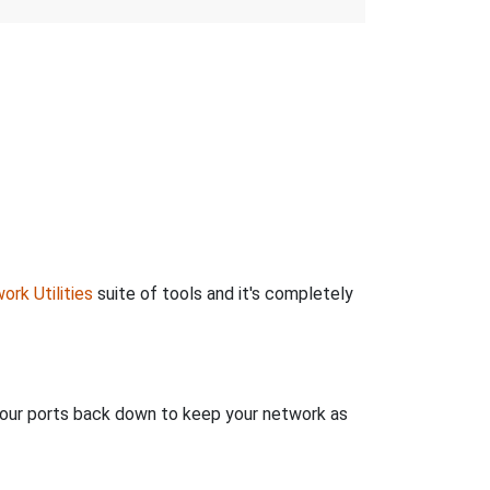
ork Utilities
suite of tools and it's completely
 your ports back down to keep your network as