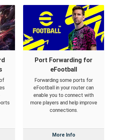
rd
Port Forwarding for
s
eFootball
of
Forwarding some ports for
es
eFootball in your router can
o
enable you to connect with
ports
more players and help improve
connections.
More Info