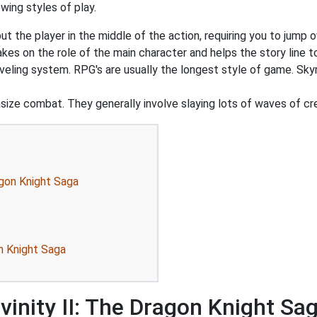
wing styles of play.
 the player in the middle of the action, requiring you to jump o
akes on the role of the main character and helps the story line to
veling system. RPG's are usually the longest style of game. Sky
ize combat. They generally involve slaying lots of waves of cr
agon Knight Saga
on Knight Saga
vinity II: The Dragon Knight Sa