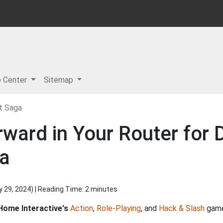
p Center
Sitemap
ht Saga
ward in Your Router for Di
ga
y 29, 2024
) | Reading Time: 2 minutes
Home Interactive's
Action
,
Role-Playing
, and
Hack & Slash
game