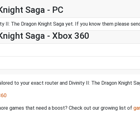
 Knight Saga - PC
ty II: The Dragon Knight Saga yet. If you know them please se
 Knight Saga - Xbox 360
lored to your exact router and Divinity II: The Dragon Knight Sa
360
e more games that need a boost? Check out our growing list of
ga