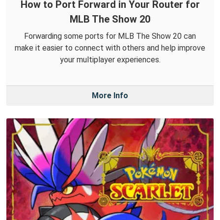
How to Port Forward in Your Router for
MLB The Show 20
Forwarding some ports for MLB The Show 20 can
make it easier to connect with others and help improve
your multiplayer experiences.
More Info