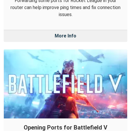
Forwarding some ports for Rocket League in your
router can help improve ping times and fix connection
issues.
More Info
Opening Ports for Battlefield V