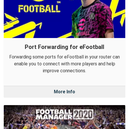
Port Forwarding for eFootball
Forwarding some ports for eFootball in your router can
enable you to connect with more players and help
improve connections.
More Info