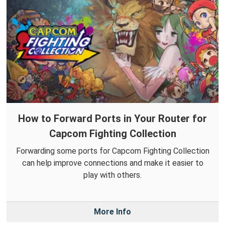
How to Forward Ports in Your Router for
Capcom Fighting Collection
Forwarding some ports for Capcom Fighting Collection
can help improve connections and make it easier to
play with others.
More Info