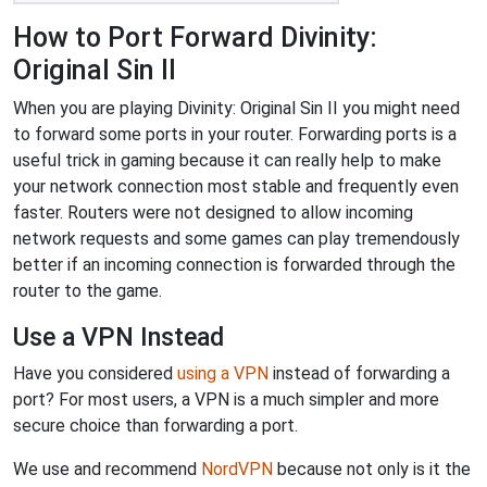
How to Port Forward Divinity:
Original Sin II
When you are playing Divinity: Original Sin II you might need
to forward some ports in your router. Forwarding ports is a
useful trick in gaming because it can really help to make
your network connection most stable and frequently even
faster. Routers were not designed to allow incoming
network requests and some games can play tremendously
better if an incoming connection is forwarded through the
router to the game.
Use a VPN Instead
Have you considered
using a VPN
instead of forwarding a
port? For most users, a VPN is a much simpler and more
secure choice than forwarding a port.
We use and recommend
NordVPN
because not only is it the