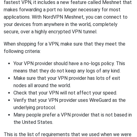
fastest VPN, it includes a new feature called Meshnet that
makes forwarding a port no longer necessary for most
applications. With NordVPN Meshnet, you can connect to
your devices from anywhere in the world, completely
secure, over a highly encrypted VPN tunnel.
When shopping for a VPN, make sure that they meet the
following criteria:
Your VPN provider should have a no-logs policy. This
means that they do not keep any logs of any kind.
Make sure that your VPN provider has lots of exit
nodes all around the world.
Check that your VPN will not affect your speed.
Verify that your VPN provider uses WireGuard as the
underlying protocol.
Many people prefer a VPN provider that is not based in
the United States.
This is the list of requirements that we used when we were