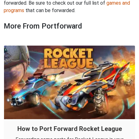
forwarded. Be sure to check out our full list of
games and
programs
that can be forwarded.
More From Portforward
How to Port Forward Rocket League