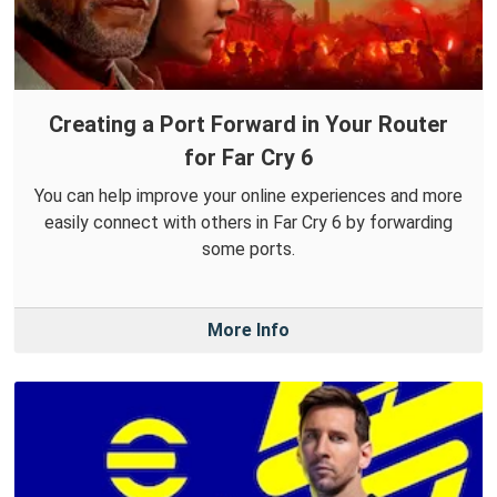
Creating a Port Forward in Your Router
for Far Cry 6
You can help improve your online experiences and more
easily connect with others in Far Cry 6 by forwarding
some ports.
More Info