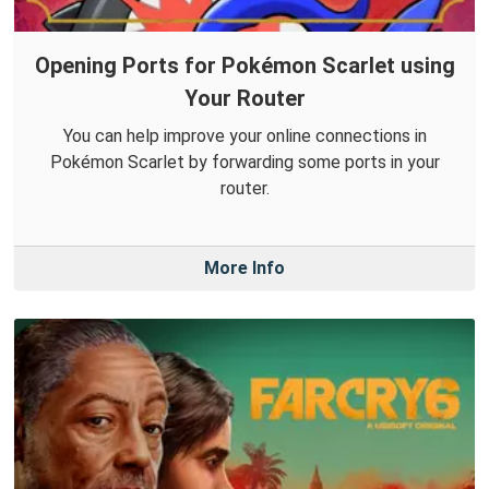
Opening Ports for Pokémon Scarlet using
Your Router
You can help improve your online connections in
Pokémon Scarlet by forwarding some ports in your
router.
More Info