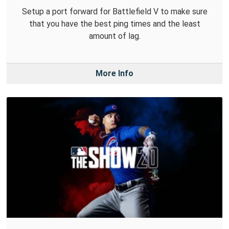
Setup a port forward for Battlefield V to make sure
that you have the best ping times and the least
amount of lag.
More Info