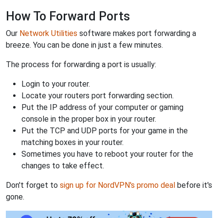
How To Forward Ports
Our
Network Utilities
software makes port forwarding a
breeze. You can be done in just a few minutes.
The process for forwarding a port is usually:
Login to your router.
Locate your routers port forwarding section.
Put the IP address of your computer or gaming
console in the proper box in your router.
Put the TCP and UDP ports for your game in the
matching boxes in your router.
Sometimes you have to reboot your router for the
changes to take effect.
Don't forget to
sign up for NordVPN's promo deal
before it's
gone.