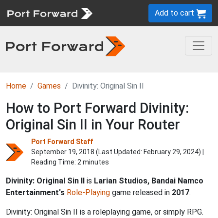
Add to cart
Home
Games
Divinity: Original Sin II
How to Port Forward Divinity:
Original Sin II in Your Router
Port Forward Staff
September 19, 2018 (Last Updated:
February 29, 2024
) |
Reading Time: 2 minutes
Divinity: Original Sin II
is
Larian Studios, Bandai Namco
Entertainment's
Role-Playing
game released in
2017
.
Divinity: Original Sin II is a roleplaying game, or simply RPG.