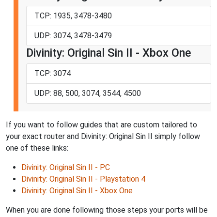
TCP: 1935, 3478-3480
UDP: 3074, 3478-3479
Divinity: Original Sin II - Xbox One
TCP: 3074
UDP: 88, 500, 3074, 3544, 4500
If you want to follow guides that are custom tailored to
your exact router and Divinity: Original Sin II simply follow
one of these links:
Divinity: Original Sin II - PC
Divinity: Original Sin II - Playstation 4
Divinity: Original Sin II - Xbox One
When you are done following those steps your ports will be