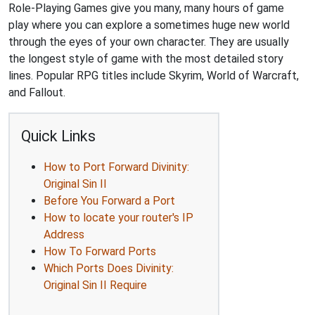
Role-Playing Games give you many, many hours of game
play where you can explore a sometimes huge new world
through the eyes of your own character. They are usually
the longest style of game with the most detailed story
lines. Popular RPG titles include Skyrim, World of Warcraft,
and Fallout.
Quick Links
How to Port Forward Divinity:
Original Sin II
Before You Forward a Port
How to locate your router's IP
Address
How To Forward Ports
Which Ports Does Divinity:
Original Sin II Require