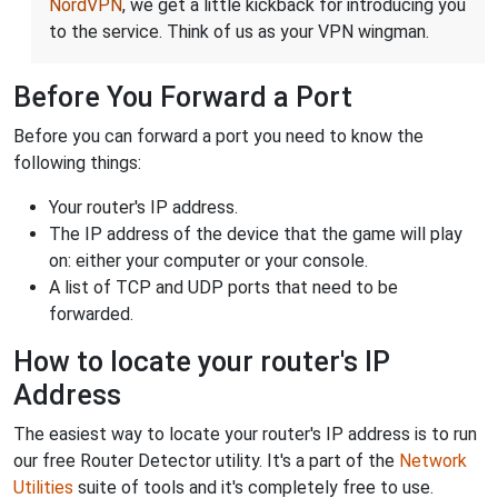
NordVPN
, we get a little kickback for introducing you
to the service. Think of us as your VPN wingman.
Before You Forward a Port
Before you can forward a port you need to know the
following things:
Your router's IP address.
The IP address of the device that the game will play
on: either your computer or your console.
A list of TCP and UDP ports that need to be
forwarded.
How to locate your router's IP
Address
The easiest way to locate your router's IP address is to run
our free Router Detector utility. It's a part of the
Network
Utilities
suite of tools and it's completely free to use.