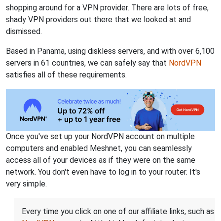
shopping around for a VPN provider. There are lots of free,
shady VPN providers out there that we looked at and
dismissed.
Based in Panama, using diskless servers, and with over 6,100
servers in 61 countries, we can safely say that
NordVPN
satisfies all of these requirements.
Once you've set up your NordVPN account on multiple
computers and enabled Meshnet, you can seamlessly
access all of your devices as if they were on the same
network. You don't even have to log in to your router. It's
very simple.
Every time you click on one of our affiliate links, such as