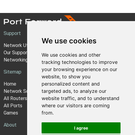
Support
We use cookies
Network Utilities Support
Our Support Model
We use cookies and other
Networking Guides
tracking technologies to improve
your browsing experience on our
Sitemap
website, to show you
personalized content and
Home
targeted ads, to analyze our
Network Software
website traffic, and to understand
All Routers
where our visitors are coming
All Ports
from.
Games
About
I agree