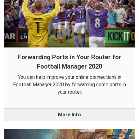
Forwarding Ports in Your Router for
Football Manager 2020
You can help improve your online connections in
Football Manager 2020 by forwarding some ports in
your router.
More Info