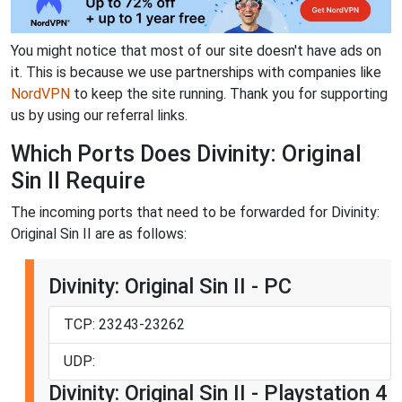
You might notice that most of our site doesn't have ads on
it. This is because we use partnerships with companies like
NordVPN
to keep the site running. Thank you for supporting
us by using our referral links.
Which Ports Does Divinity: Original
Sin II Require
The incoming ports that need to be forwarded for Divinity:
Original Sin II are as follows:
Divinity: Original Sin II - PC
TCP: 23243-23262
UDP:
Divinity: Original Sin II - Playstation 4