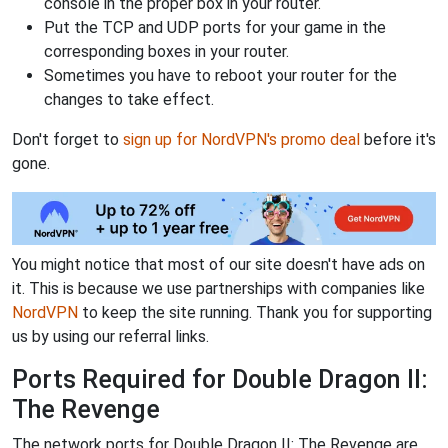
console in the proper box in your router.
Put the TCP and UDP ports for your game in the
corresponding boxes in your router.
Sometimes you have to reboot your router for the
changes to take effect.
Don't forget to
sign up for NordVPN's promo deal
before it's
gone.
You might notice that most of our site doesn't have ads on
it. This is because we use partnerships with companies like
NordVPN
to keep the site running. Thank you for supporting
us by using our referral links.
Ports Required for Double Dragon II:
The Revenge
The network ports for Double Dragon II: The Revenge are