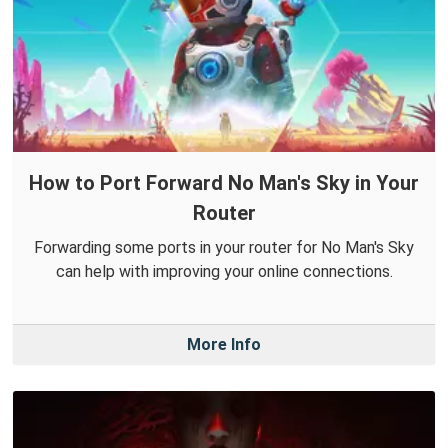
How to Port Forward No Man's Sky in Your
Router
Forwarding some ports in your router for No Man's Sky
can help with improving your online connections.
More Info