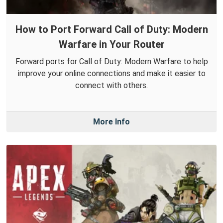
How to Port Forward Call of Duty: Modern
Warfare in Your Router
Forward ports for Call of Duty: Modern Warfare to help
improve your online connections and make it easier to
connect with others.
More Info