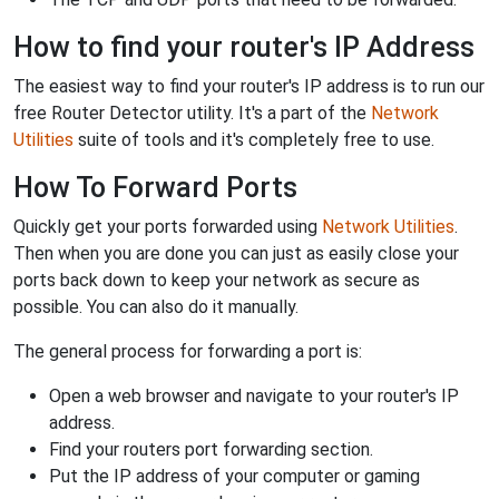
How to find your router's IP Address
The easiest way to find your router's IP address is to run our
free Router Detector utility. It's a part of the
Network
Utilities
suite of tools and it's completely free to use.
How To Forward Ports
Quickly get your ports forwarded using
Network Utilities
.
Then when you are done you can just as easily close your
ports back down to keep your network as secure as
possible. You can also do it manually.
The general process for forwarding a port is:
Open a web browser and navigate to your router's IP
address.
Find your routers port forwarding section.
Put the IP address of your computer or gaming