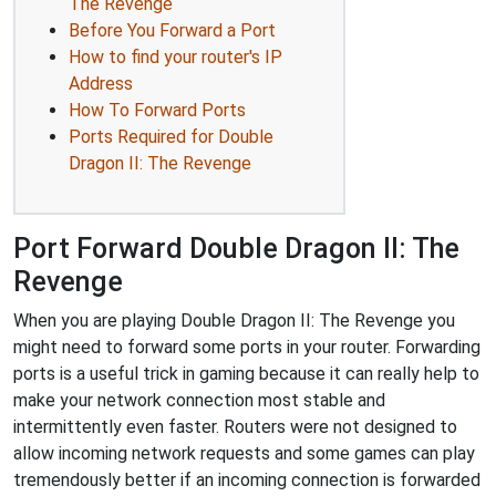
The Revenge
Before You Forward a Port
How to find your router's IP
Address
How To Forward Ports
Ports Required for Double
Dragon II: The Revenge
Port Forward Double Dragon II: The
Revenge
When you are playing Double Dragon II: The Revenge you
might need to forward some ports in your router. Forwarding
ports is a useful trick in gaming because it can really help to
make your network connection most stable and
intermittently even faster. Routers were not designed to
allow incoming network requests and some games can play
tremendously better if an incoming connection is forwarded