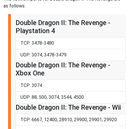
as follows:
Double Dragon II: The Revenge -
Playstation 4
TCP: 3478-3480
UDP: 3074, 3478-3479
Double Dragon II: The Revenge -
Xbox One
TCP: 3074
UDP: 88, 500, 3074, 3544, 4500
Double Dragon II: The Revenge - Wii
TCP: 6667, 12400, 28910, 29900, 29901, 29920