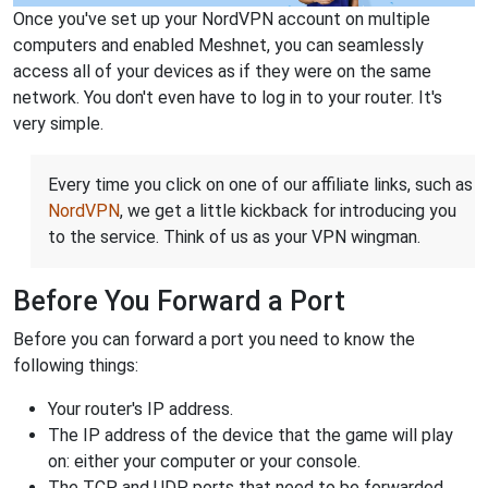
Once you've set up your NordVPN account on multiple
computers and enabled Meshnet, you can seamlessly
access all of your devices as if they were on the same
network. You don't even have to log in to your router. It's
very simple.
Every time you click on one of our affiliate links, such as
NordVPN
, we get a little kickback for introducing you
to the service. Think of us as your VPN wingman.
Before You Forward a Port
Before you can forward a port you need to know the
following things:
Your router's IP address.
The IP address of the device that the game will play
on: either your computer or your console.
The TCP and UDP ports that need to be forwarded.