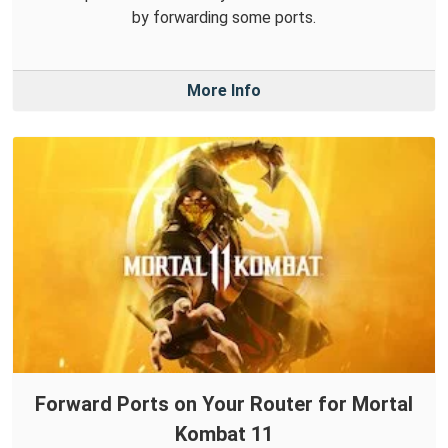
by forwarding some ports.
More Info
Forward Ports on Your Router for Mortal
Kombat 11