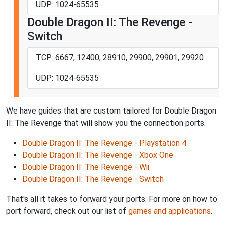
UDP: 1024-65535
Double Dragon II: The Revenge -
Switch
TCP: 6667, 12400, 28910, 29900, 29901, 29920
UDP: 1024-65535
We have guides that are custom tailored for Double Dragon
II: The Revenge that will show you the connection ports.
Double Dragon II: The Revenge - Playstation 4
Double Dragon II: The Revenge - Xbox One
Double Dragon II: The Revenge - Wii
Double Dragon II: The Revenge - Switch
That's all it takes to forward your ports. For more on how to
port forward, check out our list of
games and applications
.