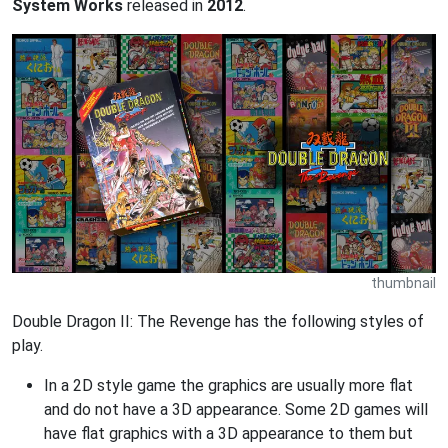
System Works
released in
2012
.
thumbnail
Double Dragon II: The Revenge has the following styles of
play.
In a 2D style game the graphics are usually more flat
and do not have a 3D appearance. Some 2D games will
have flat graphics with a 3D appearance to them but