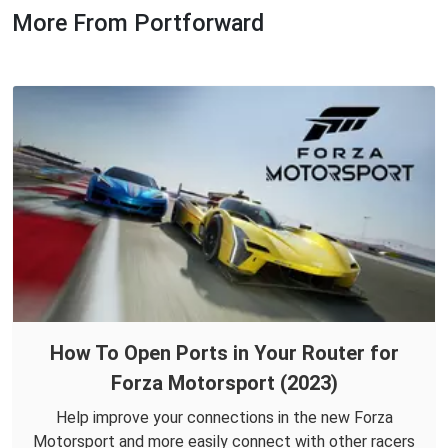
More From Portforward
How To Open Ports in Your Router for
Forza Motorsport (2023)
Help improve your connections in the new Forza
Motorsport and more easily connect with other racers