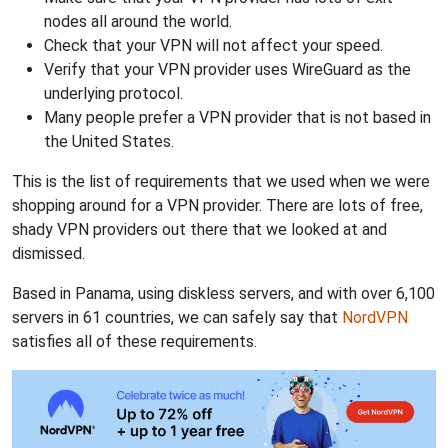
nodes all around the world.
Check that your VPN will not affect your speed.
Verify that your VPN provider uses WireGuard as the
underlying protocol.
Many people prefer a VPN provider that is not based in
the United States.
This is the list of requirements that we used when we were
shopping around for a VPN provider. There are lots of free,
shady VPN providers out there that we looked at and
dismissed.
Based in Panama, using diskless servers, and with over 6,100
servers in 61 countries, we can safely say that
NordVPN
satisfies all of these requirements.