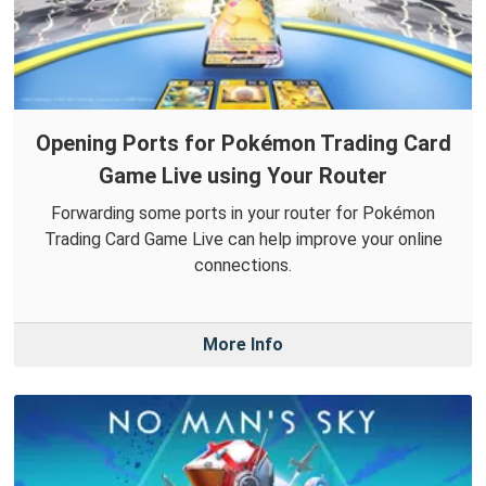
Opening Ports for Pokémon Trading Card
Game Live using Your Router
Forwarding some ports in your router for Pokémon
Trading Card Game Live can help improve your online
connections.
More Info