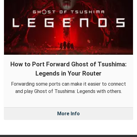
How to Port Forward Ghost of Tsushima:
Legends in Your Router
Forwarding some ports can make it easier to connect
and play Ghost of Tsushima: Legends with others.
More Info