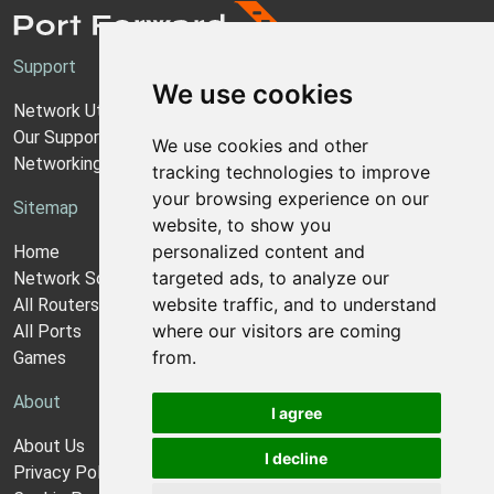
Support
We use cookies
Network Utilities Support
Our Support Model
We use cookies and other
Networking Guides
tracking technologies to improve
your browsing experience on our
Sitemap
website, to show you
personalized content and
Home
targeted ads, to analyze our
Network Software
website traffic, and to understand
All Routers
where our visitors are coming
All Ports
from.
Games
About
I agree
About Us
I decline
Privacy Policy