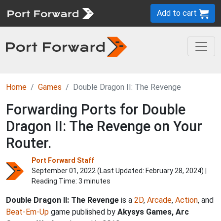
Add to cart
Home
Games
Double Dragon II: The Revenge
Forwarding Ports for Double
Dragon II: The Revenge on Your
Router.
Port Forward Staff
September 01, 2022 (Last Updated:
February 28, 2024
) |
Reading Time: 3 minutes
Double Dragon II: The Revenge
is a
2D
,
Arcade
,
Action
, and
Beat-Em-Up
game published by
Akysys Games, Arc