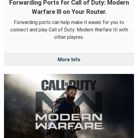
Forwarding Ports for Call of Duty: Modern
Warfare III on Your Router.
Forwarding ports can help make it easier for you to
connect and play Call of Duty: Modern Warfare III with
other playres.
More Info