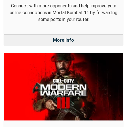
Connect with more opponents and help improve your
online connections in Mortal Kombat 11 by forwarding
some ports in your router.
More Info