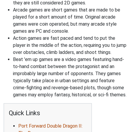
they are still considered 2D games.
Arcade games are short games that are made to be
played for a short amount of time. Original arcade
games were coin operated, but many arcade style
games are PC and console.
Action games are fast paced and tend to put the
player in the middle of the action, requiring you to jump
over obstacles, climb ladders, and shoot things.
Beat 'em up games are a video games featuring hand-
to-hand combat between the protagonist and an
improbably large number of opponents. They games
typically take place in urban settings and feature
crime-fighting and revenge-based plots, though some
games may employ fantasy, historical, or sci-fi themes.
Quick Links
Port Forward Double Dragon II: