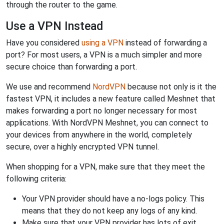
through the router to the game.
Use a VPN Instead
Have you considered
using a VPN
instead of forwarding a
port? For most users, a VPN is a much simpler and more
secure choice than forwarding a port.
We use and recommend
NordVPN
because not only is it the
fastest VPN, it includes a new feature called Meshnet that
makes forwarding a port no longer necessary for most
applications. With NordVPN Meshnet, you can connect to
your devices from anywhere in the world, completely
secure, over a highly encrypted VPN tunnel.
When shopping for a VPN, make sure that they meet the
following criteria:
Your VPN provider should have a no-logs policy. This
means that they do not keep any logs of any kind.
Make sure that your VPN provider has lots of exit