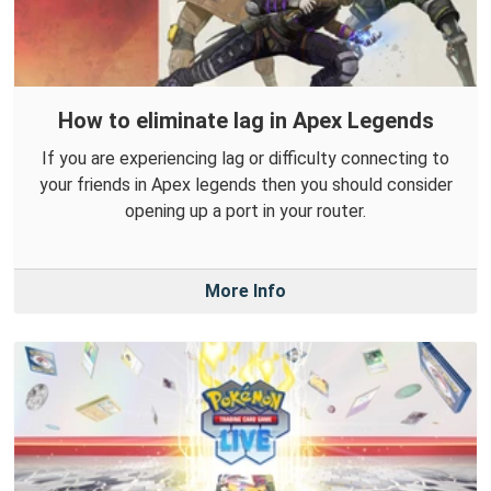
How to eliminate lag in Apex Legends
If you are experiencing lag or difficulty connecting to
your friends in Apex legends then you should consider
opening up a port in your router.
More Info