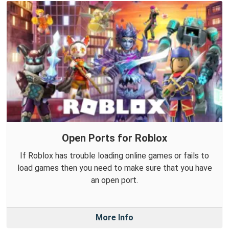
Open Ports for Roblox
If Roblox has trouble loading online games or fails to
load games then you need to make sure that you have
an open port.
More Info