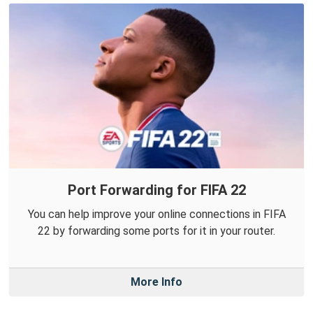
Port Forwarding for FIFA 22
You can help improve your online connections in FIFA
22 by forwarding some ports for it in your router.
More Info