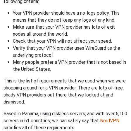
following criteria:
Your VPN provider should have a no-logs policy. This
means that they do not keep any logs of any kind.
Make sure that your VPN provider has lots of exit
nodes all around the world.
Check that your VPN will not affect your speed.
Verify that your VPN provider uses WireGuard as the
underlying protocol.
Many people prefer a VPN provider that is not based in
the United States.
This is the list of requirements that we used when we were
shopping around for a VPN provider. There are lots of free,
shady VPN providers out there that we looked at and
dismissed.
Based in Panama, using diskless servers, and with over 6,100
servers in 61 countries, we can safely say that
NordVPN
satisfies all of these requirements.