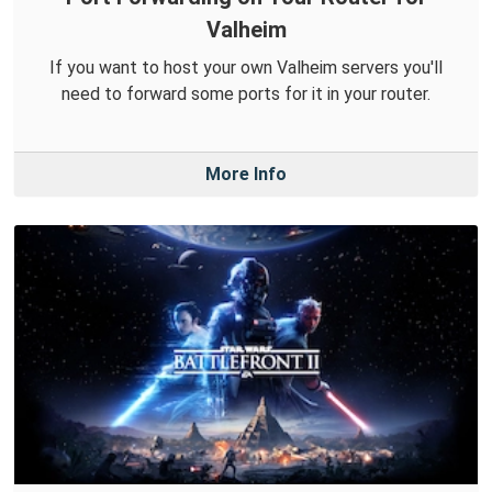
Valheim
If you want to host your own Valheim servers you'll
need to forward some ports for it in your router.
More Info