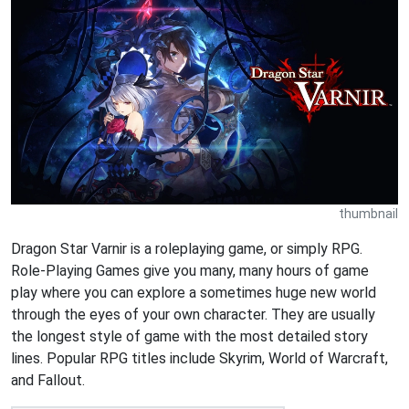
thumbnail
Dragon Star Varnir is a roleplaying game, or simply RPG.
Role-Playing Games give you many, many hours of game
play where you can explore a sometimes huge new world
through the eyes of your own character. They are usually
the longest style of game with the most detailed story
lines. Popular RPG titles include Skyrim, World of Warcraft,
and Fallout.