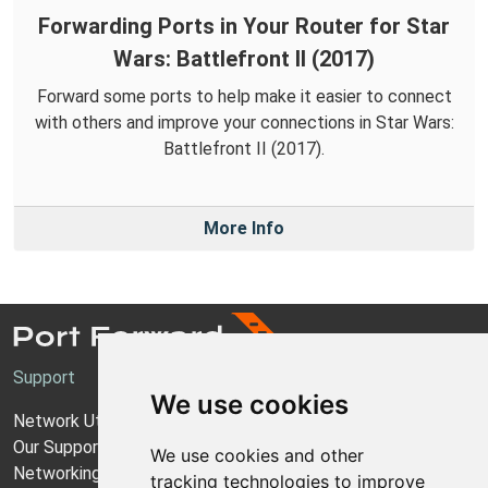
Forwarding Ports in Your Router for Star
Wars: Battlefront II (2017)
Forward some ports to help make it easier to connect
with others and improve your connections in Star Wars:
Battlefront II (2017).
More Info
Support
We use cookies
Network Utilities Support
Our Support Model
We use cookies and other
Networking Guides
tracking technologies to improve