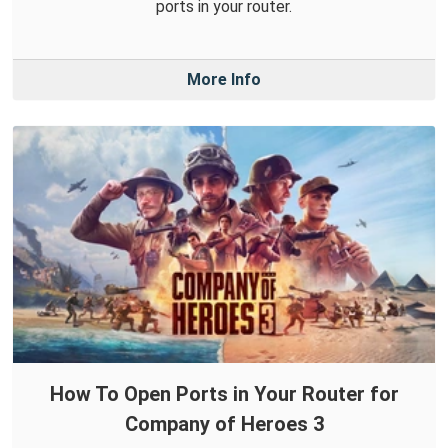
ports in your router.
More Info
How To Open Ports in Your Router for
Company of Heroes 3