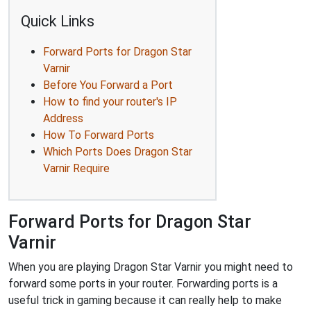
Quick Links
Forward Ports for Dragon Star
Varnir
Before You Forward a Port
How to find your router's IP
Address
How To Forward Ports
Which Ports Does Dragon Star
Varnir Require
Forward Ports for Dragon Star
Varnir
When you are playing Dragon Star Varnir you might need to
forward some ports in your router. Forwarding ports is a
useful trick in gaming because it can really help to make