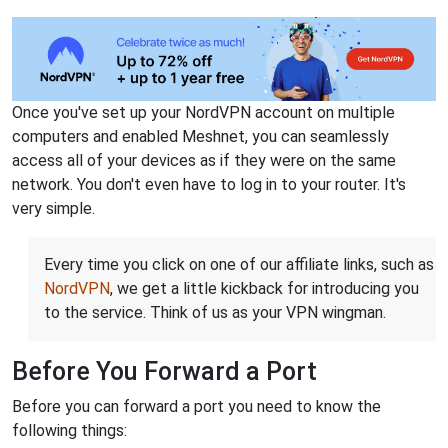
Once you've set up your NordVPN account on multiple
computers and enabled Meshnet, you can seamlessly
access all of your devices as if they were on the same
network. You don't even have to log in to your router. It's
very simple.
Every time you click on one of our affiliate links, such as
NordVPN
, we get a little kickback for introducing you
to the service. Think of us as your VPN wingman.
Before You Forward a Port
Before you can forward a port you need to know the
following things: