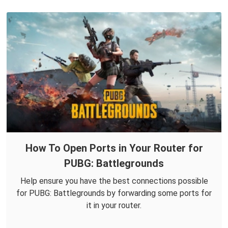
How To Open Ports in Your Router for
PUBG: Battlegrounds
Help ensure you have the best connections possible
for PUBG: Battlegrounds by forwarding some ports for
it in your router.