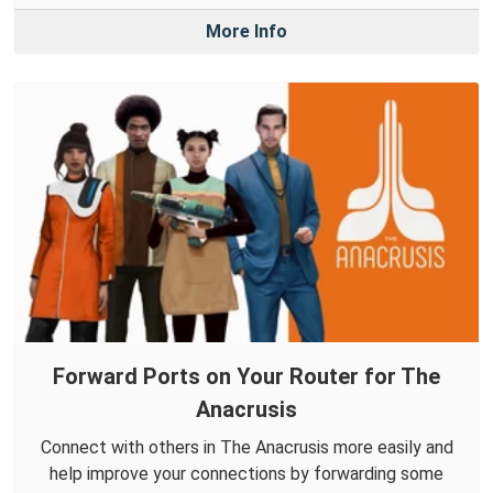
More Info
Forward Ports on Your Router for The
Anacrusis
Connect with others in The Anacrusis more easily and
help improve your connections by forwarding some