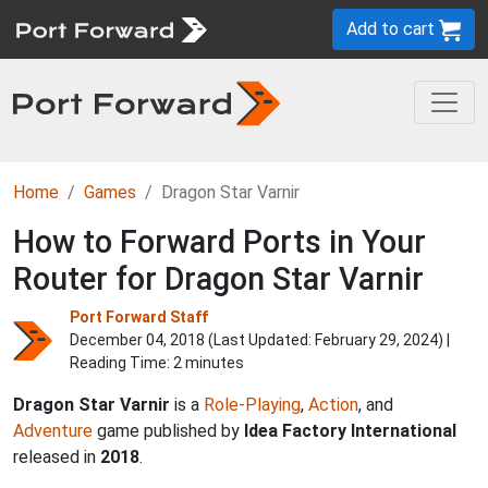
Add to cart
Home
Games
Dragon Star Varnir
How to Forward Ports in Your
Router for Dragon Star Varnir
Port Forward Staff
December 04, 2018 (Last Updated:
February 29, 2024
) |
Reading Time: 2 minutes
Dragon Star Varnir
is a
Role-Playing
,
Action
, and
Adventure
game published by
Idea Factory International
released in
2018
.