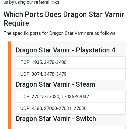
us by using our referral links.
Which Ports Does Dragon Star Varnir
Require
The specific ports for Dragon Star Varnir are as follows:
Dragon Star Varnir - Playstation 4
TCP: 1935, 3478-3480
UDP: 3074, 3478-3479
Dragon Star Varnir - Steam
TCP: 27015-27030, 27036-27037
UDP: 4380, 27000-27031, 27036
Dragon Star Varnir - Switch