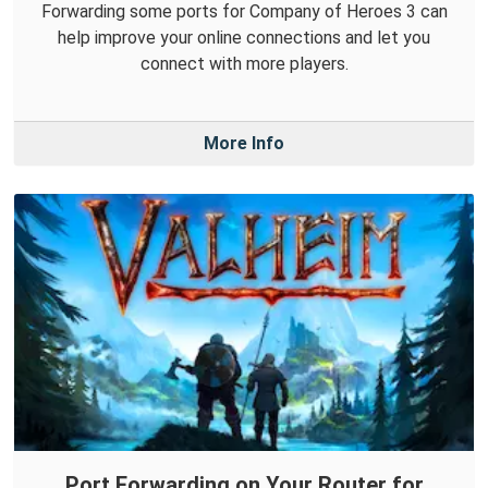
Forwarding some ports for Company of Heroes 3 can
help improve your online connections and let you
connect with more players.
More Info
Port Forwarding on Your Router for