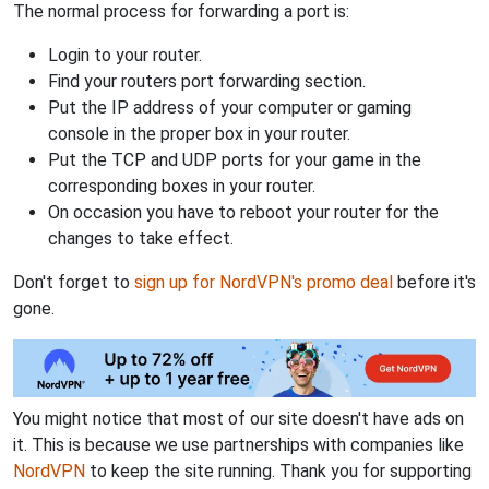
The normal process for forwarding a port is:
Login to your router.
Find your routers port forwarding section.
Put the IP address of your computer or gaming
console in the proper box in your router.
Put the TCP and UDP ports for your game in the
corresponding boxes in your router.
On occasion you have to reboot your router for the
changes to take effect.
Don't forget to
sign up for NordVPN's promo deal
before it's
gone.
You might notice that most of our site doesn't have ads on
it. This is because we use partnerships with companies like
NordVPN
to keep the site running. Thank you for supporting