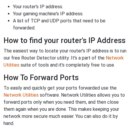
Your router's IP address.
Your gaming machine's IP address.
A list of TCP and UDP ports that need to be
forwarded.
How to find your router's IP Address
The easiest way to locate your router's IP address is to run
our free Router Detector utility. It's a part of the
Network
Utilities
suite of tools and it's completely free to use.
How To Forward Ports
To easily and quickly get your ports forwarded use the
Network Utilities
software. Network Utilities allows you to
forward ports only when you need them, and then close
them again when you are done. This makes keeping your
network more secure much easier. You can also do it by
hand.