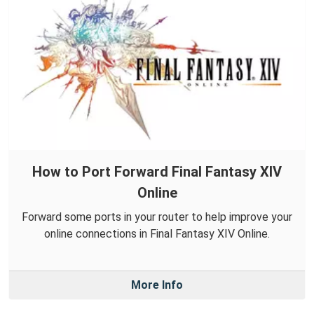
How to Port Forward Final Fantasy XIV
Online
Forward some ports in your router to help improve your
online connections in Final Fantasy XIV Online.
More Info