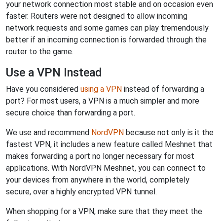
your network connection most stable and on occasion even
faster. Routers were not designed to allow incoming
network requests and some games can play tremendously
better if an incoming connection is forwarded through the
router to the game.
Use a VPN Instead
Have you considered
using a VPN
instead of forwarding a
port? For most users, a VPN is a much simpler and more
secure choice than forwarding a port.
We use and recommend
NordVPN
because not only is it the
fastest VPN, it includes a new feature called Meshnet that
makes forwarding a port no longer necessary for most
applications. With NordVPN Meshnet, you can connect to
your devices from anywhere in the world, completely
secure, over a highly encrypted VPN tunnel.
When shopping for a VPN, make sure that they meet the