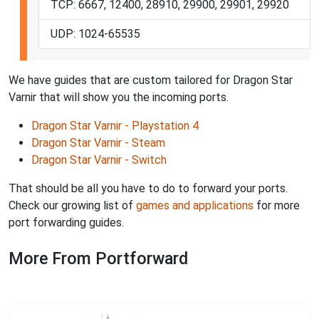
TCP: 6667, 12400, 28910, 29900, 29901, 29920
UDP: 1024-65535
We have guides that are custom tailored for Dragon Star
Varnir that will show you the incoming ports.
Dragon Star Varnir - Playstation 4
Dragon Star Varnir - Steam
Dragon Star Varnir - Switch
That should be all you have to do to forward your ports.
Check our growing list of
games and applications
for more
port forwarding guides.
More From Portforward