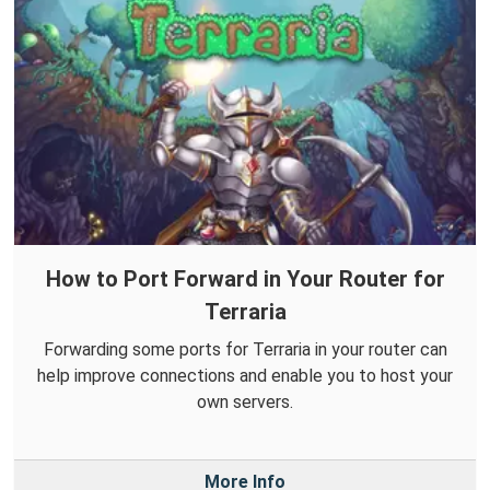
How to Port Forward in Your Router for
Terraria
Forwarding some ports for Terraria in your router can
help improve connections and enable you to host your
own servers.
More Info