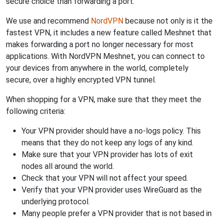
secure choice than forwarding a port.
We use and recommend
NordVPN
because not only is it the
fastest VPN, it includes a new feature called Meshnet that
makes forwarding a port no longer necessary for most
applications. With NordVPN Meshnet, you can connect to
your devices from anywhere in the world, completely
secure, over a highly encrypted VPN tunnel.
When shopping for a VPN, make sure that they meet the
following criteria:
Your VPN provider should have a no-logs policy. This
means that they do not keep any logs of any kind.
Make sure that your VPN provider has lots of exit
nodes all around the world.
Check that your VPN will not affect your speed.
Verify that your VPN provider uses WireGuard as the
underlying protocol.
Many people prefer a VPN provider that is not based in