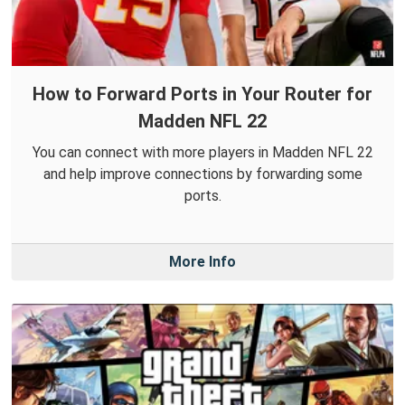
How to Forward Ports in Your Router for
Madden NFL 22
You can connect with more players in Madden NFL 22
and help improve connections by forwarding some
ports.
More Info