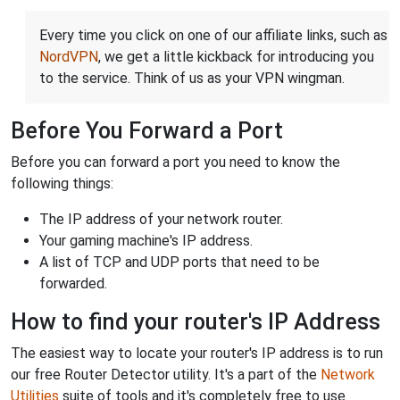
Every time you click on one of our affiliate links, such as
NordVPN
, we get a little kickback for introducing you
to the service. Think of us as your VPN wingman.
Before You Forward a Port
Before you can forward a port you need to know the
following things:
The IP address of your network router.
Your gaming machine's IP address.
A list of TCP and UDP ports that need to be
forwarded.
How to find your router's IP Address
The easiest way to locate your router's IP address is to run
our free Router Detector utility. It's a part of the
Network
Utilities
suite of tools and it's completely free to use.