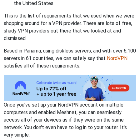
the United States.
This is the list of requirements that we used when we were
shopping around for a VPN provider. There are lots of free,
shady VPN providers out there that we looked at and
dismissed.
Based in Panama, using diskless servers, and with over 6,100
servers in 61 countries, we can safely say that
NordVPN
satisfies all of these requirements.
Once you've set up your NordVPN account on multiple
computers and enabled Meshnet, you can seamlessly
access all of your devices as if they were on the same
network. You don't even have to log in to your router. It's
very simple.