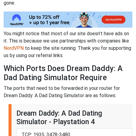
gone.
You might notice that most of our site doesn't have ads on
it. This is because we use partnerships with companies like
NordVPN
to keep the site running. Thank you for supporting
us by using our referral links.
Which Ports Does Dream Daddy: A
Dad Dating Simulator Require
The ports that need to be forwarded in your router for
Dream Daddy: A Dad Dating Simulator are as follows:
Dream Daddy: A Dad Dating
Simulator - Playstation 4
TCP: 1935, 3478-3480