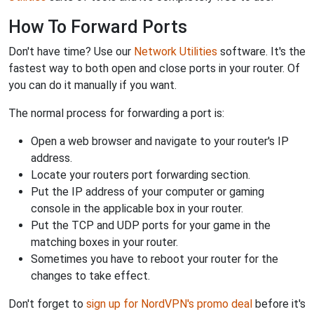
How To Forward Ports
Don't have time? Use our
Network Utilities
software. It's the
fastest way to both open and close ports in your router. Of
you can do it manually if you want.
The normal process for forwarding a port is:
Open a web browser and navigate to your router's IP
address.
Locate your routers port forwarding section.
Put the IP address of your computer or gaming
console in the applicable box in your router.
Put the TCP and UDP ports for your game in the
matching boxes in your router.
Sometimes you have to reboot your router for the
changes to take effect.
Don't forget to
sign up for NordVPN's promo deal
before it's