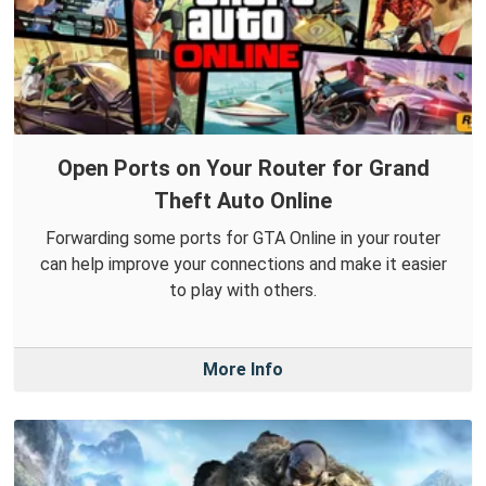
Open Ports on Your Router for Grand
Theft Auto Online
Forwarding some ports for GTA Online in your router
can help improve your connections and make it easier
to play with others.
More Info