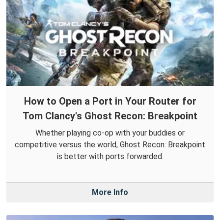
How to Open a Port in Your Router for
Tom Clancy's Ghost Recon: Breakpoint
Whether playing co-op with your buddies or
competitive versus the world, Ghost Recon: Breakpoint
is better with ports forwarded.
More Info