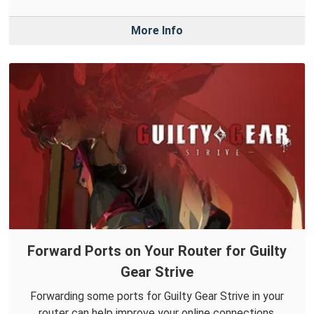
More Info
Forward Ports on Your Router for Guilty
Gear Strive
Forwarding some ports for Guilty Gear Strive in your
router can help improve your online connections.