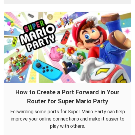
How to Create a Port Forward in Your
Router for Super Mario Party
Forwarding some ports for Super Mario Party can help
improve your online connections and make it easier to
play with others.