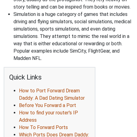
story telling and can be inspired from books or movies.
Simulation is a huge category of games that includes
driving and flying simulators, social simulations, medical
simulations, sports simulations, and even dating
simulations. They attempt to mimic the real world in a
way that is either educational or rewarding or both.
Popular examples include SimCity, FlightGear, and
Madden NFL.
Quick Links
How to Port Forward Dream
Daddy: A Dad Dating Simulator
Before You Forward a Port
How to find your router's IP
Address
How To Forward Ports
Which Ports Does Dream Daddy: