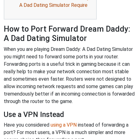
A Dad Dating Simulator Require
How to Port Forward Dream Daddy:
A Dad Dating Simulator
When you are playing Dream Daddy: A Dad Dating Simulator
you might need to forward some ports in your router.
Forwarding ports is a useful trick in gaming because it can
really help to make your network connection most stable
and sometimes even faster. Routers were not designed to
allow incoming network requests and some games can play
tremendously better if an incoming connection is forwarded
through the router to the game.
Use a VPN Instead
Have you considered
using a VPN
instead of forwarding a
port? For most users, a VPN is a much simpler and more