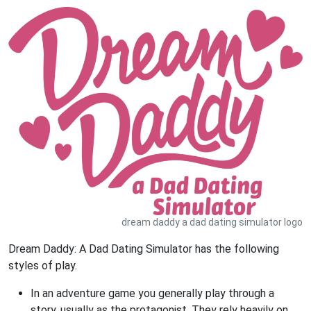
dream daddy a dad dating simulator logo
Dream Daddy: A Dad Dating Simulator has the following
styles of play.
In an adventure game you generally play through a
story, usually as the protagonist. They rely heavily on