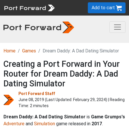
Add to cart
Home
Games
Dream Daddy: A Dad Dating Simulator
Creating a Port Forward in Your
Router for Dream Daddy: A Dad
Dating Simulator
Port Forward Staff
June 08, 2019 (Last Updated:
February 29, 2024
) | Reading
Time: 2 minutes
Dream Daddy: A Dad Dating Simulator
is
Game Grumps's
Adventure
and
Simulation
game released in
2017
.