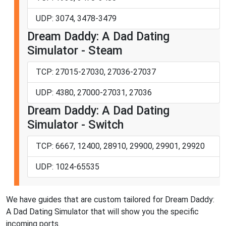
UDP: 3074, 3478-3479
Dream Daddy: A Dad Dating
Simulator - Steam
TCP: 27015-27030, 27036-27037
UDP: 4380, 27000-27031, 27036
Dream Daddy: A Dad Dating
Simulator - Switch
TCP: 6667, 12400, 28910, 29900, 29901, 29920
UDP: 1024-65535
We have guides that are custom tailored for Dream Daddy:
A Dad Dating Simulator that will show you the specific
incoming ports.