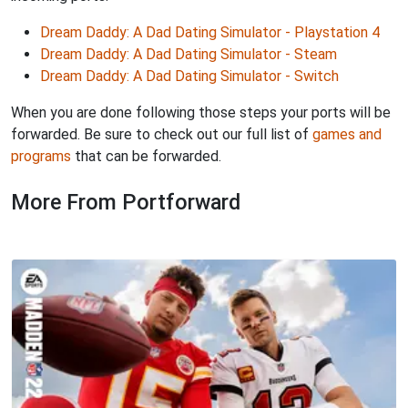
Dream Daddy: A Dad Dating Simulator - Playstation 4
Dream Daddy: A Dad Dating Simulator - Steam
Dream Daddy: A Dad Dating Simulator - Switch
When you are done following those steps your ports will be
forwarded. Be sure to check out our full list of
games and
programs
that can be forwarded.
More From Portforward