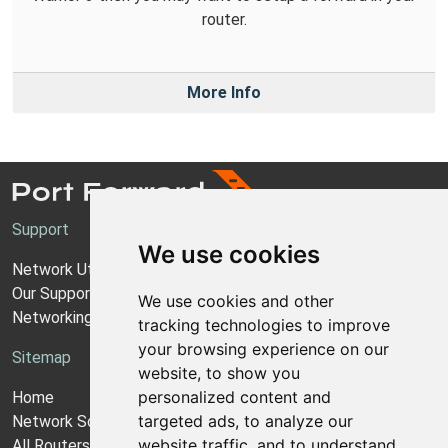
router.
More Info
Support
We use cookies
Network Utilities Support
Our Support Model
We use cookies and other
Networking Guides
tracking technologies to improve
your browsing experience on our
Sitemap
website, to show you
personalized content and
Home
targeted ads, to analyze our
Network Software
website traffic, and to understand
All Routers