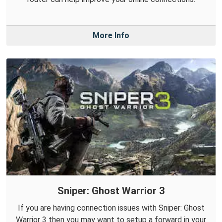
More Info
Sniper: Ghost Warrior 3
If you are having connection issues with Sniper: Ghost
Warrior 3 then you may want to setup a forward in your