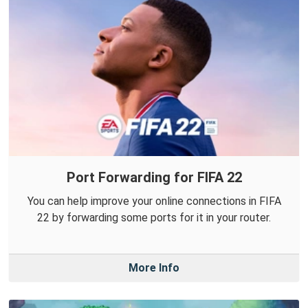
Port Forwarding for FIFA 22
You can help improve your online connections in FIFA
22 by forwarding some ports for it in your router.
More Info