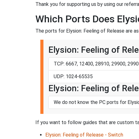
Thank you for supporting us by using our referral
Which Ports Does Elysi
The ports for Elysion: Feeling of Release are as
Elysion: Feeling of Rel
TCP: 6667, 12400, 28910, 29900, 2990
UDP: 1024-65535
Elysion: Feeling of Rel
We do not know the PC ports for Elysi
If you want to follow guides that are custom tai
Elysion: Feeling of Release - Switch