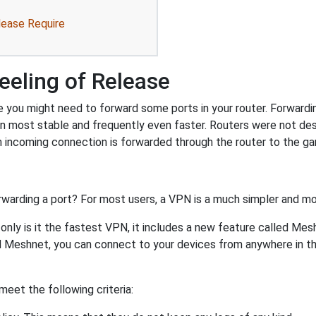
lease Require
eeling of Release
e you might need to forward some ports in your router. Forwarding
on most stable and frequently even faster. Routers were not de
 incoming connection is forwarded through the router to the g
rwarding a port? For most users, a VPN is a much simpler and mo
nly is it the fastest VPN, it includes a new feature called Mes
 Meshnet, you can connect to your devices from anywhere in the
eet the following criteria: