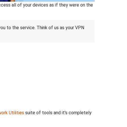
ss all of your devices as if they were on the
 you to the service. Think of us as your VPN
ork Utilities
suite of tools and it's completely