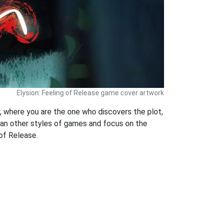
Elysion: Feeling of Release game cover artwork
, where you are the one who discovers the plot,
han other styles of games and focus on the
 of Release.