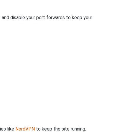
e and disable your port forwards to keep your
ies like
NordVPN
to keep the site running.