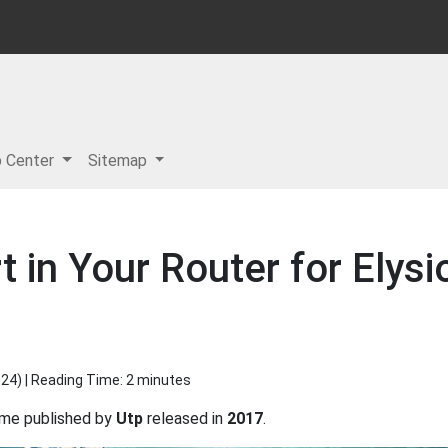
p Center
Sitemap
 in Your Router for Elysio
024
) | Reading Time: 2 minutes
me published by
Utp
released in
2017
.