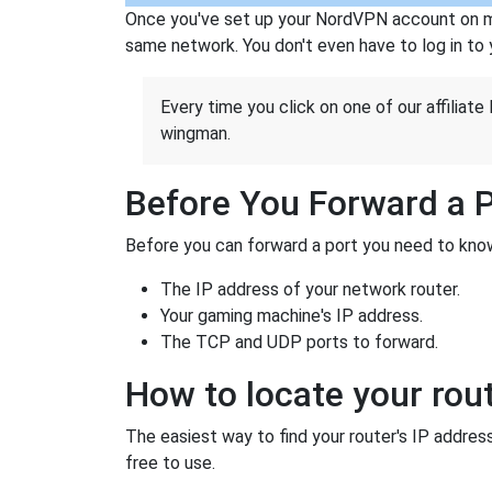
Once you've set up your NordVPN account on mu
same network. You don't even have to log in to yo
Every time you click on one of our affiliate 
wingman.
Before You Forward a 
Before you can forward a port you need to know
The IP address of your network router.
Your gaming machine's IP address.
The TCP and UDP ports to forward.
How to locate your rout
The easiest way to find your router's IP address 
free to use.