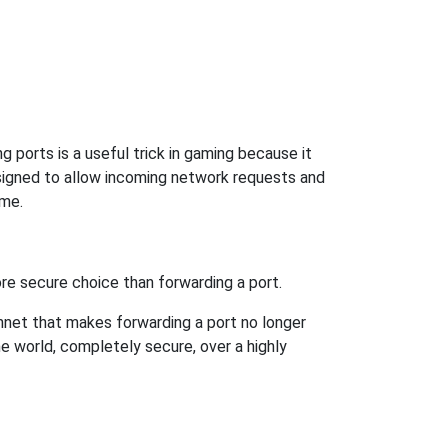
 ports is a useful trick in gaming because it
signed to allow incoming network requests and
ame.
re secure choice than forwarding a port.
hnet that makes forwarding a port no longer
 world, completely secure, over a highly