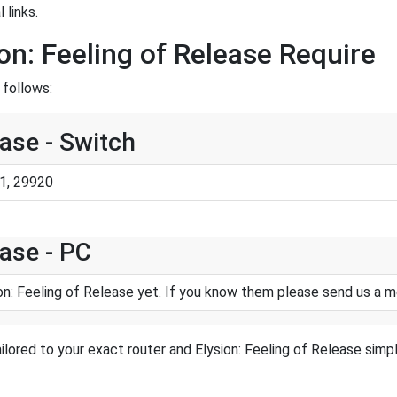
 links.
on: Feeling of Release Require
 follows:
ease - Switch
1, 29920
ease - PC
on: Feeling of Release yet. If you know them please send us a 
lored to your exact router and Elysion: Feeling of Release simpl