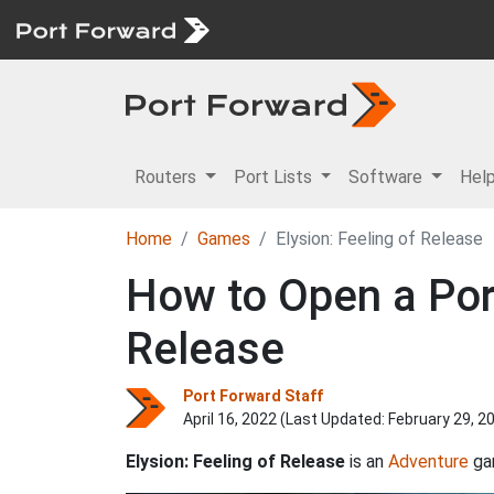
Routers
Port Lists
Software
Hel
Home
Games
Elysion: Feeling of Release
How to Open a Port
Release
Port Forward Staff
April 16, 2022 (Last Updated:
February 29, 2
Elysion: Feeling of Release
is an
Adventure
ga