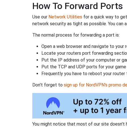
How To Forward Ports
Use our
Network Utilities
for a quick way to get
network security as tight as possible. You can a
The normal process for forwarding a port is:
Open a web browser and navigate to your ro
Locate your routers port forwarding sectio
Put the IP address of your computer or gam
Put the TCP and UDP ports for your game i
Frequently you have to reboot your router 
Don't forget to
sign up for NordVPN's promo de
You might notice that most of our site doesn't 