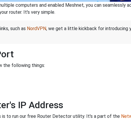
ltiple computers and enabled Meshnet, you can seamlessly acce
ur router. It's very simple.
links, such as
NordVPN
, we get a little kickback for introducing
Port
 the following things:
er's IP Address
is to run our free Router Detector utility. It's a part of the
Netw