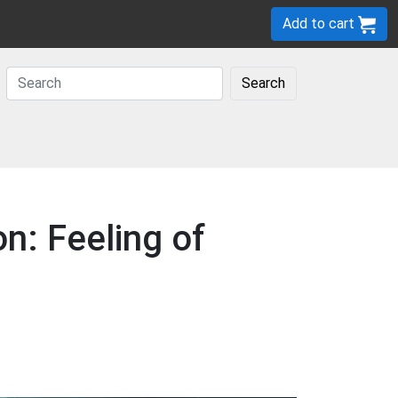
Add to cart
Search
n: Feeling of