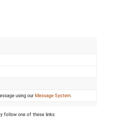
message using our
Message System
.
y follow one of these links: