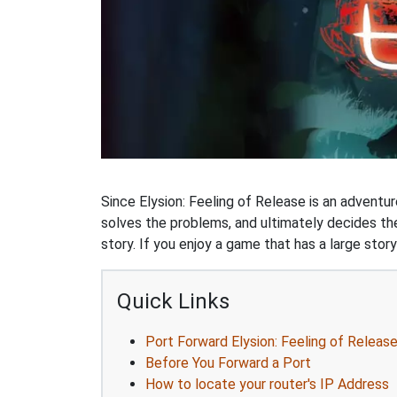
Since Elysion: Feeling of Release is an adventu
solves the problems, and ultimately decides t
story. If you enjoy a game that has a large stor
Quick Links
Port Forward Elysion: Feeling of Releas
Before You Forward a Port
How to locate your router's IP Address