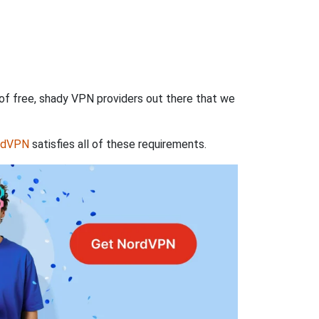
 of free, shady VPN providers out there that we
rdVPN
satisfies all of these requirements.