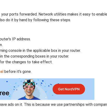
 your ports forwarded. Network utilities makes it easy to enabl
lso do it by hand by following these steps.
uter's IP address.
n.
ing console in the applicable box in your router.
n the corresponding boxes in your router.
for the changes to take effect.
al
before it's gone.
have ads on it. This is because we use partnerships with compan