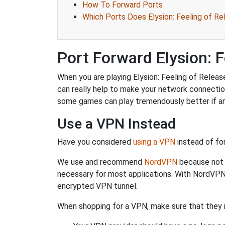
How To Forward Ports
Which Ports Does Elysion: Feeling of Re
Port Forward Elysion: F
When you are playing Elysion: Feeling of Releas
can really help to make your network connecti
some games can play tremendously better if an
Use a VPN Instead
Have you considered
using a VPN
instead of fo
We use and recommend
NordVPN
because not o
necessary for most applications. With NordVPN
encrypted VPN tunnel.
When shopping for a VPN, make sure that they m