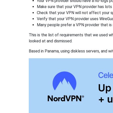
Your VPN provider should have a no-logs po
Make sure that your VPN provider has lots 
Check that your VPN will not affect your 
Verify that your VPN provider uses WireGua
Many people prefer a VPN provider that is 
This is the list of requirements that we used 
looked at and dismissed.
Based in Panama, using diskless servers, and wi