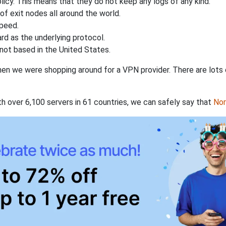
licy. This means that they do not keep any logs of any kind.
of exit nodes all around the world.
speed.
rd as the underlying protocol.
not based in the United States.
when we were shopping around for a VPN provider. There are lots
th over 6,100 servers in 61 countries, we can safely say that
No