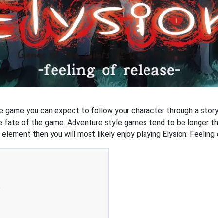
re game you can expect to follow your character through a story
he fate of the game. Adventure style games tend to be longer t
y element then you will most likely enjoy playing Elysion: Feeling
e