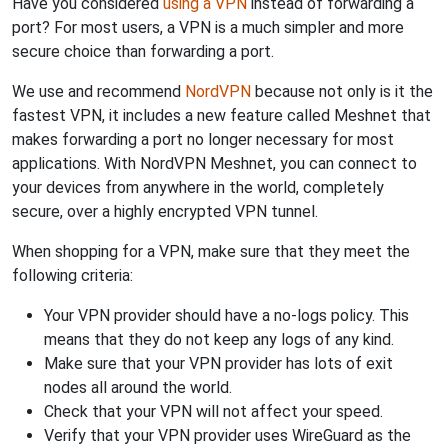
Have you considered
using a VPN
instead of forwarding a
port? For most users, a VPN is a much simpler and more
secure choice than forwarding a port.
We use and recommend
NordVPN
because not only is it the
fastest VPN, it includes a new feature called Meshnet that
makes forwarding a port no longer necessary for most
applications. With NordVPN Meshnet, you can connect to
your devices from anywhere in the world, completely
secure, over a highly encrypted VPN tunnel.
When shopping for a VPN, make sure that they meet the
following criteria:
Your VPN provider should have a no-logs policy. This
means that they do not keep any logs of any kind.
Make sure that your VPN provider has lots of exit
nodes all around the world.
Check that your VPN will not affect your speed.
Verify that your VPN provider uses WireGuard as the