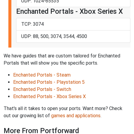
UDP: 1024-65535
Enchanted Portals - Xbox Series X
TCP: 3074
UDP: 88, 500, 3074, 3544, 4500
We have guides that are custom tailored for Enchanted
Portals that will show you the specific ports.
Enchanted Portals - Steam
Enchanted Portals - Playstation 5
Enchanted Portals - Switch
Enchanted Portals - Xbox Series X
That's all it takes to open your ports. Want more? Check
out our growing list of
games and applications
.
More From Portforward