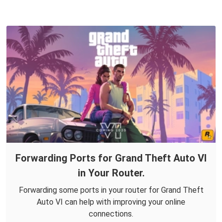
Forwarding Ports for Grand Theft Auto VI
in Your Router.
Forwarding some ports in your router for Grand Theft
Auto VI can help with improving your online
connections.