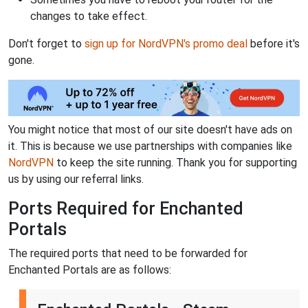
changes to take effect.
Don't forget to
sign up for NordVPN's promo deal
before it's
gone.
You might notice that most of our site doesn't have ads on
it. This is because we use partnerships with companies like
NordVPN
to keep the site running. Thank you for supporting
us by using our referral links.
Ports Required for Enchanted
Portals
The required ports that need to be forwarded for
Enchanted Portals are as follows: