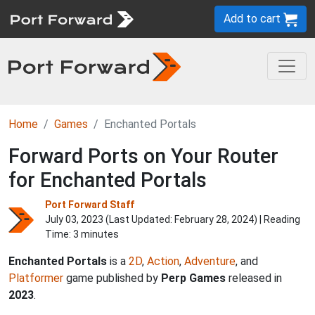
Add to cart
Home
Games
Enchanted Portals
Forward Ports on Your Router
for Enchanted Portals
Port Forward Staff
July 03, 2023 (Last Updated:
February 28, 2024
) | Reading
Time: 3 minutes
Enchanted Portals
is a
2D
,
Action
,
Adventure
, and
Platformer
game published by
Perp Games
released in
2023
.