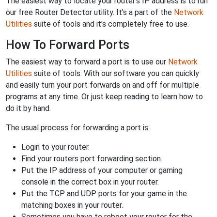
The easiest way to locate your router's IP address is to run
our free Router Detector utility. It's a part of the
Network
Utilities
suite of tools and it's completely free to use.
How To Forward Ports
The easiest way to forward a port is to use our
Network
Utilities
suite of tools. With our software you can quickly
and easily turn your port forwards on and off for multiple
programs at any time. Or just keep reading to learn how to
do it by hand.
The usual process for forwarding a port is:
Login to your router.
Find your routers port forwarding section.
Put the IP address of your computer or gaming
console in the correct box in your router.
Put the TCP and UDP ports for your game in the
matching boxes in your router.
Sometimes you have to reboot your router for the