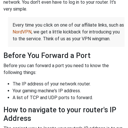
network. You don't even have to log in to your router. It's
very simple.
Every time you click on one of our affiliate links, such as
NordVPN
, we get a little kickback for introducing you
to the service. Think of us as your VPN wingman.
Before You Forward a Port
Before you can forward a port you need to know the
following things:
The IP address of your network router.
Your gaming machine's IP address.
A list of TCP and UDP ports to forward.
How to navigate to your router's IP
Address