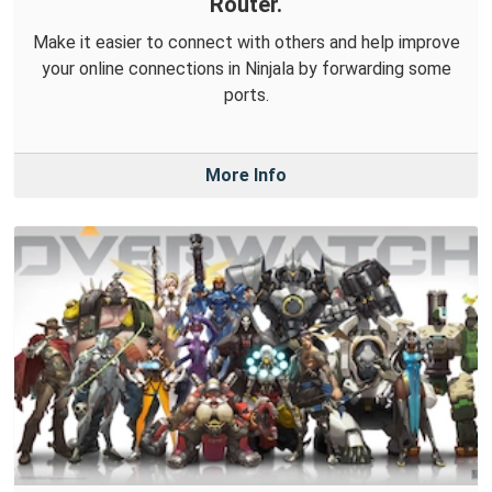
Router.
Make it easier to connect with others and help improve
your online connections in Ninjala by forwarding some
ports.
More Info