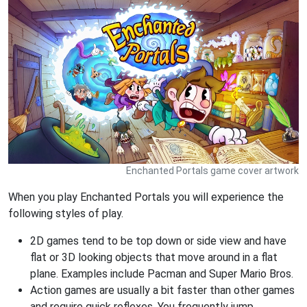
Enchanted Portals game cover artwork
When you play Enchanted Portals you will experience the
following styles of play.
2D games tend to be top down or side view and have
flat or 3D looking objects that move around in a flat
plane. Examples include Pacman and Super Mario Bros.
Action games are usually a bit faster than other games
and require quick reflexes. You frequently jump