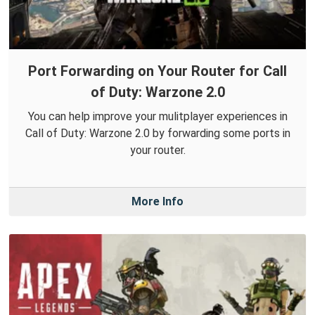
Port Forwarding on Your Router for Call
of Duty: Warzone 2.0
You can help improve your mulitplayer experiences in
Call of Duty: Warzone 2.0 by forwarding some ports in
your router.
More Info