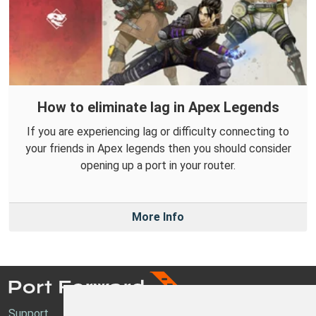
How to eliminate lag in Apex Legends
If you are experiencing lag or difficulty connecting to
your friends in Apex legends then you should consider
opening up a port in your router.
More Info
Support