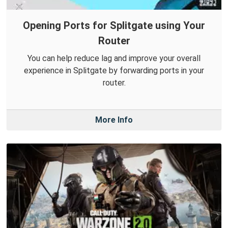
Opening Ports for Splitgate using Your
Router
You can help reduce lag and improve your overall
experience in Splitgate by forwarding ports in your
router.
More Info