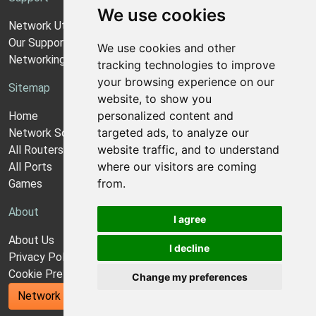
We use cookies
Network Utilities Support
Our Support Model
We use cookies and other
Networking Guides
tracking technologies to improve
your browsing experience on our
Sitemap
website, to show you
personalized content and
Home
targeted ads, to analyze our
Network Software
website traffic, and to understand
All Routers
where our visitors are coming
All Ports
from.
Games
About
I agree
About Us
I decline
Privacy Policy
Cookie Preferences
Change my preferences
Network Utilities