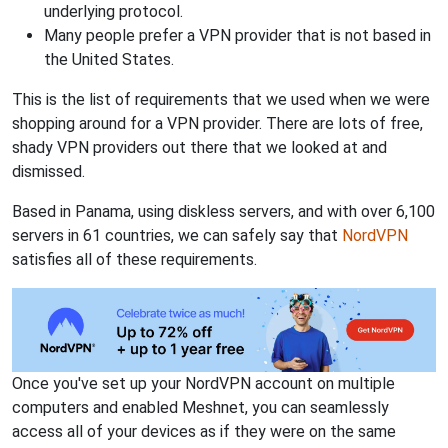
underlying protocol.
Many people prefer a VPN provider that is not based in
the United States.
This is the list of requirements that we used when we were
shopping around for a VPN provider. There are lots of free,
shady VPN providers out there that we looked at and
dismissed.
Based in Panama, using diskless servers, and with over 6,100
servers in 61 countries, we can safely say that
NordVPN
satisfies all of these requirements.
Once you've set up your NordVPN account on multiple
computers and enabled Meshnet, you can seamlessly
access all of your devices as if they were on the same