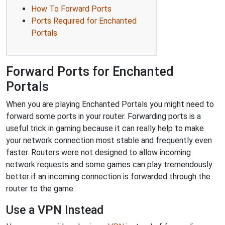
How To Forward Ports
Ports Required for Enchanted
Portals
Forward Ports for Enchanted
Portals
When you are playing Enchanted Portals you might need to
forward some ports in your router. Forwarding ports is a
useful trick in gaming because it can really help to make
your network connection most stable and frequently even
faster. Routers were not designed to allow incoming
network requests and some games can play tremendously
better if an incoming connection is forwarded through the
router to the game.
Use a VPN Instead