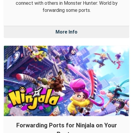
connect with others in Monster Hunter: World by
forwarding some ports.
More Info
Forwarding Ports for Ninjala on Your