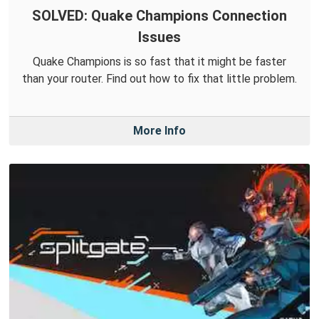
SOLVED: Quake Champions Connection
Issues
Quake Champions is so fast that it might be faster
than your router. Find out how to fix that little problem.
More Info