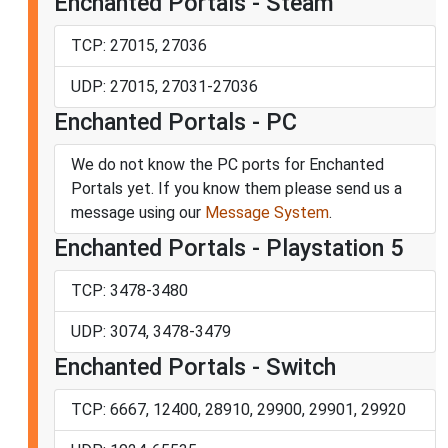
Enchanted Portals - Steam
TCP: 27015, 27036
UDP: 27015, 27031-27036
Enchanted Portals - PC
We do not know the PC ports for Enchanted
Portals yet. If you know them please send us a
message using our
Message System
.
Enchanted Portals - Playstation 5
TCP: 3478-3480
UDP: 3074, 3478-3479
Enchanted Portals - Switch
TCP: 6667, 12400, 28910, 29900, 29901, 29920