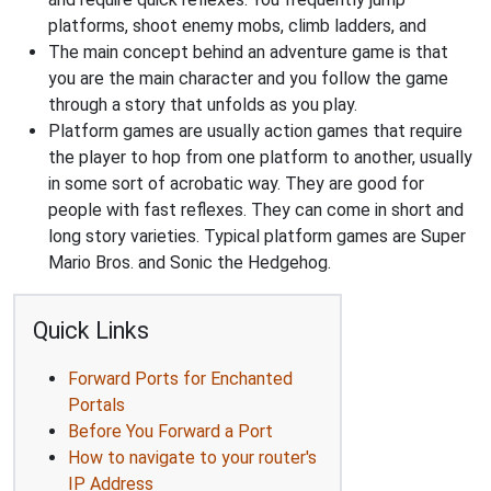
platforms, shoot enemy mobs, climb ladders, and
The main concept behind an adventure game is that
you are the main character and you follow the game
through a story that unfolds as you play.
Platform games are usually action games that require
the player to hop from one platform to another, usually
in some sort of acrobatic way. They are good for
people with fast reflexes. They can come in short and
long story varieties. Typical platform games are Super
Mario Bros. and Sonic the Hedgehog.
Quick Links
Forward Ports for Enchanted
Portals
Before You Forward a Port
How to navigate to your router's
IP Address