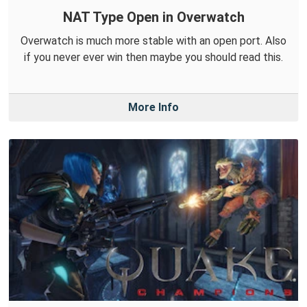
NAT Type Open in Overwatch
Overwatch is much more stable with an open port. Also
if you never ever win then maybe you should read this.
More Info