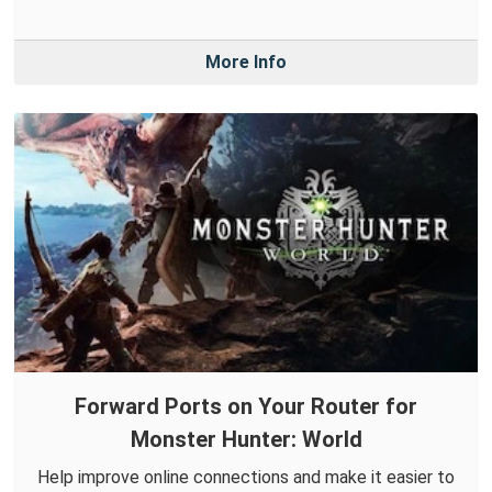
More Info
Forward Ports on Your Router for
Monster Hunter: World
Help improve online connections and make it easier to