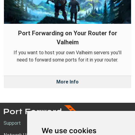
Port Forwarding on Your Router for
Valheim
If you want to host your own Valheim servers you'll
need to forward some ports for it in your router.
More Info
Support
We use cookies