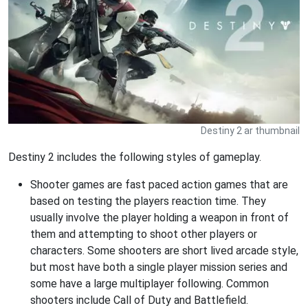
Destiny 2 ar thumbnail
Destiny 2 includes the following styles of gameplay.
Shooter games are fast paced action games that are
based on testing the players reaction time. They
usually involve the player holding a weapon in front of
them and attempting to shoot other players or
characters. Some shooters are short lived arcade style,
but most have both a single player mission series and
some have a large multiplayer following. Common
shooters include Call of Duty and Battlefield.