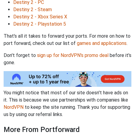
Destiny 2 - PC
Destiny 2 - Steam
Destiny 2 - Xbox Series X
Destiny 2 - Playstation 5
That's all it takes to forward your ports. For more on how to
port forward, check out our list of
games and applications
.
Don't forget to
sign up for NordVPN's promo deal
before it's
gone.
You might notice that most of our site doesn't have ads on
it. This is because we use partnerships with companies like
NordVPN
to keep the site running. Thank you for supporting
us by using our referral links.
More From Portforward