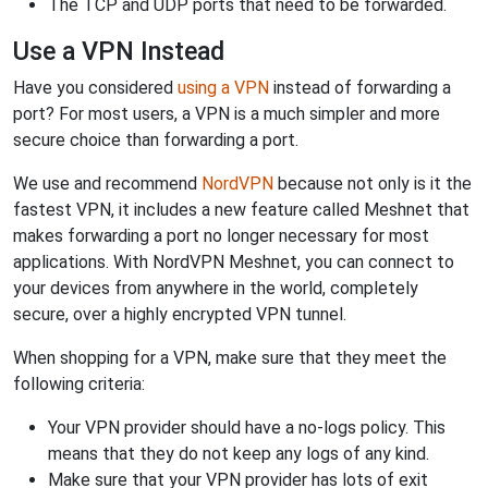
The TCP and UDP ports that need to be forwarded.
Use a VPN Instead
Have you considered
using a VPN
instead of forwarding a
port? For most users, a VPN is a much simpler and more
secure choice than forwarding a port.
We use and recommend
NordVPN
because not only is it the
fastest VPN, it includes a new feature called Meshnet that
makes forwarding a port no longer necessary for most
applications. With NordVPN Meshnet, you can connect to
your devices from anywhere in the world, completely
secure, over a highly encrypted VPN tunnel.
When shopping for a VPN, make sure that they meet the
following criteria:
Your VPN provider should have a no-logs policy. This
means that they do not keep any logs of any kind.
Make sure that your VPN provider has lots of exit