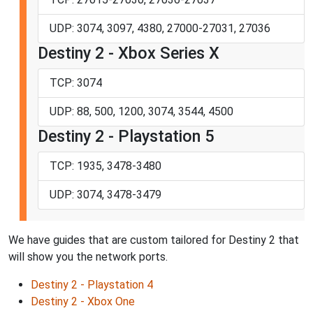
UDP: 3074, 3097, 4380, 27000-27031, 27036
Destiny 2 - Xbox Series X
TCP: 3074
UDP: 88, 500, 1200, 3074, 3544, 4500
Destiny 2 - Playstation 5
TCP: 1935, 3478-3480
UDP: 3074, 3478-3479
We have guides that are custom tailored for Destiny 2 that
will show you the network ports.
Destiny 2 - Playstation 4
Destiny 2 - Xbox One