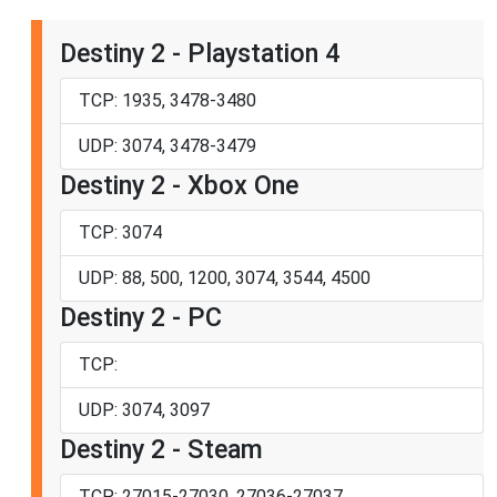
Destiny 2 - Playstation 4
TCP: 1935, 3478-3480
UDP: 3074, 3478-3479
Destiny 2 - Xbox One
TCP: 3074
UDP: 88, 500, 1200, 3074, 3544, 4500
Destiny 2 - PC
TCP:
UDP: 3074, 3097
Destiny 2 - Steam
TCP: 27015-27030, 27036-27037