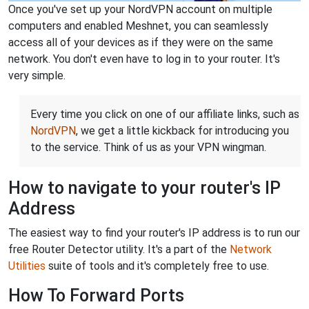
Once you've set up your NordVPN account on multiple
computers and enabled Meshnet, you can seamlessly
access all of your devices as if they were on the same
network. You don't even have to log in to your router. It's
very simple.
Every time you click on one of our affiliate links, such as
NordVPN
, we get a little kickback for introducing you
to the service. Think of us as your VPN wingman.
How to navigate to your router's IP
Address
The easiest way to find your router's IP address is to run our
free Router Detector utility. It's a part of the
Network
Utilities
suite of tools and it's completely free to use.
How To Forward Ports