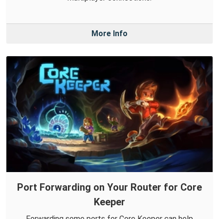
More Info
Port Forwarding on Your Router for Core
Keeper
Forwarding some ports for Core Keeper can help