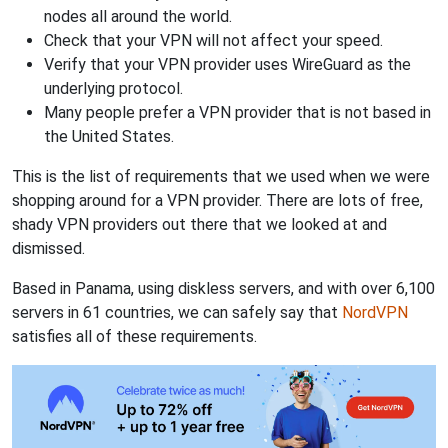
nodes all around the world.
Check that your VPN will not affect your speed.
Verify that your VPN provider uses WireGuard as the
underlying protocol.
Many people prefer a VPN provider that is not based in
the United States.
This is the list of requirements that we used when we were
shopping around for a VPN provider. There are lots of free,
shady VPN providers out there that we looked at and
dismissed.
Based in Panama, using diskless servers, and with over 6,100
servers in 61 countries, we can safely say that
NordVPN
satisfies all of these requirements.