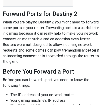
Forward Ports for Destiny 2
When you are playing Destiny 2 you might need to forward
some ports in your router. Forwarding ports is a useful trick
in gaming because it can really help to make your network
connection most stable and on occasion even faster.
Routers were not designed to allow incoming network
requests and some games can play tremendously better if
an incoming connection is forwarded through the router to
the game.
Before You Forward a Port
Before you can forward a port you need to know the
following things:
The IP address of your network router.
Your gaming machine's IP address.