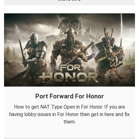
Port Forward For Honor
How to get NAT Type Open in For Honor. If you are
having lobby issues in For Honor then get in here and fix
them.