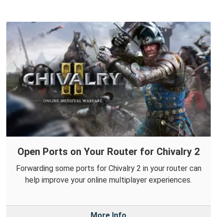
Open Ports on Your Router for Chivalry 2
Forwarding some ports for Chivalry 2 in your router can
help improve your online multiplayer experiences.
More Info