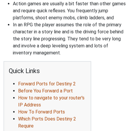
Action games are usually a bit faster than other games
and require quick reflexes. You frequently jump
platforms, shoot enemy mobs, climb ladders, and
In an RPG the player assumes the role of the primary
character in a story line and is the driving force behind
the story line progressing. They tend to be very long
and involve a deep leveling system and lots of
inventory management.
Quick Links
Forward Ports for Destiny 2
Before You Forward a Port
How to navigate to your router's
IP Address
How To Forward Ports
Which Ports Does Destiny 2
Require