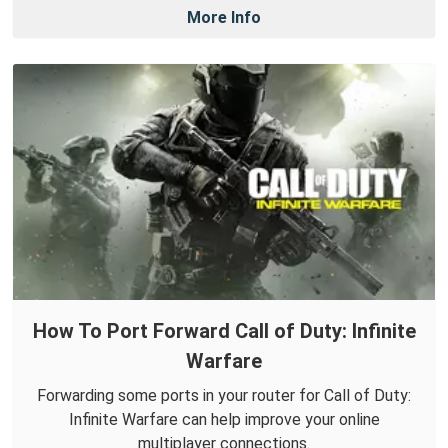
More Info
How To Port Forward Call of Duty: Infinite
Warfare
Forwarding some ports in your router for Call of Duty:
Infinite Warfare can help improve your online
multiplayer connections.