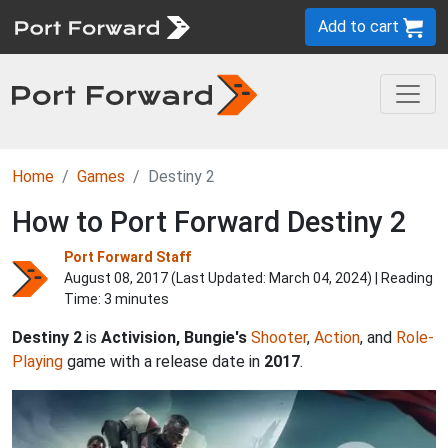
Add to cart
Home
Games
Destiny 2
How to Port Forward Destiny 2
Port Forward Staff
August 08, 2017 (Last Updated:
March 04, 2024
) | Reading
Time: 3 minutes
Destiny 2
is
Activision, Bungie's
Shooter
,
Action
, and
Role-
Playing
game with a release date in
2017
.