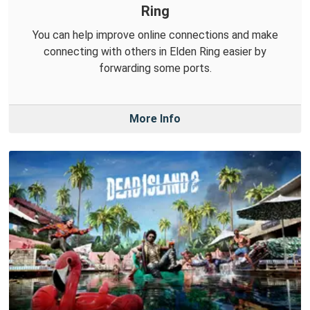
Ring
You can help improve online connections and make
connecting with others in Elden Ring easier by
forwarding some ports.
More Info