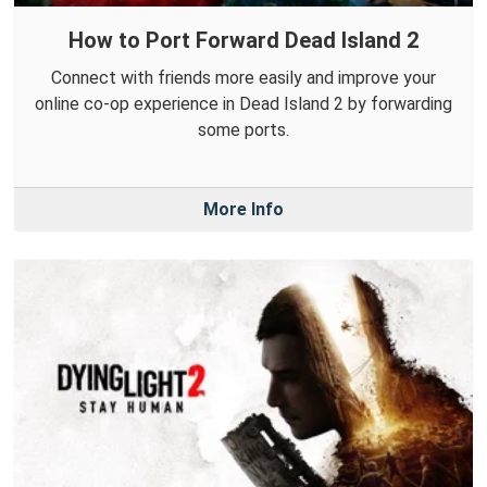
How to Port Forward Dead Island 2
Connect with friends more easily and improve your
online co-op experience in Dead Island 2 by forwarding
some ports.
More Info