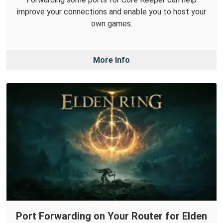
improve your connections and enable you to host your
own games.
More Info
Port Forwarding on Your Router for Elden