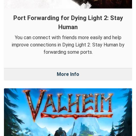
Port Forwarding for Dying Light 2: Stay
Human
You can connect with friends more easily and help
improve connections in Dying Light 2: Stay Human by
forwarding some ports.
More Info