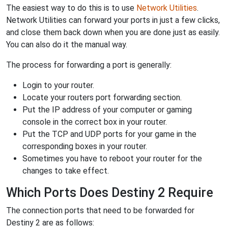
The easiest way to do this is to use
Network Utilities
.
Network Utilities can forward your ports in just a few clicks,
and close them back down when you are done just as easily.
You can also do it the manual way.
The process for forwarding a port is generally:
Login to your router.
Locate your routers port forwarding section.
Put the IP address of your computer or gaming
console in the correct box in your router.
Put the TCP and UDP ports for your game in the
corresponding boxes in your router.
Sometimes you have to reboot your router for the
changes to take effect.
Which Ports Does Destiny 2 Require
The connection ports that need to be forwarded for
Destiny 2 are as follows: