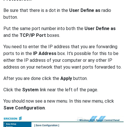
Be sure that there is a dot in the
User Define as
radio
button.
Put the same port number into both the
User Define as
and the
TCP/IP Port
boxes.
You need to enter the IP address that you are forwarding
ports to in the
IP Address
box. It's possible for this to be
either the IP address of your computer or any other IP
address on your network that you want ports forwarded to.
After you are done click the
Apply
button.
Click the
System
link near the left of the page.
You should now see a new menu. In this new menu, click
Save Configuration
.