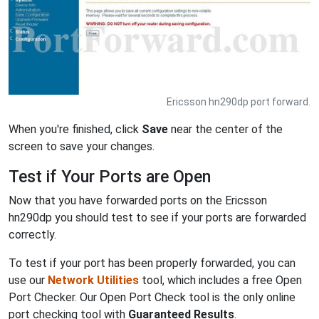
Ericsson hn290dp port forward.
When you're finished, click
Save
near the center of the
screen to save your changes.
Test if Your Ports are Open
Now that you have forwarded ports on the Ericsson
hn290dp you should test to see if your ports are forwarded
correctly.
To test if your port has been properly forwarded, you can
use our
Network Utilities
tool, which includes a free Open
Port Checker. Our Open Port Check tool is the only online
port checking tool with
Guaranteed Results
.