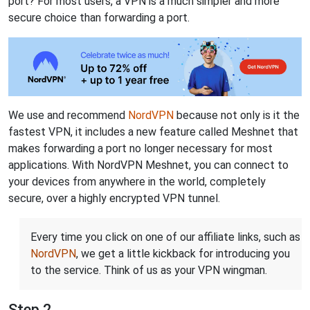
port? For most users, a VPN is a much simpler and more
secure choice than forwarding a port.
We use and recommend
NordVPN
because not only is it the
fastest VPN, it includes a new feature called Meshnet that
makes forwarding a port no longer necessary for most
applications. With NordVPN Meshnet, you can connect to
your devices from anywhere in the world, completely
secure, over a highly encrypted VPN tunnel.
Every time you click on one of our affiliate links, such as
NordVPN
, we get a little kickback for introducing you
to the service. Think of us as your VPN wingman.
Step 2