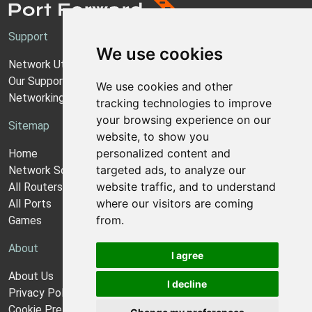
Support
We use cookies
Network Utilities Support
Our Support Model
We use cookies and other
Networking Guides
tracking technologies to improve
your browsing experience on our
Sitemap
website, to show you
personalized content and
Home
targeted ads, to analyze our
Network Software
website traffic, and to understand
All Routers
where our visitors are coming
All Ports
from.
Games
About
I agree
About Us
I decline
Privacy Policy
Cookie Preferences