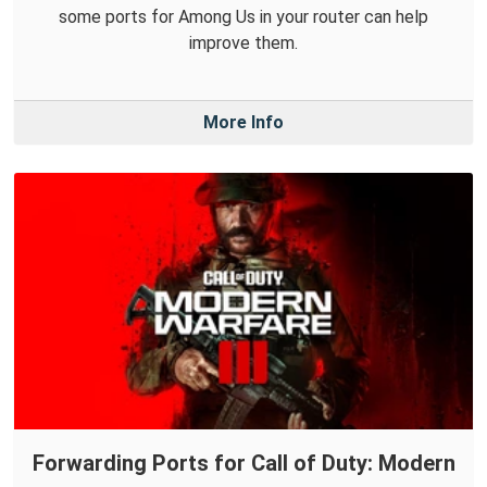
some ports for Among Us in your router can help
improve them.
More Info
Forwarding Ports for Call of Duty: Modern