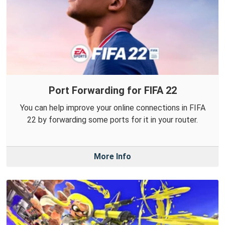
Port Forwarding for FIFA 22
You can help improve your online connections in FIFA
22 by forwarding some ports for it in your router.
More Info