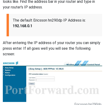
looks like. Find the address bar in your router and type in
your router's IP address.
The default Ericsson hn290dp IP Address is:
192.168.0.1
After entering the IP address of your router you can simply
press enter. If all goes well you will see the following
screen:
Ericsson hn290dp.