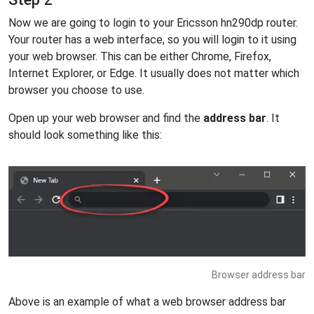
Now we are going to login to your Ericsson hn290dp router.
Your router has a web interface, so you will login to it using
your web browser. This can be either Chrome, Firefox,
Internet Explorer, or Edge. It usually does not matter which
browser you choose to use.
Open up your web browser and find the
address bar
. It
should look something like this:
Browser address bar
Above is an example of what a web browser address bar