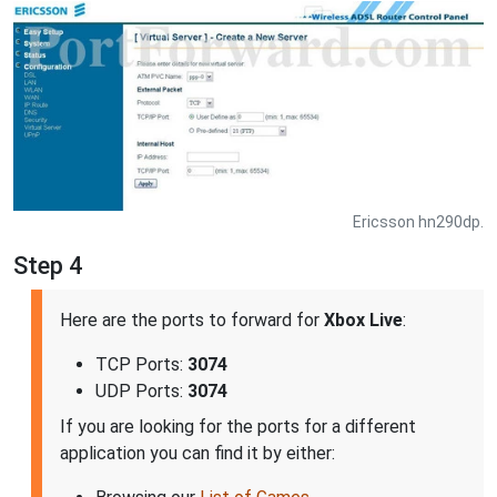
Ericsson hn290dp.
Step 4
Here are the ports to forward for
Xbox Live
:
TCP Ports:
3074
UDP Ports:
3074
If you are looking for the ports for a different
application you can find it by either: