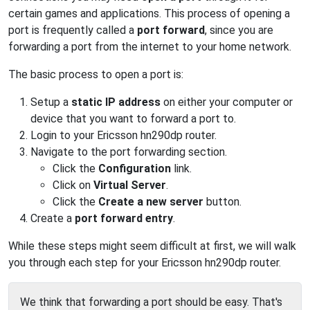
certain games and applications. This process of opening a
port is frequently called a
port forward
, since you are
forwarding a port from the internet to your home network.
The basic process to open a port is:
Setup a
static IP address
on either your computer or
device that you want to forward a port to.
Login to your Ericsson hn290dp router.
Navigate to the port forwarding section.
Click the
Configuration
link.
Click on
Virtual Server
.
Click the
Create a new server
button.
Create a
port forward entry
.
While these steps might seem difficult at first, we will walk
you through each step for your Ericsson hn290dp router.
We think that forwarding a port should be easy. That's