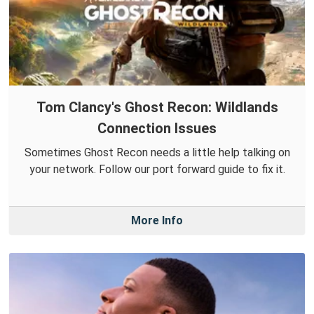
Tom Clancy's Ghost Recon: Wildlands
Connection Issues
Sometimes Ghost Recon needs a little help talking on
your network. Follow our port forward guide to fix it.
More Info