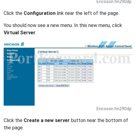
Ericsson hn290dp.
Click the
Configuration
link near the left of the page.
You should now see a new menu. In this new menu, click
Virtual Server
.
Ericsson hn290dp.
Click the
Create a new server
button near the bottom of
the page.