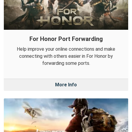
For Honor Port Forwarding
Help improve your online connections and make
connecting with others easier in For Honor by
forwarding some ports.
More Info