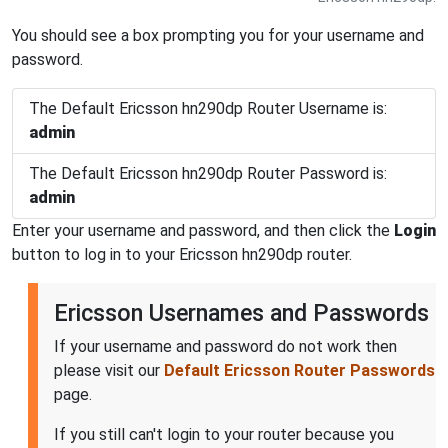
You should see a box prompting you for your username and
password.
The Default Ericsson hn290dp Router Username is:
admin
The Default Ericsson hn290dp Router Password is:
admin
Enter your username and password, and then click the
Login
button to log in to your Ericsson hn290dp router.
Ericsson Usernames and Passwords
If your username and password do not work then
please visit our
Default Ericsson Router Passwords
page.
If you still can't login to your router because you