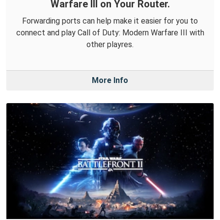
Warfare III on Your Router.
Forwarding ports can help make it easier for you to
connect and play Call of Duty: Modern Warfare III with
other playres.
More Info