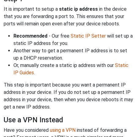
It is important to setup a
static ip address
in the device
that you are forwarding a port to. This ensures that your
ports will remain open even after your device reboots.
Recommended
- Our free
Static IP Setter
will set up a
static IP address for you.
Another way to get a permanent IP address is to set
up a DHCP reservation.
Or, manually create a static ip address with our
Static
IP Guides
.
This step is important because you want a permanent IP
address in your device. If you do not set up a permanent IP
address in your device, then when you device reboots it may
get a new IP address.
Use a VPN Instead
Have you considered
using a VPN
instead of forwarding a