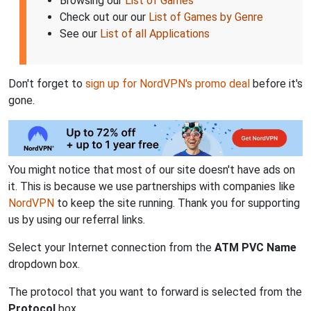
Browsing our
List of Games
Check out our our
List of Games by Genre
See our
List of all Applications
Don't forget to
sign up for NordVPN's promo deal
before it's
gone.
You might notice that most of our site doesn't have ads on
it. This is because we use partnerships with companies like
NordVPN
to keep the site running. Thank you for supporting
us by using our referral links.
Select your Internet connection from the
ATM PVC Name
dropdown box.
The protocol that you want to forward is selected from the
Protocol
box.