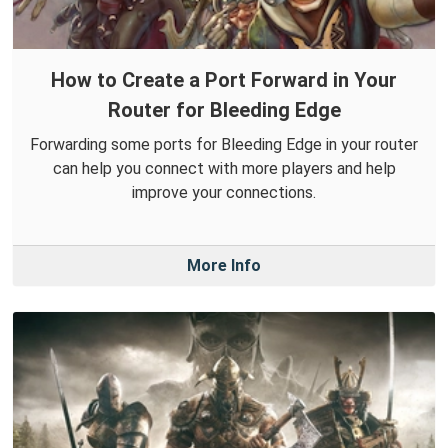
How to Create a Port Forward in Your
Router for Bleeding Edge
Forwarding some ports for Bleeding Edge in your router
can help you connect with more players and help
improve your connections.
More Info