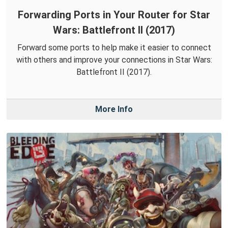
Forwarding Ports in Your Router for Star
Wars: Battlefront II (2017)
Forward some ports to help make it easier to connect
with others and improve your connections in Star Wars:
Battlefront II (2017).
More Info