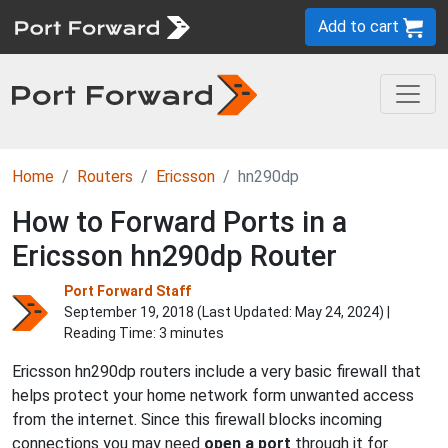
Add to cart
Home
Routers
Ericsson
hn290dp
How to Forward Ports in a
Ericsson hn290dp Router
Port Forward Staff
September 19, 2018 (Last Updated:
May 24, 2024
) |
Reading Time: 3 minutes
Ericsson hn290dp routers include a very basic firewall that
helps protect your home network form unwanted access
from the internet. Since this firewall blocks incoming
connections you may need
open a port
through it for