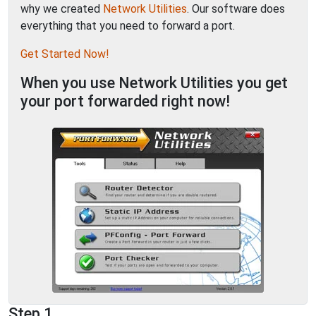
why we created
Network Utilities
. Our software does
everything that you need to forward a port.
Get Started Now!
When you use Network Utilities you get
your port forwarded right now!
Step 1