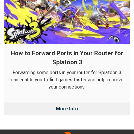
How to Forward Ports in Your Router for
Splatoon 3
Forwarding some ports in your router for Splatoon 3
can enable you to find games faster and help improve
your connections.
More Info