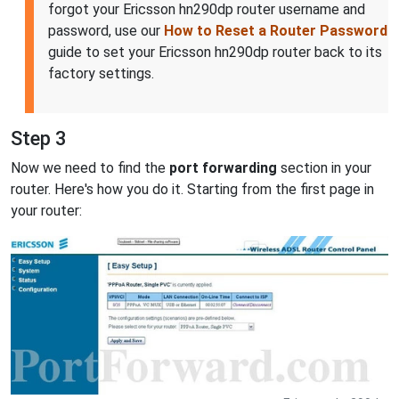
forgot your Ericsson hn290dp router username and
password, use our
How to Reset a Router Password
guide to set your Ericsson hn290dp router back to its
factory settings.
Step 3
Now we need to find the
port forwarding
section in your
router. Here's how you do it. Starting from the first page in
your router: