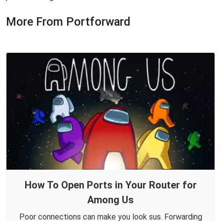
More From Portforward
How To Open Ports in Your Router for
Among Us
Poor connections can make you look sus. Forwarding