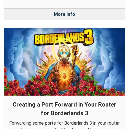
More Info
Creating a Port Forward in Your Router
for Borderlands 3
Forwarding some ports for Borderlands 3 in your router