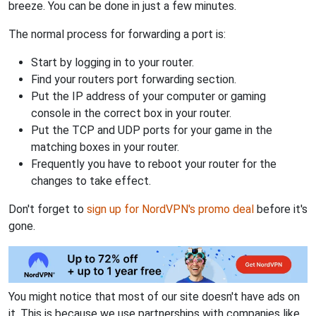
breeze. You can be done in just a few minutes.
The normal process for forwarding a port is:
Start by logging in to your router.
Find your routers port forwarding section.
Put the IP address of your computer or gaming
console in the correct box in your router.
Put the TCP and UDP ports for your game in the
matching boxes in your router.
Frequently you have to reboot your router for the
changes to take effect.
Don't forget to
sign up for NordVPN's promo deal
before it's
gone.
You might notice that most of our site doesn't have ads on
it. This is because we use partnerships with companies like