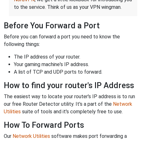
to the service. Think of us as your VPN wingman.
Before You Forward a Port
Before you can forward a port you need to know the
following things:
The IP address of your router.
Your gaming machine's IP address.
A list of TCP and UDP ports to forward.
How to find your router's IP Address
The easiest way to locate your router's IP address is to run
our free Router Detector utility. It's a part of the
Network
Utilities
suite of tools and it's completely free to use.
How To Forward Ports
Our
Network Utilities
software makes port forwarding a