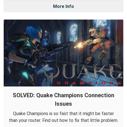
More Info
SOLVED: Quake Champions Connection
Issues
Quake Champions is so fast that it might be faster
than your router. Find out how to fix that little problem.