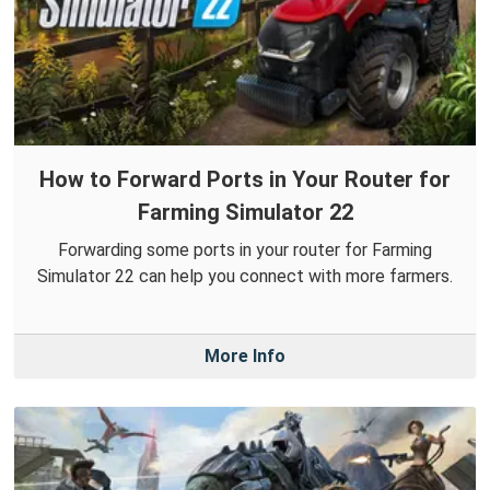
How to Forward Ports in Your Router for
Farming Simulator 22
Forwarding some ports in your router for Farming
Simulator 22 can help you connect with more farmers.
More Info