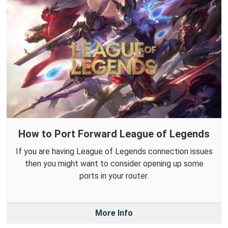
How to Port Forward League of Legends
If you are having League of Legends connection issues
then you might want to consider opening up some
ports in your router.
More Info