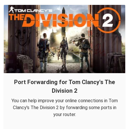
Port Forwarding for Tom Clancy's The
Division 2
You can help improve your online connections in Tom
Clancy's The Division 2 by forwarding some ports in
your router.