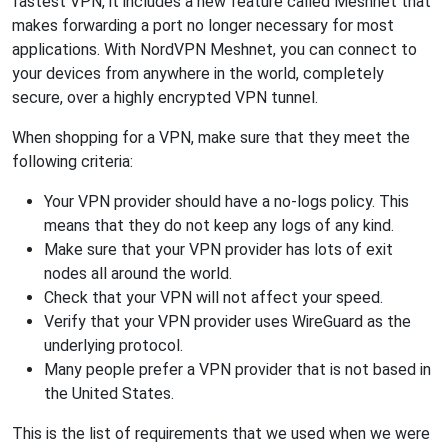
fastest VPN, it includes a new feature called Meshnet that
makes forwarding a port no longer necessary for most
applications. With NordVPN Meshnet, you can connect to
your devices from anywhere in the world, completely
secure, over a highly encrypted VPN tunnel.
When shopping for a VPN, make sure that they meet the
following criteria:
Your VPN provider should have a no-logs policy. This
means that they do not keep any logs of any kind.
Make sure that your VPN provider has lots of exit
nodes all around the world.
Check that your VPN will not affect your speed.
Verify that your VPN provider uses WireGuard as the
underlying protocol.
Many people prefer a VPN provider that is not based in
the United States.
This is the list of requirements that we used when we were