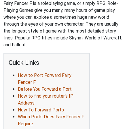
Fairy Fencer F is a roleplaying game, or simply RPG. Role-
Playing Games give you many, many hours of game play
where you can explore a sometimes huge new world
through the eyes of your own character. They are usually
the longest style of game with the most detailed story
lines. Popular RPG titles include Skyrim, World of Warcraft,
and Fallout.
Quick Links
How to Port Forward Fairy
Fencer F
Before You Forward a Port
How to find your router's IP
Address
How To Forward Ports
Which Ports Does Fairy Fencer F
Require