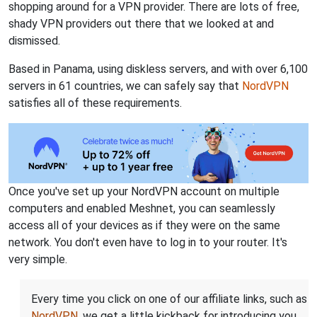
shopping around for a VPN provider. There are lots of free,
shady VPN providers out there that we looked at and
dismissed.
Based in Panama, using diskless servers, and with over 6,100
servers in 61 countries, we can safely say that
NordVPN
satisfies all of these requirements.
Once you've set up your NordVPN account on multiple
computers and enabled Meshnet, you can seamlessly
access all of your devices as if they were on the same
network. You don't even have to log in to your router. It's
very simple.
Every time you click on one of our affiliate links, such as
NordVPN
, we get a little kickback for introducing you