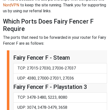
NordVPN
to keep the site running. Thank you for supporting
us by using our referral links.
Which Ports Does Fairy Fencer F
Require
The ports that need to be forwarded in your router for Fairy
Fencer F are as follows:
Fairy Fencer F - Steam
TCP: 27015-27030, 27036-27037
UDP: 4380, 27000-27031, 27036
Fairy Fencer F - Playstation 3
TCP: 3478-3480, 5223, 8080
UDP: 3074, 3478-3479, 3658