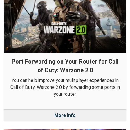
Port Forwarding on Your Router for Call
of Duty: Warzone 2.0
You can help improve your mulitplayer experiences in
Call of Duty: Warzone 2.0 by forwarding some ports in
your router.
More Info