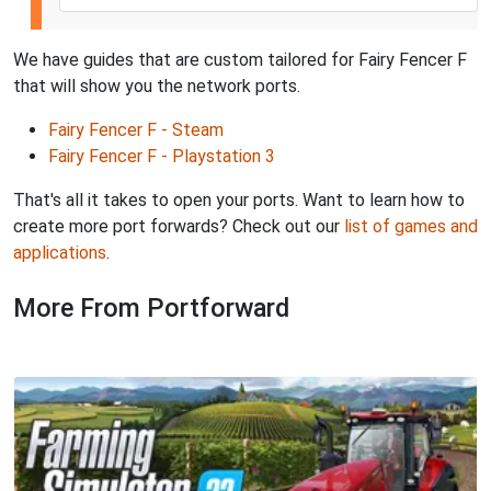
We have guides that are custom tailored for Fairy Fencer F
that will show you the network ports.
Fairy Fencer F - Steam
Fairy Fencer F - Playstation 3
That's all it takes to open your ports. Want to learn how to
create more port forwards? Check out our
list of games and
applications
.
More From Portforward