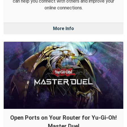
can help you connect with others and improve your
online connections.
More Info
Open Ports on Your Router for Yu-Gi-Oh!
Master Duel