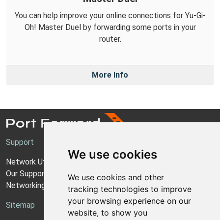
You can help improve your online connections for Yu-Gi-
Oh! Master Duel by forwarding some ports in your
router.
More Info
Support
We use cookies
Network Utilities Support
Our Support Model
We use cookies and other
Networking Guides
tracking technologies to improve
your browsing experience on our
Sitemap
website, to show you