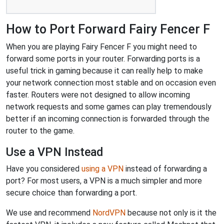
How to Port Forward Fairy Fencer F
When you are playing Fairy Fencer F you might need to
forward some ports in your router. Forwarding ports is a
useful trick in gaming because it can really help to make
your network connection most stable and on occasion even
faster. Routers were not designed to allow incoming
network requests and some games can play tremendously
better if an incoming connection is forwarded through the
router to the game.
Use a VPN Instead
Have you considered
using a VPN
instead of forwarding a
port? For most users, a VPN is a much simpler and more
secure choice than forwarding a port.
We use and recommend
NordVPN
because not only is it the