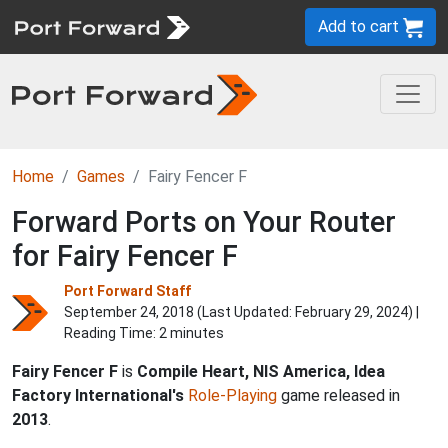
Add to cart
Home
Games
Fairy Fencer F
Forward Ports on Your Router
for Fairy Fencer F
Port Forward Staff
September 24, 2018 (Last Updated:
February 29, 2024
) |
Reading Time: 2 minutes
Fairy Fencer F
is
Compile Heart, NIS America, Idea
Factory International's
Role-Playing
game released in
2013
.