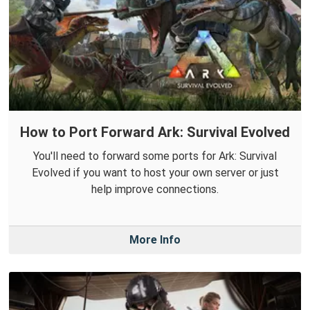
How to Port Forward Ark: Survival Evolved
You'll need to forward some ports for Ark: Survival
Evolved if you want to host your own server or just
help improve connections.
More Info