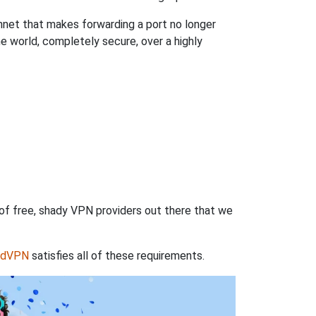
hnet that makes forwarding a port no longer
 world, completely secure, over a highly
 of free, shady VPN providers out there that we
rdVPN
satisfies all of these requirements.