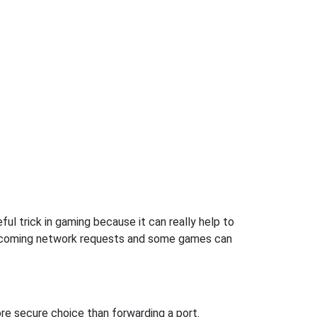
ul trick in gaming because it can really help to
incoming network requests and some games can
re secure choice than forwarding a port.