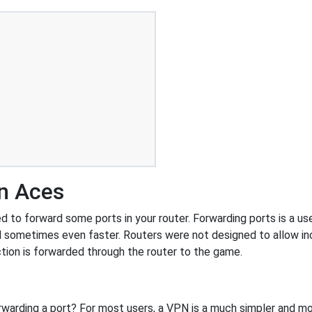
en Aces
to forward some ports in your router. Forwarding ports is a usef
 sometimes even faster. Routers were not designed to allow 
tion is forwarded through the router to the game.
rwarding a port? For most users, a VPN is a much simpler and mo