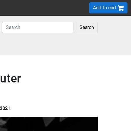
Add to cart
Search
uter
2021
.