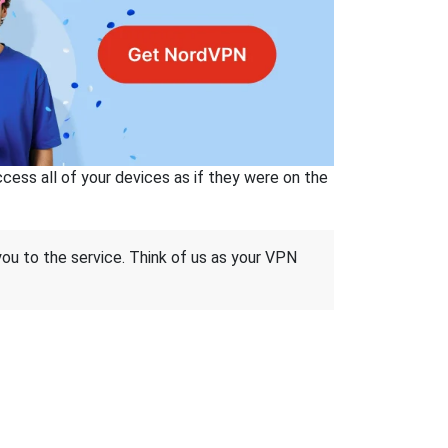
ss all of your devices as if they were on the
 you to the service. Think of us as your VPN