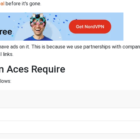
al
before it's gone.
have ads on it. This is because we use partnerships with compan
 links.
n Aces Require
llows: