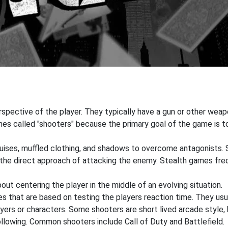
pective of the player. They typically have a gun or other weapon
s called "shooters" because the primary goal of the game is to 
sguises, muffled clothing, and shadows to overcome antagonists.
r the direct approach of attacking the enemy. Stealth games fr
out centering the player in the middle of an evolving situation.
that are based on testing the players reaction time. They usual
ers or characters. Some shooters are short lived arcade style, 
ollowing. Common shooters include Call of Duty and Battlefield.