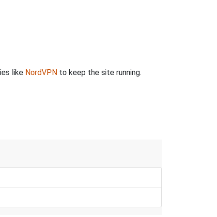
ies like
NordVPN
to keep the site running.