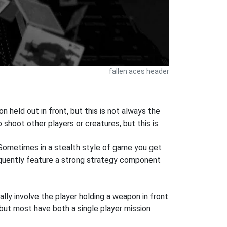
fallen aces header
 held out in front, but this is not always the
shoot other players or creatures, but this is
 Sometimes in a stealth style of game you get
equently feature a strong strategy component
ly involve the player holding a weapon in front
but most have both a single player mission