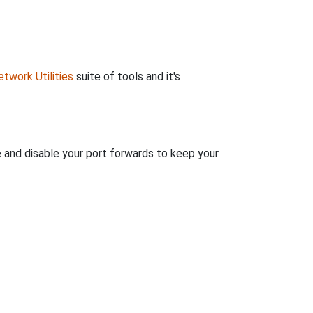
twork Utilities
suite of tools and it's
e and disable your port forwards to keep your