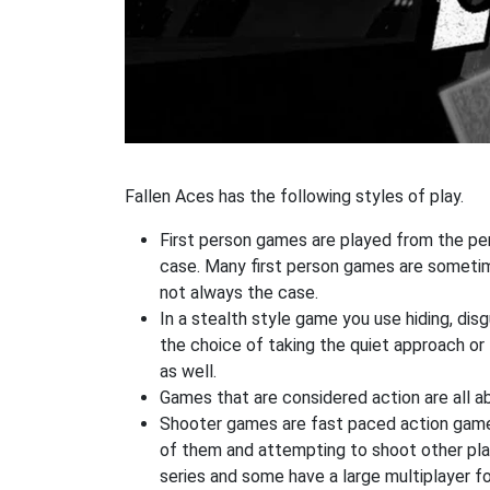
Fallen Aces has the following styles of play.
First person games are played from the pers
case. Many first person games are sometime
not always the case.
In a stealth style game you use hiding, di
the choice of taking the quiet approach o
as well.
Games that are considered action are all ab
Shooter games are fast paced action games 
of them and attempting to shoot other play
series and some have a large multiplayer f