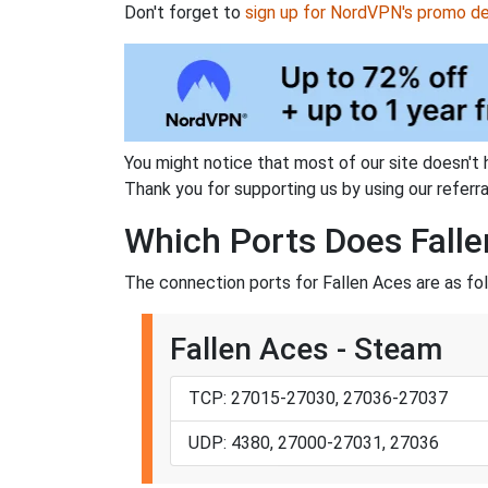
Don't forget to
sign up for NordVPN's promo de
You might notice that most of our site doesn't 
Thank you for supporting us by using our referral
Which Ports Does Falle
The connection ports for Fallen Aces are as fo
Fallen Aces - Steam
TCP: 27015-27030, 27036-27037
UDP: 4380, 27000-27031, 27036