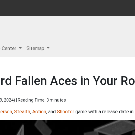
p Center
Sitemap
rd Fallen Aces in Your Ro
9, 2024
) | Reading Time: 3 minutes
Person
,
Stealth
,
Action
, and
Shooter
game with a release date in