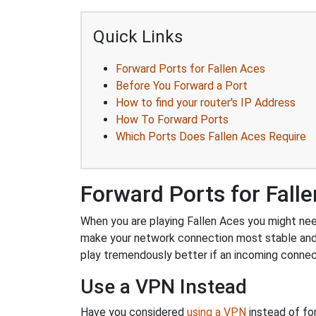
Quick Links
Forward Ports for Fallen Aces
Before You Forward a Port
How to find your router's IP Address
How To Forward Ports
Which Ports Does Fallen Aces Require
Forward Ports for Fall
When you are playing Fallen Aces you might need 
make your network connection most stable and
play tremendously better if an incoming connec
Use a VPN Instead
Have you considered
using a VPN
instead of fo