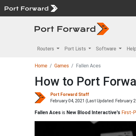
Routers
Port Lists
Software
Hel
Home
Games
Fallen Aces
How to Port Forwa
Port Forward Staff
February 04, 2021 (Last Updated:
February 2
Fallen Aces
is
New Blood Interactive's
First-