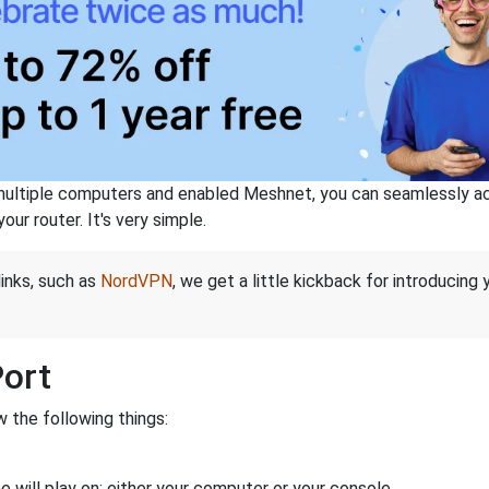
ltiple computers and enabled Meshnet, you can seamlessly acce
ur router. It's very simple.
links, such as
NordVPN
, we get a little kickback for introducing
Port
 the following things:
 will play on: either your computer or your console.