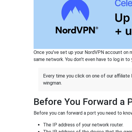
Once you've set up your NordVPN account on mu
same network. You don't even have to log in to yo
Every time you click on one of our affiliate 
wingman.
Before You Forward a 
Before you can forward a port you need to know
The IP address of your network router.
The IP address of the device that the game