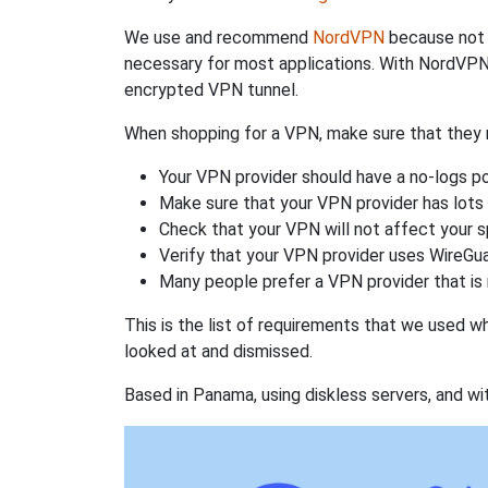
We use and recommend
NordVPN
because not o
necessary for most applications. With NordVPN
encrypted VPN tunnel.
When shopping for a VPN, make sure that they m
Your VPN provider should have a no-logs po
Make sure that your VPN provider has lots 
Check that your VPN will not affect your 
Verify that your VPN provider uses WireGua
Many people prefer a VPN provider that is 
This is the list of requirements that we used 
looked at and dismissed.
Based in Panama, using diskless servers, and wi