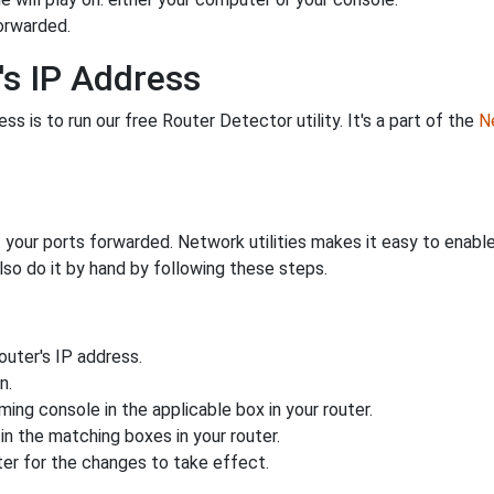
orwarded.
's IP Address
s is to run our free Router Detector utility. It's a part of the
Ne
 your ports forwarded. Network utilities makes it easy to enabl
lso do it by hand by following these steps.
uter's IP address.
n.
ing console in the applicable box in your router.
n the matching boxes in your router.
ter for the changes to take effect.