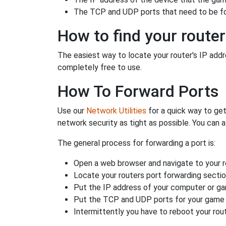
The TCP and UDP ports that need to be f
How to find your router
The easiest way to locate your router's IP addres
completely free to use.
How To Forward Ports
Use our
Network Utilities
for a quick way to get
network security as tight as possible. You can a
The general process for forwarding a port is:
Open a web browser and navigate to your ro
Locate your routers port forwarding sectio
Put the IP address of your computer or gam
Put the TCP and UDP ports for your game i
Intermittently you have to reboot your rou