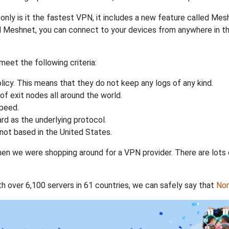
nly is it the fastest VPN, it includes a new feature called Mes
 Meshnet, you can connect to your devices from anywhere in the
eet the following criteria:
licy. This means that they do not keep any logs of any kind.
of exit nodes all around the world.
speed.
rd as the underlying protocol.
not based in the United States.
when we were shopping around for a VPN provider. There are lots
th over 6,100 servers in 61 countries, we can safely say that
No