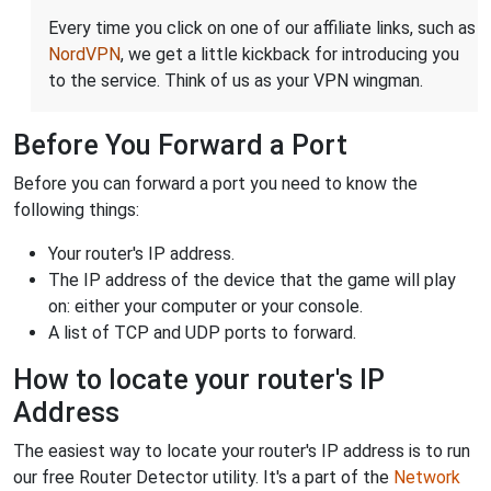
Every time you click on one of our affiliate links, such as
NordVPN
, we get a little kickback for introducing you
to the service. Think of us as your VPN wingman.
Before You Forward a Port
Before you can forward a port you need to know the
following things:
Your router's IP address.
The IP address of the device that the game will play
on: either your computer or your console.
A list of TCP and UDP ports to forward.
How to locate your router's IP
Address
The easiest way to locate your router's IP address is to run
our free Router Detector utility. It's a part of the
Network