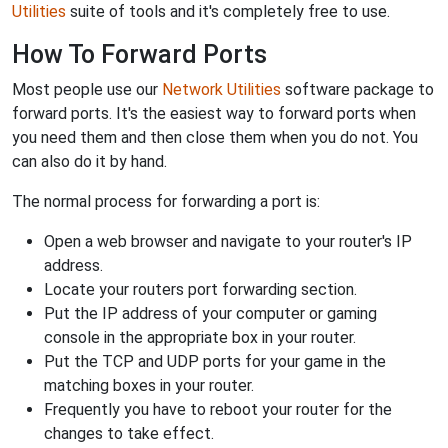
Utilities
suite of tools and it's completely free to use.
How To Forward Ports
Most people use our
Network Utilities
software package to
forward ports. It's the easiest way to forward ports when
you need them and then close them when you do not. You
can also do it by hand.
The normal process for forwarding a port is:
Open a web browser and navigate to your router's IP
address.
Locate your routers port forwarding section.
Put the IP address of your computer or gaming
console in the appropriate box in your router.
Put the TCP and UDP ports for your game in the
matching boxes in your router.
Frequently you have to reboot your router for the
changes to take effect.