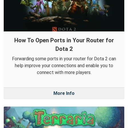
How To Open Ports in Your Router for
Dota 2
Forwarding some ports in your router for Dota 2 can
help improve your connections and enable you to
connect with more players.
More Info