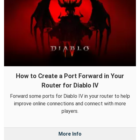
How to Create a Port Forward in Your
Router for Diablo IV
Forward some ports for Diablo IV in your router to help
improve online connections and connect with more
players.
More Info