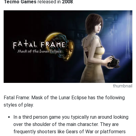
Tecmo Games
released in
2008
.
thumbnail
Fatal Frame: Mask of the Lunar Eclipse has the following
styles of play.
In a third person game you typically run around looking
over the shoulder of the main character. They are
frequently shooters like Gears of War or platformers