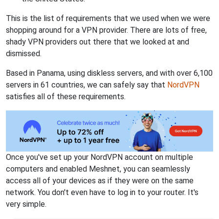
This is the list of requirements that we used when we were
shopping around for a VPN provider. There are lots of free,
shady VPN providers out there that we looked at and
dismissed.
Based in Panama, using diskless servers, and with over 6,100
servers in 61 countries, we can safely say that
NordVPN
satisfies all of these requirements.
Once you've set up your NordVPN account on multiple
computers and enabled Meshnet, you can seamlessly
access all of your devices as if they were on the same
network. You don't even have to log in to your router. It's
very simple.