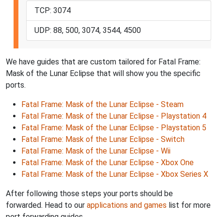
TCP: 3074
UDP: 88, 500, 3074, 3544, 4500
We have guides that are custom tailored for Fatal Frame:
Mask of the Lunar Eclipse that will show you the specific
ports.
Fatal Frame: Mask of the Lunar Eclipse - Steam
Fatal Frame: Mask of the Lunar Eclipse - Playstation 4
Fatal Frame: Mask of the Lunar Eclipse - Playstation 5
Fatal Frame: Mask of the Lunar Eclipse - Switch
Fatal Frame: Mask of the Lunar Eclipse - Wii
Fatal Frame: Mask of the Lunar Eclipse - Xbox One
Fatal Frame: Mask of the Lunar Eclipse - Xbox Series X
After following those steps your ports should be
forwarded. Head to our
applications and games
list for more
port forwarding guides.