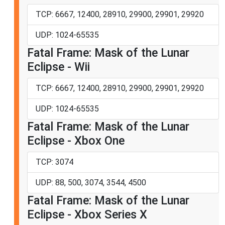
TCP: 6667, 12400, 28910, 29900, 29901, 29920
UDP: 1024-65535
Fatal Frame: Mask of the Lunar
Eclipse - Wii
TCP: 6667, 12400, 28910, 29900, 29901, 29920
UDP: 1024-65535
Fatal Frame: Mask of the Lunar
Eclipse - Xbox One
TCP: 3074
UDP: 88, 500, 3074, 3544, 4500
Fatal Frame: Mask of the Lunar
Eclipse - Xbox Series X