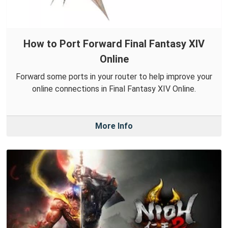
How to Port Forward Final Fantasy XIV
Online
Forward some ports in your router to help improve your
online connections in Final Fantasy XIV Online.
More Info