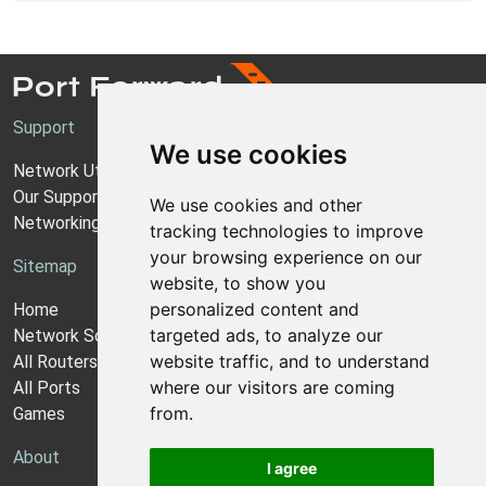
Support
We use cookies
Network Utilities Support
Our Support Model
We use cookies and other
Networking Guides
tracking technologies to improve
your browsing experience on our
Sitemap
website, to show you
personalized content and
Home
targeted ads, to analyze our
Network Software
website traffic, and to understand
All Routers
where our visitors are coming
All Ports
from.
Games
About
I agree