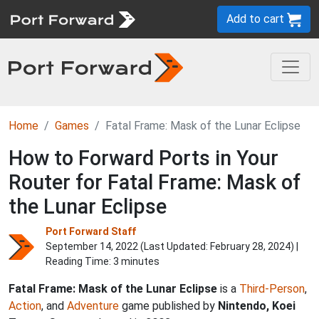
Add to cart
Home
Games
Fatal Frame: Mask of the Lunar Eclipse
How to Forward Ports in Your
Router for Fatal Frame: Mask of
the Lunar Eclipse
Port Forward Staff
September 14, 2022 (Last Updated:
February 28, 2024
) |
Reading Time: 3 minutes
Fatal Frame: Mask of the Lunar Eclipse
is a
Third-Person
,
Action
, and
Adventure
game published by
Nintendo, Koei