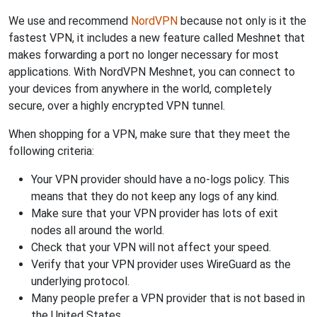
We use and recommend
NordVPN
because not only is it the
fastest VPN, it includes a new feature called Meshnet that
makes forwarding a port no longer necessary for most
applications. With NordVPN Meshnet, you can connect to
your devices from anywhere in the world, completely
secure, over a highly encrypted VPN tunnel.
When shopping for a VPN, make sure that they meet the
following criteria:
Your VPN provider should have a no-logs policy. This
means that they do not keep any logs of any kind.
Make sure that your VPN provider has lots of exit
nodes all around the world.
Check that your VPN will not affect your speed.
Verify that your VPN provider uses WireGuard as the
underlying protocol.
Many people prefer a VPN provider that is not based in
the United States.