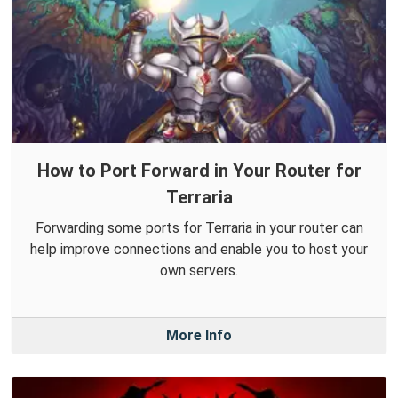
How to Port Forward in Your Router for
Terraria
Forwarding some ports for Terraria in your router can
help improve connections and enable you to host your
own servers.
More Info