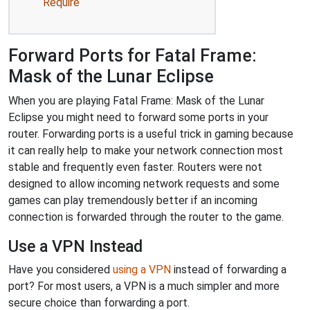
Require
Forward Ports for Fatal Frame:
Mask of the Lunar Eclipse
When you are playing Fatal Frame: Mask of the Lunar
Eclipse you might need to forward some ports in your
router. Forwarding ports is a useful trick in gaming because
it can really help to make your network connection most
stable and frequently even faster. Routers were not
designed to allow incoming network requests and some
games can play tremendously better if an incoming
connection is forwarded through the router to the game.
Use a VPN Instead
Have you considered
using a VPN
instead of forwarding a
port? For most users, a VPN is a much simpler and more
secure choice than forwarding a port.