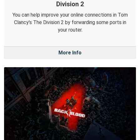
Division 2
You can help improve your online connections in Tom
Clancy's The Division 2 by forwarding some ports in
your router.
More Info