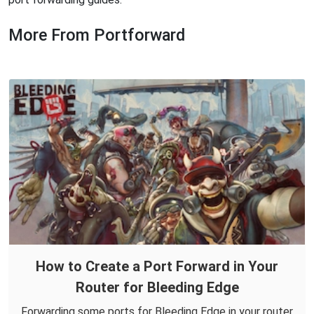
More From Portforward
How to Create a Port Forward in Your
Router for Bleeding Edge
Forwarding some ports for Bleeding Edge in your router