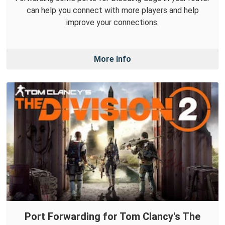
can help you connect with more players and help
improve your connections.
More Info
Port Forwarding for Tom Clancy's The