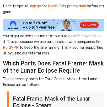
Don't forget to
sign up for NordVPN's promo deal
before it's
gone.
You might notice that most of our site doesn't have ads on
it. This is because we use partnerships with companies like
NordVPN
to keep the site running. Thank you for supporting
us by using our referral links.
Which Ports Does Fatal Frame: Mask
of the Lunar Eclipse Require
The necessary ports for Fatal Frame: Mask of the Lunar
Eclipse are as follows:
Fatal Frame: Mask of the Lunar
Eclipse - Steam