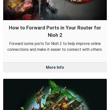
How to Forward Ports in Your Router for
Nioh 2
Forward some ports for Nioh 2 to help improve online
connections and make it easier to connect with others.
More Info