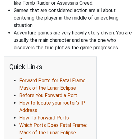
like Tomb Raider or Assassins Creed.
Games that are considered action are all about
centering the player in the middle of an evolving
situation.
Adventure games are very heavily story driven. You are
usually the main character and are the one who
discovers the true plot as the game progresses.
Quick Links
Forward Ports for Fatal Frame:
Mask of the Lunar Eclipse
Before You Forward a Port
How to locate your router's IP
Address
How To Forward Ports
Which Ports Does Fatal Frame:
Mask of the Lunar Eclipse