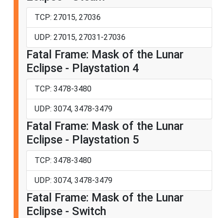
TCP: 27015, 27036
UDP: 27015, 27031-27036
Fatal Frame: Mask of the Lunar
Eclipse - Playstation 4
TCP: 3478-3480
UDP: 3074, 3478-3479
Fatal Frame: Mask of the Lunar
Eclipse - Playstation 5
TCP: 3478-3480
UDP: 3074, 3478-3479
Fatal Frame: Mask of the Lunar
Eclipse - Switch