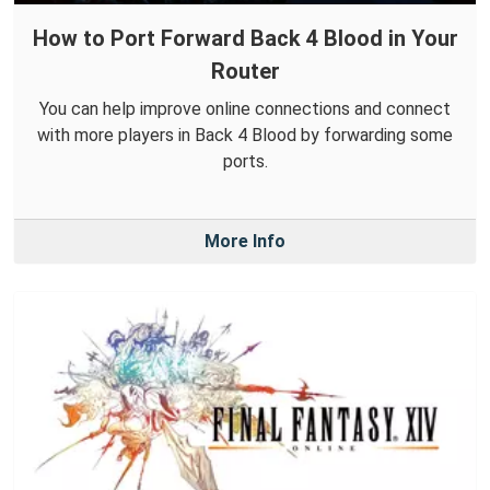
How to Port Forward Back 4 Blood in Your
Router
You can help improve online connections and connect
with more players in Back 4 Blood by forwarding some
ports.
More Info