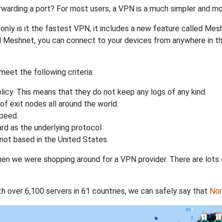
rwarding a port? For most users, a VPN is a much simpler and mo
nly is it the fastest VPN, it includes a new feature called Mes
 Meshnet, you can connect to your devices from anywhere in the
eet the following criteria:
licy. This means that they do not keep any logs of any kind.
of exit nodes all around the world.
speed.
rd as the underlying protocol.
not based in the United States.
when we were shopping around for a VPN provider. There are lots
th over 6,100 servers in 61 countries, we can safely say that
No