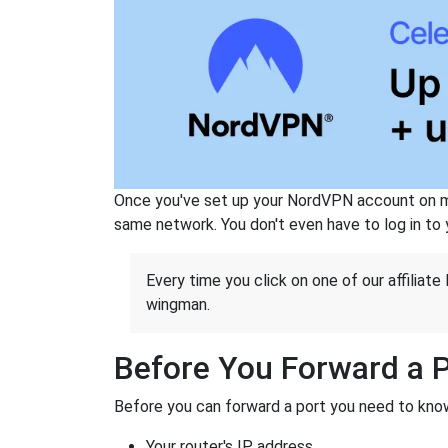
Once you've set up your NordVPN account on mu
same network. You don't even have to log in to yo
Every time you click on one of our affiliate 
wingman.
Before You Forward a 
Before you can forward a port you need to know
Your router's IP address.