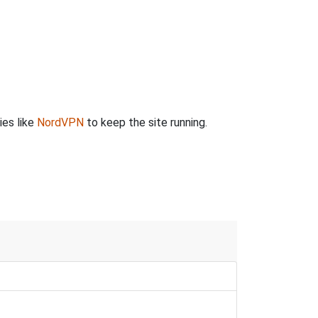
ies like
NordVPN
to keep the site running.