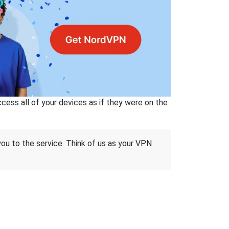
ss all of your devices as if they were on the
 you to the service. Think of us as your VPN