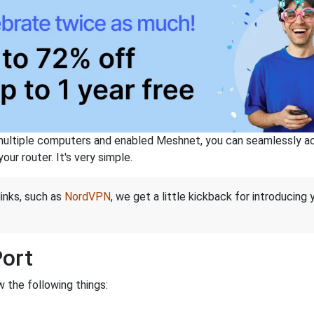
ltiple computers and enabled Meshnet, you can seamlessly acce
ur router. It's very simple.
links, such as
NordVPN
, we get a little kickback for introducing
Port
 the following things: