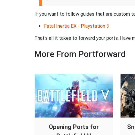
If you want to follow guides that are custom tai
Fatal Inertia EX - Playstation 3
That's all it takes to forward your ports. Hav
More From Portforward
Opening Ports for
Sn