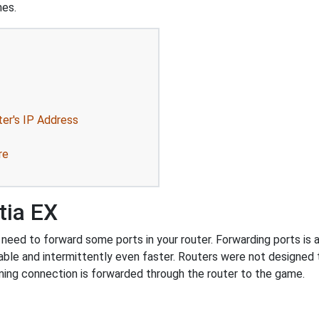
mes.
ter's IP Address
re
tia EX
need to forward some ports in your router. Forwarding ports is a 
ble and intermittently even faster. Routers were not designed
ing connection is forwarded through the router to the game.