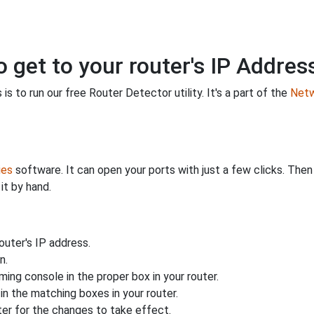
o get to your router's IP Addres
is to run our free Router Detector utility. It's a part of the
Netw
ies
software. It can open your ports with just a few clicks. The
it by hand.
uter's IP address.
n.
ing console in the proper box in your router.
n the matching boxes in your router.
ter for the changes to take effect.