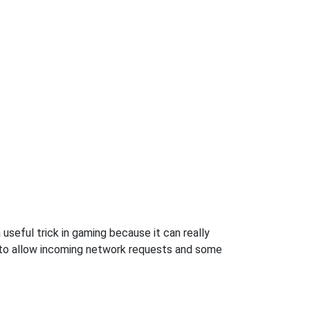
useful trick in gaming because it can really
 to allow incoming network requests and some