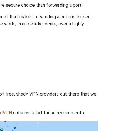
re secure choice than forwarding a port.
hnet that makes forwarding a port no longer
 world, completely secure, over a highly
 of free, shady VPN providers out there that we
rdVPN
satisfies all of these requirements.