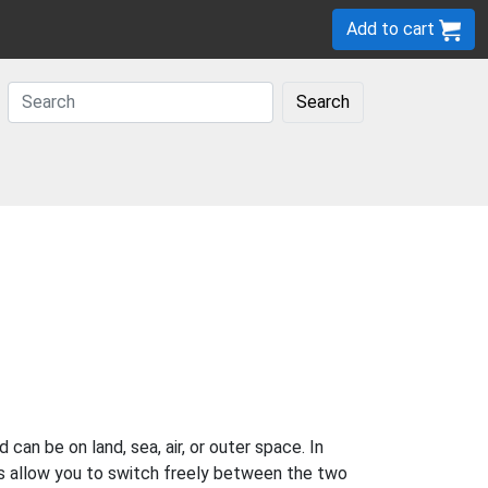
Add to cart
Search
 can be on land, sea, air, or outer space. In
es allow you to switch freely between the two