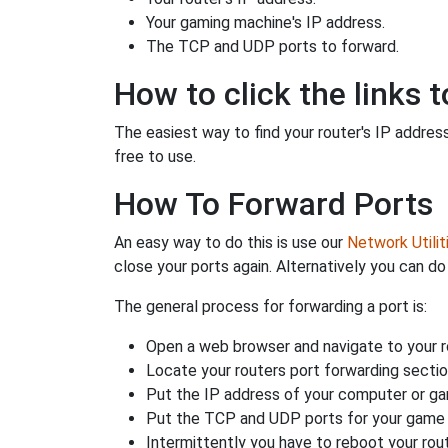
Your gaming machine's IP address.
The TCP and UDP ports to forward.
How to click the links t
The easiest way to find your router's IP address 
free to use.
How To Forward Ports
An easy way to do this is use our
Network Utilit
close your ports again. Alternatively you can do 
The general process for forwarding a port is:
Open a web browser and navigate to your ro
Locate your routers port forwarding sectio
Put the IP address of your computer or gam
Put the TCP and UDP ports for your game i
Intermittently you have to reboot your rou