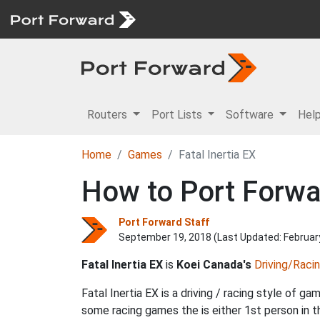
Routers
Port Lists
Software
Hel
Home
Games
Fatal Inertia EX
How to Port Forwar
Port Forward Staff
September 19, 2018 (Last Updated:
Februar
Fatal Inertia EX
is
Koei Canada's
Driving/Raci
Fatal Inertia EX is a driving / racing style of g
some racing games the is either 1st person in 