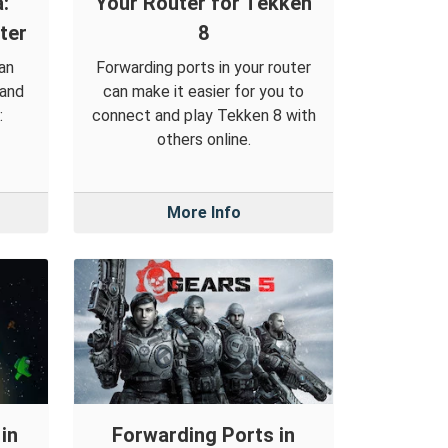
:
Your Router for Tekken
ter
8
an
Forwarding ports in your router
 and
can make it easier for you to
:
connect and play Tekken 8 with
others online.
More Info
in
Forwarding Ports in