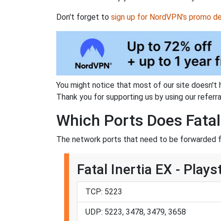
Don't forget to
sign up for NordVPN's promo de
You might notice that most of our site doesn't 
Thank you for supporting us by using our referral
Which Ports Does Fatal
The network ports that need to be forwarded for
Fatal Inertia EX - Plays
TCP: 5223
UDP: 5223, 3478, 3479, 3658