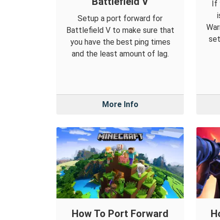
Battlefield V
If
Setup a port forward for
War
Battlefield V to make sure that
set
you have the best ping times
and the least amount of lag.
More Info
How To Port Forward
H