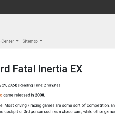
p Center
Sitemap
d Fatal Inertia EX
y 29, 2024
) | Reading Time: 2 minutes
ng
game released in
2008
.
ame. Most driving / racing games are some sort of competition, and
the cockpit or 3rd person such as a chase cam, while other gam