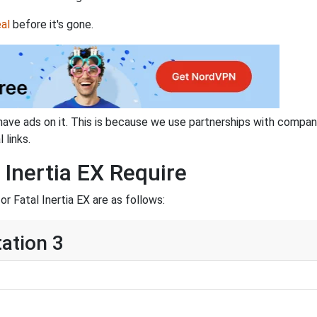
al
before it's gone.
have ads on it. This is because we use partnerships with compan
 links.
 Inertia EX Require
 Fatal Inertia EX are as follows:
tation 3