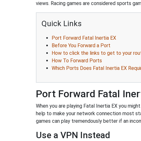
views. Racing games are considered sports ga
Quick Links
Port Forward Fatal Inertia EX
Before You Forward a Port
How to click the links to get to your rou
How To Forward Ports
Which Ports Does Fatal Inertia EX Requi
Port Forward Fatal Iner
When you are playing Fatal Inertia EX you might 
help to make your network connection most sta
games can play tremendously better if an incom
Use a VPN Instead