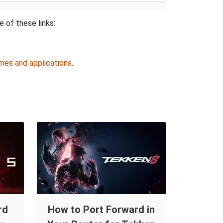
e of these links:
mes and applications
.
rd
How to Port Forward in