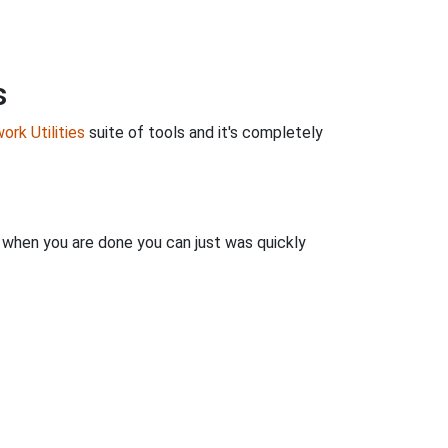
s
ork Utilities
suite of tools and it's completely
n when you are done you can just was quickly