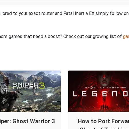
lored to your exact router and Fatal Inertia EX simply follow on
e more games that need a boost? Check out our growing list of
ga
iper: Ghost Warrior 3
How to Port Forwa