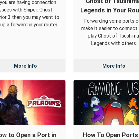
Ghost of Tsushima
 you are having connection
Legends in Your Rou
issues with Sniper: Ghost
rior 3 then you may want to
Forwarding some ports c
up a forward in your router.
make it easier to connect
play Ghost of Tsushima
Legends with others.
More Info
More Info
ow to Open a Port in
How To Open Ports 