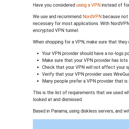
Have you considered
using a VPN
instead of fo
We use and recommend
NordVPN
because not o
necessary for most applications. With NordVPN
encrypted VPN tunnel.
When shopping for a VPN, make sure that they m
Your VPN provider should have a no-logs po
Make sure that your VPN provider has lots 
Check that your VPN will not affect your 
Verify that your VPN provider uses WireGua
Many people prefer a VPN provider that is 
This is the list of requirements that we used 
looked at and dismissed.
Based in Panama, using diskless servers, and wi