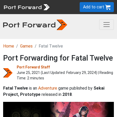
Add to cart
Home
Games
Fatal Twelve
Port Forwarding for Fatal Twelve
Port Forward Staff
June 25, 2021 (Last Updated:
February 29, 2024
) | Reading
Time: 2 minutes
Fatal Twelve
is an
Adventure
game published by
Sekai
Project, Prototype
released in
2018
.