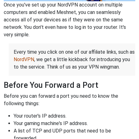
Once you've set up your NordVPN account on multiple
computers and enabled Meshnet, you can seamlessly
access all of your devices as if they were on the same
network. You don't even have to log in to your router. It's
very simple.
Every time you click on one of our affiliate links, such as
NordVPN
, we get a little kickback for introducing you
to the service. Think of us as your VPN wingman.
Before You Forward a Port
Before you can forward a port you need to know the
following things:
Your router's IP address.
Your gaming machine's IP address.
A list of TCP and UDP ports that need to be
forwarded.