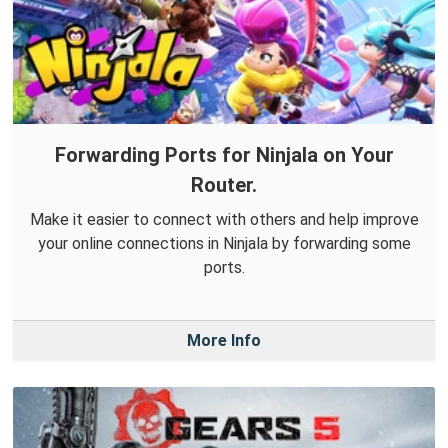
Forwarding Ports for Ninjala on Your
Router.
Make it easier to connect with others and help improve
your online connections in Ninjala by forwarding some
ports.
More Info