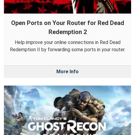
Open Ports on Your Router for Red Dead
Redemption 2
Help improve your online connections in Red Dead
Redemption II by forwarding some ports in your router.
More Info