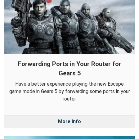
Forwarding Ports in Your Router for
Gears 5
Have a better experience playing the new Escape
game mode in Gears 5 by forwarding some ports in your
router.
More Info