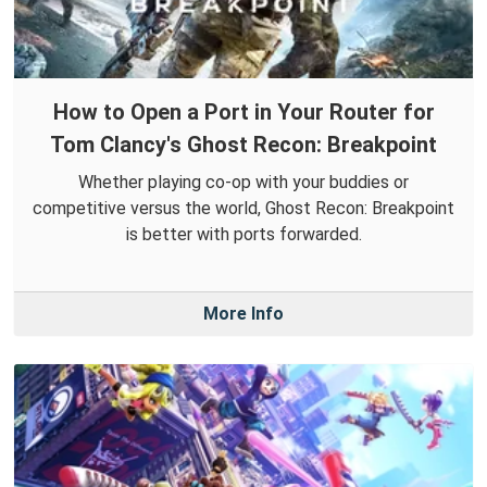
How to Open a Port in Your Router for
Tom Clancy's Ghost Recon: Breakpoint
Whether playing co-op with your buddies or
competitive versus the world, Ghost Recon: Breakpoint
is better with ports forwarded.
More Info