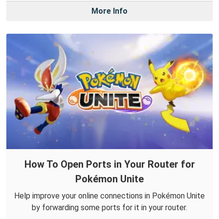
More Info
How To Open Ports in Your Router for
Pokémon Unite
Help improve your online connections in Pokémon Unite
by forwarding some ports for it in your router.