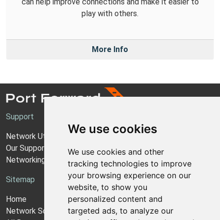
can help improve connections and make it easier to
play with others.
More Info
Support
We use cookies
Network Utilities Support
Our Support Model
We use cookies and other
Networking Guides
tracking technologies to improve
your browsing experience on our
Sitemap
website, to show you
personalized content and
Home
targeted ads, to analyze our
Network Software