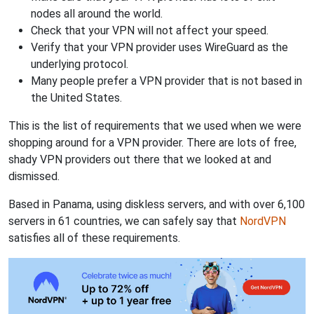
nodes all around the world.
Check that your VPN will not affect your speed.
Verify that your VPN provider uses WireGuard as the
underlying protocol.
Many people prefer a VPN provider that is not based in
the United States.
This is the list of requirements that we used when we were
shopping around for a VPN provider. There are lots of free,
shady VPN providers out there that we looked at and
dismissed.
Based in Panama, using diskless servers, and with over 6,100
servers in 61 countries, we can safely say that
NordVPN
satisfies all of these requirements.