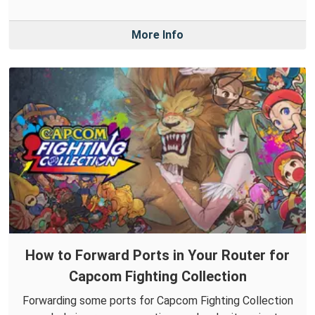
More Info
How to Forward Ports in Your Router for
Capcom Fighting Collection
Forwarding some ports for Capcom Fighting Collection