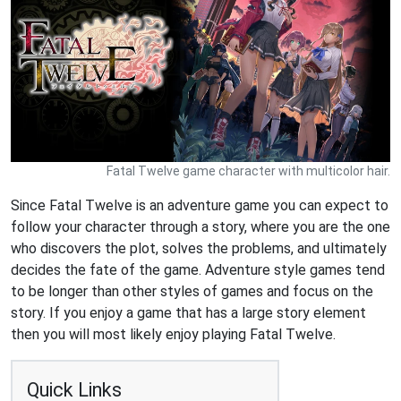
Fatal Twelve game character with multicolor hair.
Since Fatal Twelve is an adventure game you can expect to
follow your character through a story, where you are the one
who discovers the plot, solves the problems, and ultimately
decides the fate of the game. Adventure style games tend
to be longer than other styles of games and focus on the
story. If you enjoy a game that has a large story element
then you will most likely enjoy playing Fatal Twelve.
Quick Links