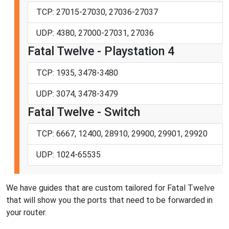
TCP: 27015-27030, 27036-27037
UDP: 4380, 27000-27031, 27036
Fatal Twelve - Playstation 4
TCP: 1935, 3478-3480
UDP: 3074, 3478-3479
Fatal Twelve - Switch
TCP: 6667, 12400, 28910, 29900, 29901, 29920
UDP: 1024-65535
We have guides that are custom tailored for Fatal Twelve
that will show you the ports that need to be forwarded in
your router.