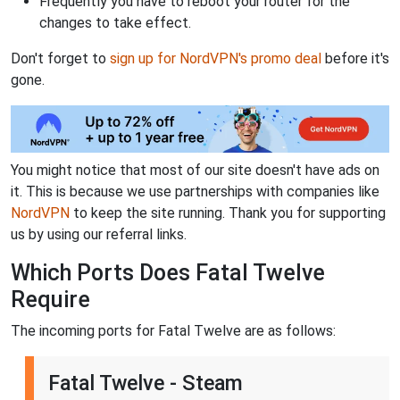
Frequently you have to reboot your router for the
changes to take effect.
Don't forget to
sign up for NordVPN's promo deal
before it's
gone.
You might notice that most of our site doesn't have ads on
it. This is because we use partnerships with companies like
NordVPN
to keep the site running. Thank you for supporting
us by using our referral links.
Which Ports Does Fatal Twelve
Require
The incoming ports for Fatal Twelve are as follows:
Fatal Twelve - Steam