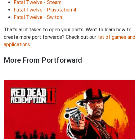
Fatal Twelve - Steam
Fatal Twelve - Playstation 4
Fatal Twelve - Switch
That's all it takes to open your ports. Want to learn how to
create more port forwards? Check out our
list of games and
applications
.
More From Portforward