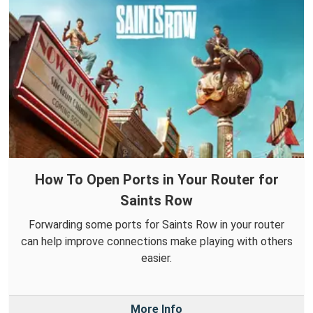
How To Open Ports in Your Router for
Saints Row
Forwarding some ports for Saints Row in your router
can help improve connections make playing with others
easier.
More Info