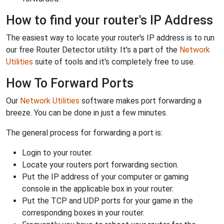
How to find your router's IP Address
The easiest way to locate your router's IP address is to run
our free Router Detector utility. It's a part of the
Network
Utilities
suite of tools and it's completely free to use.
How To Forward Ports
Our
Network Utilities
software makes port forwarding a
breeze. You can be done in just a few minutes.
The general process for forwarding a port is:
Login to your router.
Locate your routers port forwarding section.
Put the IP address of your computer or gaming
console in the applicable box in your router.
Put the TCP and UDP ports for your game in the
corresponding boxes in your router.