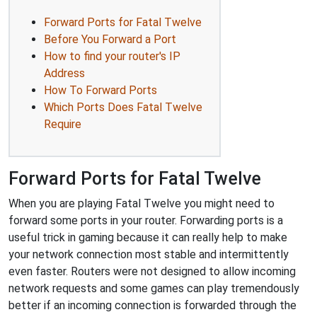
Forward Ports for Fatal Twelve
Before You Forward a Port
How to find your router's IP
Address
How To Forward Ports
Which Ports Does Fatal Twelve
Require
Forward Ports for Fatal Twelve
When you are playing Fatal Twelve you might need to
forward some ports in your router. Forwarding ports is a
useful trick in gaming because it can really help to make
your network connection most stable and intermittently
even faster. Routers were not designed to allow incoming
network requests and some games can play tremendously
better if an incoming connection is forwarded through the