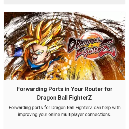
Forwarding Ports in Your Router for
Dragon Ball FighterZ
Forwarding ports for Dragon Ball FighterZ can help with
improving your online multiplayer connections.