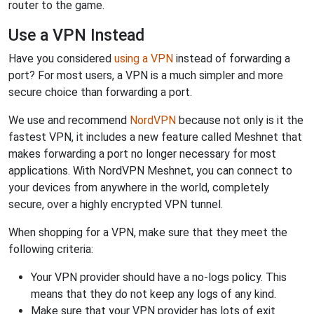
router to the game.
Use a VPN Instead
Have you considered
using a VPN
instead of forwarding a
port? For most users, a VPN is a much simpler and more
secure choice than forwarding a port.
We use and recommend
NordVPN
because not only is it the
fastest VPN, it includes a new feature called Meshnet that
makes forwarding a port no longer necessary for most
applications. With NordVPN Meshnet, you can connect to
your devices from anywhere in the world, completely
secure, over a highly encrypted VPN tunnel.
When shopping for a VPN, make sure that they meet the
following criteria:
Your VPN provider should have a no-logs policy. This
means that they do not keep any logs of any kind.
Make sure that your VPN provider has lots of exit