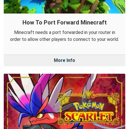
How To Port Forward Minecraft
Minecraft needs a port forwarded in your router in
order to allow other players to connect to your world.
More Info