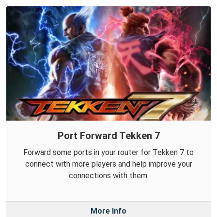
Port Forward Tekken 7
Forward some ports in your router for Tekken 7 to
connect with more players and help improve your
connections with them.
More Info