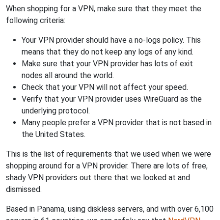
When shopping for a VPN, make sure that they meet the
following criteria:
Your VPN provider should have a no-logs policy. This
means that they do not keep any logs of any kind.
Make sure that your VPN provider has lots of exit
nodes all around the world.
Check that your VPN will not affect your speed.
Verify that your VPN provider uses WireGuard as the
underlying protocol.
Many people prefer a VPN provider that is not based in
the United States.
This is the list of requirements that we used when we were
shopping around for a VPN provider. There are lots of free,
shady VPN providers out there that we looked at and
dismissed.
Based in Panama, using diskless servers, and with over 6,100