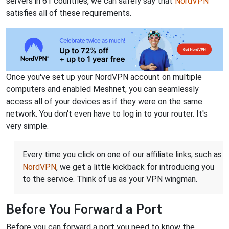
servers in 61 countries, we can safely say that
NordVPN
satisfies all of these requirements.
Once you've set up your NordVPN account on multiple
computers and enabled Meshnet, you can seamlessly
access all of your devices as if they were on the same
network. You don't even have to log in to your router. It's
very simple.
Every time you click on one of our affiliate links, such as
NordVPN
, we get a little kickback for introducing you
to the service. Think of us as your VPN wingman.
Before You Forward a Port
Before you can forward a port you need to know the