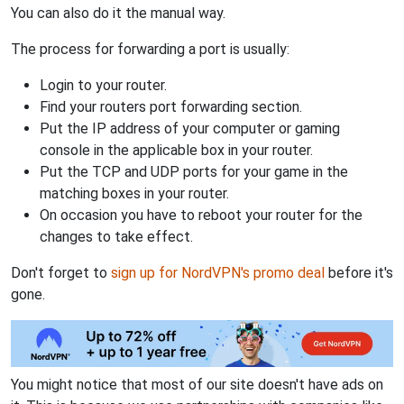
You can also do it the manual way.
The process for forwarding a port is usually:
Login to your router.
Find your routers port forwarding section.
Put the IP address of your computer or gaming
console in the applicable box in your router.
Put the TCP and UDP ports for your game in the
matching boxes in your router.
On occasion you have to reboot your router for the
changes to take effect.
Don't forget to
sign up for NordVPN's promo deal
before it's
gone.
You might notice that most of our site doesn't have ads on