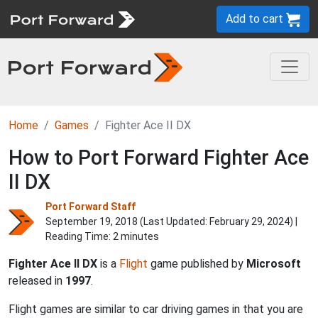
Add to cart
Home
Games
Fighter Ace II DX
How to Port Forward Fighter Ace
II DX
Port Forward Staff
September 19, 2018 (Last Updated:
February 29, 2024
) |
Reading Time: 2 minutes
Fighter Ace II DX
is a
Flight
game published by
Microsoft
released in
1997
.
Flight games are similar to car driving games in that you are