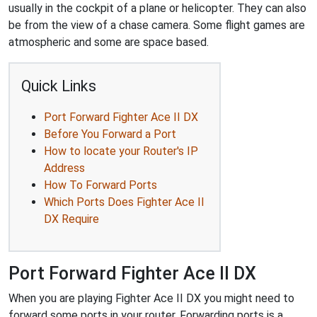
usually in the cockpit of a plane or helicopter. They can also
be from the view of a chase camera. Some flight games are
atmospheric and some are space based.
Quick Links
Port Forward Fighter Ace II DX
Before You Forward a Port
How to locate your Router's IP
Address
How To Forward Ports
Which Ports Does Fighter Ace II
DX Require
Port Forward Fighter Ace II DX
When you are playing Fighter Ace II DX you might need to
forward some ports in your router. Forwarding ports is a