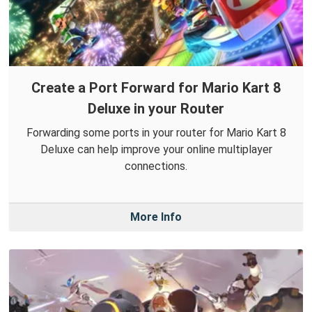
Create a Port Forward for Mario Kart 8
Deluxe in your Router
Forwarding some ports in your router for Mario Kart 8
Deluxe can help improve your online multiplayer
connections.
More Info