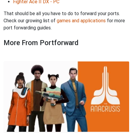
Fighter Ace II DX - PC
That should be all you have to do to forward your ports.
Check our growing list of
games and applications
for more
port forwarding guides.
More From Portforward