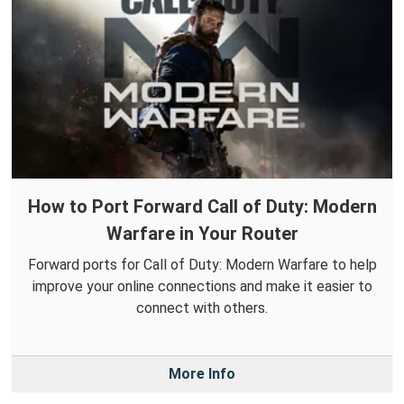
How to Port Forward Call of Duty: Modern
Warfare in Your Router
Forward ports for Call of Duty: Modern Warfare to help
improve your online connections and make it easier to
connect with others.
More Info