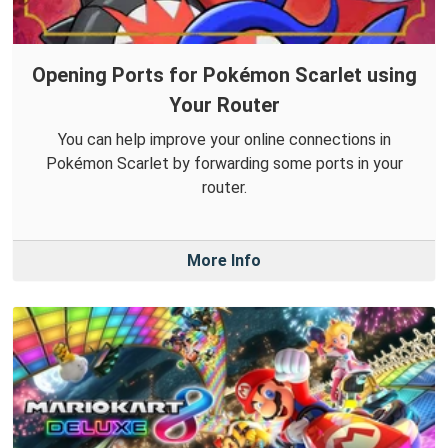
Opening Ports for Pokémon Scarlet using
Your Router
You can help improve your online connections in
Pokémon Scarlet by forwarding some ports in your
router.
More Info