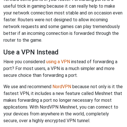
useful trick in gaming because it can really help to make
your network connection most stable and on occasion even
faster. Routers were not designed to allow incoming
network requests and some games can play tremendously
better if an incoming connection is forwarded through the
router to the game.
Use a VPN Instead
Have you considered
using a VPN
instead of forwarding a
port? For most users, a VPN is a much simpler and more
secure choice than forwarding a port.
We use and recommend
NordVPN
because not only is it the
fastest VPN, it includes a new feature called Meshnet that
makes forwarding a port no longer necessary for most
applications. With NordVPN Meshnet, you can connect to
your devices from anywhere in the world, completely
secure, over a highly encrypted VPN tunnel.