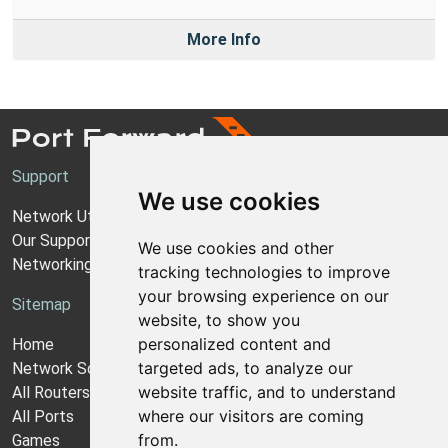
More Info
Support
We use cookies
Network Utilities Support
Our Support Model
We use cookies and other
Networking Guides
tracking technologies to improve
your browsing experience on our
Sitemap
website, to show you
personalized content and
Home
targeted ads, to analyze our
Network Software
website traffic, and to understand
All Routers
where our visitors are coming
All Ports
from.
Games