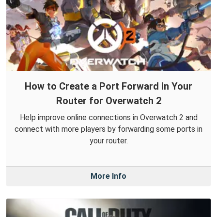
How to Create a Port Forward in Your
Router for Overwatch 2
Help improve online connections in Overwatch 2 and
connect with more players by forwarding some ports in
your router.
More Info