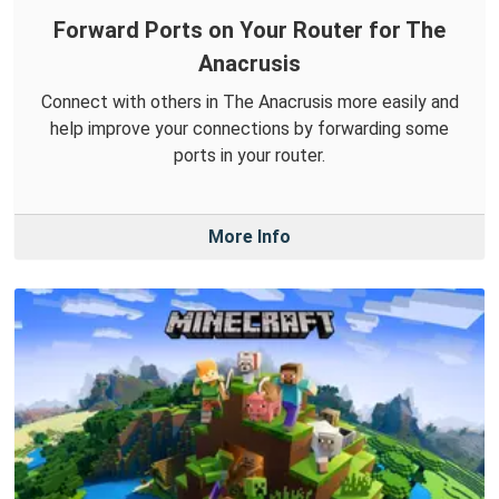
Forward Ports on Your Router for The
Anacrusis
Connect with others in The Anacrusis more easily and
help improve your connections by forwarding some
ports in your router.
More Info