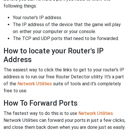
following things:
Your router's IP address.
The IP address of the device that the game will play
on: either your computer or your console.
The TCP and UDP ports that need to be forwarded.
How to locate your Router's IP
Address
The easiest way to click the links to get to your router's IP
address is to run our free Router Detector utility. It's a part
of the
Network Utilities
suite of tools and it's completely
free to use.
How To Forward Ports
The fastest way to do this is to use
Network Utilities
.
Network Utilities can forward your ports in just a few clicks,
and close them back down when you are done just as easily.