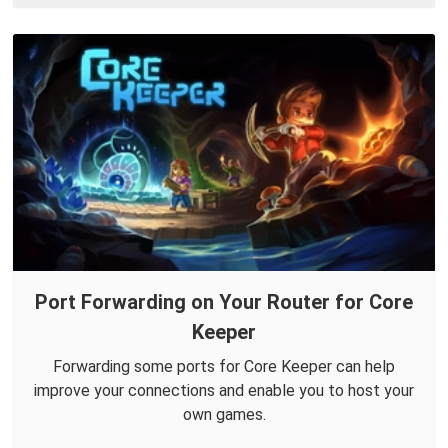
Port Forwarding on Your Router for Core
Keeper
Forwarding some ports for Core Keeper can help
improve your connections and enable you to host your
own games.