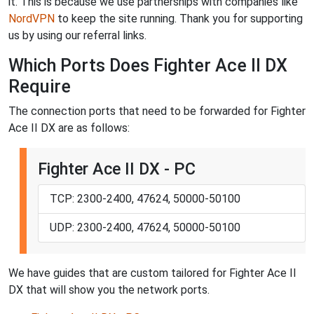
it. This is because we use partnerships with companies like
NordVPN
to keep the site running. Thank you for supporting
us by using our referral links.
Which Ports Does Fighter Ace II DX
Require
The connection ports that need to be forwarded for Fighter
Ace II DX are as follows:
Fighter Ace II DX - PC
TCP: 2300-2400, 47624, 50000-50100
UDP: 2300-2400, 47624, 50000-50100
We have guides that are custom tailored for Fighter Ace II
DX that will show you the network ports.