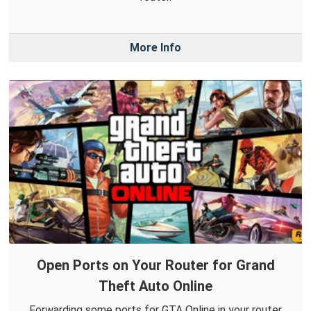
More Info
Open Ports on Your Router for Grand
Theft Auto Online
Forwarding some ports for GTA Online in your router