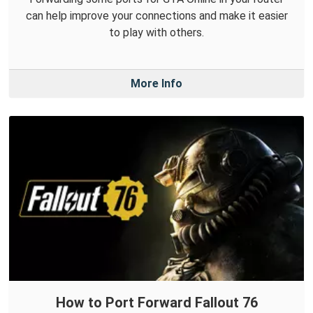
can help improve your connections and make it easier
to play with others.
More Info
How to Port Forward Fallout 76