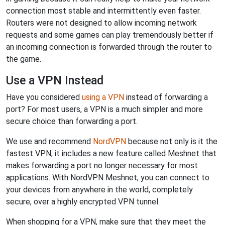
connection most stable and intermittently even faster.
Routers were not designed to allow incoming network
requests and some games can play tremendously better if
an incoming connection is forwarded through the router to
the game.
Use a VPN Instead
Have you considered
using a VPN
instead of forwarding a
port? For most users, a VPN is a much simpler and more
secure choice than forwarding a port.
We use and recommend
NordVPN
because not only is it the
fastest VPN, it includes a new feature called Meshnet that
makes forwarding a port no longer necessary for most
applications. With NordVPN Meshnet, you can connect to
your devices from anywhere in the world, completely
secure, over a highly encrypted VPN tunnel.
When shopping for a VPN, make sure that they meet the