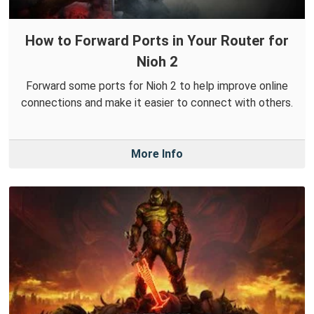
How to Forward Ports in Your Router for
Nioh 2
Forward some ports for Nioh 2 to help improve online
connections and make it easier to connect with others.
More Info