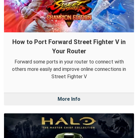
How to Port Forward Street Fighter V in
Your Router
Forward some ports in your router to connect with
others more easily and improve online connections in
Street Fighter V
More Info