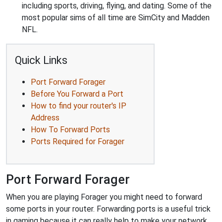
including sports, driving, flying, and dating. Some of the
most popular sims of all time are SimCity and Madden
NFL.
Quick Links
Port Forward Forager
Before You Forward a Port
How to find your router's IP
Address
How To Forward Ports
Ports Required for Forager
Port Forward Forager
When you are playing Forager you might need to forward
some ports in your router. Forwarding ports is a useful trick
in gaming because it can really help to make your network