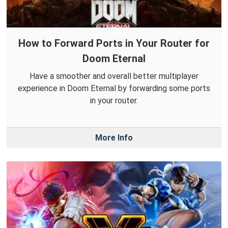
How to Forward Ports in Your Router for
Doom Eternal
Have a smoother and overall better multiplayer
experience in Doom Eternal by forwarding some ports
in your router.
More Info