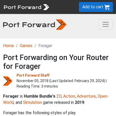
Add to cart
Home
Games
Forager
Port Forwarding on Your Router
for Forager
Port Forward Staff
November 05, 2018 (Last Updated:
February 29, 2024
) |
Reading Time: 3 minutes
Forager
is
Humble Bundle's
2D
,
Action
,
Adventure
,
Open-
World
, and
Simulation
game released in
2019
.
Forager has the following styles of play.