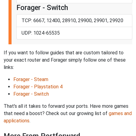
Forager - Switch
TCP: 6667, 12400, 28910, 29900, 29901, 29920
UDP: 1024-65535
If you want to follow guides that are custom tailored to
your exact router and Forager simply follow one of these
links:
Forager - Steam
Forager - Playstation 4
Forager - Switch
That's all it takes to forward your ports. Have more games
that need a boost? Check out our growing list of
games and
applications
.