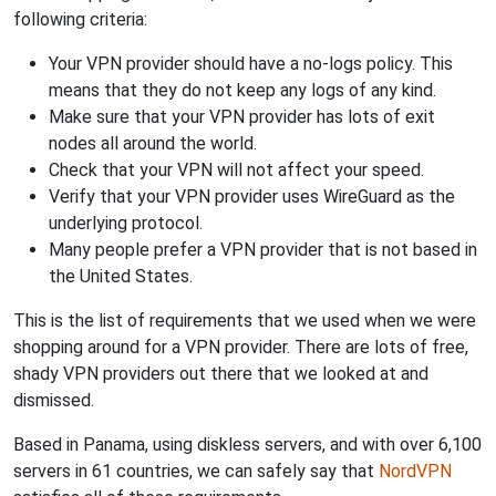
following criteria:
Your VPN provider should have a no-logs policy. This
means that they do not keep any logs of any kind.
Make sure that your VPN provider has lots of exit
nodes all around the world.
Check that your VPN will not affect your speed.
Verify that your VPN provider uses WireGuard as the
underlying protocol.
Many people prefer a VPN provider that is not based in
the United States.
This is the list of requirements that we used when we were
shopping around for a VPN provider. There are lots of free,
shady VPN providers out there that we looked at and
dismissed.
Based in Panama, using diskless servers, and with over 6,100
servers in 61 countries, we can safely say that
NordVPN