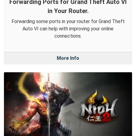
Forwarding Ports for Grand Theft Auto VI
in Your Router.
Forwarding some ports in your router for Grand Theft
Auto VI can help with improving your online
connections.
More Info