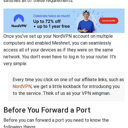
satisfies all of these requirements.
Once you've set up your NordVPN account on multiple
computers and enabled Meshnet, you can seamlessly
access all of your devices as if they were on the same
network. You don't even have to log in to your router. It's
very simple.
Every time you click on one of our affiliate links, such as
NordVPN
, we get a little kickback for introducing you
to the service. Think of us as your VPN wingman.
Before You Forward a Port
Before you can forward a port you need to know the
following things: