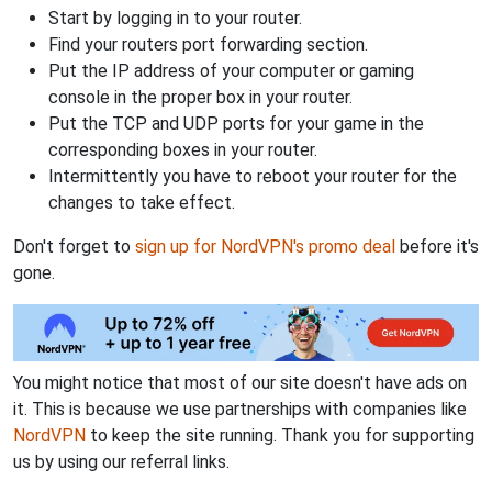
Start by logging in to your router.
Find your routers port forwarding section.
Put the IP address of your computer or gaming
console in the proper box in your router.
Put the TCP and UDP ports for your game in the
corresponding boxes in your router.
Intermittently you have to reboot your router for the
changes to take effect.
Don't forget to
sign up for NordVPN's promo deal
before it's
gone.
You might notice that most of our site doesn't have ads on
it. This is because we use partnerships with companies like
NordVPN
to keep the site running. Thank you for supporting
us by using our referral links.