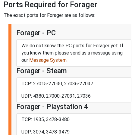
Ports Required for Forager
The exact ports for Forager are as follows:
Forager - PC
We do not know the PC ports for Forager yet. If
you know them please send us a message using
our
Message System
.
Forager - Steam
TCP: 27015-27030, 27036-27037
UDP: 4380, 27000-27031, 27036
Forager - Playstation 4
TCP: 1935, 3478-3480
UDP: 3074, 3478-3479