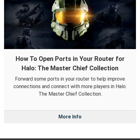
How To Open Ports in Your Router for
Halo: The Master Chief Collection
Forward some ports in your router to help improve
connections and connect with more players in Halo:
The Master Chief Collection.
More Info