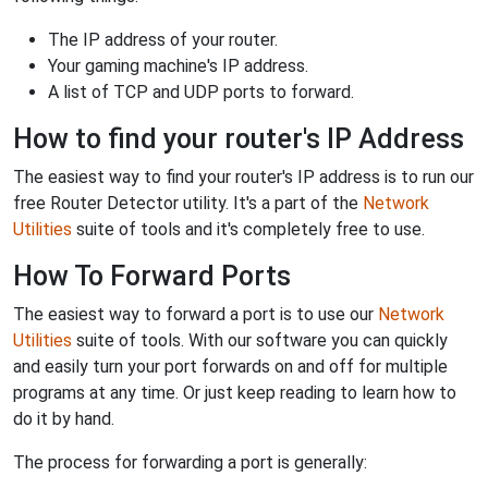
The IP address of your router.
Your gaming machine's IP address.
A list of TCP and UDP ports to forward.
How to find your router's IP Address
The easiest way to find your router's IP address is to run our
free Router Detector utility. It's a part of the
Network
Utilities
suite of tools and it's completely free to use.
How To Forward Ports
The easiest way to forward a port is to use our
Network
Utilities
suite of tools. With our software you can quickly
and easily turn your port forwards on and off for multiple
programs at any time. Or just keep reading to learn how to
do it by hand.
The process for forwarding a port is generally: