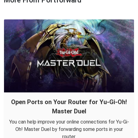
More From Portforward
Open Ports on Your Router for Yu-Gi-Oh!
Master Duel
You can help improve your online connections for Yu-Gi-
Oh! Master Duel by forwarding some ports in your
router.