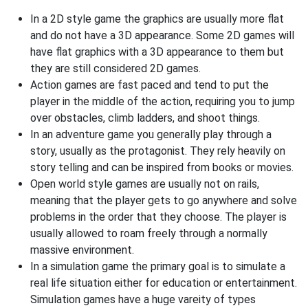
In a 2D style game the graphics are usually more flat
and do not have a 3D appearance. Some 2D games will
have flat graphics with a 3D appearance to them but
they are still considered 2D games.
Action games are fast paced and tend to put the
player in the middle of the action, requiring you to jump
over obstacles, climb ladders, and shoot things.
In an adventure game you generally play through a
story, usually as the protagonist. They rely heavily on
story telling and can be inspired from books or movies.
Open world style games are usually not on rails,
meaning that the player gets to go anywhere and solve
problems in the order that they choose. The player is
usually allowed to roam freely through a normally
massive environment.
In a simulation game the primary goal is to simulate a
real life situation either for education or entertainment.
Simulation games have a huge vareity of types