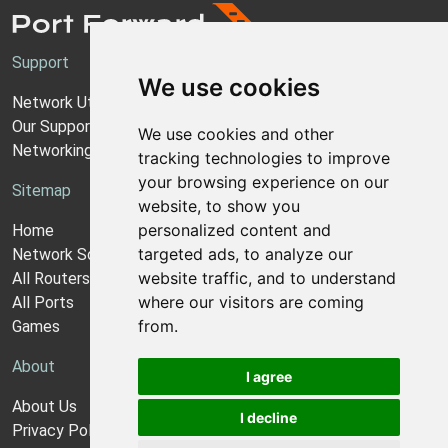
Support
We use cookies
Network Utilities Support
Our Support Model
We use cookies and other
Networking Guides
tracking technologies to improve
your browsing experience on our
Sitemap
website, to show you
personalized content and
Home
targeted ads, to analyze our
Network Software
website traffic, and to understand
All Routers
where our visitors are coming
All Ports
from.
Games
About
I agree
About Us
I decline
Privacy Policy