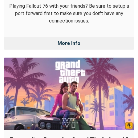
Playing Fallout 76 with your friends? Be sure to setup a
port forward first to make sure you don't have any
connection issues.
More Info