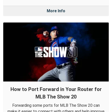
More Info
How to Port Forward in Your Router for
MLB The Show 20
Forwarding some ports for MLB The Show 20 can
make it easier to connect with others and help improve