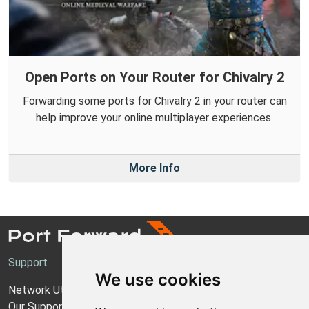
Open Ports on Your Router for Chivalry 2
Forwarding some ports for Chivalry 2 in your router can
help improve your online multiplayer experiences.
More Info
Support
We use cookies
Network Utilities Support
Our Support Model