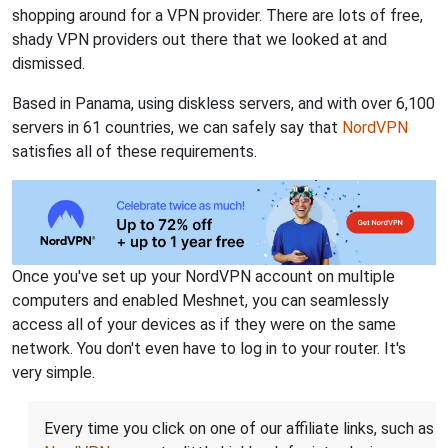
shopping around for a VPN provider. There are lots of free,
shady VPN providers out there that we looked at and
dismissed.
Based in Panama, using diskless servers, and with over 6,100
servers in 61 countries, we can safely say that
NordVPN
satisfies all of these requirements.
Once you've set up your NordVPN account on multiple
computers and enabled Meshnet, you can seamlessly
access all of your devices as if they were on the same
network. You don't even have to log in to your router. It's
very simple.
Every time you click on one of our affiliate links, such as