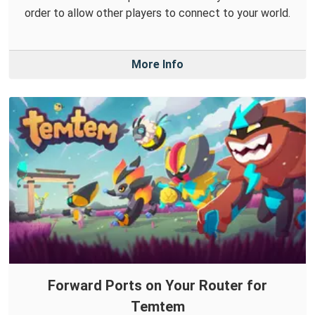
order to allow other players to connect to your world.
More Info
Forward Ports on Your Router for
Temtem