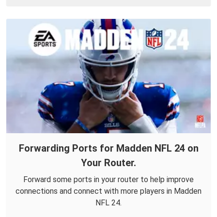
Forwarding Ports for Madden NFL 24 on
Your Router.
Forward some ports in your router to help improve
connections and connect with more players in Madden
NFL 24.