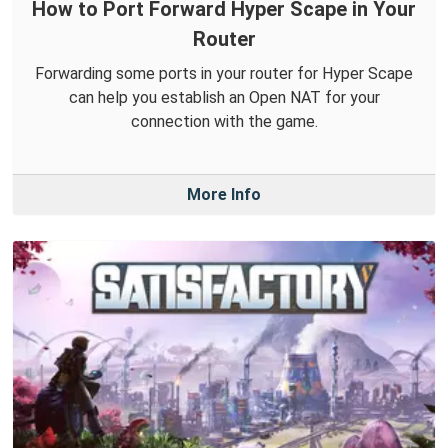
How to Port Forward Hyper Scape in Your
Router
Forwarding some ports in your router for Hyper Scape
can help you establish an Open NAT for your
connection with the game.
More Info