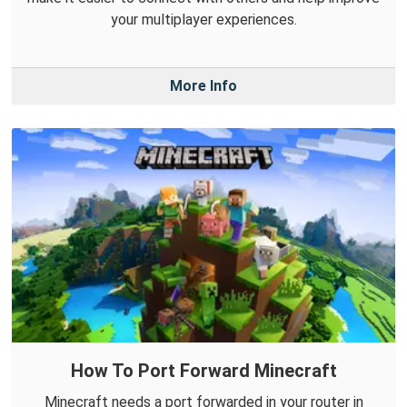
your multiplayer experiences.
More Info
How To Port Forward Minecraft
Minecraft needs a port forwarded in your router in