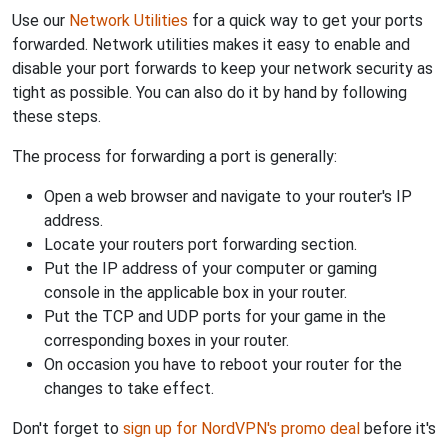
Use our
Network Utilities
for a quick way to get your ports
forwarded. Network utilities makes it easy to enable and
disable your port forwards to keep your network security as
tight as possible. You can also do it by hand by following
these steps.
The process for forwarding a port is generally:
Open a web browser and navigate to your router's IP
address.
Locate your routers port forwarding section.
Put the IP address of your computer or gaming
console in the applicable box in your router.
Put the TCP and UDP ports for your game in the
corresponding boxes in your router.
On occasion you have to reboot your router for the
changes to take effect.
Don't forget to
sign up for NordVPN's promo deal
before it's