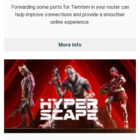
Forwarding some ports for Temtem in your router can
help improve connections and provide a smoother
online experience.
More Info