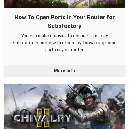
How To Open Ports in Your Router for
Satisfactory
You can make it easier to connect and play
Satisfactory online with others by forwarding some
ports in your router.
More Info