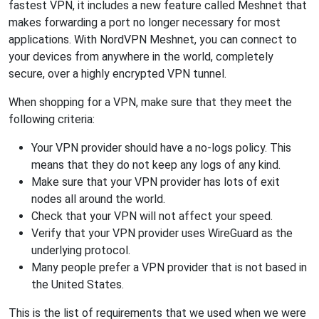
fastest VPN, it includes a new feature called Meshnet that
makes forwarding a port no longer necessary for most
applications. With NordVPN Meshnet, you can connect to
your devices from anywhere in the world, completely
secure, over a highly encrypted VPN tunnel.
When shopping for a VPN, make sure that they meet the
following criteria:
Your VPN provider should have a no-logs policy. This
means that they do not keep any logs of any kind.
Make sure that your VPN provider has lots of exit
nodes all around the world.
Check that your VPN will not affect your speed.
Verify that your VPN provider uses WireGuard as the
underlying protocol.
Many people prefer a VPN provider that is not based in
the United States.
This is the list of requirements that we used when we were