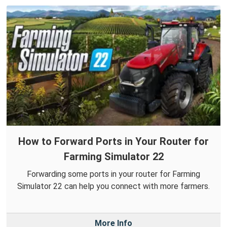
How to Forward Ports in Your Router for
Farming Simulator 22
Forwarding some ports in your router for Farming
Simulator 22 can help you connect with more farmers.
More Info