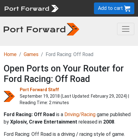
Add to cart
Home
Games
Ford Racing: Off Road
Open Ports on Your Router for
Ford Racing: Off Road
Port Forward Staff
September 19, 2018 (Last Updated:
February 29, 2024
) |
Reading Time: 2 minutes
Ford Racing: Off Road
is a
Driving/Racing
game published
by
Xplosiv, Crave Entertainment
released in
2008
.
Ford Racing: Off Road is a driving / racing style of game.