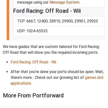
message using our
Message System
.
Ford Racing: Off Road - Wii
TCP: 6667, 12400, 28910, 29900, 29901, 29920
UDP: 1024-65535
We have guides that are custom tailored for Ford Racing:
Off Road that will show you the required incoming ports.
Ford Racing: Off Road - Wii
After that you're done your ports should be open. Wait,
there's more... Check out our growing list of
games and
applications
.
More From Portforward