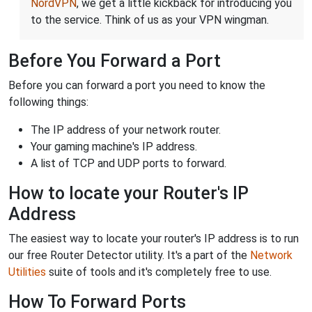
NordVPN
, we get a little kickback for introducing you
to the service. Think of us as your VPN wingman.
Before You Forward a Port
Before you can forward a port you need to know the
following things:
The IP address of your network router.
Your gaming machine's IP address.
A list of TCP and UDP ports to forward.
How to locate your Router's IP
Address
The easiest way to locate your router's IP address is to run
our free Router Detector utility. It's a part of the
Network
Utilities
suite of tools and it's completely free to use.
How To Forward Ports