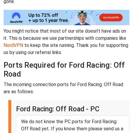
gone.
You might notice that most of our site doesn't have ads on
it. This is because we use partnerships with companies like
NordVPN
to keep the site running. Thank you for supporting
us by using our referral links.
Ports Required for Ford Racing: Off
Road
The incoming connection ports for Ford Racing: Off Road
are as follows:
Ford Racing: Off Road - PC
We do not know the PC ports for Ford Racing:
Off Road yet. If you know them please send us a