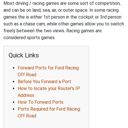
Most driving / racing games are some sort of competition,
and can be on land, sea, air, or outer space. In some racing
games the is either 1st person in the cockpit or 3rd person
such as a chase cam, while other games allow you to switch
freely between the two views. Racing games are
considered sports games.
Quick Links
Forward Ports for Ford Racing:
Off Road
Before You Forward a Port
How to locate your Router's IP
Address
How To Forward Ports
Ports Required for Ford Racing:
Off Road