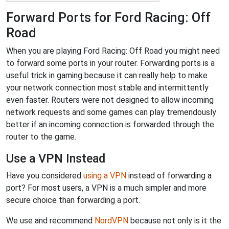
Forward Ports for Ford Racing: Off
Road
When you are playing Ford Racing: Off Road you might need
to forward some ports in your router. Forwarding ports is a
useful trick in gaming because it can really help to make
your network connection most stable and intermittently
even faster. Routers were not designed to allow incoming
network requests and some games can play tremendously
better if an incoming connection is forwarded through the
router to the game.
Use a VPN Instead
Have you considered
using a VPN
instead of forwarding a
port? For most users, a VPN is a much simpler and more
secure choice than forwarding a port.
We use and recommend
NordVPN
because not only is it the