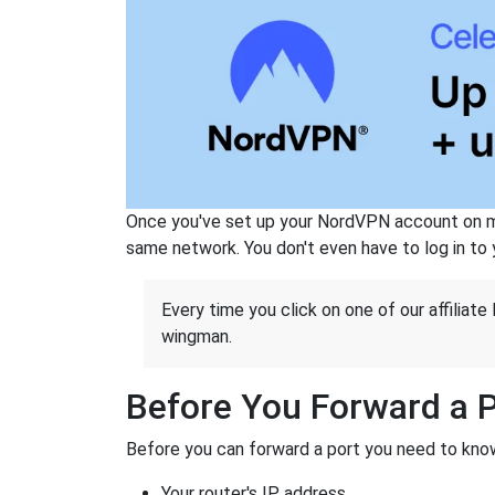
Once you've set up your NordVPN account on mu
same network. You don't even have to log in to yo
Every time you click on one of our affiliate 
wingman.
Before You Forward a 
Before you can forward a port you need to know
Your router's IP address.