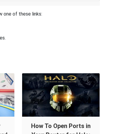
w one of these links:
es.
r
How To Open Ports in