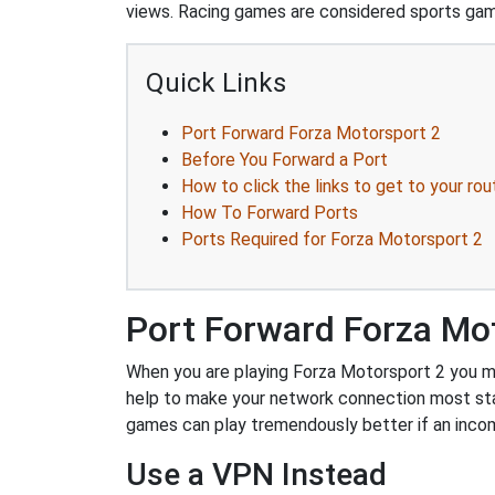
views. Racing games are considered sports ga
Quick Links
Port Forward Forza Motorsport 2
Before You Forward a Port
How to click the links to get to your rou
How To Forward Ports
Ports Required for Forza Motorsport 2
Port Forward Forza Mo
When you are playing Forza Motorsport 2 you mig
help to make your network connection most sta
games can play tremendously better if an incom
Use a VPN Instead