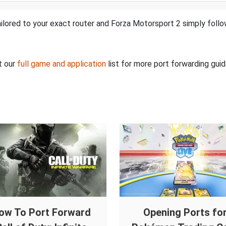
ilored to your exact router and Forza Motorsport 2 simply follo
t our
full game and application
list for more port forwarding guid
ow To Port Forward
Opening Ports fo