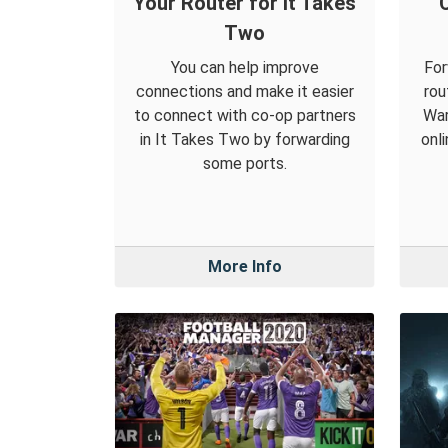
Your Router for It Takes
C
Two
You can help improve
For
connections and make it easier
rou
to connect with co-op partners
War
in It Takes Two by forwarding
onl
some ports.
More Info