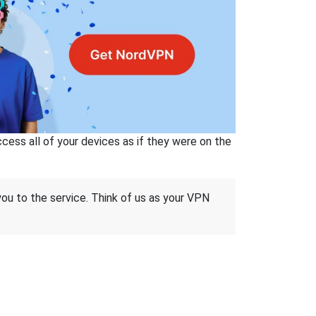
ss all of your devices as if they were on the
 you to the service. Think of us as your VPN