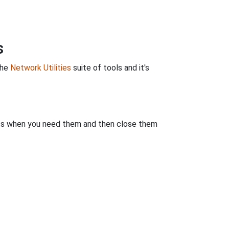
s
the
Network Utilities
suite of tools and it's
rts when you need them and then close them