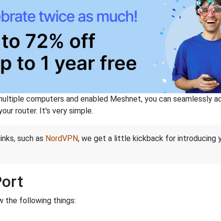
ltiple computers and enabled Meshnet, you can seamlessly acce
ur router. It's very simple.
links, such as
NordVPN
, we get a little kickback for introducing
Port
 the following things: