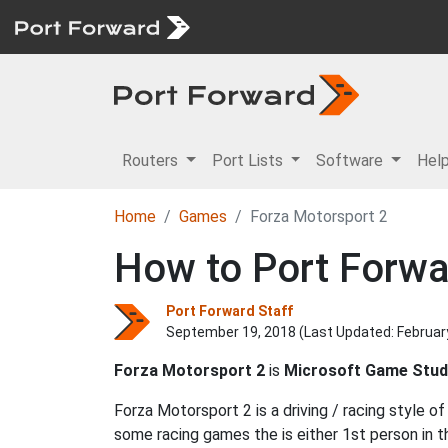
Routers
Port Lists
Software
Hel
Home
Games
Forza Motorsport 2
How to Port Forwa
Port Forward Staff
September 19, 2018 (Last Updated:
Februar
Forza Motorsport 2
is
Microsoft Game Stud
Forza Motorsport 2 is a driving / racing style o
some racing games the is either 1st person in 