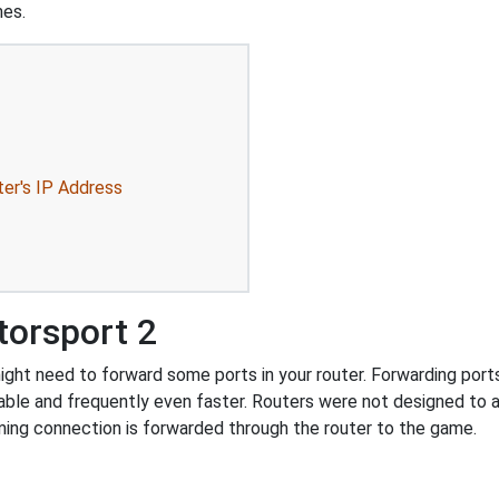
mes.
ter's IP Address
torsport 2
ht need to forward some ports in your router. Forwarding ports i
ble and frequently even faster. Routers were not designed to
ing connection is forwarded through the router to the game.