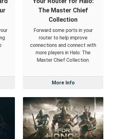
ard
Your Router for Halo:
ur
The Master Chief
Collection
your
Forward some ports in your
ing
router to help improve
p
connections and connect with
more players in Halo: The
Master Chief Collection.
More Info