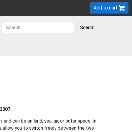
Add to cart
Search
2007
.
and can be on land, sea, air, or outer space. In
es allow you to switch freely between the two