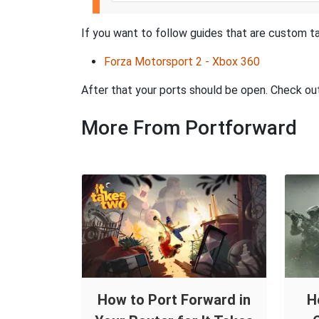
If you want to follow guides that are custom ta
Forza Motorsport 2 - Xbox 360
After that your ports should be open. Check ou
More From Portforward
How to Port Forward in
H