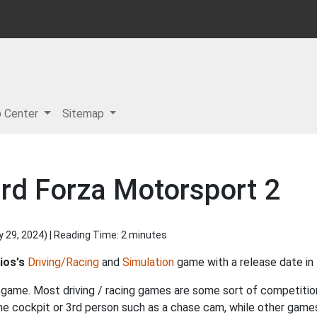
p Center
Sitemap
rd Forza Motorsport 2
y 29, 2024
) | Reading Time: 2 minutes
ios's
Driving/Racing
and
Simulation
game with a release date in
f game. Most driving / racing games are some sort of competition, 
the cockpit or 3rd person such as a chase cam, while other gam