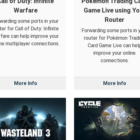
all of Duty: Infinite
Pokémon Trading C
Warfare
Game Live using Yo
Router
warding some ports in your
ter for Call of Duty: Infinite
Forwarding some ports in 
fare can help improve your
router for Pokémon Trad
ine multiplayer connections.
Card Game Live can hel
improve your online
connections.
More Info
More Info