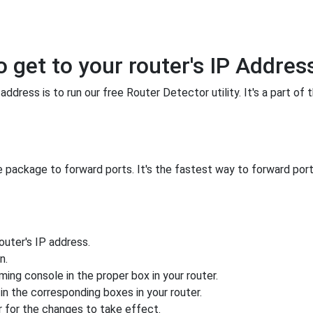
o get to your router's IP Addres
ddress is to run our free Router Detector utility. It's a part of 
 package to forward ports. It's the fastest way to forward po
uter's IP address.
n.
ing console in the proper box in your router.
n the corresponding boxes in your router.
 for the changes to take effect.