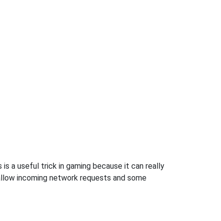
s a useful trick in gaming because it can really
 allow incoming network requests and some