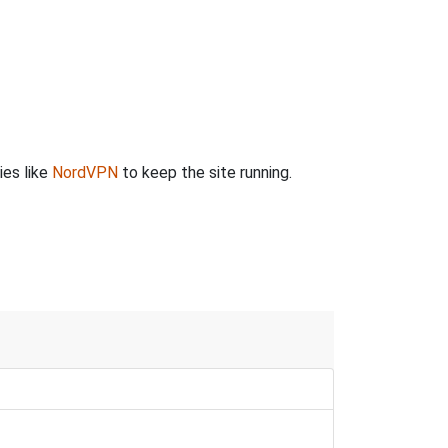
ies like
NordVPN
to keep the site running.