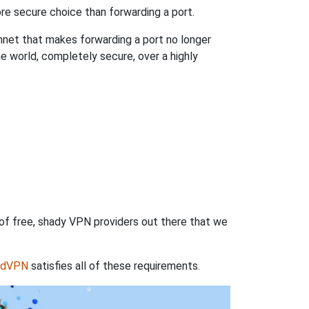
re secure choice than forwarding a port.
hnet that makes forwarding a port no longer
 world, completely secure, over a highly
 of free, shady VPN providers out there that we
rdVPN
satisfies all of these requirements.