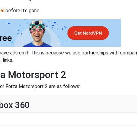
al
before it's gone.
have ads on it. This is because we use partnerships with compan
 links.
za Motorsport 2
or Forza Motorsport 2 are as follows:
Xbox 360