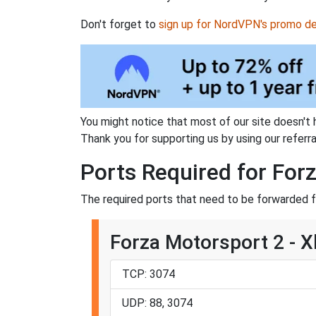
Don't forget to
sign up for NordVPN's promo de
You might notice that most of our site doesn't 
Thank you for supporting us by using our referral
Ports Required for For
The required ports that need to be forwarded f
Forza Motorsport 2 - 
TCP: 3074
UDP: 88, 3074