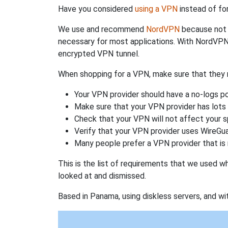
Have you considered
using a VPN
instead of fo
We use and recommend
NordVPN
because not o
necessary for most applications. With NordVPN
encrypted VPN tunnel.
When shopping for a VPN, make sure that they m
Your VPN provider should have a no-logs po
Make sure that your VPN provider has lots 
Check that your VPN will not affect your 
Verify that your VPN provider uses WireGua
Many people prefer a VPN provider that is 
This is the list of requirements that we used 
looked at and dismissed.
Based in Panama, using diskless servers, and wi