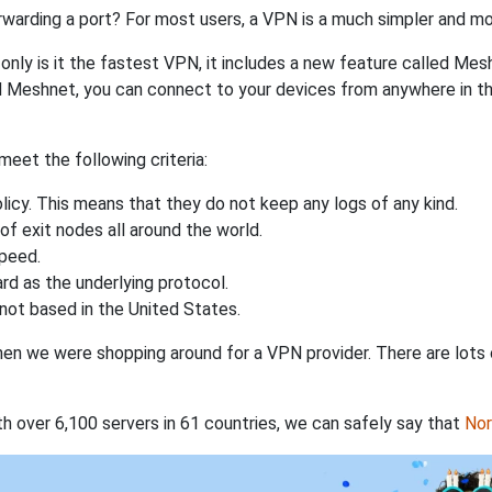
rwarding a port? For most users, a VPN is a much simpler and mo
nly is it the fastest VPN, it includes a new feature called Mes
 Meshnet, you can connect to your devices from anywhere in the
eet the following criteria:
licy. This means that they do not keep any logs of any kind.
of exit nodes all around the world.
speed.
rd as the underlying protocol.
not based in the United States.
when we were shopping around for a VPN provider. There are lots
th over 6,100 servers in 61 countries, we can safely say that
No