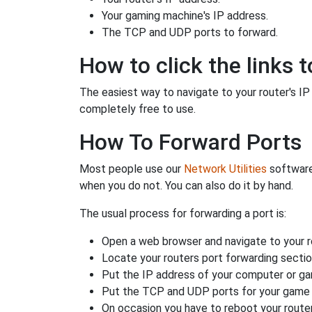
Your gaming machine's IP address.
The TCP and UDP ports to forward.
How to click the links t
The easiest way to navigate to your router's IP a
completely free to use.
How To Forward Ports
Most people use our
Network Utilities
software
when you do not. You can also do it by hand.
The usual process for forwarding a port is:
Open a web browser and navigate to your ro
Locate your routers port forwarding sectio
Put the IP address of your computer or gam
Put the TCP and UDP ports for your game i
On occasion you have to reboot your router